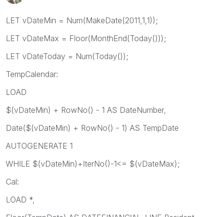
LET vDateMin = Num(MakeDate(2011,1,1));
LET vDateMax = Floor(MonthEnd(Today()));
LET vDateToday = Num(Today());
TempCalendar:
LOAD
$(vDateMin) + RowNo() - 1 AS DateNumber,
Date($(vDateMin) + RowNo() - 1) AS TempDate
AUTOGENERATE 1
WHILE $(vDateMin)+IterNo()-1<= $(vDateMax);
Cal:
LOAD *,