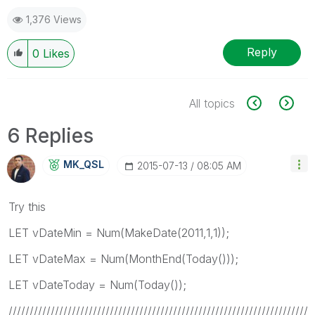
1,376 Views
Reply
0
Likes
All topics
6 Replies
MK_QSL
‎2015-07-13
08:05 AM
Try this
LET vDateMin = Num(MakeDate(2011,1,1));
LET vDateMax = Num(MonthEnd(Today()));
LET vDateToday = Num(Today());
///////////////////////////////////////////////////////////////////////