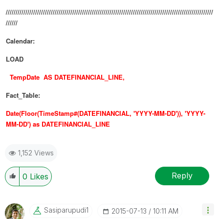
//////////////////////////////////////////////////////////////////////////////////////////////////////////
//////
Calendar:
LOAD
TempDate AS DATEFINANCIAL_LINE,
Fact_Table:
Date(Floor(TimeStamp#(DATEFINANCIAL, 'YYYY-MM-DD')), 'YYYY-
MM-DD') as DATEFINANCIAL_LINE
1,152 Views
Reply
0
Likes
Sasiparupudi1
‎2015-07-13
10:11 AM