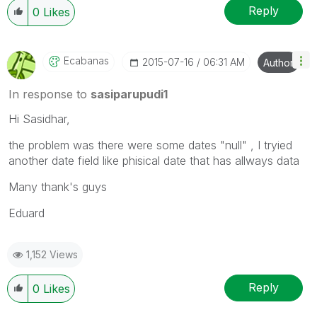
Reply
0
Likes
Ecabanas
‎2015-07-16
06:31 AM
Author
In response to
sasiparupudi1
Hi Sasidhar,
the problem was there were some dates "null" , I tryied
another date field like phisical date that has allways data
Many thank's guys
Eduard
1,152 Views
Reply
0
Likes