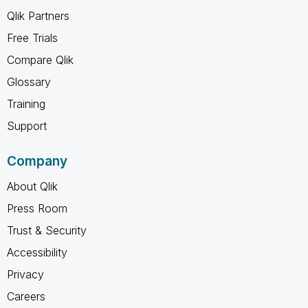
Qlik Partners
Free Trials
Compare Qlik
Glossary
Training
Support
Company
About Qlik
Press Room
Trust & Security
Accessibility
Privacy
Careers