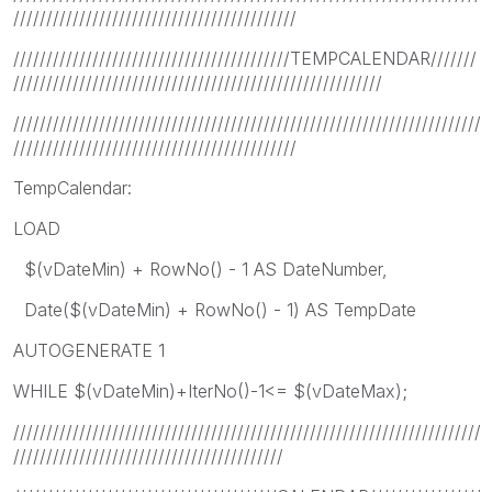
///////////////////////////////////////////
//////////////////////////////////////////TEMPCALENDAR///////
////////////////////////////////////////////////////////
///////////////////////////////////////////////////////////////////////
///////////////////////////////////////////
TempCalendar:
LOAD
$(vDateMin) + RowNo() - 1 AS DateNumber,
Date($(vDateMin) + RowNo() - 1) AS TempDate
AUTOGENERATE 1
WHILE $(vDateMin)+IterNo()-1<= $(vDateMax);
///////////////////////////////////////////////////////////////////////
/////////////////////////////////////////