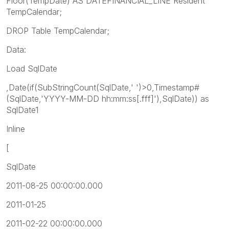
Floor(TempDate) AS DATEFINANCIAL_LINE Resident
TempCalendar;
DROP Table TempCalendar;
Data:
Load SqlDate
,Date(if(SubStringCount(SqlDate,' ')>0,Timestamp#
(SqlDate,'YYYY-MM-DD hh:mm:ss[.fff]'),SqlDate)) as
SqlDate1
Inline
[
SqlDate
2011-08-25 00:00:00.000
2011-01-25
2011-02-22 00:00:00.000