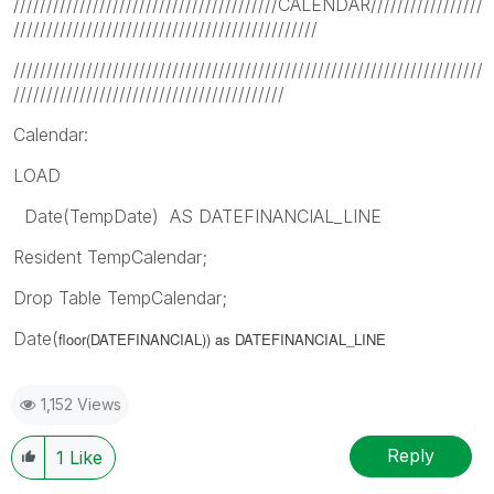
////////////////////////////////////////CALENDAR/////////////////
//////////////////////////////////////////////
///////////////////////////////////////////////////////////////////////
/////////////////////////////////////////
Calendar:
LOAD
Date(TempDate) AS DATEFINANCIAL_LINE
Resident TempCalendar;
Drop Table TempCalendar;
Date(
floor(DATEFINANCIAL)) as DATEFINANCIAL_LINE
1,152 Views
Reply
1
Like