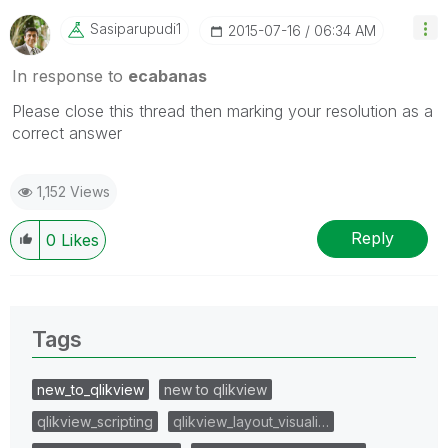
Sasiparupudi1
‎2015-07-16
06:34 AM
In response to
ecabanas
Please close this thread then marking your resolution as a
correct answer
1,152 Views
Reply
0
Likes
Tags
new_to_qlikview
new to qlikview
qlikview_scripting
qlikview_layout_visuali…