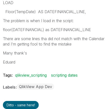
LOAD
Floor(TempDate) AS DATEFINANCIAL_LINE,
The problem is when I load in the script:
floor(DATEFINANCIAL) as DATEFINANCIAL_LINE
There are some lines tha did not match with the Calendar
and I'm getting fool to find the mistake
Many thank's
Eduard
Tags:
qlikview_scripting
scripting dates
QlikView App Dev
Labels
Ditto - same here!