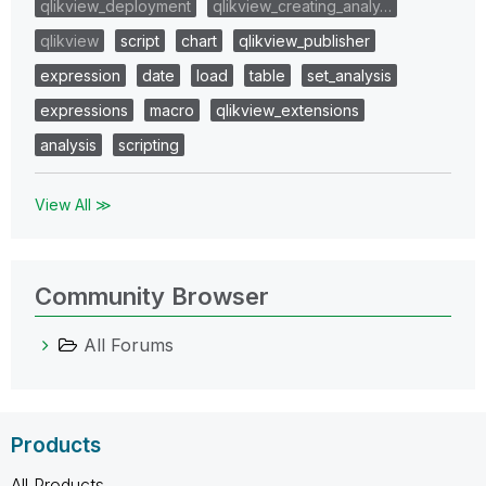
qlikview_deployment
qlikview_creating_analy…
qlikview
script
chart
qlikview_publisher
expression
date
load
table
set_analysis
expressions
macro
qlikview_extensions
analysis
scripting
View All ≫
Community Browser
All Forums
Products
All Products