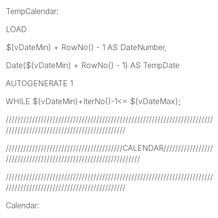
TempCalendar:
LOAD
$(vDateMin) + RowNo() - 1 AS DateNumber,
Date($(vDateMin) + RowNo() - 1) AS TempDate
AUTOGENERATE 1
WHILE $(vDateMin)+IterNo()-1<= $(vDateMax);
///////////////////////////////////////////////////////////////////////
/////////////////////////////////////////
////////////////////////////////////////CALENDAR/////////////////
//////////////////////////////////////////////
///////////////////////////////////////////////////////////////////////
/////////////////////////////////////////
Calendar: