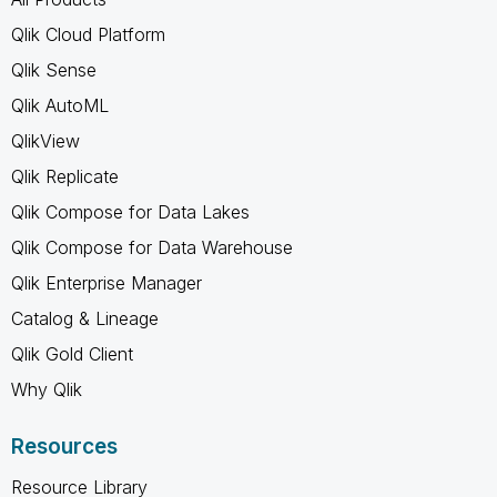
Qlik Cloud Platform
Qlik Sense
Qlik AutoML
QlikView
Qlik Replicate
Qlik Compose for Data Lakes
Qlik Compose for Data Warehouse
Qlik Enterprise Manager
Catalog & Lineage
Qlik Gold Client
Why Qlik
Resources
Resource Library