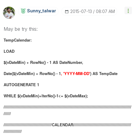
Sunny_talwar
‎2015-07-13
08:07 AM
May be try this:
TempCalendar:
LOAD
$(vDateMin) + RowNo() - 1 AS DateNumber,
Date($(vDateMin) + RowNo() - 1
, 'YYYY-MM-DD'
) AS TempDate
AUTOGENERATE 1
WHILE $(vDateMin)+IterNo()-1<= $(vDateMax);
//////////////////////////////////////////////////////////////////////////////////////////////////////////
//////
////////////////////////////////////////CALENDAR////////////////////////////////////////////////
///////////////