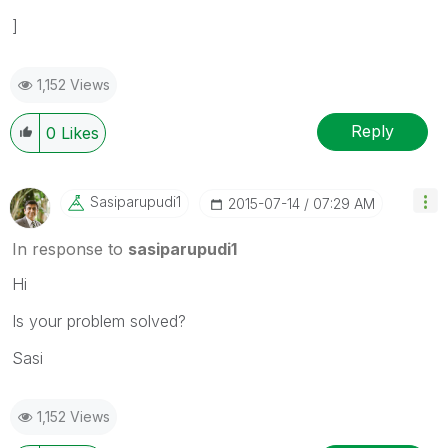
]
1,152 Views
Reply
0
Likes
Sasiparupudi1
‎2015-07-14
07:29 AM
In response to
sasiparupudi1
Hi
Is your problem solved?
Sasi
1,152 Views