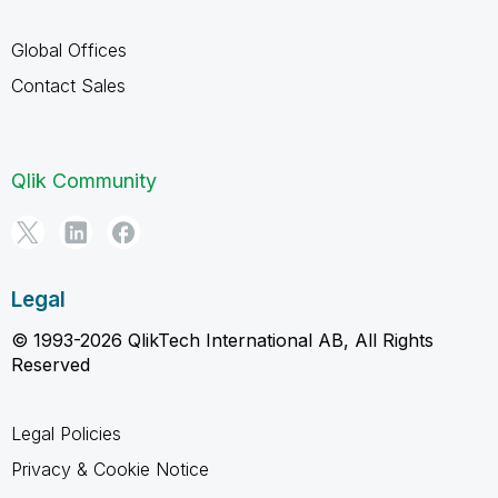
Global Offices
Contact Sales
Qlik Community
Legal
© 1993-2026 QlikTech International AB, All Rights
Reserved
Legal Policies
Privacy & Cookie Notice