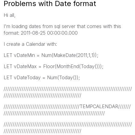
Problems with Date format
Hi all,
I'm loading dates from sql server that comes with this
format: 2011-08-25 00:00:00.000
I create a Calendar with:
LET vDateMin = Num(MakeDate(2011,1,1));
LET vDateMax = Floor(MonthEnd(Today()));
LET vDateToday = Num(Today());
///////////////////////////////////////////////////////////////////////
///////////////////////////////////////////
//////////////////////////////////////////TEMPCALENDAR///////
////////////////////////////////////////////////////////
///////////////////////////////////////////////////////////////////////
///////////////////////////////////////////