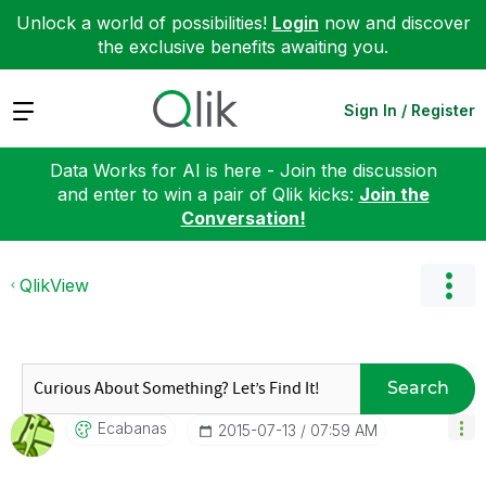
Unlock a world of possibilities!
Login
now and discover
the exclusive benefits awaiting you.
Expand
Sign In / Register
Data Works for AI is here - Join the discussion
and enter to win a pair of Qlik kicks:
Join the
Conversation!
QlikView
Search
Ecabanas
‎2015-07-13
07:59 AM