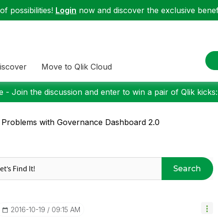
f possibilities!
Login
now and discover the exclusive benefi
iscover
Move to Qlik Cloud
 - Join the discussion and enter to win a pair of Qlik kicks
 Problems with Governance Dashboard 2.0
Search
‎2016-10-19
09:15 AM