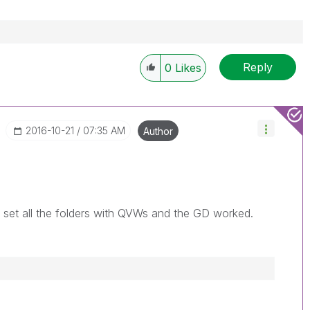
Reply
0
Likes
‎2016-10-21
07:35 AM
Author
o set all the folders with QVWs and the GD worked.