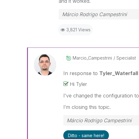
and it worked.
Márcio Rodrigo Campestrini
3,821 Views
Marcio_Campestr
Ini
Specialist
In response to
Tyler_Waterfall
Hi Tyler
I've changed the configuration t
I'm closing this topic.
Márcio Rodrigo Campestrini
Ditto - same here!