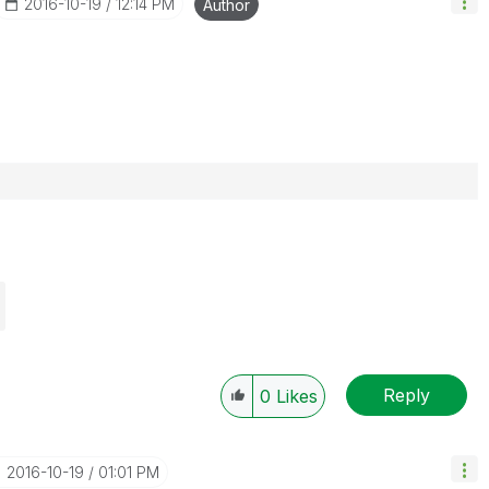
‎2016-10-19
12:14 PM
Author
Reply
0
Likes
‎2016-10-19
01:01 PM