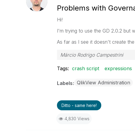
Problems with Govern
Hi!
I'm trying to use the GD 2.0.2 but 
As far as I see it doesn't create th
Márcio Rodrigo Campestrini
Tags:
crash script
expressions
QlikView Administration
Labels
Ditto - same here!
4,830 Views