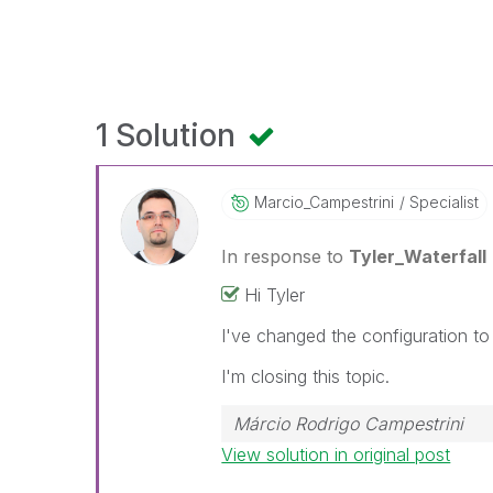
1 Solution
Marcio_Campestr
Ini
Specialist
In response to
Tyler_Waterfall
Hi Tyler
I've changed the configuration to
I'm closing this topic.
Márcio Rodrigo Campestrini
View solution in original post