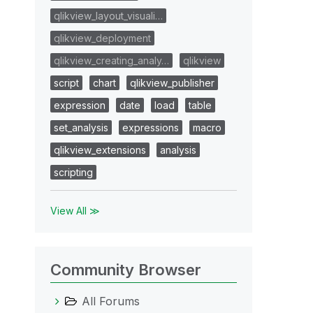
qlikview_layout_visuali…
qlikview_deployment
qlikview_creating_analy…
qlikview
script
chart
qlikview_publisher
expression
date
load
table
set_analysis
expressions
macro
qlikview_extensions
analysis
scripting
View All ≫
Community Browser
All Forums