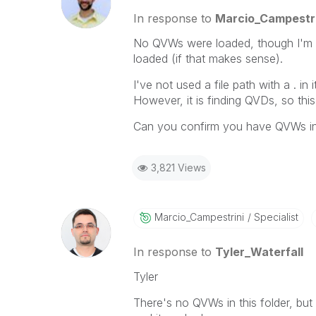
In response to
Marcio_Campestri
No QVWs were loaded, though I'm n
loaded (if that makes sense).
I've not used a file path with a . in
However, it is finding QVDs, so this i
Can you confirm you have QVWs in 
3,821 Views
Marcio_Campestr
Ini
Specialist
In response to
Tyler_Waterfall
Tyler
There's no QVWs in this folder, but i