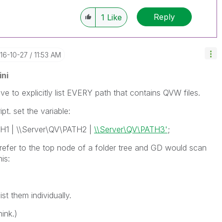
Reply
1
Like
016-10-27
11:53 AM
ni
ave to explicitly list EVERY path that contains QVW files.
pt. set the variable:
TH1 | \\Server\QV\PATH2 |
\\Server\QV\PATH3'
;
 refer to the top node of a folder tree and GD would scan
is:
ist them individually.
hink.)