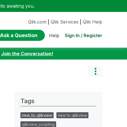
ts awaiting you.
Qlik.com
|
Qlik Services
|
Qlik Help
Ask a Question
Sign In / Register
Help
:
Join the Conversation!
Tags
new_to_qlikview
new to qlikview
qlikview_scripting