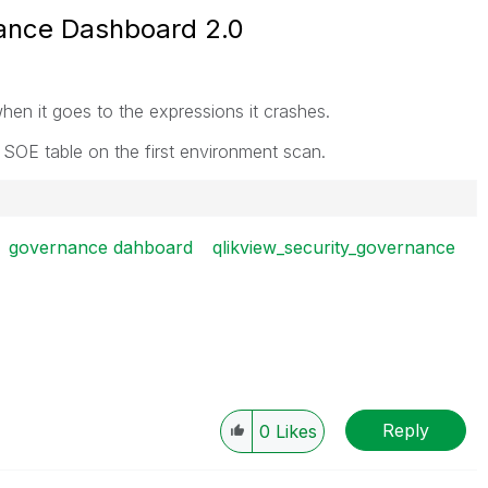
ance Dashboard 2.0
when it goes to the expressions it crashes.
e SOE table on the first environment scan.
governance dahboard
qlikview_security_governance
Reply
0
Likes