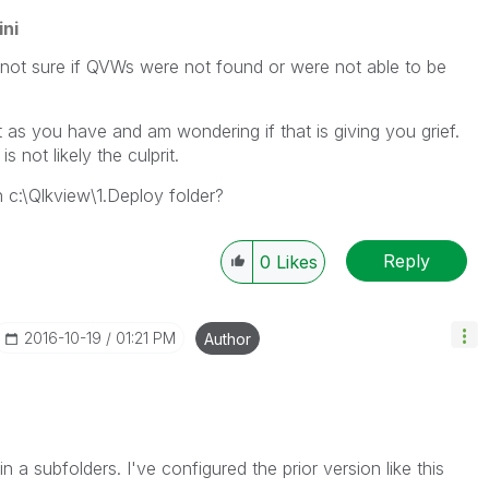
ni
ot sure if QVWs were not found or were not able to be
 it as you have and am wondering if that is giving you grief.
s not likely the culprit.
c:\Qlkview\1.Deploy folder?
Reply
0
Likes
‎2016-10-19
01:21 PM
Author
n a subfolders. I've configured the prior version like this