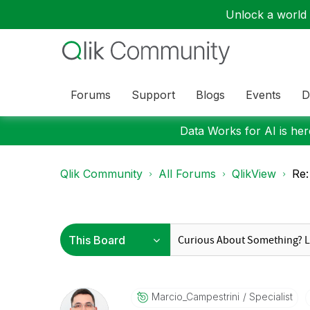
Unlock a world o
Forums
Support
Blogs
Events
D
Data Works for AI is here
Qlik Community
All Forums
QlikView
Re:
Marcio_Campestr
Ini
Specialist