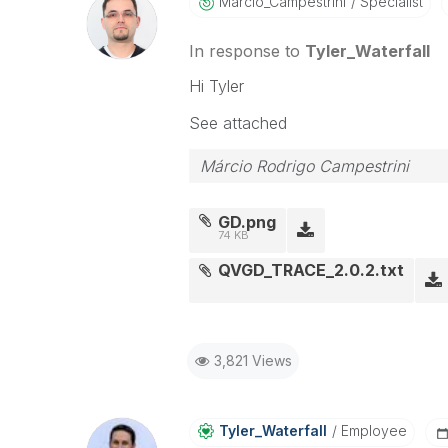
Marcio_Campestr
Ini
Specialist
In response to
Tyler_Waterfall
Hi Tyler
See attached
Márcio Rodrigo Campestrini
GD.png
74 KB
QVGD_TRACE_2.0.2.txt
3,821 Views
Tyler_Waterfall
Employee