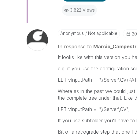
3,822 Views
Anonymous
Not applicable
‎2
In response to
Marcio_Campestri
It looks like with this version you h
e.g. if you use the configuration scri
LET vInputPath = '\\Server\QV\PA
Where as in the past we could just
the complete tree under that. Like th
LET vInputPath = '\\Server\QV';
If you use subfolder you'll have to l
Bit of a retrograde step that one I t