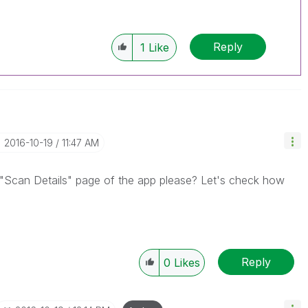
Reply
1
Like
‎2016-10-19
11:47 AM
 "Scan Details" page of the app please? Let's check how
Reply
0
Likes