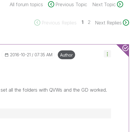
All forum topics
Previous Topic
Next Topic
1
2
Previous Replies
Next Replies
‎2016-10-21
07:35 AM
Author
 set all the folders with QVWs and the GD worked.