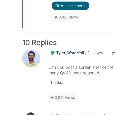
Ditto - same here!
3,821 Views
10 Replies
Tyler_Waterfall
Employee
Can you post a screen shot of the
many QVWs were scanned.
Thanks.
3,821 Views