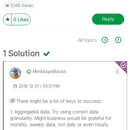
2,145 Views
Reply
0
Likes
All topics
1 Solution
MindaugasBacius
‎2018-12-01
03:31 PM
There might be a lot of keys to success:
1. Aggregated data. Try using correct data
granularity. Might business would be grateful for
monthly, weekly data, not daily or even hourly.