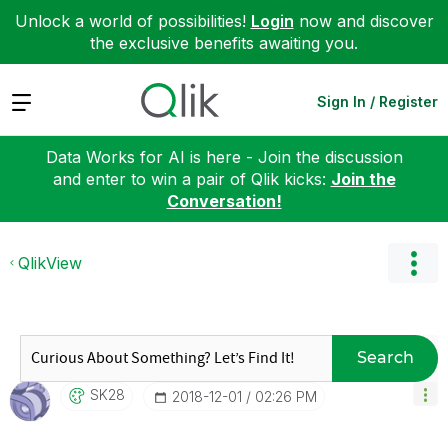
Unlock a world of possibilities!
Login
now and discover
the exclusive benefits awaiting you.
Expand
Sign In / Register
Data Works for AI is here - Join the discussion
and enter to win a pair of Qlik kicks:
Join the
Conversation!
QlikView
Search
SK28
‎2018-12-01
02:26 PM