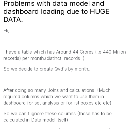
Problems with data model and
dashboard loading due to HUGE
DATA.
Hi,
I have a table which has Around 44 Crores (i.e 440 Million
records) per month.(distinct records )
So we decide to create Qvd's by month...
After doing so many Joins and calculations (Much
required columns which we want to use them in
dashboard for set analysis or for list boxes etc etc)
So we can't ignore these columns (these has to be
calculated in Data model itself)