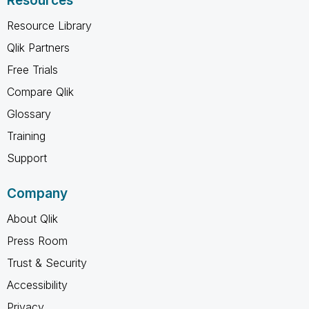
Resources
Resource Library
Qlik Partners
Free Trials
Compare Qlik
Glossary
Training
Support
Company
About Qlik
Press Room
Trust & Security
Accessibility
Privacy