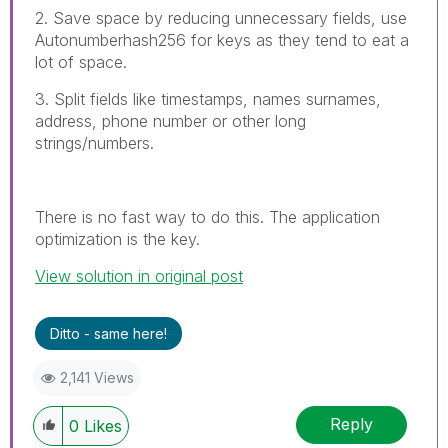
2. Save space by reducing unnecessary fields, use
Autonumberhash256 for keys as they tend to eat a
lot of space.
3. Split fields like timestamps, names surnames,
address, phone number or other long
strings/numbers.
There is no fast way to do this. The application
optimization is the key.
View solution in original post
Ditto - same here!
2,141 Views
Reply
0
Likes