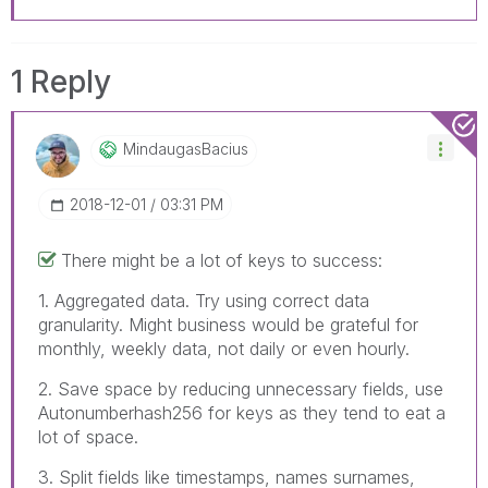
1 Reply
MindaugasBacius
‎2018-12-01
03:31 PM
There might be a lot of keys to success:
1. Aggregated data. Try using correct data
granularity. Might business would be grateful for
monthly, weekly data, not daily or even hourly.
2. Save space by reducing unnecessary fields, use
Autonumberhash256 for keys as they tend to eat a
lot of space.
3. Split fields like timestamps, names surnames,