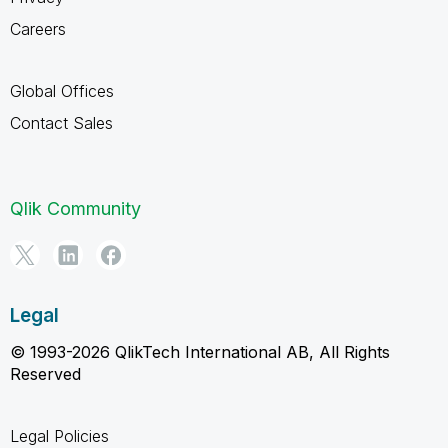
Careers
Global Offices
Contact Sales
Qlik Community
Legal
© 1993-2026 QlikTech International AB, All Rights
Reserved
Legal Policies