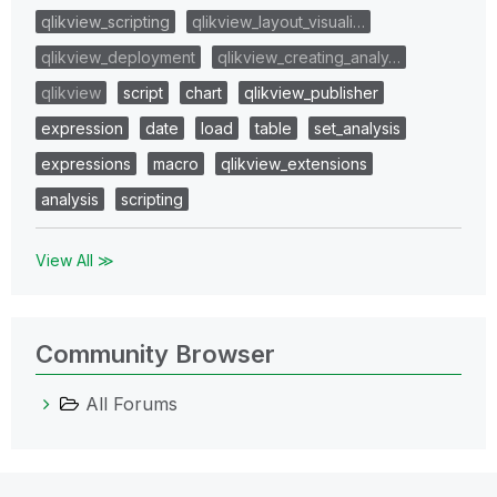
qlikview_scripting
qlikview_layout_visuali…
qlikview_deployment
qlikview_creating_analy…
qlikview
script
chart
qlikview_publisher
expression
date
load
table
set_analysis
expressions
macro
qlikview_extensions
analysis
scripting
View All ≫
Community Browser
All Forums