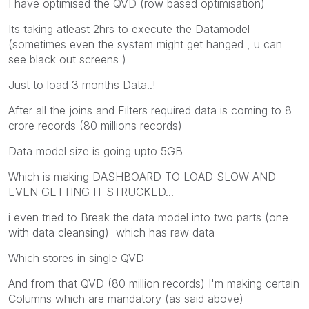
I have optimised the QVD (row based optimisation)
Its taking atleast 2hrs to execute the Datamodel
(sometimes even the system might get hanged , u can
see black out screens )
Just to load 3 months Data..!
After all the joins and Filters required data is coming to 8
crore records (80 millions records)
Data model size is going upto 5GB
Which is making DASHBOARD TO LOAD SLOW AND
EVEN GETTING IT STRUCKED...
i even tried to Break the data model into two parts (one
with data cleansing) which has raw data
Which stores in single QVD
And from that QVD (80 million records) I'm making certain
Columns which are mandatory (as said above)