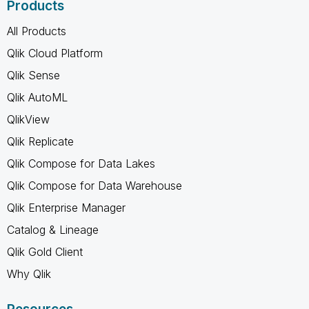
Products
All Products
Qlik Cloud Platform
Qlik Sense
Qlik AutoML
QlikView
Qlik Replicate
Qlik Compose for Data Lakes
Qlik Compose for Data Warehouse
Qlik Enterprise Manager
Catalog & Lineage
Qlik Gold Client
Why Qlik