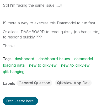
Still I'm facing the same issue......!!
IS there a way to execute this Datamodel to run fast.
Or atleast DASHBOARD to react quickly (no hangs etc,)
to respond quickly ???
Thanks
Tags:
dashboard
dashboard issues
datamodel
loading data
new to qlikview
new_to_qlikview
qlik hanging
General Question
QlikView App Dev
Labels
Ditto - same here!