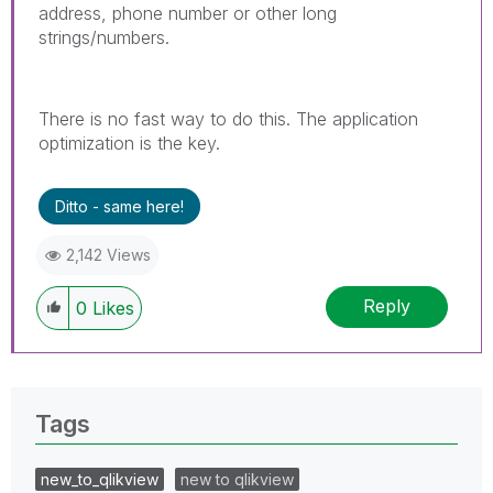
address, phone number or other long
strings/numbers.
There is no fast way to do this. The application
optimization is the key.
Ditto - same here!
2,142 Views
Reply
0
Likes
Tags
new_to_qlikview
new to qlikview