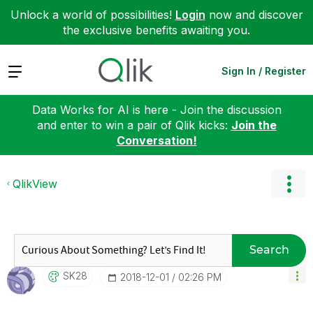
Unlock a world of possibilities!
Login
now and discover
the exclusive benefits awaiting you.
Expand
Sign In / Register
Data Works for AI is here - Join the discussion
and enter to win a pair of Qlik kicks:
Join the
Conversation!
QlikView
Search
SK28
‎2018-12-01
02:26 PM