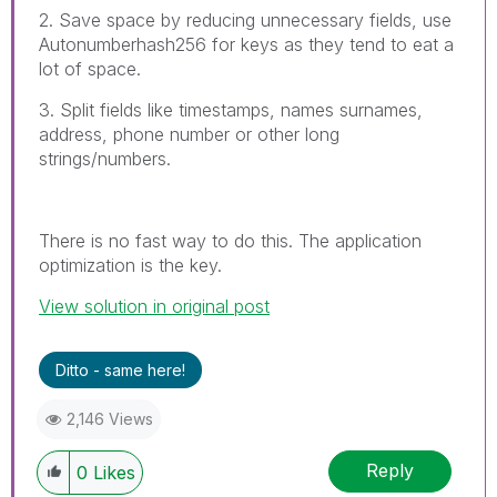
2. Save space by reducing unnecessary fields, use
Autonumberhash256 for keys as they tend to eat a
lot of space.
3. Split fields like timestamps, names surnames,
address, phone number or other long
strings/numbers.
There is no fast way to do this. The application
optimization is the key.
View solution in original post
Ditto - same here!
2,146 Views
Reply
0
Likes