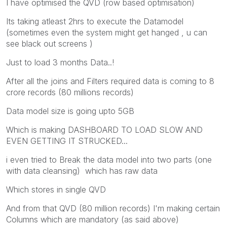
I have optimised the QVD (row based optimisation)
Its taking atleast 2hrs to execute the Datamodel
(sometimes even the system might get hanged , u can
see black out screens )
Just to load 3 months Data..!
After all the joins and Filters required data is coming to 8
crore records (80 millions records)
Data model size is going upto 5GB
Which is making DASHBOARD TO LOAD SLOW AND
EVEN GETTING IT STRUCKED...
i even tried to Break the data model into two parts (one
with data cleansing) which has raw data
Which stores in single QVD
And from that QVD (80 million records) I'm making certain
Columns which are mandatory (as said above)