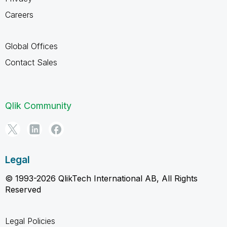
Careers
Global Offices
Contact Sales
Qlik Community
Legal
© 1993-2026 QlikTech International AB, All Rights
Reserved
Legal Policies