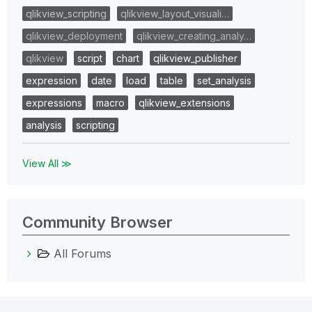
qlikview_scripting
qlikview_layout_visuali…
qlikview_deployment
qlikview_creating_analy…
qlikview
script
chart
qlikview_publisher
expression
date
load
table
set_analysis
expressions
macro
qlikview_extensions
analysis
scripting
View All ≫
Community Browser
All Forums