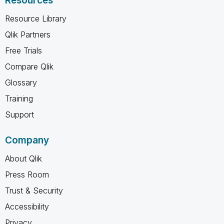
Resources
Resource Library
Qlik Partners
Free Trials
Compare Qlik
Glossary
Training
Support
Company
About Qlik
Press Room
Trust & Security
Accessibility
Privacy