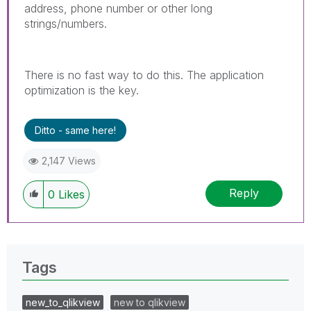
address, phone number or other long
strings/numbers.
There is no fast way to do this. The application
optimization is the key.
Ditto - same here!
2,147 Views
Reply
0
Likes
Tags
new_to_qlikview
new to qlikview