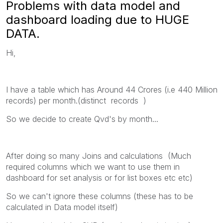
Problems with data model and
dashboard loading due to HUGE
DATA.
Hi,
I have a table which has Around 44 Crores (i.e 440 Million
records) per month.(distinct records )
So we decide to create Qvd's by month...
After doing so many Joins and calculations (Much
required columns which we want to use them in
dashboard for set analysis or for list boxes etc etc)
So we can't ignore these columns (these has to be
calculated in Data model itself)