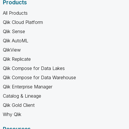
Products
All Products
Qlik Cloud Platform
Qlik Sense
Qlik AutoML
QlikView
Qlik Replicate
Qlik Compose for Data Lakes
Qlik Compose for Data Warehouse
Qlik Enterprise Manager
Catalog & Lineage
Qlik Gold Client
Why Qlik