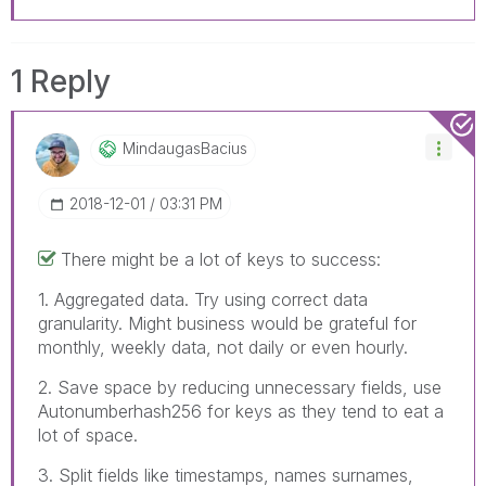
1 Reply
MindaugasBacius
‎2018-12-01
03:31 PM
There might be a lot of keys to success:
1. Aggregated data. Try using correct data
granularity. Might business would be grateful for
monthly, weekly data, not daily or even hourly.
2. Save space by reducing unnecessary fields, use
Autonumberhash256 for keys as they tend to eat a
lot of space.
3. Split fields like timestamps, names surnames,