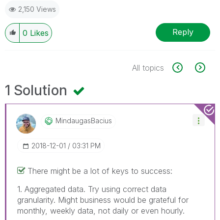
2,150 Views
Reply
0
Likes
All topics
1 Solution
MindaugasBacius
‎2018-12-01
03:31 PM
There might be a lot of keys to success:
1. Aggregated data. Try using correct data
granularity. Might business would be grateful for
monthly, weekly data, not daily or even hourly.