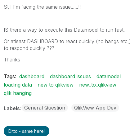
Still I'm facing the same issue......!!
IS there a way to execute this Datamodel to run fast.
Or atleast DASHBOARD to react quickly (no hangs etc,)
to respond quickly ???
Thanks
Tags:
dashboard
dashboard issues
datamodel
loading data
new to qlikview
new_to_qlikview
qlik hanging
General Question
QlikView App Dev
Labels
Ditto - same here!