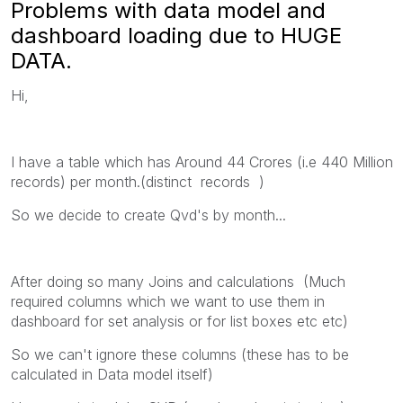
Problems with data model and
dashboard loading due to HUGE
DATA.
Hi,
I have a table which has Around 44 Crores (i.e 440 Million
records) per month.(distinct records )
So we decide to create Qvd's by month...
After doing so many Joins and calculations (Much
required columns which we want to use them in
dashboard for set analysis or for list boxes etc etc)
So we can't ignore these columns (these has to be
calculated in Data model itself)