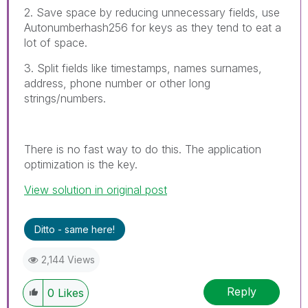
2. Save space by reducing unnecessary fields, use
Autonumberhash256 for keys as they tend to eat a
lot of space.
3. Split fields like timestamps, names surnames,
address, phone number or other long
strings/numbers.
There is no fast way to do this. The application
optimization is the key.
View solution in original post
Ditto - same here!
2,144 Views
Reply
0
Likes