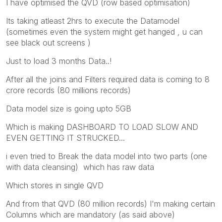
I have optimised the QVD (row based optimisation)
Its taking atleast 2hrs to execute the Datamodel
(sometimes even the system might get hanged , u can
see black out screens )
Just to load 3 months Data..!
After all the joins and Filters required data is coming to 8
crore records (80 millions records)
Data model size is going upto 5GB
Which is making DASHBOARD TO LOAD SLOW AND
EVEN GETTING IT STRUCKED...
i even tried to Break the data model into two parts (one
with data cleansing) which has raw data
Which stores in single QVD
And from that QVD (80 million records) I'm making certain
Columns which are mandatory (as said above)