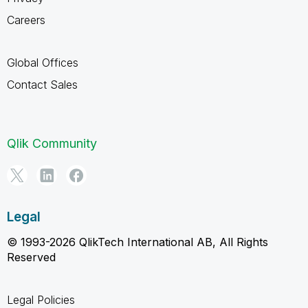
Careers
Global Offices
Contact Sales
Qlik Community
Legal
© 1993-2026 QlikTech International AB, All Rights
Reserved
Legal Policies