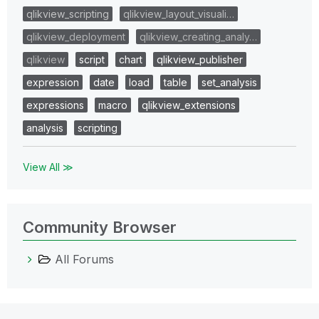
qlikview_scripting
qlikview_layout_visuali…
qlikview_deployment
qlikview_creating_analy…
qlikview
script
chart
qlikview_publisher
expression
date
load
table
set_analysis
expressions
macro
qlikview_extensions
analysis
scripting
View All ≫
Community Browser
All Forums