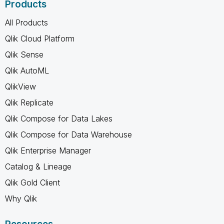
Products
All Products
Qlik Cloud Platform
Qlik Sense
Qlik AutoML
QlikView
Qlik Replicate
Qlik Compose for Data Lakes
Qlik Compose for Data Warehouse
Qlik Enterprise Manager
Catalog & Lineage
Qlik Gold Client
Why Qlik