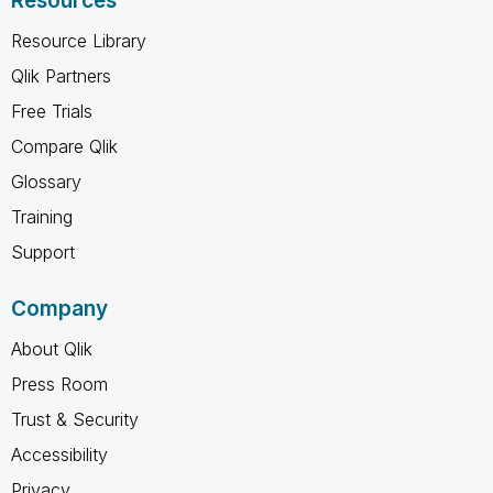
Resources
Resource Library
Qlik Partners
Free Trials
Compare Qlik
Glossary
Training
Support
Company
About Qlik
Press Room
Trust & Security
Accessibility
Privacy