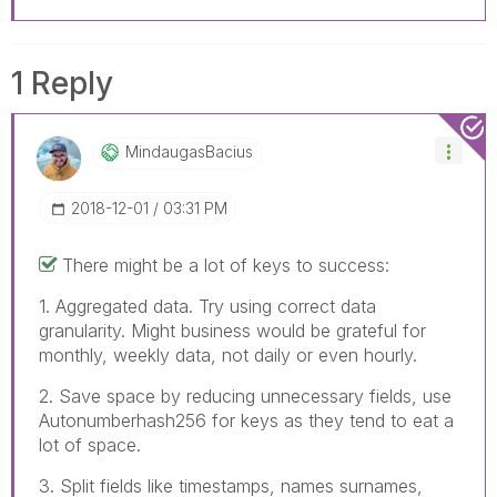
1 Reply
MindaugasBacius
‎2018-12-01
03:31 PM
There might be a lot of keys to success:
1. Aggregated data. Try using correct data
granularity. Might business would be grateful for
monthly, weekly data, not daily or even hourly.
2. Save space by reducing unnecessary fields, use
Autonumberhash256 for keys as they tend to eat a
lot of space.
3. Split fields like timestamps, names surnames,