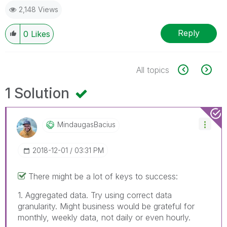
2,148 Views
Reply
0
Likes
All topics
1 Solution
MindaugasBacius
‎2018-12-01
03:31 PM
There might be a lot of keys to success:
1. Aggregated data. Try using correct data
granularity. Might business would be grateful for
monthly, weekly data, not daily or even hourly.