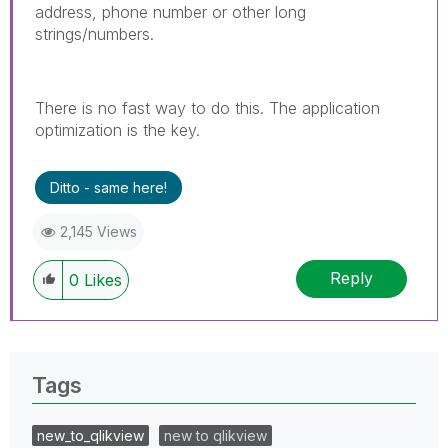
address, phone number or other long
strings/numbers.
There is no fast way to do this. The application
optimization is the key.
Ditto - same here!
2,145 Views
Reply
0
Likes
Tags
new_to_qlikview
new to qlikview