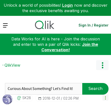
Unlock a world of possibilities!
Login
now and discover
the exclusive benefits awaiting you.
Expand
Sign In / Register
Data Works for AI is here - Join the discussion
and enter to win a pair of Qlik kicks:
Join the
Conversation!
QlikView
Search
SK28
‎2018-12-01
02:26 PM