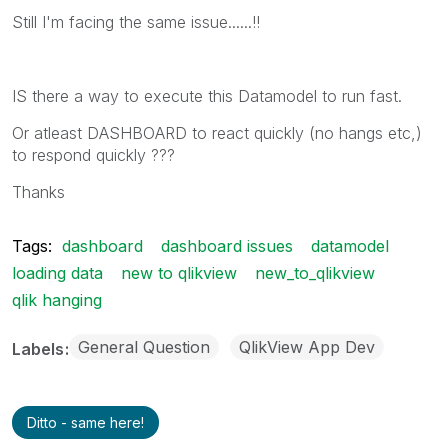
Still I'm facing the same issue......!!
IS there a way to execute this Datamodel to run fast.
Or atleast DASHBOARD to react quickly (no hangs etc,)
to respond quickly ???
Thanks
Tags:
dashboard
dashboard issues
datamodel
loading data
new to qlikview
new_to_qlikview
qlik hanging
General Question
QlikView App Dev
Labels
Ditto - same here!