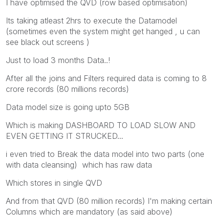
I have optimised the QVD (row based optimisation)
Its taking atleast 2hrs to execute the Datamodel
(sometimes even the system might get hanged , u can
see black out screens )
Just to load 3 months Data..!
After all the joins and Filters required data is coming to 8
crore records (80 millions records)
Data model size is going upto 5GB
Which is making DASHBOARD TO LOAD SLOW AND
EVEN GETTING IT STRUCKED...
i even tried to Break the data model into two parts (one
with data cleansing) which has raw data
Which stores in single QVD
And from that QVD (80 million records) I'm making certain
Columns which are mandatory (as said above)