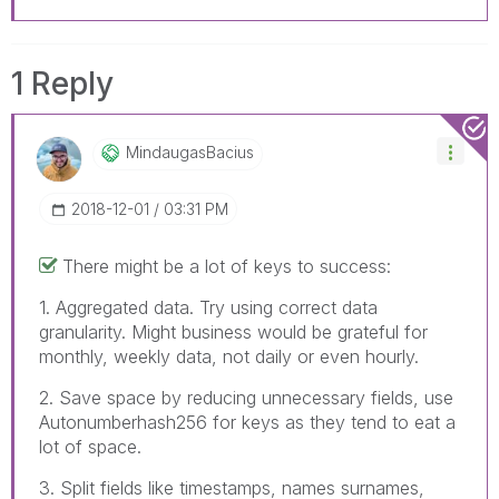
1 Reply
MindaugasBacius
‎2018-12-01
03:31 PM
There might be a lot of keys to success:
1. Aggregated data. Try using correct data
granularity. Might business would be grateful for
monthly, weekly data, not daily or even hourly.
2. Save space by reducing unnecessary fields, use
Autonumberhash256 for keys as they tend to eat a
lot of space.
3. Split fields like timestamps, names surnames,