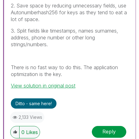
2. Save space by reducing unnecessary fields, use
Autonumberhash256 for keys as they tend to eat a
lot of space.
3. Split fields like timestamps, names surnames,
address, phone number or other long
strings/numbers.
There is no fast way to do this. The application
optimization is the key.
View solution in original post
Ditto - same here!
2,133 Views
Reply
0
Likes