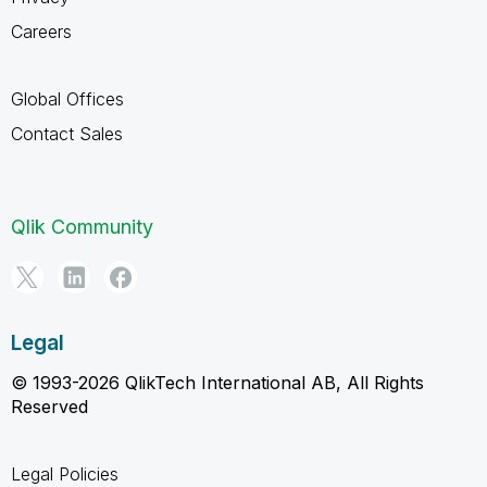
Careers
Global Offices
Contact Sales
Qlik Community
Legal
© 1993-2026 QlikTech International AB, All Rights
Reserved
Legal Policies