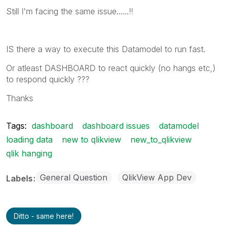
Still I'm facing the same issue......!!
IS there a way to execute this Datamodel to run fast.
Or atleast DASHBOARD to react quickly (no hangs etc,)
to respond quickly ???
Thanks
Tags:
dashboard
dashboard issues
datamodel
loading data
new to qlikview
new_to_qlikview
qlik hanging
General Question
QlikView App Dev
Labels
Ditto - same here!