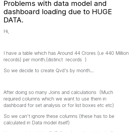
Problems with data model and
dashboard loading due to HUGE
DATA.
Hi,
I have a table which has Around 44 Crores (i.e 440 Million
records) per month.(distinct records )
So we decide to create Qvd's by month...
After doing so many Joins and calculations (Much
required columns which we want to use them in
dashboard for set analysis or for list boxes etc etc)
So we can't ignore these columns (these has to be
calculated in Data model itself)