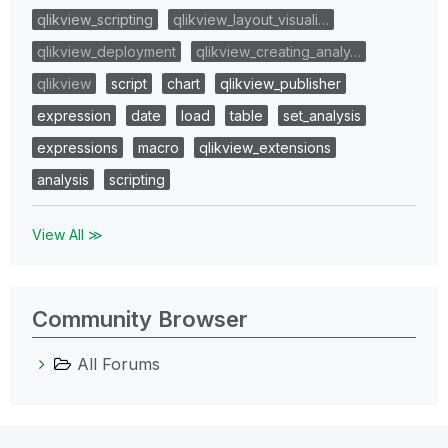
qlikview_scripting
qlikview_layout_visuali…
qlikview_deployment
qlikview_creating_analy…
qlikview
script
chart
qlikview_publisher
expression
date
load
table
set_analysis
expressions
macro
qlikview_extensions
analysis
scripting
View All ≫
Community Browser
All Forums