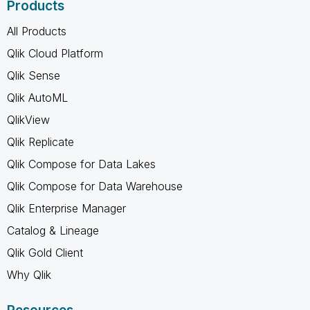
Products
All Products
Qlik Cloud Platform
Qlik Sense
Qlik AutoML
QlikView
Qlik Replicate
Qlik Compose for Data Lakes
Qlik Compose for Data Warehouse
Qlik Enterprise Manager
Catalog & Lineage
Qlik Gold Client
Why Qlik