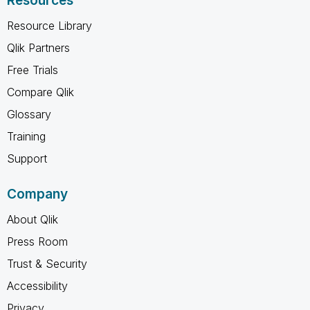
Resources
Resource Library
Qlik Partners
Free Trials
Compare Qlik
Glossary
Training
Support
Company
About Qlik
Press Room
Trust & Security
Accessibility
Privacy