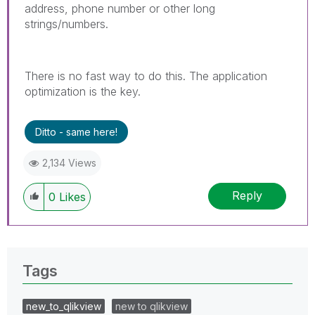
address, phone number or other long
strings/numbers.
There is no fast way to do this. The application
optimization is the key.
Ditto - same here!
2,134 Views
Reply
0
Likes
Tags
new_to_qlikview
new to qlikview