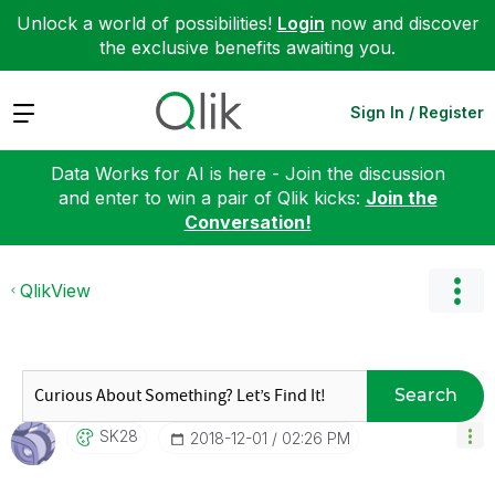
Unlock a world of possibilities!
Login
now and discover
the exclusive benefits awaiting you.
Expand
Sign In / Register
Data Works for AI is here - Join the discussion
and enter to win a pair of Qlik kicks:
Join the
Conversation!
QlikView
Search
SK28
‎2018-12-01
02:26 PM