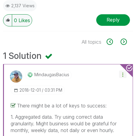
2,137 Views
Reply
0
Likes
All topics
1 Solution
MindaugasBacius
‎2018-12-01
03:31 PM
There might be a lot of keys to success:
1. Aggregated data. Try using correct data
granularity. Might business would be grateful for
monthly, weekly data, not daily or even hourly.