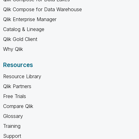
Qlik Compose for Data Warehouse
Qlik Enterprise Manager
Catalog & Lineage
Qlik Gold Client
Why Qlik
Resources
Resource Library
Qlik Partners
Free Trials
Compare Qlik
Glossary
Training
Support