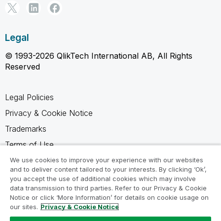
Legal
© 1993-2026 QlikTech International AB, All Rights
Reserved
Legal Policies
Privacy & Cookie Notice
Trademarks
Terms of Use
Legal Agreements
We use cookies to improve your experience with our websites
and to deliver content tailored to your interests. By clicking ‘Ok’,
Product Terms
you accept the use of additional cookies which may involve
data transmission to third parties. Refer to our Privacy & Cookie
Do not share my info
Notice or click ‘More Information’ for details on cookie usage on
our sites.
Privacy & Cookie Notice