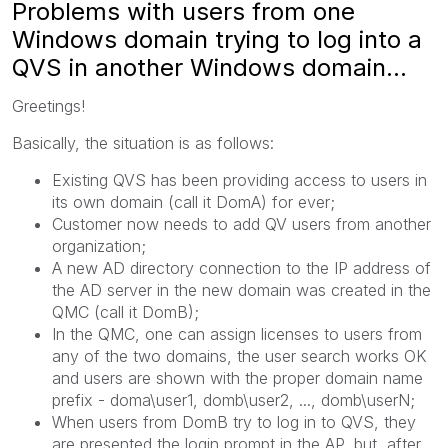
Problems with users from one
Windows domain trying to log into a
QVS in another Windows domain...
Greetings!
Basically, the situation is as follows:
Existing QVS has been providing access to users in
its own domain (call it DomA) for ever;
Customer now needs to add QV users from another
organization;
A new AD directory connection to the IP address of
the AD server in the new domain was created in the
QMC (call it DomB);
In the QMC, one can assign licenses to users from
any of the two domains, the user search works OK
and users are shown with the proper domain name
prefix - doma\user1, domb\user2, ..., domb\userN;
When users from DomB try to log in to QVS, they
are presented the login prompt in the AP, but, after