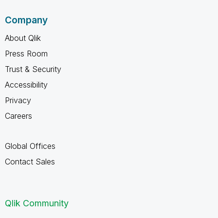
Company
About Qlik
Press Room
Trust & Security
Accessibility
Privacy
Careers
Global Offices
Contact Sales
Qlik Community