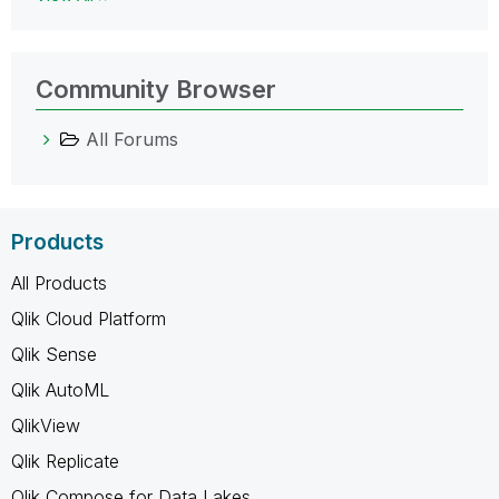
Community Browser
All Forums
Products
All Products
Qlik Cloud Platform
Qlik Sense
Qlik AutoML
QlikView
Qlik Replicate
Qlik Compose for Data Lakes