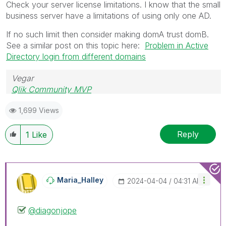
Check your server license limitations. I know that the small
business server have a limitations of using only one AD.
If no such limit then consider making domA trust domB.
See a similar post on this topic here:
Problem in Active
Directory login from different domains
Vegar
Qlik Community MVP
1,699 Views
Reply
1
Like
Maria_Halley
‎2024-04-04
04:31 AM
@diagonjope