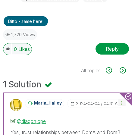
Ditto - same here!
1,720 Views
Reply
0
Likes
All topics
1 Solution
Maria_Halley
‎2024-04-04
04:31 AM
@diagonjope
Yes, trust relationships between DomA and DomB