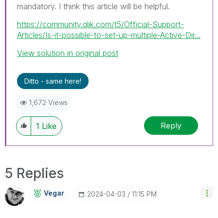
mandatory. I
think this article will be helpful.
https://community.qlik.com/t5/Official-Support-
Articles/Is-it-possible-to-set-up-multiple-Active-Dir...
View solution in original post
Ditto - same here!
1,672 Views
Reply
1
Like
5 Replies
Vegar
‎2024-04-03
11:15 PM