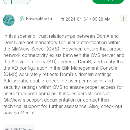
BawejaMedia
‎2024-04-04
09:28 AM
In this scenario, trust relationships between DomA and
DomB are not mandatory for user authentication within
the QlikView Server (QVS). However, ensure that proper
network connectivity exists between the QVS server and
the Active Directory (AD) server in DomB, and verify that
the AD configuration in the Qlik Management Console
(QMC) accurately reflects DomB's domain settings.
Additionally, double-check the user permissions and
security settings within QVS to ensure proper access for
users from both domains. If issues persist, consult
QlikView's support documentation or contact their
technical support for further assistance. Also, check out
baweja Media!!
1,661 Views