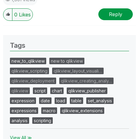
Reply
0
Likes
Tags
new_to_qlikview
new to qlikview
qlikview_scripting
qlikview_layout_visuali…
qlikview_deployment
qlikview_creating_analy…
qlikview
script
chart
qlikview_publisher
expression
date
load
table
set_analysis
expressions
macro
qlikview_extensions
analysis
scripting
View All ≫