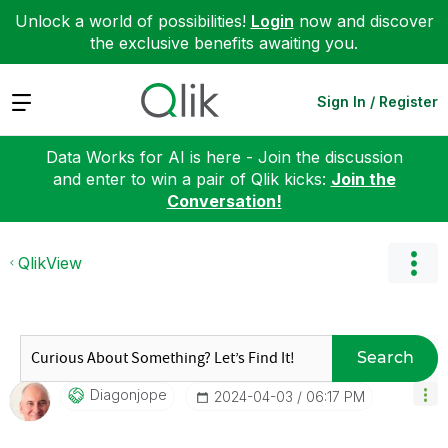
Unlock a world of possibilities!
Login
now and discover
the exclusive benefits awaiting you.
Expand
Sign In / Register
Data Works for AI is here - Join the discussion
and enter to win a pair of Qlik kicks:
Join the
Conversation!
QlikView
Search
Diagonjope
‎2024-04-03
06:17 PM