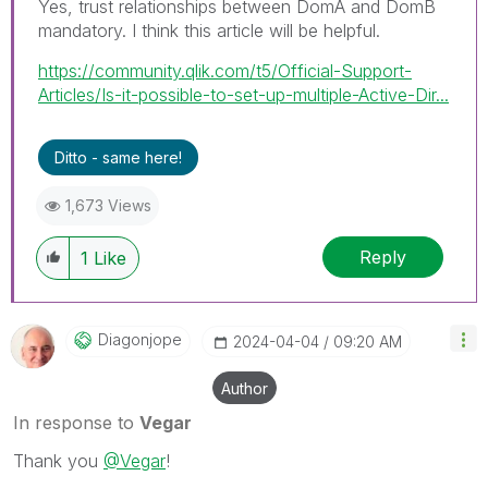
Yes, trust relationships between DomA and DomB
mandatory. I
think this article will be helpful.
https://community.qlik.com/t5/Official-Support-
Articles/Is-it-possible-to-set-up-multiple-Active-Dir...
Ditto - same here!
1,673 Views
Reply
1
Like
Diagonjope
‎2024-04-04
09:20 AM
Author
In response to
Vegar
Thank you
@Vegar
!