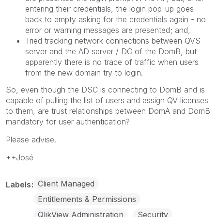
entering their credentials, the login pop-up goes
back to empty asking for the credentials again - no
error or warning messages are presented; and,
Tried tracking network connections between QVS
server and the AD server / DC of the DomB, but
apparently there is no trace of traffic when users
from the new domain try to login.
So, even though the DSC is connecting to DomB and is
capable of pulling the list of users and assign QV licenses
to them, are trust relationships between DomA and DomB
mandatory for user authentication?
Please advise.
++José
Client Managed
Labels
Entitlements & Permissions
QlikView Administration
Security