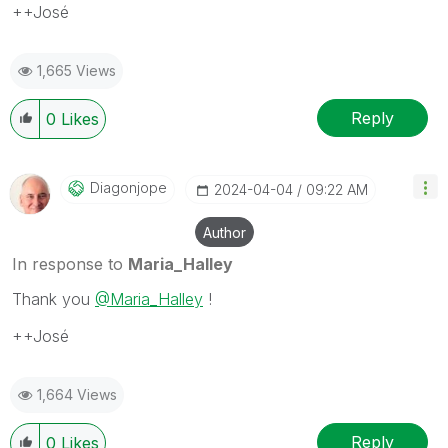
++José
1,665 Views
Reply
0
Likes
Diagonjope
‎2024-04-04
09:22 AM
Author
In response to
Maria_Halley
Thank you
@Maria_Halley
!
++José
1,664 Views
Reply
0
Likes