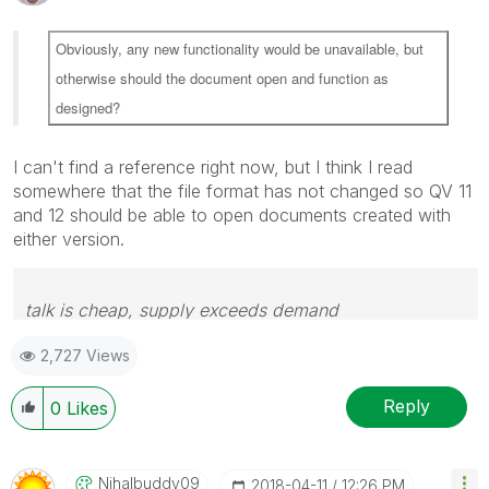
Obviously, any new functionality would be unavailable, but
otherwise should the document open and function as
designed?
I can't find a reference right now, but I think I read
somewhere that the file format has not changed so QV 11
and 12 should be able to open documents created with
either version.
talk is cheap, supply exceeds demand
2,727 Views
Reply
0
Likes
Nihalbuddy09
‎2018-04-11
12:26 PM