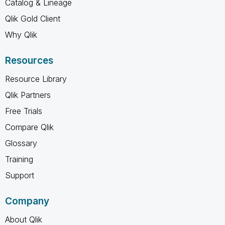
Catalog & Lineage
Qlik Gold Client
Why Qlik
Resources
Resource Library
Qlik Partners
Free Trials
Compare Qlik
Glossary
Training
Support
Company
About Qlik