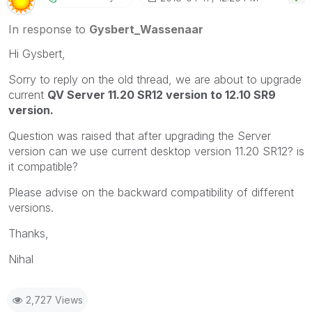
In response to
Gysbert_Wassenaar
Hi Gysbert,
Sorry to reply on the old thread, we are about to upgrade
current
QV Server 11.20 SR12 version to 12.10 SR9
version.
Question was raised that after upgrading the Server
version can we use current desktop version 11.20 SR12? is
it compatible?
Please advise on the backward compatibility of different
versions.
Thanks,
Nihal
2,727 Views