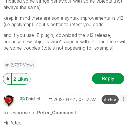
I noticed some strnge behaviour with some objects (not
always the same)
keep in mind there are some syntax improvements in v12
(i.e applymap), so it's better to retest you code
and if you use IE plugin, download the v12 release,
because new objects won't appear with v11 and there will
be some troubles (totals not appearing for example)
2,727 Views
Reply
2
Likes
Bnichol
‎2018-04-12
07:52 AM
Author
In response to
Peter_Cammaert
Hi Peter,