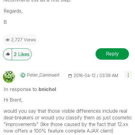
Regards,
B
2,727 Views
Reply
2
Likes
Peter_Cammaert
‎2018-04-12
03:39 AM
In response to
bnichol
Hi Brent,
would you say that those visible differences include real
deal-breakers or would you classify them as just cosmetic
"improvements" (like those caused by the fact that 12.xx
now offers a 100% feature complete AJAX client)