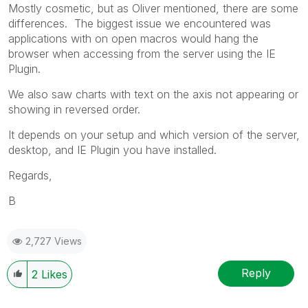
Mostly cosmetic, but as Oliver mentioned, there are some
differences. The biggest issue we encountered was
applications with on open macros would hang the
browser when accessing from the server using the IE
Plugin.
We also saw charts with text on the axis not appearing or
showing in reversed order.
It depends on your setup and which version of the server,
desktop, and IE Plugin you have installed.
Regards,
B
2,727 Views
Reply
2
Likes