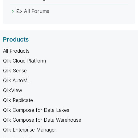
All Forums
Products
All Products
Qlik Cloud Platform
Qlik Sense
Qlik AutoML
QlikView
Qlik Replicate
Qlik Compose for Data Lakes
Qlik Compose for Data Warehouse
Qlik Enterprise Manager