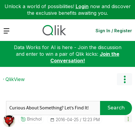
Unlock a world of possibilities!
Login
now and discover
the exclusive benefits awaiting you.
Expand
Sign In / Register
Data Works for AI is here - Join the discussion
and enter to win a pair of Qlik kicks:
Join the
Conversation!
QlikView
Search
Bnichol
‎2016-04-25
12:23 PM