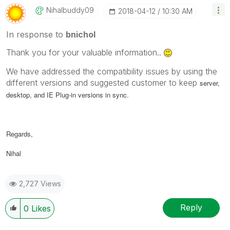
Nihalbuddy09
‎2018-04-12
10:30 AM
In response to
bnichol
Thank you for your valuable information..
We have addressed the compatibility issues by using the
different versions and suggested customer to keep
server,
desktop, and IE Plug-in versions in sync.
Regards,
Nihal
2,727 Views
Reply
0
Likes