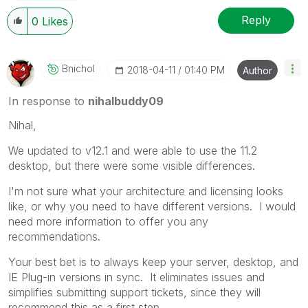
Reply
0
Likes
Bnichol
‎2018-04-11
01:40 PM
Author
In response to
nihalbuddy09
Nihal,
We updated to v12.1 and were able to use the 11.2
desktop, but there were some visible differences.
I'm not sure what your architecture and licensing looks
like, or why you need to have different versions. I would
need more information to offer you any
recommendations.
Your best bet is to always keep your server, desktop, and
IE Plug-in versions in sync. It eliminates issues and
simplifies submitting support tickets, since they will
recommend this as a first step.