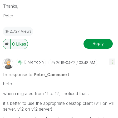
Thanks,
Peter
2,727 Views
Reply
0
Likes
Olivierrobin
‎2018-04-12
03:48 AM
In response to
Peter_Cammaert
hello
when i migrated from 11 to 12, I noticed that :
it's better to use the appropriate desktop client (v11 on v11
server, v12 on v12 server)