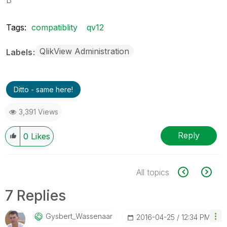
Tags:
compatiblity
qv12
QlikView Administration
Labels
Ditto - same here!
3,391 Views
Reply
0
Likes
All topics
7 Replies
Gysbert_Wassena
Ar
‎2016-04-25
12:34 PM