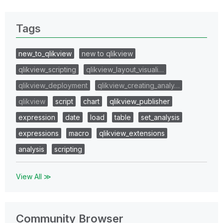
Tags
new_to_qlikview
new to qlikview
qlikview_scripting
qlikview_layout_visuali…
qlikview_deployment
qlikview_creating_analy…
qlikview
script
chart
qlikview_publisher
expression
date
load
table
set_analysis
expressions
macro
qlikview_extensions
analysis
scripting
View All ≫
Community Browser