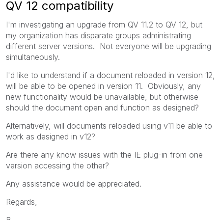
QV 12 compatibility
I'm investigating an upgrade from QV 11.2 to QV 12, but
my organization has disparate groups administrating
different server versions. Not everyone will be upgrading
simultaneously.
I'd like to understand if a document reloaded in version 12,
will be able to be opened in version 11. Obviously, any
new functionality would be unavailable, but otherwise
should the document open and function as designed?
Alternatively, will documents reloaded using v11 be able to
work as designed in v12?
Are there any know issues with the IE plug-in from one
version accessing the other?
Any assistance would be appreciated.
Regards,
B