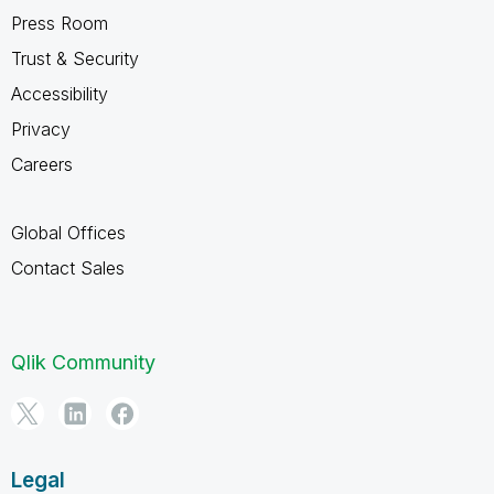
Press Room
Trust & Security
Accessibility
Privacy
Careers
Global Offices
Contact Sales
Qlik Community
Legal