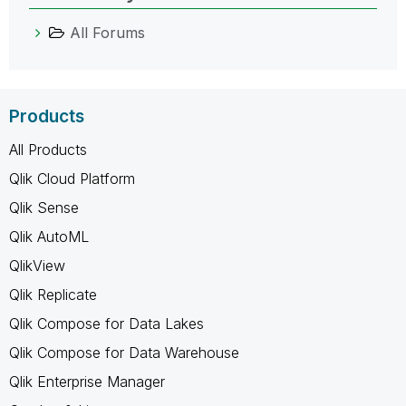
All Forums
Products
All Products
Qlik Cloud Platform
Qlik Sense
Qlik AutoML
QlikView
Qlik Replicate
Qlik Compose for Data Lakes
Qlik Compose for Data Warehouse
Qlik Enterprise Manager