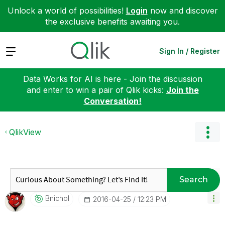
Unlock a world of possibilities!
Login
now and discover
the exclusive benefits awaiting you.
Expand
Sign In / Register
Data Works for AI is here - Join the discussion
and enter to win a pair of Qlik kicks:
Join the
Conversation!
QlikView
Search
Bnichol
‎2016-04-25
12:23 PM