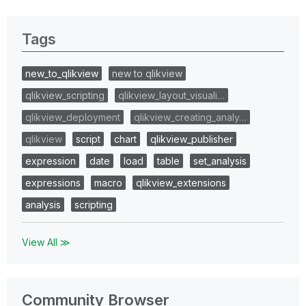
Tags
new_to_qlikview
new to qlikview
qlikview_scripting
qlikview_layout_visuali…
qlikview_deployment
qlikview_creating_analy…
qlikview
script
chart
qlikview_publisher
expression
date
load
table
set_analysis
expressions
macro
qlikview_extensions
analysis
scripting
View All ≫
Community Browser