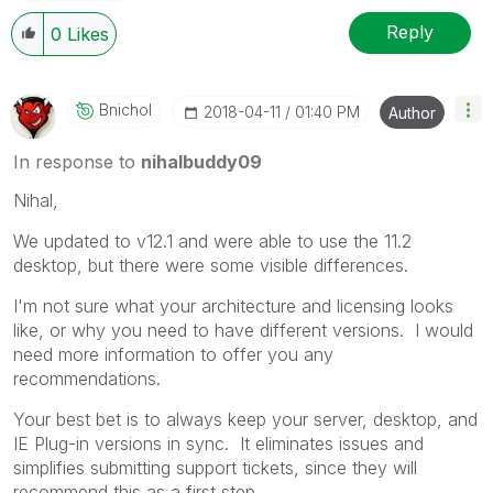
Reply
0
Likes
Bnichol
‎2018-04-11
01:40 PM
Author
In response to
nihalbuddy09
Nihal,
We updated to v12.1 and were able to use the 11.2
desktop, but there were some visible differences.
I'm not sure what your architecture and licensing looks
like, or why you need to have different versions. I would
need more information to offer you any
recommendations.
Your best bet is to always keep your server, desktop, and
IE Plug-in versions in sync. It eliminates issues and
simplifies submitting support tickets, since they will
recommend this as a first step.