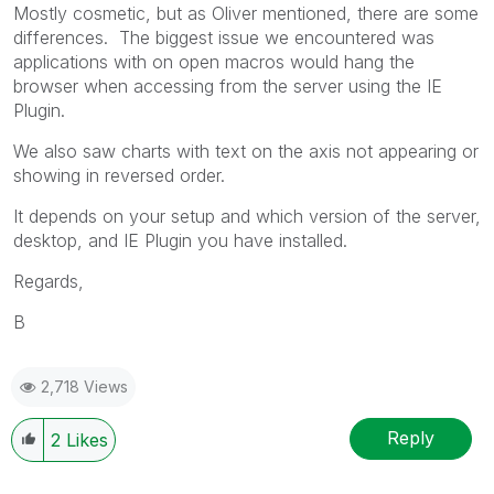
Mostly cosmetic, but as Oliver mentioned, there are some
differences. The biggest issue we encountered was
applications with on open macros would hang the
browser when accessing from the server using the IE
Plugin.
We also saw charts with text on the axis not appearing or
showing in reversed order.
It depends on your setup and which version of the server,
desktop, and IE Plugin you have installed.
Regards,
B
2,718 Views
Reply
2
Likes