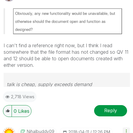
Obviously, any new functionality would be unavailable, but
otherwise should the document open and function as
designed?
I can't find a reference right now, but I think I read
somewhere that the file format has not changed so QV 11
and 12 should be able to open documents created with
either version.
talk is cheap, supply exceeds demand
2,718 Views
Reply
0
Likes
Nihalbuddy09
‎2018-04-11
12:26 PM