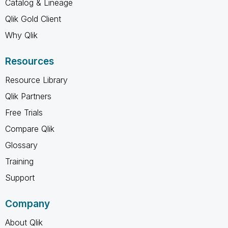
Catalog & Lineage
Qlik Gold Client
Why Qlik
Resources
Resource Library
Qlik Partners
Free Trials
Compare Qlik
Glossary
Training
Support
Company
About Qlik