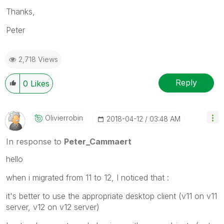
Thanks,
Peter
2,718 Views
Reply
0
Likes
Olivierrobin
‎2018-04-12
03:48 AM
In response to
Peter_Cammaert
hello
when i migrated from 11 to 12, I noticed that :
it's better to use the appropriate desktop client (v11 on v11
server, v12 on v12 server)