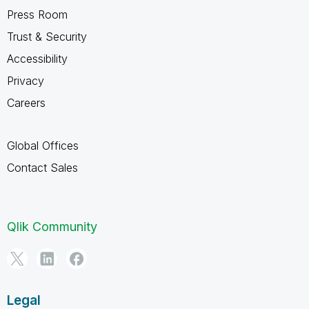
Press Room
Trust & Security
Accessibility
Privacy
Careers
Global Offices
Contact Sales
Qlik Community
Legal