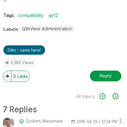
Tags:
compatiblity
qv12
QlikView Administration
Labels
Ditto - same here!
3,382 Views
Reply
0
Likes
All topics
7 Replies
Gysbert_Wassena
Ar
‎2016-04-25
12:34 PM