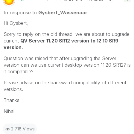
In response to
Gysbert_Wassenaar
Hi Gysbert,
Sorry to reply on the old thread, we are about to upgrade
current
QV Server 11.20 SR12 version to 12.10 SR9
version.
Question was raised that after upgrading the Server
version can we use current desktop version 11.20 SR12? is
it compatible?
Please advise on the backward compatibility of different
versions.
Thanks,
Nihal
2,718 Views