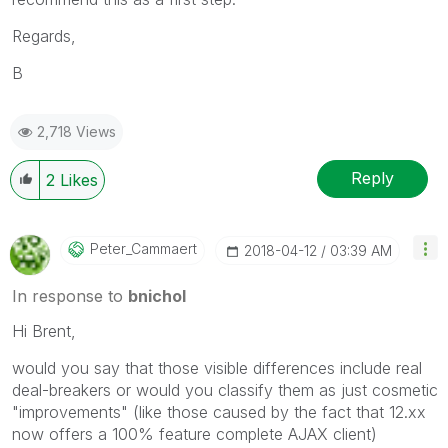
Regards,
B
2,718 Views
Reply
2
Likes
Peter_Cammaert
‎2018-04-12
03:39 AM
In response to
bnichol
Hi Brent,
would you say that those visible differences include real
deal-breakers or would you classify them as just cosmetic
"improvements" (like those caused by the fact that 12.xx
now offers a 100% feature complete AJAX client)