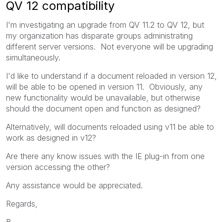
QV 12 compatibility
I'm investigating an upgrade from QV 11.2 to QV 12, but
my organization has disparate groups administrating
different server versions. Not everyone will be upgrading
simultaneously.
I'd like to understand if a document reloaded in version 12,
will be able to be opened in version 11. Obviously, any
new functionality would be unavailable, but otherwise
should the document open and function as designed?
Alternatively, will documents reloaded using v11 be able to
work as designed in v12?
Are there any know issues with the IE plug-in from one
version accessing the other?
Any assistance would be appreciated.
Regards,
B