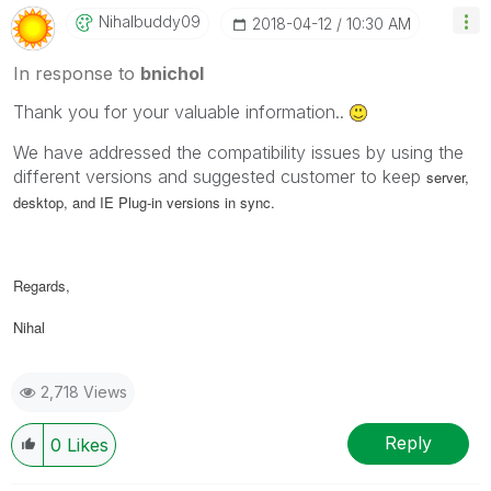
Nihalbuddy09
‎2018-04-12
10:30 AM
In response to
bnichol
Thank you for your valuable information..
We have addressed the compatibility issues by using the
different versions and suggested customer to keep
server,
desktop, and IE Plug-in versions in sync.
Regards,
Nihal
2,718 Views
Reply
0
Likes