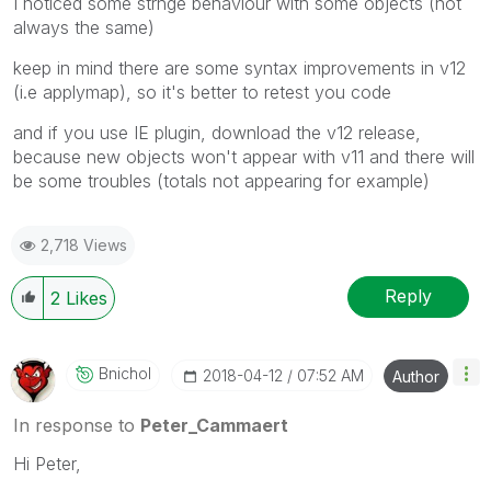
I noticed some strnge behaviour with some objects (not
always the same)
keep in mind there are some syntax improvements in v12
(i.e applymap), so it's better to retest you code
and if you use IE plugin, download the v12 release,
because new objects won't appear with v11 and there will
be some troubles (totals not appearing for example)
2,718 Views
Reply
2
Likes
Bnichol
‎2018-04-12
07:52 AM
Author
In response to
Peter_Cammaert
Hi Peter,