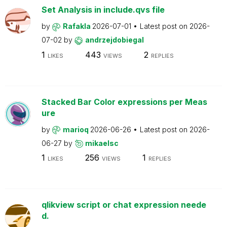
Set Analysis in include.qvs file
by
Rafakla
2026-07-01
Latest post on
2026-
07-02
by
andrzejdobiegal
1
443
2
LIKES
VIEWS
REPLIES
Stacked Bar Color expressions per Meas
ure
by
marioq
2026-06-26
Latest post on
2026-
06-27
by
mikaelsc
1
256
1
LIKES
VIEWS
REPLIES
qlikview script or chat expression neede
d.