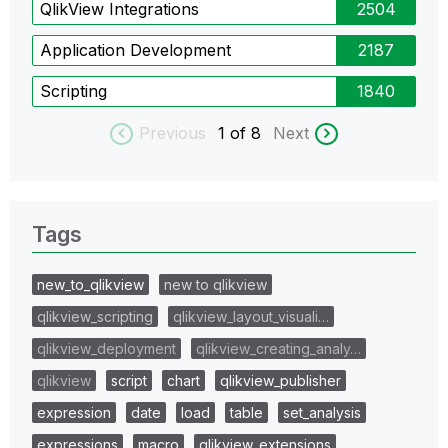
QlikView Integrations
2504
Application Development
2187
Scripting
1840
Previous
1
of 8
Next
Tags
new_to_qlikview
new to qlikview
qlikview_scripting
qlikview_layout_visuali…
qlikview_deployment
qlikview_creating_analy…
qlikview
script
chart
qlikview_publisher
expression
date
load
table
set_analysis
expressions
macro
qlikview_extensions