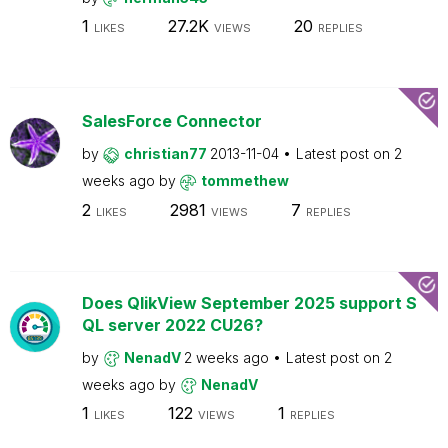
1
27.2K
20
LIKES
VIEWS
REPLIES
SalesForce Connector
by
christian77
2013-11-04
Latest post on
2
weeks ago
by
tommethew
2
2981
7
LIKES
VIEWS
REPLIES
Does QlikView September 2025 support S
QL server 2022 CU26?
by
NenadV
2 weeks ago
Latest post on
2
weeks ago
by
NenadV
1
122
1
LIKES
VIEWS
REPLIES