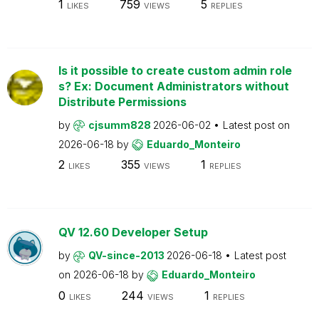
1
759
5
LIKES
VIEWS
REPLIES
Is it possible to create custom admin role
s? Ex: Document Administrators without
Distribute Permissions
by
cjsumm828
2026-06-02
Latest post on
2026-06-18
by
Eduardo_Monteiro
2
355
1
LIKES
VIEWS
REPLIES
QV 12.60 Developer Setup
by
QV-since-2013
2026-06-18
Latest post
on
2026-06-18
by
Eduardo_Monteiro
0
244
1
LIKES
VIEWS
REPLIES