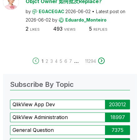
Objct Owner 如何批次Replace?
by
EGACEGAC
2026-06-02
Latest post on
2026-06-02
by
Eduardo_Monteiro
2
493
5
LIKES
VIEWS
REPLIES
...
1
2
3
4
5
6
7
11294
Subscribe By Topic
QlikView App Dev
203012
QlikView Administration
18997
General Question
7375