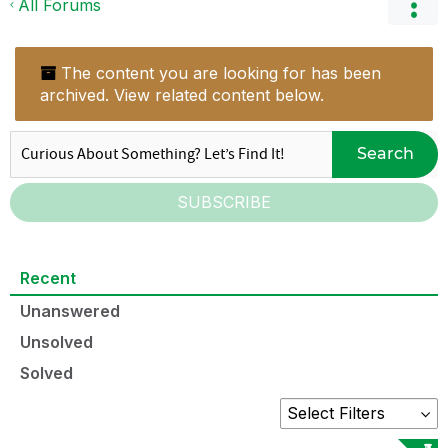
All Forums
The content you are looking for has been
archived. View related content below.
Search
SUBSCRIBE
Recent
Unanswered
Unsolved
Solved