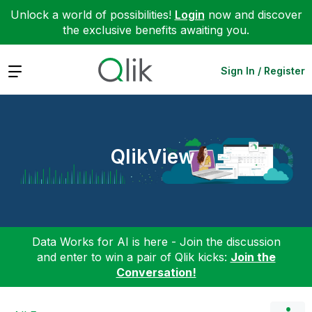
Unlock a world of possibilities!
Login
now and discover
the exclusive benefits awaiting you.
Expand
Sign In / Register
QlikView
Data Works for AI is here - Join the discussion
and enter to win a pair of Qlik kicks:
Join the
Conversation!