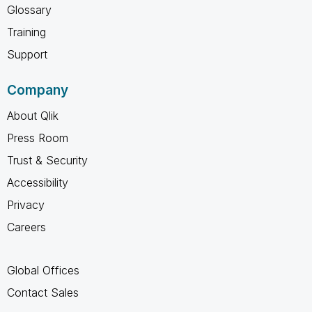
Glossary
Training
Support
Company
About Qlik
Press Room
Trust & Security
Accessibility
Privacy
Careers
Global Offices
Contact Sales