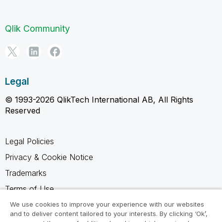
Qlik Community
Legal
© 1993-2026 QlikTech International AB, All Rights
Reserved
Legal Policies
Privacy & Cookie Notice
Trademarks
Terms of Use
Legal Agreements
We use cookies to improve your experience with our websites
and to deliver content tailored to your interests. By clicking ‘Ok’,
Product Terms