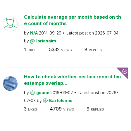
Calculate average per month based on th
e count of months
by
N/A
2014-09-29
Latest post on
2026-07-04
by
loriasaim
1
5332
8
LIKES
VIEWS
REPLIES
How to check whether certain record tim
estamps overlap...
by
gdunn
2016-03-02
Latest post on
2026-
07-03
by
Bartolomio
3
4709
9
LIKES
VIEWS
REPLIES