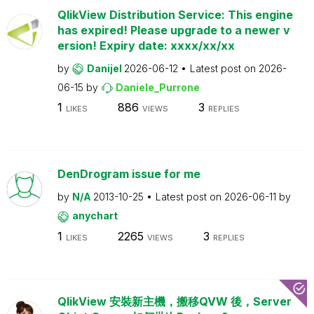
QlikView Distribution Service: This engine
has expired! Please upgrade to a newer v
ersion! Expiry date: xxxx/xx/xx
by
Danijel
2026-06-12
Latest post on
2026-
06-15
by
Daniele_Purrone
1
886
3
LIKES
VIEWS
REPLIES
DenDrogram issue for me
by
N/A
2013-10-25
Latest post on
2026-06-11
by
anychart
1
2265
3
LIKES
VIEWS
REPLIES
QlikView 安裝新主機，搬移QVW 後，Server