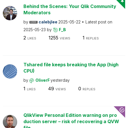
Behind the Scenes: Your Qlik Community
Moderators
by
calebjlee
2025-05-22
Latest post on
2025-05-23
by
F_B
2
1255
1
LIKES
VIEWS
REPLIES
Tshared file keeps breaking the App (high
CPU)
by
OliverF
yesterday
1
49
0
LIKES
VIEWS
REPLIES
QlikView Personal Edition warning on pro
duction server – risk of recovering a QVW
file