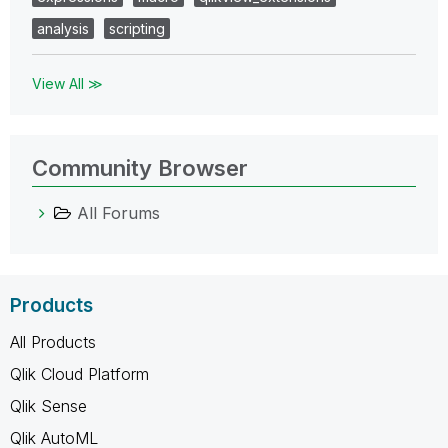
analysis
scripting
View All ≫
Community Browser
All Forums
Products
All Products
Qlik Cloud Platform
Qlik Sense
Qlik AutoML