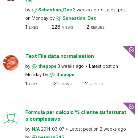
by
Sebastian_Dec
3 weeks ago
Latest post
on
Monday
by
Sebastian_Dec
1
228
2
LIKES
VIEWS
REPLIES
Text File data normalisation
by
thepope
3 weeks ago
Latest post on
Monday
by
thepope
1
131
2
LIKES
VIEWS
REPLIES
Formula per calcolo % cliente su fatturat
o complessivo
by
N/A
2014-03-07
Latest post on
2 weeks ago
by
herman545