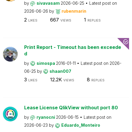
by
sivavasam
2026-06-25
Latest post on
2026-06-26
by
rubenmarin
2
667
1
LIKES
VIEWS
REPLIES
Print Report - Timeout has been exceede
d
by
simospa
2016-01-11
Latest post on
2026-
06-25
by
shaan007
3
12.2K
8
LIKES
VIEWS
REPLIES
Lease License QlikView without port 80
by
ryanocni
2026-06-15
Latest post on
2026-06-23
by
Eduardo_Monteiro