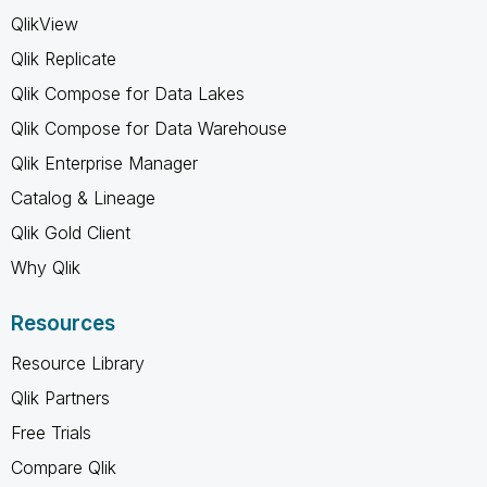
QlikView
Qlik Replicate
Qlik Compose for Data Lakes
Qlik Compose for Data Warehouse
Qlik Enterprise Manager
Catalog & Lineage
Qlik Gold Client
Why Qlik
Resources
Resource Library
Qlik Partners
Free Trials
Compare Qlik