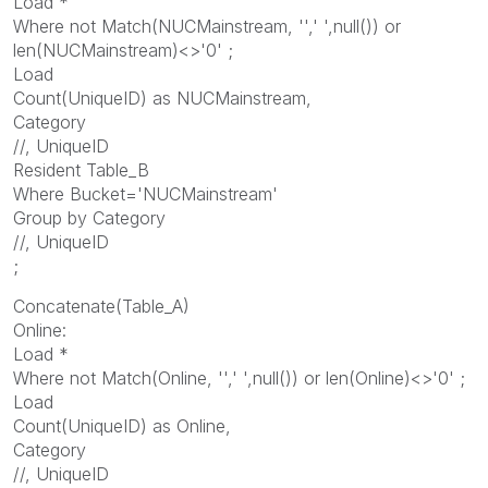
Load *
Where not Match(NUCMainstream, '',' ',null()) or
len(NUCMainstream)<>'0' ;
Load
Count(UniqueID) as NUCMainstream,
Category
//, UniqueID
Resident Table_B
Where Bucket='NUCMainstream'
Group by Category
//, UniqueID
;
Concatenate(Table_A)
Online:
Load *
Where not Match(Online, '',' ',null()) or len(Online)<>'0' ;
Load
Count(UniqueID) as Online,
Category
//, UniqueID