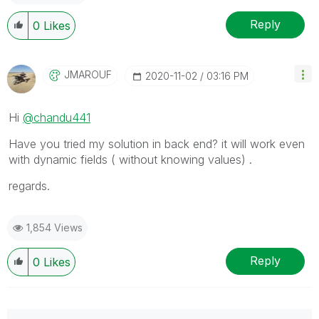
Reply
0
Likes
JMAROUF
‎2020-11-02
03:16 PM
Hi
@chandu441
Have you tried my solution in back end? it will work even
with dynamic fields ( without knowing values) .
regards.
1,854 Views
Reply
0
Likes