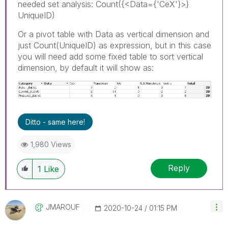
needed set analysis: Count({<Data={'CeX'}>}
UniqueID)
Or a pivot table with Data as vertical dimension and
just Count(UniqueID) as expression, but in this case
you will need add some fixed table to sort vertical
dimension, by default it will show as:
Ditto - same here!
1,980 Views
Reply
1
Like
JMAROUF
‎2020-10-24
01:15 PM