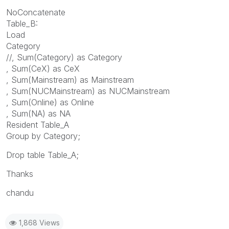
NoConcatenate
Table_B:
Load
Category
//, Sum(Category) as Category
, Sum(CeX) as CeX
, Sum(Mainstream) as Mainstream
, Sum(NUCMainstream) as NUCMainstream
, Sum(Online) as Online
, Sum(NA) as NA
Resident Table_A
Group by Category;
Drop table Table_A;
Thanks
chandu
1,868 Views