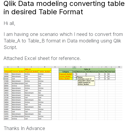
Qlik Data modeling converting table
in desired Table Format
Hi all,
I am having one scenario which I need to convert from
Table_A to Table_B format in Data modelling using Qlik
Script.
Attached Excel sheet for reference.
Thanks In Advance