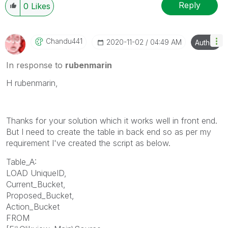
Reply
0
Likes
Chandu441
‎2020-11-02
04:49 AM
Author
In response to
rubenmarin
H rubenmarin,
Thanks for your solution which it works well in front end.
But I need to create the table in back end so as per my
requirement I've created the script as below.
Table_A:
LOAD UniqueID,
Current_Bucket,
Proposed_Bucket,
Action_Bucket
FROM