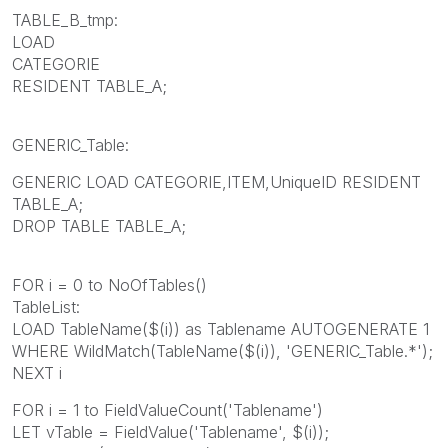
TABLE_B_tmp:
LOAD
CATEGORIE
RESIDENT TABLE_A;
GENERIC_Table:
GENERIC LOAD CATEGORIE,ITEM,UniqueID RESIDENT
TABLE_A;
DROP TABLE TABLE_A;
FOR i = 0 to NoOfTables()
TableList:
LOAD TableName($(i)) as Tablename AUTOGENERATE 1
WHERE WildMatch(TableName($(i)), 'GENERIC_Table.*');
NEXT i
FOR i = 1 to FieldValueCount('Tablename')
LET vTable = FieldValue('Tablename', $(i));