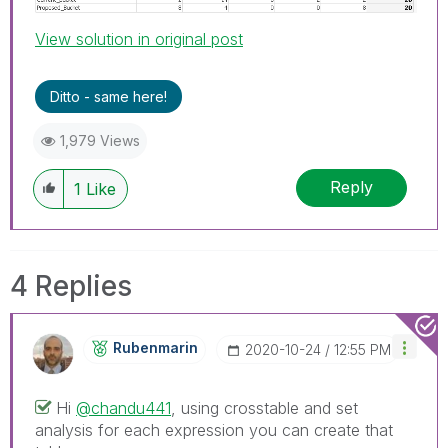
View solution in original post
Ditto - same here!
1,979 Views
Reply
1
Like
4 Replies
Rubenmarin
‎2020-10-24
12:55 PM
Hi
@chandu441
, using crosstable and set
analysis for each expression you can create that