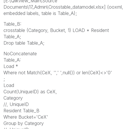
[E:\Qlikview_Main\Source
Documents\17_Admin\Crosstable_datamodel.xlsx] (ooxml,
embedded labels, table is Table_A);
Table_B:
crosstable (Category, Bucket, 1) LOAD * Resident
Table_A;
Drop table Table_A;
NoConcatenate
Table_A:
Load *
Where not Match(CeX, '',' ',null()) or len(CeX)<>'0'
;
Load
Count(UniqueID) as CeX,
Category
//, UniqueID
Resident Table_B
Where Bucket='CeX'
Group by Category