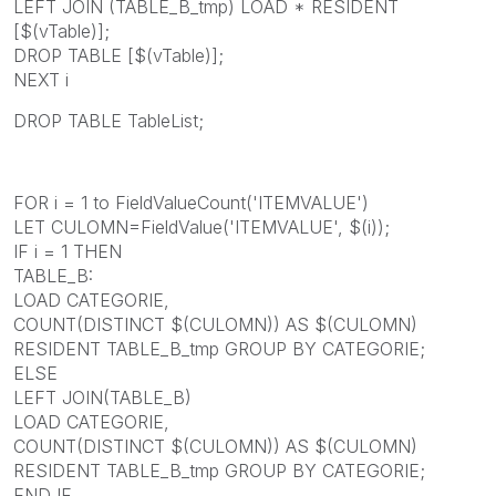
LEFT JOIN (TABLE_B_tmp) LOAD * RESIDENT
[$(vTable)];
DROP TABLE [$(vTable)];
NEXT i
DROP TABLE TableList;
FOR i = 1 to FieldValueCount('ITEMVALUE')
LET CULOMN=FieldValue('ITEMVALUE', $(i));
IF i = 1 THEN
TABLE_B:
LOAD CATEGORIE,
COUNT(DISTINCT $(CULOMN)) AS $(CULOMN)
RESIDENT TABLE_B_tmp GROUP BY CATEGORIE;
ELSE
LEFT JOIN(TABLE_B)
LOAD CATEGORIE,
COUNT(DISTINCT $(CULOMN)) AS $(CULOMN)
RESIDENT TABLE_B_tmp GROUP BY CATEGORIE;
END IF