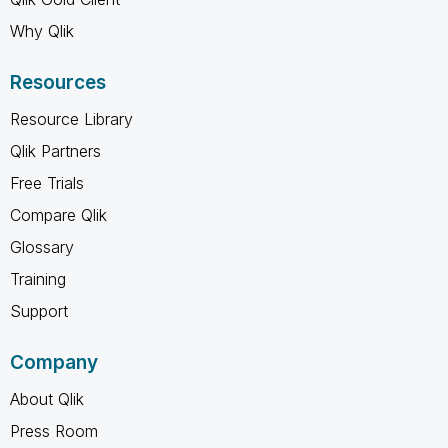
Why Qlik
Resources
Resource Library
Qlik Partners
Free Trials
Compare Qlik
Glossary
Training
Support
Company
About Qlik
Press Room