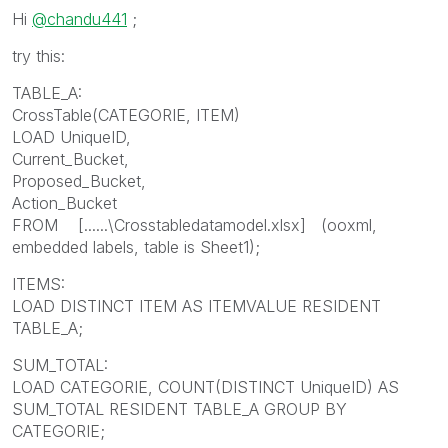
Hi
@chandu441
;
try this:
TABLE_A:
CrossTable(CATEGORIE, ITEM)
LOAD UniqueID,
Current_Bucket,
Proposed_Bucket,
Action_Bucket
FROM [......\Crosstabledatamodel.xlsx] (ooxml,
embedded labels, table is Sheet1);
ITEMS:
LOAD DISTINCT ITEM AS ITEMVALUE RESIDENT
TABLE_A;
SUM_TOTAL:
LOAD CATEGORIE, COUNT(DISTINCT UniqueID) AS
SUM_TOTAL RESIDENT TABLE_A GROUP BY
CATEGORIE;