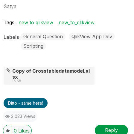
Satya
Tags:
new to qlikview
new_to_qlikview
General Question
QlikView App Dev
Labels
Scripting
Copy of Crosstabledatamodel.xl
sx
18 KB
Ditto - same here!
2,023 Views
Reply
0
Likes