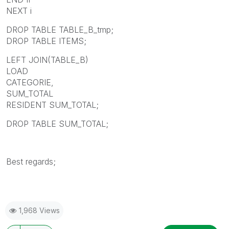
NEXT i
DROP TABLE TABLE_B_tmp;
DROP TABLE ITEMS;
LEFT JOIN(TABLE_B)
LOAD
CATEGORIE,
SUM_TOTAL
RESIDENT SUM_TOTAL;
DROP TABLE SUM_TOTAL;
Best regards;
1,968 Views