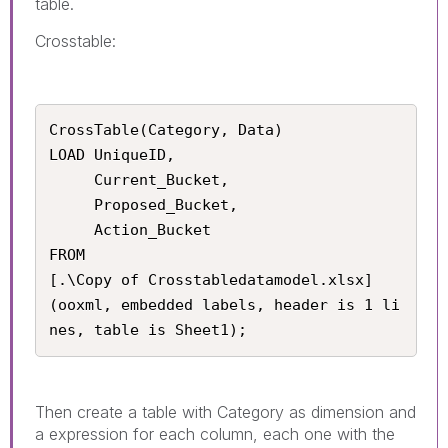
table.
Crosstable:
CrossTable(Category, Data)

LOAD UniqueID, 

     Current_Bucket, 

     Proposed_Bucket, 

     Action_Bucket

FROM

[.\Copy of Crosstabledatamodel.xlsx]

(ooxml, embedded labels, header is 1 li
nes, table is Sheet1);
Then create a table with Category as dimension and
a expression for each column, each one with the