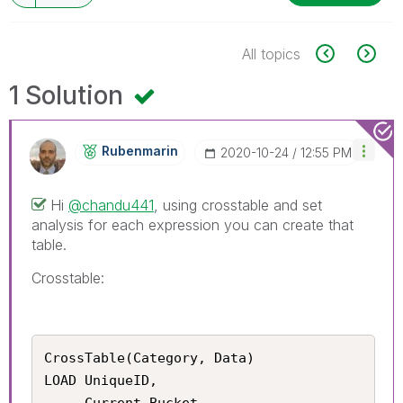
All topics
1 Solution
Rubenmarin
‎2020-10-24
12:55 PM
Hi
@chandu441
, using crosstable and set
analysis for each expression you can create that
table.
Crosstable:
CrossTable(Category, Data)

LOAD UniqueID, 

     Current_Bucket, 
