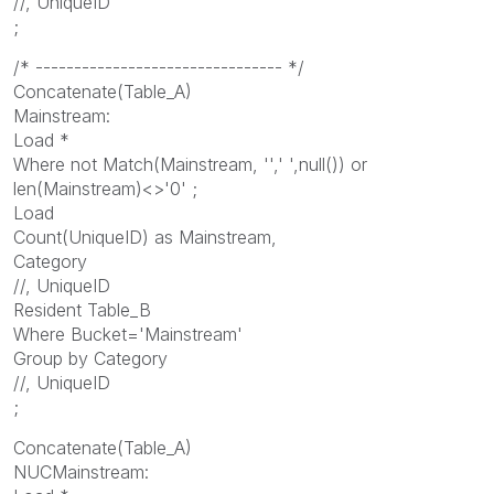
//, UniqueID
;
/* -------------------------------- */
Concatenate(Table_A)
Mainstream:
Load *
Where not Match(Mainstream, '',' ',null()) or
len(Mainstream)<>'0' ;
Load
Count(UniqueID) as Mainstream,
Category
//, UniqueID
Resident Table_B
Where Bucket='Mainstream'
Group by Category
//, UniqueID
;
Concatenate(Table_A)
NUCMainstream: