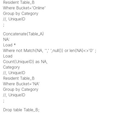
Resident Table_B
Where Bucket='Online'
Group by Category
//, UniqueID
;
Concatenate(Table_A)
NA:
Load *
Where not Match(NA, '',' ',null()) or len(NA)<>'0' ;
Load
Count(UniqueID) as NA,
Category
//, UniqueID
Resident Table_B
Where Bucket='NA'
Group by Category
//, UniqueID
;
Drop table Table_B;