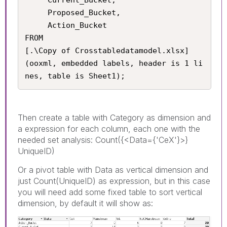
     Proposed_Bucket, 

     Action_Bucket

FROM

[.\Copy of Crosstabledatamodel.xlsx]

(ooxml, embedded labels, header is 1 li
nes, table is Sheet1);
Then create a table with Category as dimension and
a expression for each column, each one with the
needed set analysis: Count({<Data={'CeX'}>}
UniqueID)
Or a pivot table with Data as vertical dimension and
just Count(UniqueID) as expression, but in this case
you will need add some fixed table to sort vertical
dimension, by default it will show as: