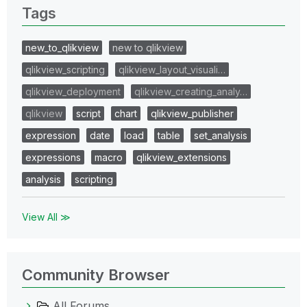
Tags
new_to_qlikview
new to qlikview
qlikview_scripting
qlikview_layout_visuali…
qlikview_deployment
qlikview_creating_analy…
qlikview
script
chart
qlikview_publisher
expression
date
load
table
set_analysis
expressions
macro
qlikview_extensions
analysis
scripting
View All ≫
Community Browser
All Forums