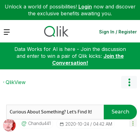
Unlock a world of possibilities!
Login
now and discover
the exclusive benefits awaiting you.
Expand
Sign In / Register
Data Works for AI is here - Join the discussion
and enter to win a pair of Qlik kicks:
Join the
Conversation!
QlikView
Search
Chandu441
‎2020-10-24
04:42 AM