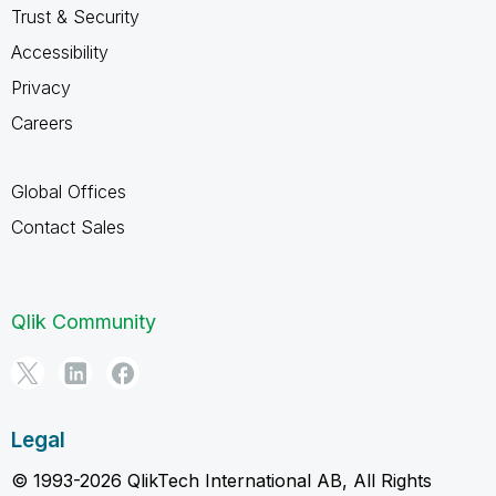
Trust & Security
Accessibility
Privacy
Careers
Global Offices
Contact Sales
Qlik Community
Legal
© 1993-2026 QlikTech International AB, All Rights