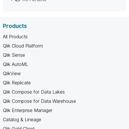
Products
All Products
Qlik Cloud Platform
Qlik Sense
Qlik AutoML
QlikView
Qlik Replicate
Qlik Compose for Data Lakes
Qlik Compose for Data Warehouse
Qlik Enterprise Manager
Catalog & Lineage
Qlik Gold Client