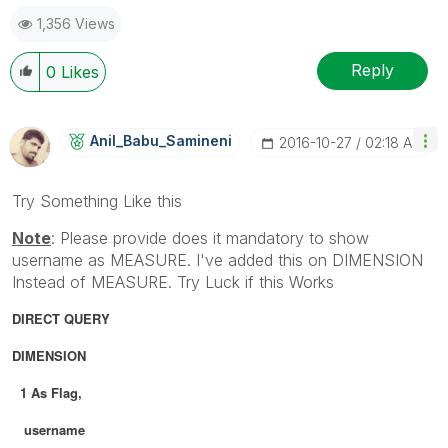
1,356 Views
Reply
0
Likes
Anil_Babu_Samin
Eni
‎2016-10-27
02:18 AM
Try Something Like this
Note
: Please provide does it mandatory to show
username as MEASURE. I've added this on DIMENSION
Instead of MEASURE. Try Luck if this Works
DIRECT QUERY
DIMENSION
1 As Flag,
username