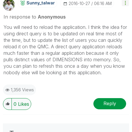
Sunny_talwar
‎2016-10-27
06:16 AM
In response to
Anonymous
You will need to reload the application. I think the idea for
using direct query is to be updated on real time most of
the time, but to update the list of users you can quickly
reload it on the QMC. A direct query application reloads
much faster than a regular application because it only
pulls distinct values of DIMENSIONS into memory. So,
you can plan to refresh this once a day when you know
nobody else will be looking at this application.
1,356 Views
Reply
0
Likes