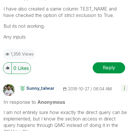
I have also created a same column TEST_NAME and
have checked the option of strict exclusion to True.
But its not working.
Any inputs
1,356 Views
Reply
0
Likes
Sunny_talwar
‎2016-10-27
06:04 AM
In response to
Anonymous
I am not entirely sure how exactly the direct query can be
implemented, but I know the section access in direct
query happens through QMC instead of doing it in the