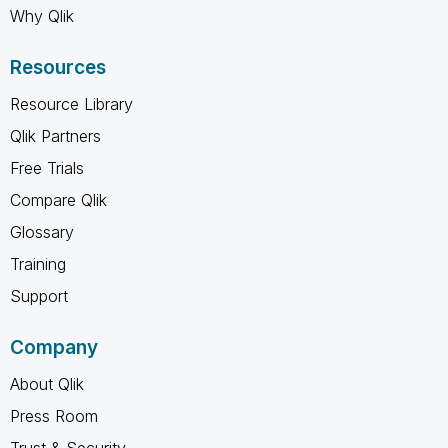
Why Qlik
Resources
Resource Library
Qlik Partners
Free Trials
Compare Qlik
Glossary
Training
Support
Company
About Qlik
Press Room
Trust & Security