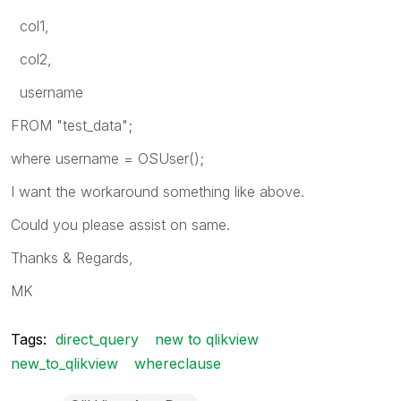
col1,
col2,
username
FROM "test_data";
where username = OSUser();
I want the workaround something like above.
Could you please assist on same.
Thanks & Regards,
MK
Tags:
direct_query
new to qlikview
new_to_qlikview
whereclause