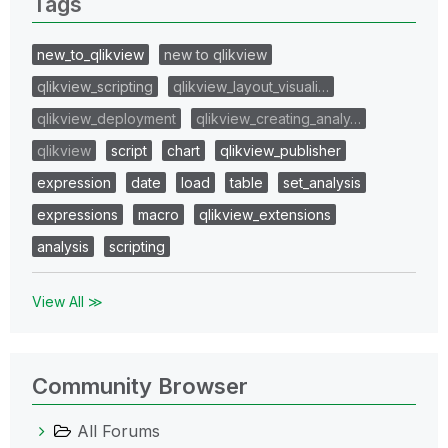
Tags
new_to_qlikview
new to qlikview
qlikview_scripting
qlikview_layout_visuali…
qlikview_deployment
qlikview_creating_analy…
qlikview
script
chart
qlikview_publisher
expression
date
load
table
set_analysis
expressions
macro
qlikview_extensions
analysis
scripting
View All ≫
Community Browser
All Forums