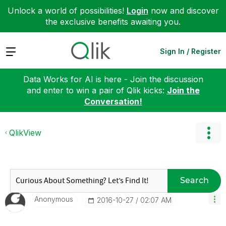
Unlock a world of possibilities!
Login
now and discover
the exclusive benefits awaiting you.
Expand
Sign In / Register
Data Works for AI is here - Join the discussion
and enter to win a pair of Qlik kicks:
Join the
Conversation!
QlikView
Search
Anonymous
‎2016-10-27
02:07 AM