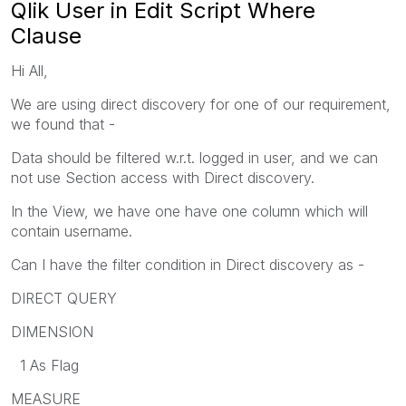
Qlik User in Edit Script Where
Clause
Hi All,
We are using direct discovery for one of our requirement,
we found that -
Data should be filtered w.r.t. logged in user, and we can
not use Section access with Direct discovery.
In the View, we have one have one column which will
contain username.
Can I have the filter condition in Direct discovery as -
DIRECT QUERY
DIMENSION
1 As Flag
MEASURE