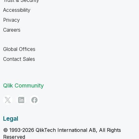
Accessibility
Privacy
Careers
Global Offices
Contact Sales
Qlik Community
Legal
© 1993-2026 QlikTech International AB, All Rights
Reserved