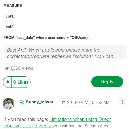
MEASURE
col1,
col2
FROM "test_data" where username = "OSUser()";
Best Anil, When applicable please mark the
correct/appropriate replies as "solution" (you can
mark up to 3 "solutions". Please LIKE threads if the
1,356 Views
provided solution is helpful
Reply
0
Likes
Sunny_talwar
‎2016-10-27
05:52 AM
If you read this page:
Limitations when using Direct
Discovery ‒ Qlik Sense
you will find that Section Access is