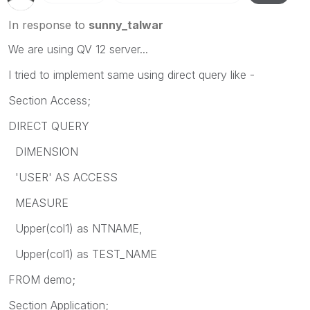
In response to
sunny_talwar
We are using QV 12 server...
I tried to implement same using direct query like -
Section Access;
DIRECT QUERY
DIMENSION
'USER' AS ACCESS
MEASURE
Upper(col1) as NTNAME,
Upper(col1) as TEST_NAME
FROM demo;
Section Application;