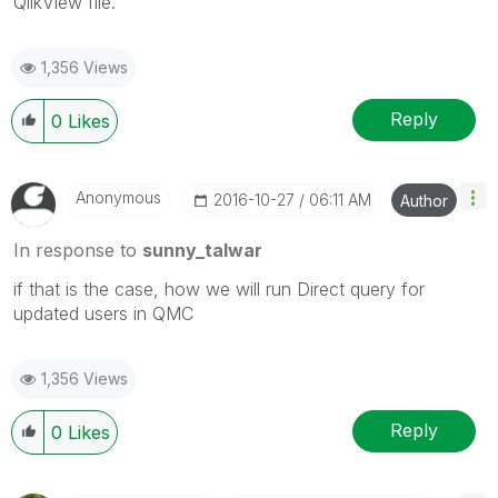
QlikView file.
1,356 Views
Reply
0
Likes
Anonymous
‎2016-10-27
06:11 AM
Author
In response to
sunny_talwar
if that is the case, how we will run Direct query for
updated users in QMC
1,356 Views
Reply
0
Likes