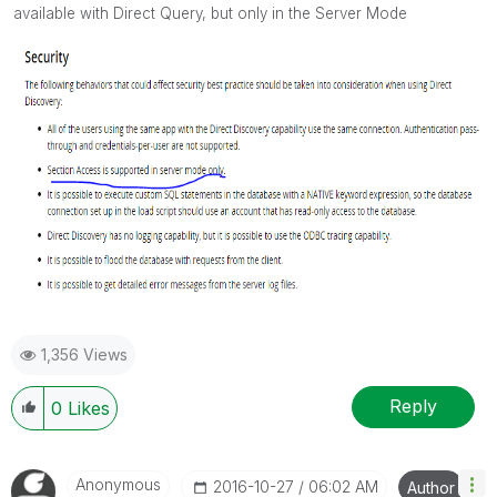
available with Direct Query, but only in the Server Mode
1,356 Views
Reply
0
Likes
Anonymous
‎2016-10-27
06:02 AM
Author