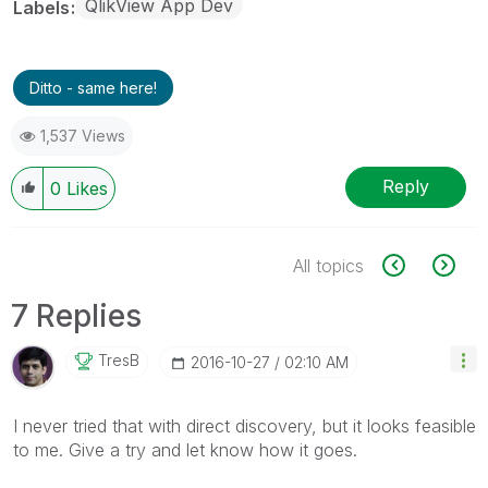
QlikView App Dev
Labels
Ditto - same here!
1,537 Views
Reply
0
Likes
All topics
7 Replies
TresB
‎2016-10-27
02:10 AM
I never tried that with direct discovery, but it looks feasible
to me. Give a try and let know how it goes.