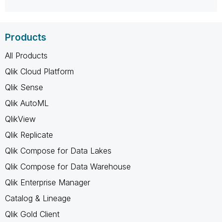
Products
All Products
Qlik Cloud Platform
Qlik Sense
Qlik AutoML
QlikView
Qlik Replicate
Qlik Compose for Data Lakes
Qlik Compose for Data Warehouse
Qlik Enterprise Manager
Catalog & Lineage
Qlik Gold Client