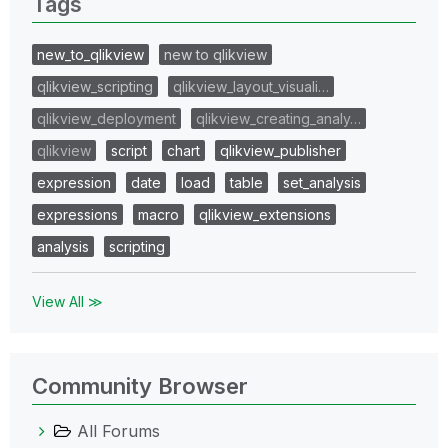
Tags
new_to_qlikview
new to qlikview
qlikview_scripting
qlikview_layout_visuali…
qlikview_deployment
qlikview_creating_analy…
qlikview
script
chart
qlikview_publisher
expression
date
load
table
set_analysis
expressions
macro
qlikview_extensions
analysis
scripting
View All ≫
Community Browser
All Forums