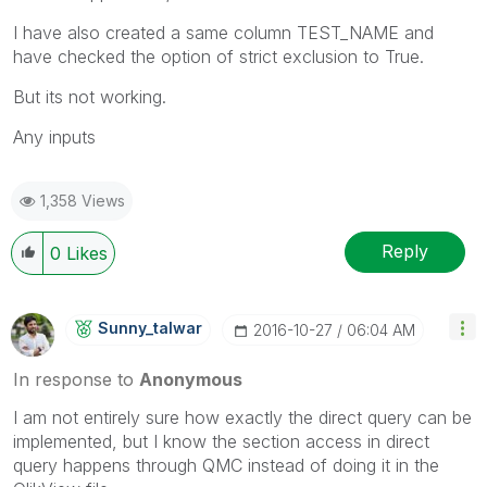
I have also created a same column TEST_NAME and
have checked the option of strict exclusion to True.
But its not working.
Any inputs
1,358 Views
Reply
0
Likes
Sunny_talwar
‎2016-10-27
06:04 AM
In response to
Anonymous
I am not entirely sure how exactly the direct query can be
implemented, but I know the section access in direct
query happens through QMC instead of doing it in the