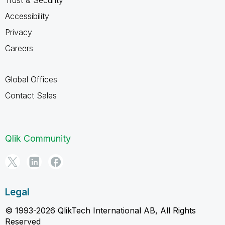
Accessibility
Privacy
Careers
Global Offices
Contact Sales
Qlik Community
Legal
© 1993-2026 QlikTech International AB, All Rights
Reserved