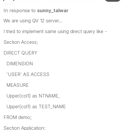
In response to
sunny_talwar
We are using QV 12 server...
I tried to implement same using direct query like -
Section Access;
DIRECT QUERY
DIMENSION
'USER' AS ACCESS
MEASURE
Upper(col1) as NTNAME,
Upper(col1) as TEST_NAME
FROM demo;
Section Application;