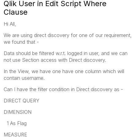
Qlik User in Edit Script Where
Clause
Hi All,
We are using direct discovery for one of our requirement,
we found that -
Data should be filtered w.r.t. logged in user, and we can
not use Section access with Direct discovery.
In the View, we have one have one column which will
contain username.
Can I have the filter condition in Direct discovery as -
DIRECT QUERY
DIMENSION
1 As Flag
MEASURE