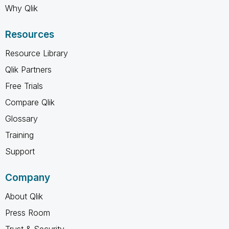
Why Qlik
Resources
Resource Library
Qlik Partners
Free Trials
Compare Qlik
Glossary
Training
Support
Company
About Qlik
Press Room
Trust & Security