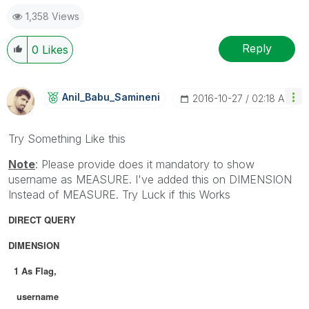
1,358 Views
Reply
0
Likes
Anil_Babu_Samin
Eni
‎2016-10-27
02:18 AM
Try Something Like this
Note
: Please provide does it mandatory to show
username as MEASURE. I've added this on DIMENSION
Instead of MEASURE. Try Luck if this Works
DIRECT QUERY
DIMENSION
1 As Flag,
username