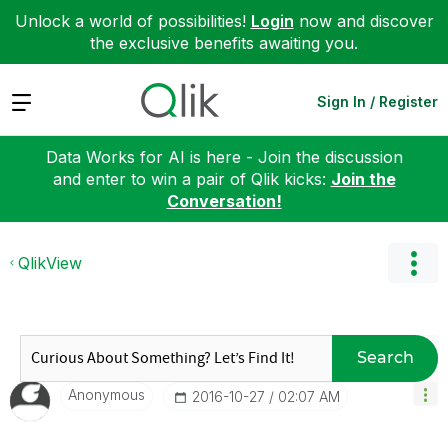
Unlock a world of possibilities!
Login
now and discover
the exclusive benefits awaiting you.
Expand
Sign In / Register
Data Works for AI is here - Join the discussion
and enter to win a pair of Qlik kicks:
Join the
Conversation!
QlikView
Search
Anonymous
‎2016-10-27
02:07 AM