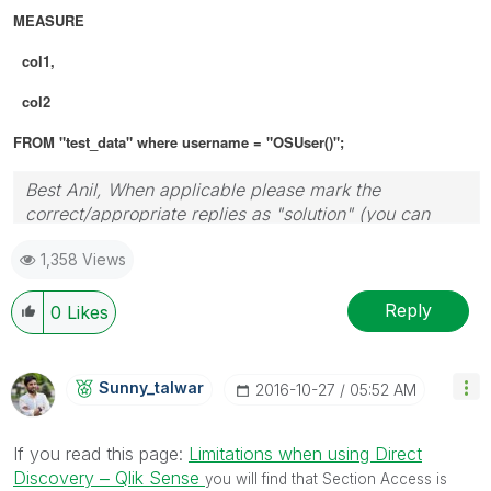
MEASURE
col1,
col2
FROM "test_data" where username = "OSUser()";
Best Anil, When applicable please mark the
correct/appropriate replies as "solution" (you can
mark up to 3 "solutions". Please LIKE threads if the
1,358 Views
provided solution is helpful
Reply
0
Likes
Sunny_talwar
‎2016-10-27
05:52 AM
If you read this page:
Limitations when using Direct
Discovery ‒ Qlik Sense
you will find that Section Access is