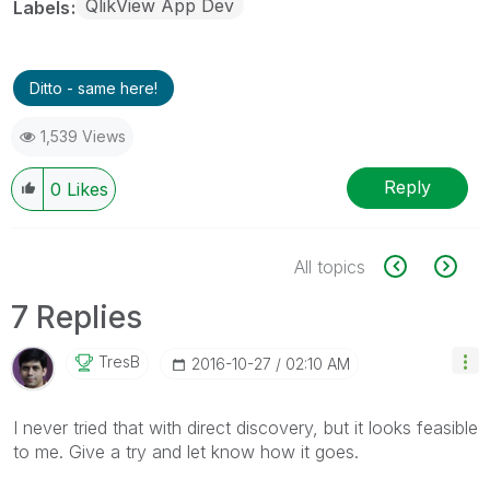
QlikView App Dev
Labels
Ditto - same here!
1,539 Views
Reply
0
Likes
All topics
7 Replies
TresB
‎2016-10-27
02:10 AM
I never tried that with direct discovery, but it looks feasible
to me. Give a try and let know how it goes.