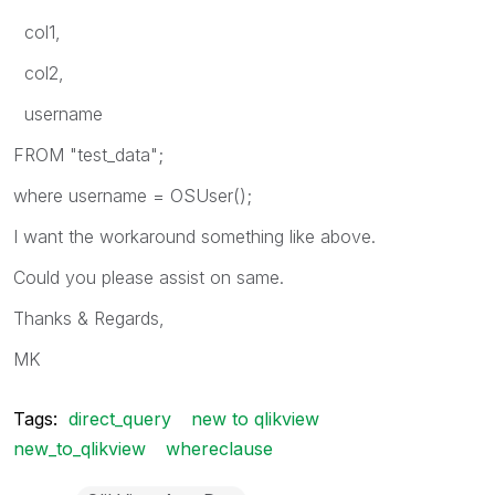
col1,
col2,
username
FROM "test_data";
where username = OSUser();
I want the workaround something like above.
Could you please assist on same.
Thanks & Regards,
MK
Tags:
direct_query
new to qlikview
new_to_qlikview
whereclause