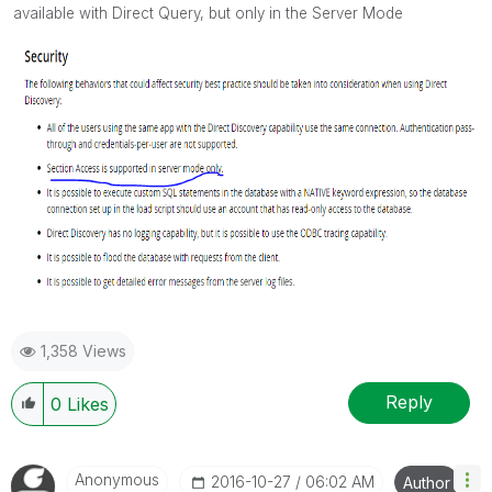
available with Direct Query, but only in the Server Mode
1,358 Views
Reply
0
Likes
Anonymous
‎2016-10-27
06:02 AM
Author