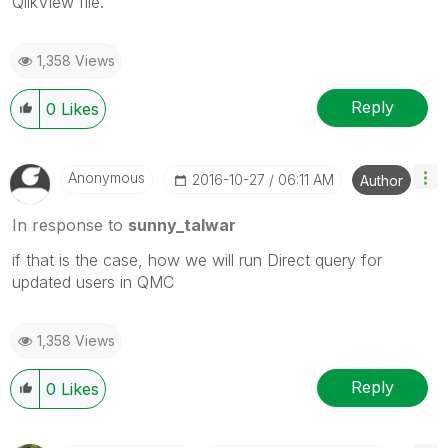
QlikView file.
1,358 Views
Reply
0
Likes
Anonymous
‎2016-10-27
06:11 AM
Author
In response to
sunny_talwar
if that is the case, how we will run Direct query for
updated users in QMC
1,358 Views
Reply
0
Likes