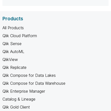
Products
All Products
Qlik Cloud Platform
Qlik Sense
Qlik AutoML
QlikView
Qlik Replicate
Qlik Compose for Data Lakes
Qlik Compose for Data Warehouse
Qlik Enterprise Manager
Catalog & Lineage
Qlik Gold Client