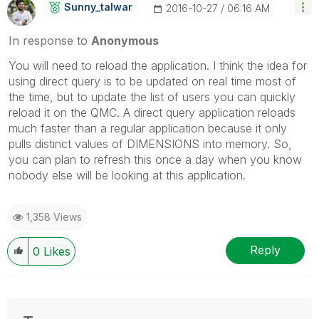
Sunny_talwar
‎2016-10-27
06:16 AM
In response to
Anonymous
You will need to reload the application. I think the idea for
using direct query is to be updated on real time most of
the time, but to update the list of users you can quickly
reload it on the QMC. A direct query application reloads
much faster than a regular application because it only
pulls distinct values of DIMENSIONS into memory. So,
you can plan to refresh this once a day when you know
nobody else will be looking at this application.
1,358 Views
Reply
0
Likes