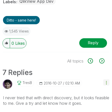
QlikView App Dev
Labels
Ditto - same here!
1,545 Views
Reply
0
Likes
All topics
7 Replies
TresB
‎2016-10-27
02:10 AM
I never tried that with direct discovery, but it looks feasible
to me. Give a try and let know how it goes.