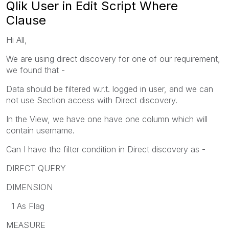
Qlik User in Edit Script Where
Clause
Hi All,
We are using direct discovery for one of our requirement,
we found that -
Data should be filtered w.r.t. logged in user, and we can
not use Section access with Direct discovery.
In the View, we have one have one column which will
contain username.
Can I have the filter condition in Direct discovery as -
DIRECT QUERY
DIMENSION
1 As Flag
MEASURE