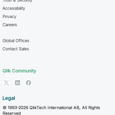
Accessibility
Privacy
Careers
Global Offices
Contact Sales
Qlik Community
Legal
© 1993-2026 QlikTech International AB, All Rights
Reserved