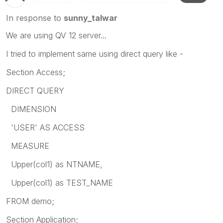
In response to
sunny_talwar
We are using QV 12 server...
I tried to implement same using direct query like -
Section Access;
DIRECT QUERY
DIMENSION
'USER' AS ACCESS
MEASURE
Upper(col1) as NTNAME,
Upper(col1) as TEST_NAME
FROM demo;
Section Application;