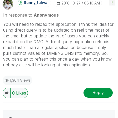
Sunny_talwar
‎2016-10-27
06:16 AM
In response to
Anonymous
You will need to reload the application. I think the idea for
using direct query is to be updated on real time most of
the time, but to update the list of users you can quickly
reload it on the QMC. A direct query application reloads
much faster than a regular application because it only
pulls distinct values of DIMENSIONS into memory. So,
you can plan to refresh this once a day when you know
nobody else will be looking at this application.
1,364 Views
Reply
0
Likes