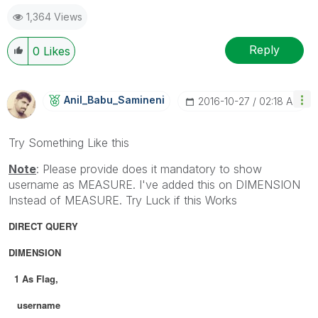
1,364 Views
Reply
0
Likes
Anil_Babu_Samin
Eni
‎2016-10-27
02:18 AM
Try Something Like this
Note
: Please provide does it mandatory to show
username as MEASURE. I've added this on DIMENSION
Instead of MEASURE. Try Luck if this Works
DIRECT QUERY
DIMENSION
1 As Flag,
username