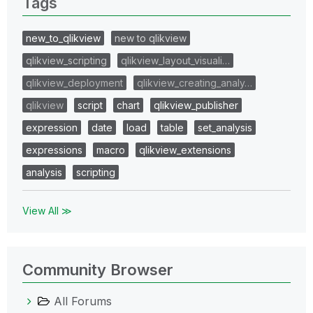
Tags
new_to_qlikview
new to qlikview
qlikview_scripting
qlikview_layout_visuali…
qlikview_deployment
qlikview_creating_analy…
qlikview
script
chart
qlikview_publisher
expression
date
load
table
set_analysis
expressions
macro
qlikview_extensions
analysis
scripting
View All ≫
Community Browser
All Forums