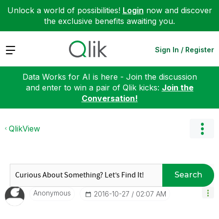
Unlock a world of possibilities!
Login
now and discover
the exclusive benefits awaiting you.
Expand
Sign In / Register
Data Works for AI is here - Join the discussion
and enter to win a pair of Qlik kicks:
Join the
Conversation!
QlikView
Search
Anonymous
‎2016-10-27
02:07 AM