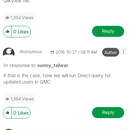
QlikView file.
1,364 Views
Reply
0
Likes
Anonymous
‎2016-10-27
06:11 AM
Author
In response to
sunny_talwar
if that is the case, how we will run Direct query for
updated users in QMC
1,364 Views
Reply
0
Likes