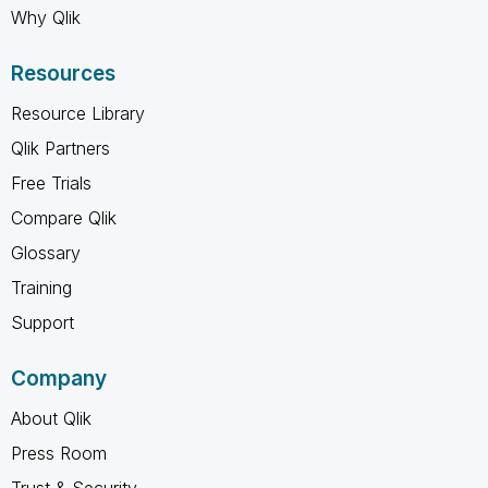
Why Qlik
Resources
Resource Library
Qlik Partners
Free Trials
Compare Qlik
Glossary
Training
Support
Company
About Qlik
Press Room
Trust & Security