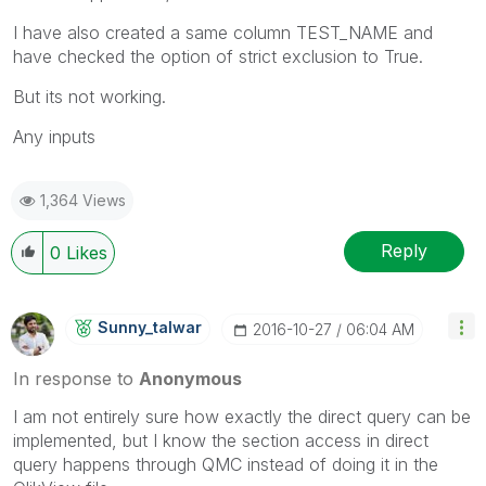
I have also created a same column TEST_NAME and
have checked the option of strict exclusion to True.
But its not working.
Any inputs
1,364 Views
Reply
0
Likes
Sunny_talwar
‎2016-10-27
06:04 AM
In response to
Anonymous
I am not entirely sure how exactly the direct query can be
implemented, but I know the section access in direct
query happens through QMC instead of doing it in the