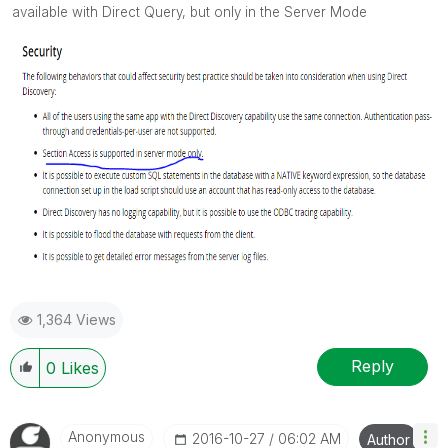
available with Direct Query, but only in the Server Mode
1,364 Views
Reply
0
Likes
Anonymous
‎2016-10-27
06:02 AM
Author