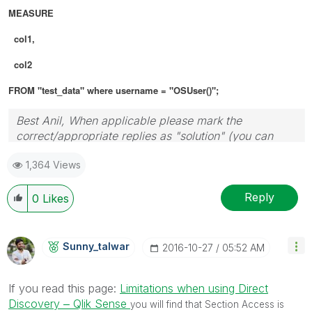
MEASURE
col1,
col2
FROM "test_data" where username = "OSUser()";
Best Anil, When applicable please mark the
correct/appropriate replies as "solution" (you can
mark up to 3 "solutions". Please LIKE threads if the
1,364 Views
provided solution is helpful
Reply
0
Likes
Sunny_talwar
‎2016-10-27
05:52 AM
If you read this page:
Limitations when using Direct
Discovery ‒ Qlik Sense
you will find that Section Access is