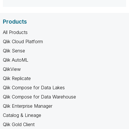
Products
All Products
Qlik Cloud Platform
Qlik Sense
Qlik AutoML
QlikView
Qlik Replicate
Qlik Compose for Data Lakes
Qlik Compose for Data Warehouse
Qlik Enterprise Manager
Catalog & Lineage
Qlik Gold Client