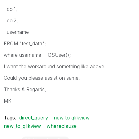
col1,
col2,
username
FROM "test_data";
where username = OSUser();
I want the workaround something like above.
Could you please assist on same.
Thanks & Regards,
MK
Tags:
direct_query
new to qlikview
new_to_qlikview
whereclause