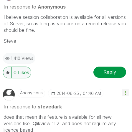
In response to
Anonymous
I believe session collaboration is available for all versions
of Server, so as long as you are on a recent release you
should be fine.
Steve
1,410 Views
Reply
0
Likes
Anonymous
‎2014-06-25
04:46 AM
In response to
stevedark
does that mean this feature is available for all new
versions like Qlikview 11.2 and does not require any
licence based