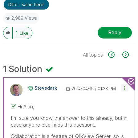
Ditto - same here!
2,989 Views
Reply
1
Like
All topics
1 Solution
Stevedark
‎2014-04-15
01:38 PM
Hi Alan,
I'm sure you know the answer to this already, but in
case anyone else finds this question...
Collaboration is a feature of QlikView Server, so is