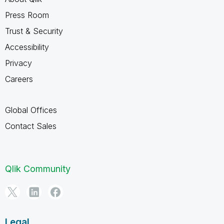
Press Room
Trust & Security
Accessibility
Privacy
Careers
Global Offices
Contact Sales
Qlik Community
Legal