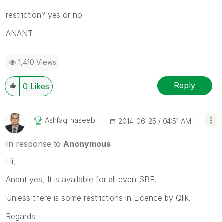
restriction? yes or no
ANANT
1,410 Views
Reply
0
Likes
Ashfaq_haseeb
‎2014-06-25
04:51 AM
In response to
Anonymous
Hi,
Anant yes, It is available for all even SBE.
Unless there is some restrictions in Licence by Qlik.
Regards