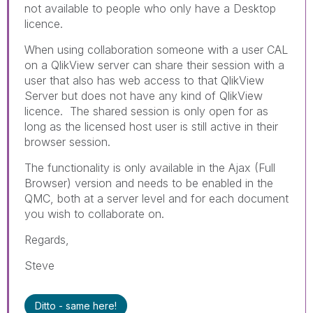
not available to people who only have a Desktop
licence.
When using collaboration someone with a user CAL
on a QlikView server can share their session with a
user that also has web access to that QlikView
Server but does not have any kind of QlikView
licence. The shared session is only open for as
long as the licensed host user is still active in their
browser session.
The functionality is only available in the Ajax (Full
Browser) version and needs to be enabled in the
QMC, both at a server level and for each document
you wish to collaborate on.
Regards,
Steve
Ditto - same here!