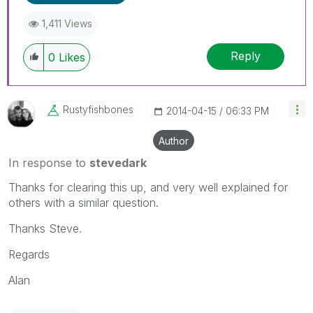
1,411 Views
Reply
0
Likes
Rustyfishbones
‎2014-04-15
06:33 PM
Author
In response to
stevedark
Thanks for clearing this up, and very well explained for
others with a similar question.
Thanks Steve.
Regards
Alan