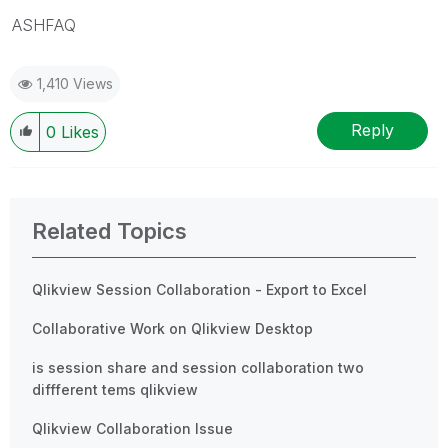
ASHFAQ
1,410 Views
Reply
0
Likes
Related Topics
Qlikview Session Collaboration - Export to Excel
Collaborative Work on Qlikview Desktop
is session share and session collaboration two
diffferent tems qlikview
Qlikview Collaboration Issue