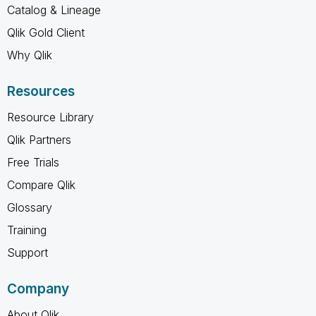
Catalog & Lineage
Qlik Gold Client
Why Qlik
Resources
Resource Library
Qlik Partners
Free Trials
Compare Qlik
Glossary
Training
Support
Company
About Qlik