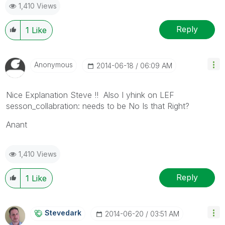
1,410 Views
Reply
1
Like
Anonymous
‎2014-06-18
06:09 AM
Nice Explanation Steve !! Also I yhink on LEF
sesson_collabration: needs to be No Is that Right?
Anant
1,410 Views
Reply
1
Like
Stevedark
‎2014-06-20
03:51 AM