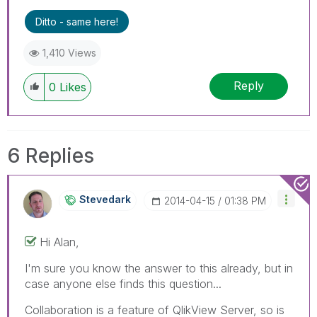
Ditto - same here!
1,410 Views
Reply
0
Likes
6 Replies
Stevedark
‎2014-04-15
01:38 PM
Hi Alan,
I'm sure you know the answer to this already, but in
case anyone else finds this question...
Collaboration is a feature of QlikView Server, so is