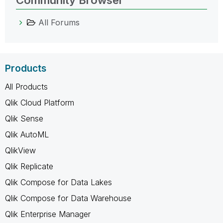
All Forums
Products
All Products
Qlik Cloud Platform
Qlik Sense
Qlik AutoML
QlikView
Qlik Replicate
Qlik Compose for Data Lakes
Qlik Compose for Data Warehouse
Qlik Enterprise Manager