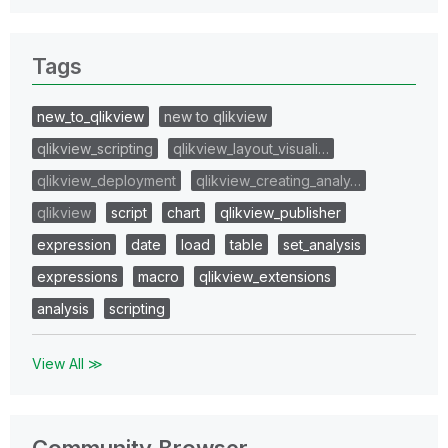
Tags
new_to_qlikview
new to qlikview
qlikview_scripting
qlikview_layout_visuali…
qlikview_deployment
qlikview_creating_analy…
qlikview
script
chart
qlikview_publisher
expression
date
load
table
set_analysis
expressions
macro
qlikview_extensions
analysis
scripting
View All ≫
Community Browser