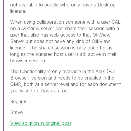
not available to people who only have a Desktop
licence.
When using collaboration someone with a user CAL
on a QlikView server can share their session with a
user that also has web access to that QlikView
Server but does not have any kind of QlikView
licence. The shared session is only open for as
long as the licensed host user is still active in their
browser session.
The functionality is only available in the Ajax (Full
Browser) version and needs to be enabled in the
QMC, both at a server level and for each document
you wish to collaborate on.
Regards,
Steve
View solution in original post