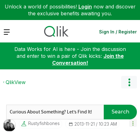
Unlock a world of possibilities!
Login
now and discover
the exclusive benefits awaiting you.
Expand
Sign In / Register
Data Works for AI is here - Join the discussion
and enter to win a pair of Qlik kicks:
Join the
Conversation!
QlikView
Search
Rustyfishbones
‎2013-11-21
10:23 AM