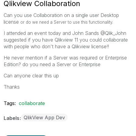
Qlikview Collaboration
Can you use Collaboration on a single user Desktop
license
or do we need a Server to use this functionality.
I attended an event today and John Sands @Qlik_John
suggested if you have Qlikview 11 you could collaborate
with people who don't have a Qlikview license!!
He never mention if a Server was required or Enterprise
Edition? do you need a Server or Enterprise
Can anyone clear this up
Thanks
Tags:
collaborate
QlikView App Dev
Labels