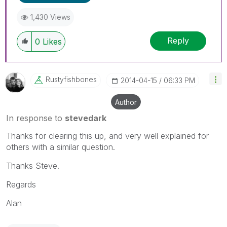
1,430 Views
Reply
0
Likes
Rustyfishbones
‎2014-04-15
06:33 PM
Author
In response to
stevedark
Thanks for clearing this up, and very well explained for
others with a similar question.
Thanks Steve.
Regards
Alan