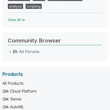
analysis
scripting
View All ≫
Community Browser
All Forums
Products
All Products
Qlik Cloud Platform
Qlik Sense
Qlik AutoML