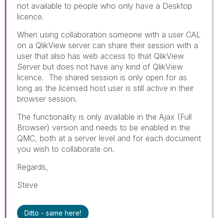
not available to people who only have a Desktop
licence.
When using collaboration someone with a user CAL
on a QlikView server can share their session with a
user that also has web access to that QlikView
Server but does not have any kind of QlikView
licence. The shared session is only open for as
long as the licensed host user is still active in their
browser session.
The functionality is only available in the Ajax (Full
Browser) version and needs to be enabled in the
QMC, both at a server level and for each document
you wish to collaborate on.
Regards,
Steve
Ditto - same here!