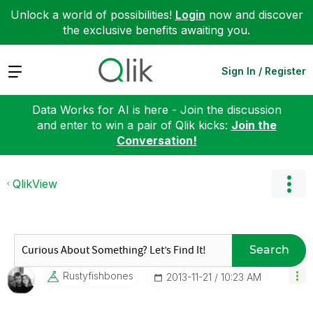
Unlock a world of possibilities!
Login
now and discover
the exclusive benefits awaiting you.
Expand
Sign In / Register
Data Works for AI is here - Join the discussion
and enter to win a pair of Qlik kicks:
Join the
Conversation!
QlikView
Search
Rustyfishbones
‎2013-11-21
10:23 AM