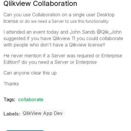
Qlikview Collaboration
Can you use Collaboration on a single user Desktop
license
or do we need a Server to use this functionality.
I attended an event today and John Sands @Qlik_John
suggested if you have Qlikview 11 you could collaborate
with people who don't have a Qlikview license!!
He never mention if a Server was required or Enterprise
Edition? do you need a Server or Enterprise
Can anyone clear this up
Thanks
Tags:
collaborate
QlikView App Dev
Labels