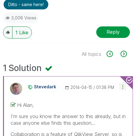
Ditto - same here!
3,008 Views
Reply
1
Like
All topics
1 Solution
Stevedark
‎2014-04-15
01:38 PM
Hi Alan,
I'm sure you know the answer to this already, but in
case anyone else finds this question...
Collaboration is a feature of QlikView Server, so is