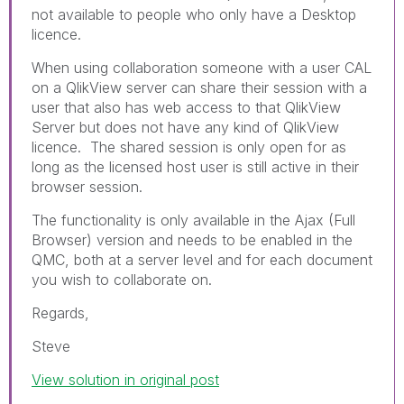
not available to people who only have a Desktop
licence.
When using collaboration someone with a user CAL
on a QlikView server can share their session with a
user that also has web access to that QlikView
Server but does not have any kind of QlikView
licence. The shared session is only open for as
long as the licensed host user is still active in their
browser session.
The functionality is only available in the Ajax (Full
Browser) version and needs to be enabled in the
QMC, both at a server level and for each document
you wish to collaborate on.
Regards,
Steve
View solution in original post