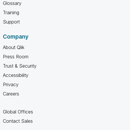
Glossary
Training
Support
Company
About Qlik
Press Room
Trust & Security
Accessibility
Privacy
Careers
Global Offices
Contact Sales