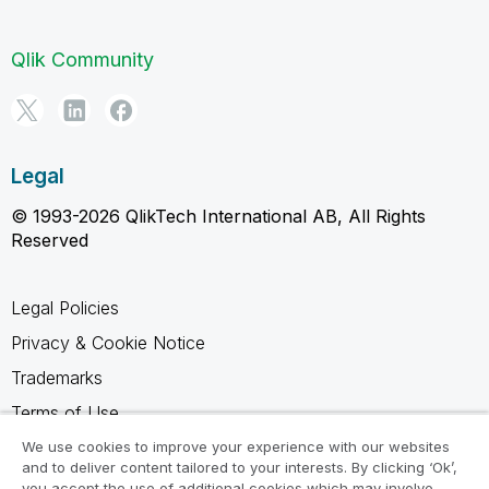
Qlik Community
Legal
© 1993-2026 QlikTech International AB, All Rights
Reserved
Legal Policies
Privacy & Cookie Notice
Trademarks
Terms of Use
Legal Agreements
We use cookies to improve your experience with our websites
and to deliver content tailored to your interests. By clicking ‘Ok’,
Product Terms
you accept the use of additional cookies which may involve