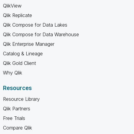
QlikView
Qlik Replicate
Qlik Compose for Data Lakes
Qlik Compose for Data Warehouse
Qlik Enterprise Manager
Catalog & Lineage
Qlik Gold Client
Why Qlik
Resources
Resource Library
Qlik Partners
Free Trials
Compare Qlik