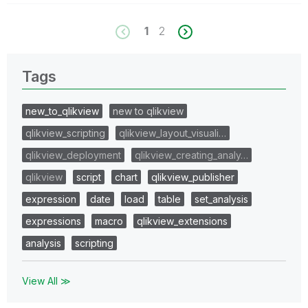
1
2
Tags
new_to_qlikview
new to qlikview
qlikview_scripting
qlikview_layout_visuali…
qlikview_deployment
qlikview_creating_analy…
qlikview
script
chart
qlikview_publisher
expression
date
load
table
set_analysis
expressions
macro
qlikview_extensions
analysis
scripting
View All ≫