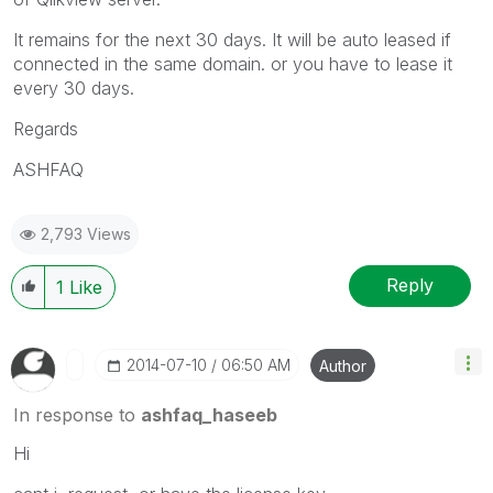
It remains for the next 30 days. It will be auto leased if
connected in the same domain. or you have to lease it
every 30 days.
Regards
ASHFAQ
2,793 Views
Reply
1
Like
‎2014-07-10
06:50 AM
Author
In response to
ashfaq_haseeb
Hi