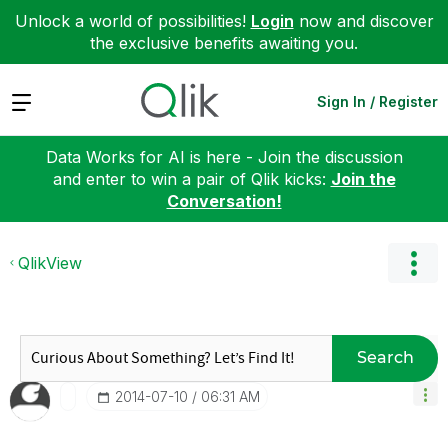
Unlock a world of possibilities!
Login
now and discover
the exclusive benefits awaiting you.
Expand
Sign In / Register
Data Works for AI is here - Join the discussion
and enter to win a pair of Qlik kicks:
Join the
Conversation!
QlikView
Search
‎2014-07-10
06:31 AM