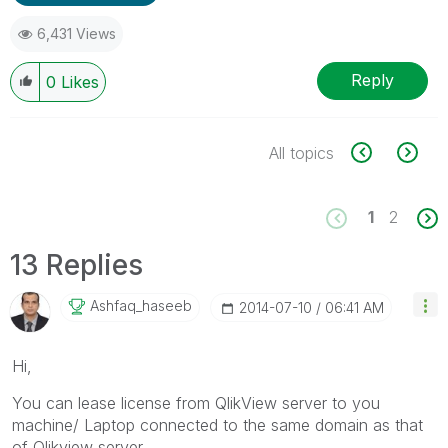
6,431 Views
Reply
0
Likes
All topics
1
2
13 Replies
Ashfaq_haseeb
‎2014-07-10
06:41 AM
Hi,
You can lease license from QlikView server to you
machine/ Laptop connected to the same domain as that
of Qlikview server.