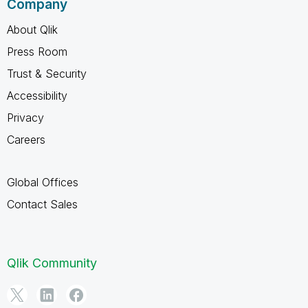
Company
About Qlik
Press Room
Trust & Security
Accessibility
Privacy
Careers
Global Offices
Contact Sales
Qlik Community