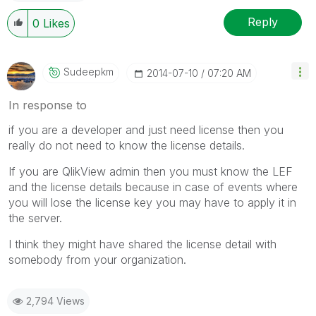
Reply
0
Likes
Sudeepkm
‎2014-07-10
07:20 AM
In response to
if you are a developer and just need license then you
really do not need to know the license details.
If you are QlikView admin then you must know the LEF
and the license details because in case of events where
you will lose the license key you may have to apply it in
the server.
I think they might have shared the license detail with
somebody from your organization.
2,794 Views