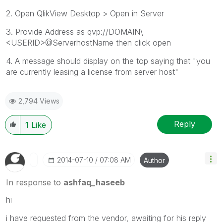
2. Open QlikView Desktop > Open in Server
3. Provide Address as qvp://DOMAIN\
<USERID>@ServerhostName then click open
4. A message should display on the top saying that "you
are currently leasing a license from server host"
2,794 Views
Reply
1
Like
‎2014-07-10
07:08 AM
Author
In response to
ashfaq_haseeb
hi
i have requested from the vendor, awaiting for his reply