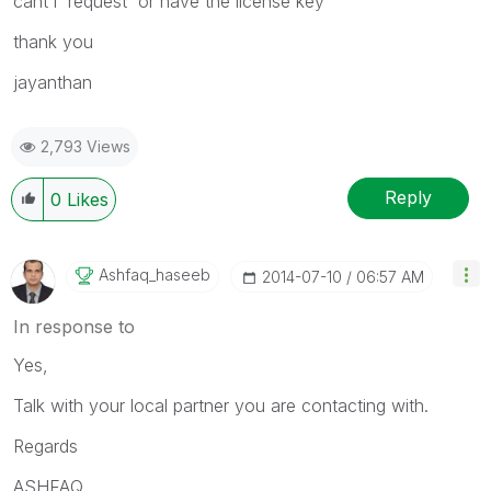
cant i request or have the license key
thank you
jayanthan
2,793 Views
Reply
0
Likes
Ashfaq_haseeb
‎2014-07-10
06:57 AM
In response to
Yes,
Talk with your local partner you are contacting with.
Regards
ASHFAQ