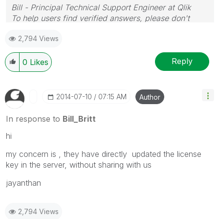
Bill - Principal Technical Support Engineer at Qlik
To help users find verified answers, please don't
forget to use the "Accept as Solution" button on any
2,794 Views
posts that helped you resolve your problem or
question.
Reply
0
Likes
‎2014-07-10
07:15 AM
Author
In response to
Bill_Britt
hi
my concern is , they have directly updated the license
key in the server, without sharing with us
jayanthan
2,794 Views