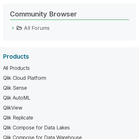
Community Browser
All Forums
Products
All Products
Qlik Cloud Platform
Qlik Sense
Qlik AutoML
QlikView
Qlik Replicate
Qlik Compose for Data Lakes
Qlik Compose for Data Warehouse