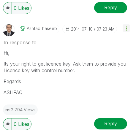
Reply
0
Likes
Ashfaq_haseeb
‎2014-07-10
07:23 AM
In response to
Hi,
Its your right to get licence key. Ask them to provide you
Licence key with control number.
Regards
ASHFAQ
2,794 Views
Reply
0
Likes