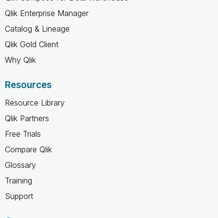
Qlik Enterprise Manager
Catalog & Lineage
Qlik Gold Client
Why Qlik
Resources
Resource Library
Qlik Partners
Free Trials
Compare Qlik
Glossary
Training
Support