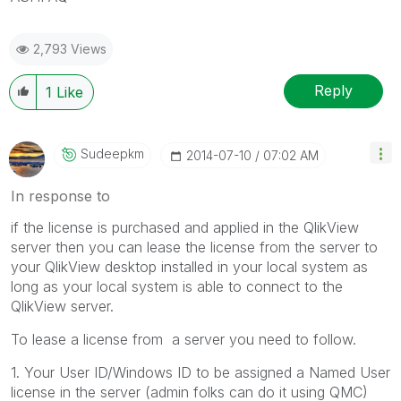
2,793 Views
Reply
1
Like
Sudeepkm
‎2014-07-10
07:02 AM
In response to
if the license is purchased and applied in the QlikView
server then you can lease the license from the server to
your QlikView desktop installed in your local system as
long as your local system is able to connect to the
QlikView server.
To lease a license from a server you need to follow.
1. Your User ID/Windows ID to be assigned a Named User
license in the server (admin folks can do it using QMC)