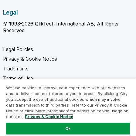
Legal
© 1993-2026 QlikTech International AB, All Rights
Reserved
Legal Policies
Privacy & Cookie Notice
Trademarks
Terms of Use
Legal Agreements
We use cookies to improve your experience with our websites
and to deliver content tailored to your interests. By clicking ‘Ok’,
Product Terms
you accept the use of additional cookies which may involve
data transmission to third parties. Refer to our Privacy & Cookie
Do not share my info
Notice or click ‘More Information’ for details on cookie usage on
our sites.
Privacy & Cookie Notice
Ok