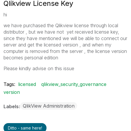
Qlikview License Key
hi
we have purchased the Qlikview license through local
distributor , but we have not yet received license key,
since they have mentioned we will be able to connect our
server and get the licensed version , and when my
computer is removed from the server , the license version
becomes personal edition
Please kindly advise on this issue
Tags:
licensed
qlikview_security_governance
version
QlikView Administration
Labels
Ditto - same here!