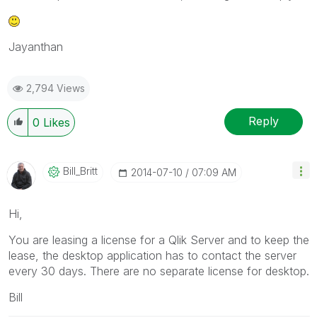
Jayanthan
2,794 Views
Reply
0
Likes
Bill_Britt
‎2014-07-10
07:09 AM
Hi,
You are leasing a license for a Qlik Server and to keep the
lease, the desktop application has to contact the server
every 30 days. There are no separate license for desktop.
Bill