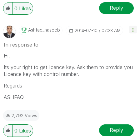
Reply
0
Likes
Ashfaq_haseeb
‎2014-07-10
07:23 AM
In response to
Hi,
Its your right to get licence key. Ask them to provide you
Licence key with control number.
Regards
ASHFAQ
2,792 Views
Reply
0
Likes