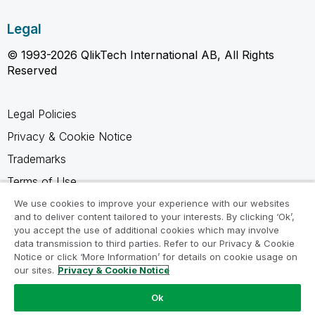
Legal
© 1993-2026 QlikTech International AB, All Rights
Reserved
Legal Policies
Privacy & Cookie Notice
Trademarks
Terms of Use
Legal Agreements
We use cookies to improve your experience with our websites
and to deliver content tailored to your interests. By clicking ‘Ok’,
Product Terms
you accept the use of additional cookies which may involve
data transmission to third parties. Refer to our Privacy & Cookie
Do not share my info
Notice or click ‘More Information’ for details on cookie usage on
our sites.
Privacy & Cookie Notice
Ok