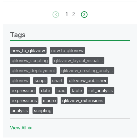
1
2
Tags
new_to_qlikview
new to qlikview
qlikview_scripting
qlikview_layout_visuali…
qlikview_deployment
qlikview_creating_analy…
qlikview
script
chart
qlikview_publisher
expression
date
load
table
set_analysis
expressions
macro
qlikview_extensions
analysis
scripting
View All ≫