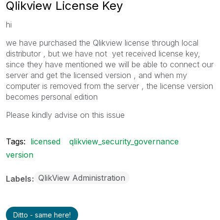
Qlikview License Key
hi
we have purchased the Qlikview license through local
distributor , but we have not yet received license key,
since they have mentioned we will be able to connect our
server and get the licensed version , and when my
computer is removed from the server , the license version
becomes personal edition
Please kindly advise on this issue
Tags:
licensed
qlikview_security_governance
version
QlikView Administration
Labels
Ditto - same here!