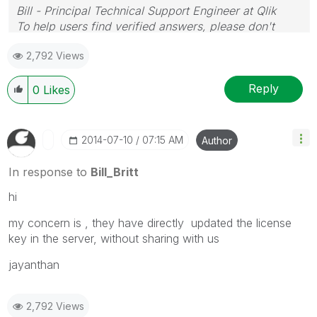
Bill - Principal Technical Support Engineer at Qlik
To help users find verified answers, please don't
forget to use the "Accept as Solution" button on any
2,792 Views
posts that helped you resolve your problem or
question.
Reply
0
Likes
‎2014-07-10
07:15 AM
Author
In response to
Bill_Britt
hi
my concern is , they have directly updated the license
key in the server, without sharing with us
jayanthan
2,792 Views