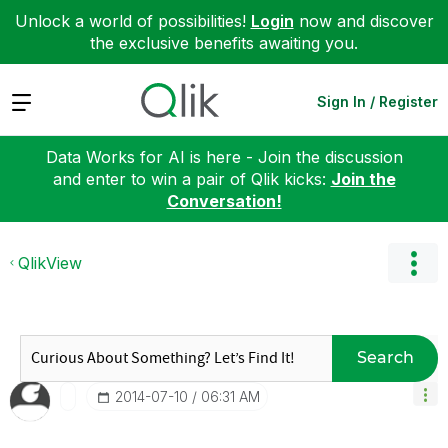
Unlock a world of possibilities!
Login
now and discover
the exclusive benefits awaiting you.
Expand
Sign In / Register
Data Works for AI is here - Join the discussion
and enter to win a pair of Qlik kicks:
Join the
Conversation!
QlikView
Search
‎2014-07-10
06:31 AM