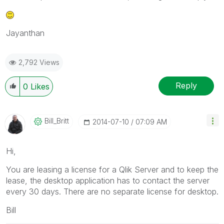
Jayanthan
2,792 Views
Reply
0
Likes
Bill_Britt
‎2014-07-10
07:09 AM
Hi,
You are leasing a license for a Qlik Server and to keep the
lease, the desktop application has to contact the server
every 30 days. There are no separate license for desktop.
Bill