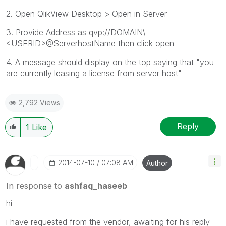
2. Open QlikView Desktop > Open in Server
3. Provide Address as qvp://DOMAIN\
<USERID>@ServerhostName then click open
4. A message should display on the top saying that "you
are currently leasing a license from server host"
2,792 Views
Reply
1
Like
‎2014-07-10
07:08 AM
Author
In response to
ashfaq_haseeb
hi
i have requested from the vendor, awaiting for his reply