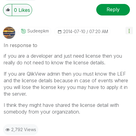
Reply
0
Likes
Sudeepkm
‎2014-07-10
07:20 AM
In response to
if you are a developer and just need license then you
really do not need to know the license details.
If you are QlikView admin then you must know the LEF
and the license details because in case of events where
you will lose the license key you may have to apply it in
the server.
I think they might have shared the license detail with
somebody from your organization.
2,792 Views