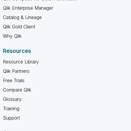
Qlik Enterprise Manager
Catalog & Lineage
Qlik Gold Client
Why Qlik
Resources
Resource Library
Qlik Partners
Free Trials
Compare Qlik
Glossary
Training
Support