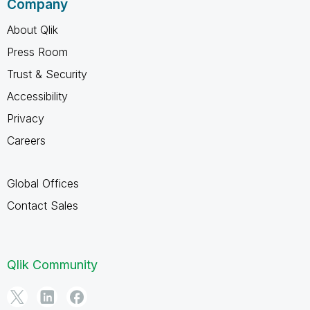
Company
About Qlik
Press Room
Trust & Security
Accessibility
Privacy
Careers
Global Offices
Contact Sales
Qlik Community