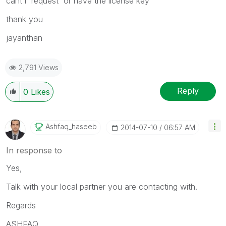
cant i request or have the license key
thank you
jayanthan
2,791 Views
Reply
0
Likes
Ashfaq_haseeb
‎2014-07-10
06:57 AM
In response to
Yes,
Talk with your local partner you are contacting with.
Regards
ASHFAQ