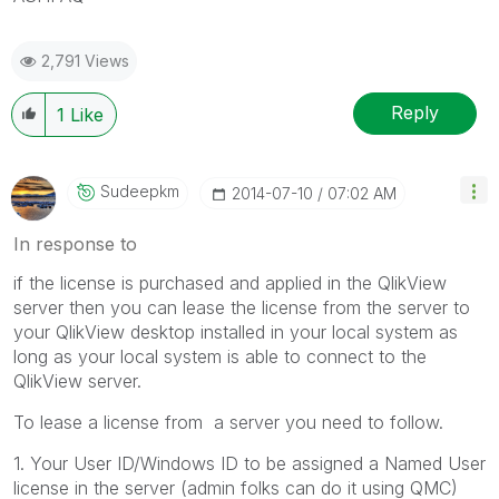
2,791 Views
Reply
1
Like
Sudeepkm
‎2014-07-10
07:02 AM
In response to
if the license is purchased and applied in the QlikView
server then you can lease the license from the server to
your QlikView desktop installed in your local system as
long as your local system is able to connect to the
QlikView server.
To lease a license from a server you need to follow.
1. Your User ID/Windows ID to be assigned a Named User
license in the server (admin folks can do it using QMC)