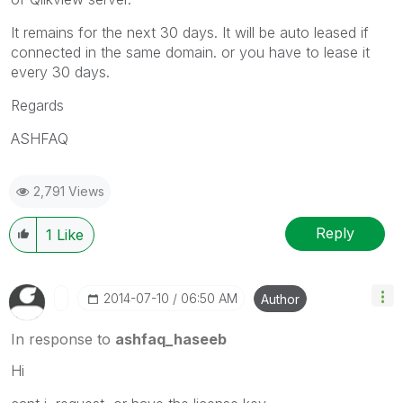
It remains for the next 30 days. It will be auto leased if
connected in the same domain. or you have to lease it
every 30 days.
Regards
ASHFAQ
2,791 Views
Reply
1
Like
‎2014-07-10
06:50 AM
Author
In response to
ashfaq_haseeb
Hi