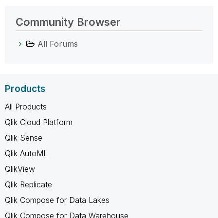
Community Browser
All Forums
Products
All Products
Qlik Cloud Platform
Qlik Sense
Qlik AutoML
QlikView
Qlik Replicate
Qlik Compose for Data Lakes
Qlik Compose for Data Warehouse