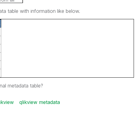
a table with information like below.
s
inal metadata table?
ikview
qlikview metadata