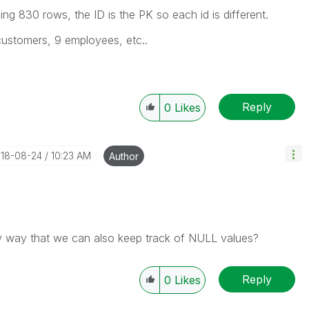
ding 830 rows, the ID is the PK so each id is different.
customers, 9 employees, etc..
Reply
0
Likes
018-08-24
10:23 AM
Author
any way that we can also keep track of NULL values?
Reply
0
Likes