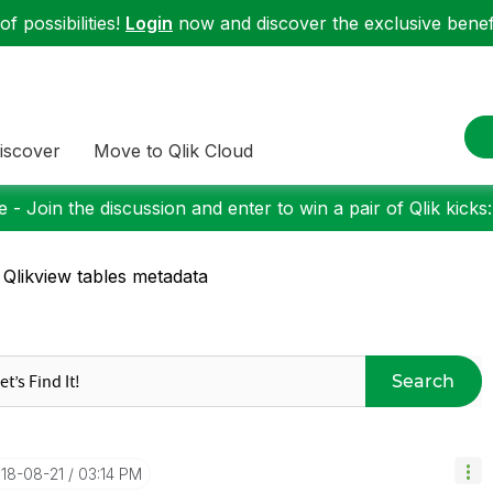
f possibilities!
Login
now and discover the exclusive benefi
iscover
Move to Qlik Cloud
 - Join the discussion and enter to win a pair of Qlik kicks
 Qlikview tables metadata
Search
018-08-21
03:14 PM