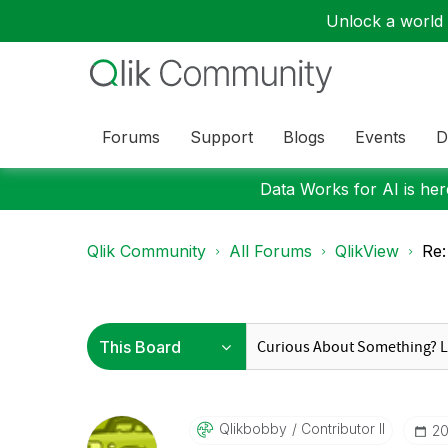
Unlock a world o
Forums
Support
Blogs
Events
D
Data Works for AI is here
Qlik Community
All Forums
QlikView
Re:
Qlikbobby
Contributor II
‎2