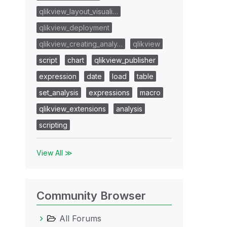
qlikview_layout_visuali…
qlikview_deployment
qlikview_creating_analy…
qlikview
script
chart
qlikview_publisher
expression
date
load
table
set_analysis
expressions
macro
qlikview_extensions
analysis
scripting
View All ≫
Community Browser
All Forums