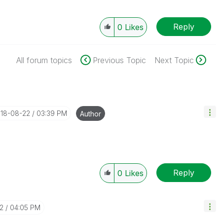
Reply
0
Likes
All forum topics
Previous Topic
Next Topic
018-08-22
03:39 PM
Author
Reply
0
Likes
2
04:05 PM