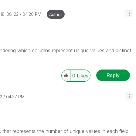
018-08-22
04:20 PM
Author
ondering which columns represent unique values and distinct
Reply
0
Likes
2
04:37 PM
 that represents the number of unique values in each field.