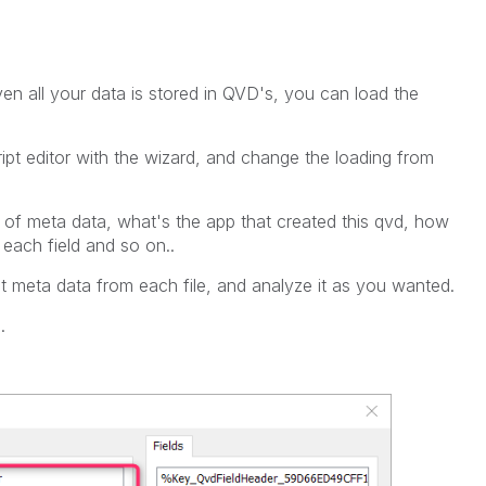
iven all your data is stored in QVD's, you can load the
ript editor with the wizard, and change the loading from
 of meta data, what's the app that created this qvd, how
each field and so on..
t meta data from each file, and analyze it as you wanted.
.