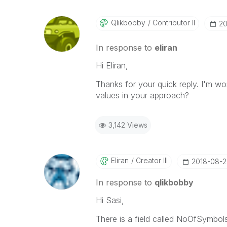
Qlikbobby
Contributor II
‎2
In response to
eliran
Hi Eliran,
Thanks for your quick reply. I'm w
values in your approach?
3,142 Views
Eliran
Creator III
‎2018-08-2
In response to
qlikbobby
Hi Sasi,
There is a field called NoOfSymbols