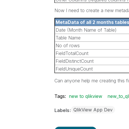
the tables)
Now I need to create a new metadat
MetaData of all 2 months table
Date (Month Name of Table)
Table Name
No of rows
FieldTotalCount
FieldDistinctCount
FieldUniqueCount
Can anyone help me creating this f
Tags:
new to qlikview
new_to_ql
QlikView App Dev
Labels