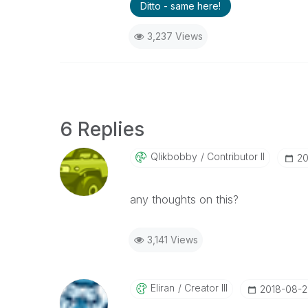
Ditto - same here!
3,237 Views
6 Replies
Qlikbobby
Contributor II
‎2
any thoughts on this?
3,141 Views
Eliran
Creator III
‎2018-08-2