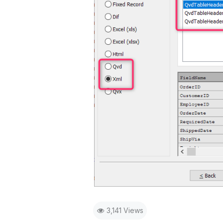
3,141 Views