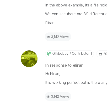
In the above example, its a file hol
We can see there are 89 different 
Eliran.
3,142 Views
Qlikbobby
Contributor II
‎2
In response to
eliran
Hi Eliran,
It is working perfect but is there 
3,142 Views