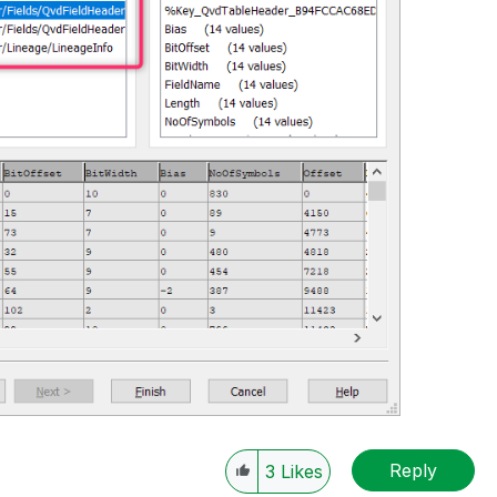
Reply
3
Likes