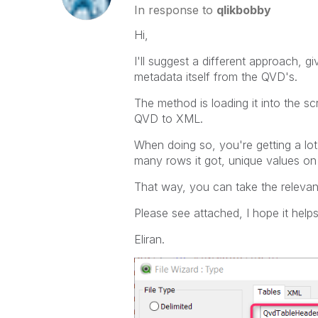
In response to
qlikbobby
Hi,
I'll suggest a different approach, g
metadata itself from the QVD's.
The method is loading it into the sc
QVD to XML.
When doing so, you're getting a lot
many rows it got, unique values on 
That way, you can take the relevan
Please see attached, I hope it helps
Eliran.