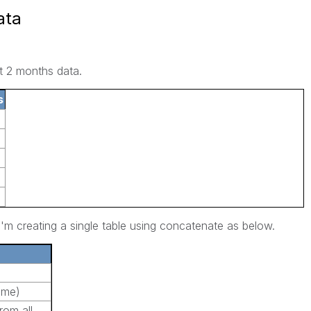
ata
t 2 months data.
s
i'm creating a single table using concatenate as below.
ame)
rom all