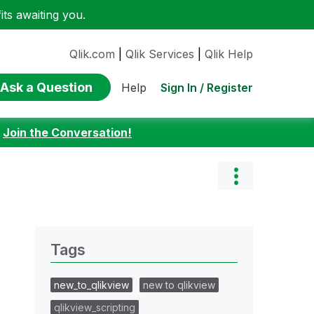
ts awaiting you.
Qlik.com
|
Qlik Services
|
Qlik Help
Ask a Question
Sign In / Register
Help
:
Join the Conversation!
Tags
new_to_qlikview
new to qlikview
qlikview_scripting