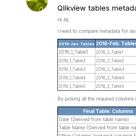
Qlikview tables metad
Hi All,
I need to compare metadata for las
2018-Feb: Table
2018-Jan: Tables
2018_1_Table1
2018_2_Table1
2018_1_Table2
2018_2_Table2
2018_1_Table3
2018_2_Table3
2018_1_Table4
2018_2_Table4
2018_1_Table5
2018_2_Table5
By picking all the required columns 
Final Table: Columns
Date (Derived from table name)
Table Name (Derived from table n
Other Columns (required columns f