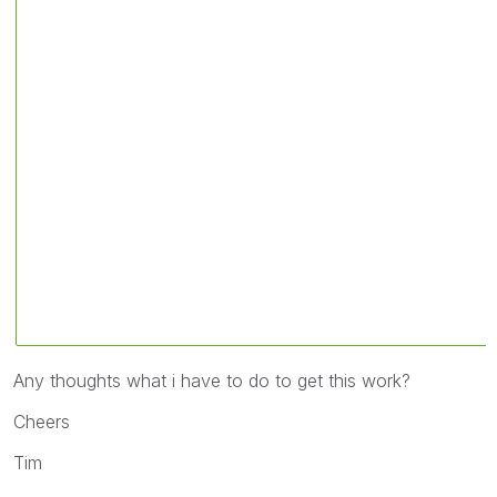
Any thoughts what i have to do to get this work?
Cheers
Tim