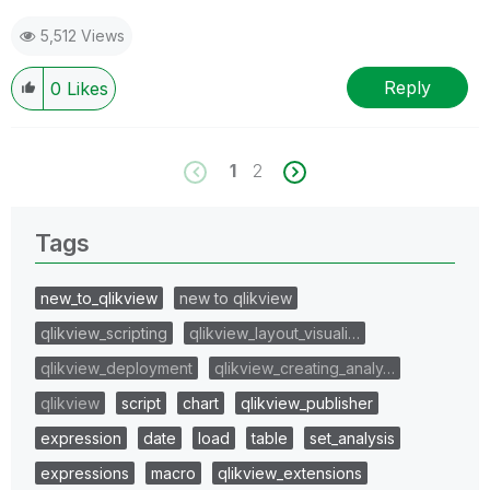
5,512 Views
Reply
0
Likes
1
2
Tags
new_to_qlikview
new to qlikview
qlikview_scripting
qlikview_layout_visuali…
qlikview_deployment
qlikview_creating_analy…
qlikview
script
chart
qlikview_publisher
expression
date
load
table
set_analysis
expressions
macro
qlikview_extensions