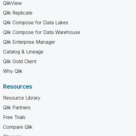
QlikView
Qlik Replicate
Qlik Compose for Data Lakes
Qlik Compose for Data Warehouse
Qlik Enterprise Manager
Catalog & Lineage
Qlik Gold Client
Why Qlik
Resources
Resource Library
Qlik Partners
Free Trials
Compare Qlik