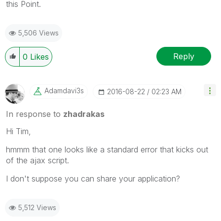
this Point.
5,506 Views
Reply
0
Likes
Adamdavi3s
‎2016-08-22
02:23 AM
In response to
zhadrakas
Hi Tim,
hmmm that one looks like a standard error that kicks out
of the ajax script.
I don't suppose you can share your application?
5,512 Views