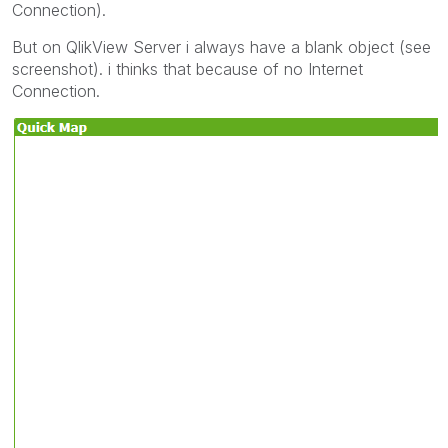
Connection).
But on QlikView Server i always have a blank object (see
screenshot). i thinks that because of no Internet
Connection.