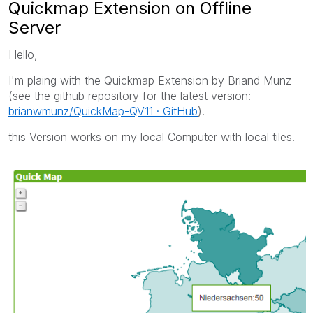
Quickmap Extension on Offline
Server
Hello,
I'm plaing with the Quickmap Extension by Briand Munz
(see the github repository for the latest version:
brianwmunz/QuickMap-QV11 · GitHub
).
this Version works on my local Computer with local tiles.