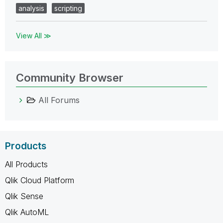
analysis
scripting
View All ≫
Community Browser
All Forums
Products
All Products
Qlik Cloud Platform
Qlik Sense
Qlik AutoML