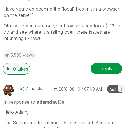
Have you tried opening the 'local' files link in a browser
on the server?
Otherwise you can use your browsers dev tools (F12) to
try and see where it is falling over, these issues are
infuriating I know!
5,506 Views
Reply
0
Likes
Zhadrakas
‎2016-08-19
07:00 AM
Author
In response to
adamdavi3s
Hello Adam,
The Settings under Internet Options are set. And I can