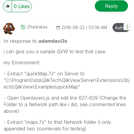
Reply
0
Likes
Zhadrakas
‎2016-08-22
03:39 AM
Author
In response to
adamdavi3s
i can give you a sample QVW to test that case.
my Environment:
- Extract "quickMap.7z" on Server to
"C:\ProgramData\QlikTech\QlikViewServer\Extensions\Obj
ects\QlikView\Examples\quickMap"
- Open Openlayers.js and edit line 627-629 (Change the
Folder to a Network path like i did, see commented lines
above)
- Extract "maps.7z" to that Network folder (i only
appended two zoomlevels for testing)