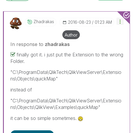
Zhadrakas
‎2016-08-23
01:23 AM
Author
In response to
zhadrakas
finally got it. i just put the Extension to the wrong
Folder.
"C:\ProgramData\QlikTech\QlikViewServer\Extensio
ns\Objects\quickMap"
instead of
"C:\ProgramData\QlikTech\QlikViewServer\Extensio
ns\Objects\QlikView\Examples\quickMap"
it can be so simple sometimes.