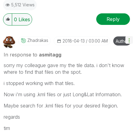
5,512 Views
Reply
0
Likes
Zhadrakas
‎2018-04-13
03:00 AM
Author
In response to
asmitagg
sorry my colleague gave my the tile data. i don't know
where to find that files on the spot.
i stopped working with that tiles.
Now i'm using .kml files or just Long&Lat Information.
Maybe search for .kml files for your desired Region.
regards
tim