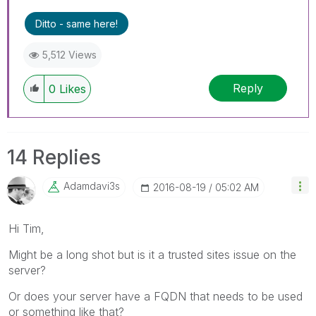
Ditto - same here!
5,512 Views
Reply
0
Likes
14 Replies
Adamdavi3s
‎2016-08-19
05:02 AM
Hi Tim,
Might be a long shot but is it a trusted sites issue on the
server?
Or does your server have a FQDN that needs to be used
or something like that?