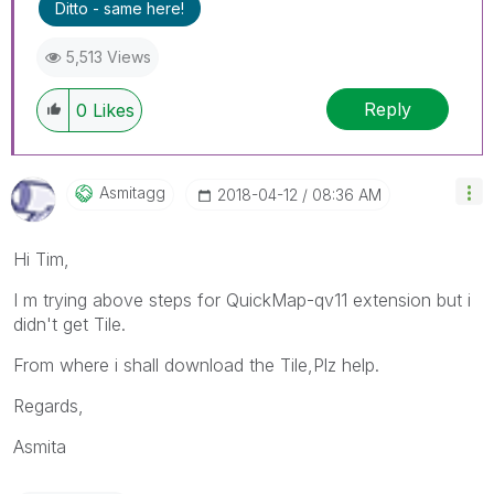
Ditto - same here!
5,513 Views
Reply
0
Likes
Asmitagg
‎2018-04-12
08:36 AM
Hi Tim,
I m trying above steps for QuickMap-qv11 extension but i
didn't get Tile.
From where i shall download the Tile,Plz help.
Regards,
Asmita