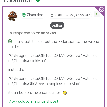
1 Solution
Zhadrakas
‎2016-08-23
01:23 AM
Author
In response to
zhadrakas
finally got it. i just put the Extension to the wrong
Folder.
"C:\ProgramData\QlikTech\QlikViewServer\Extensio
ns\Objects\quickMap"
instead of
"C:\ProgramData\QlikTech\QlikViewServer\Extensio
ns\Objects\QlikView\Examples\quickMap"
it can be so simple sometimes.
View solution in original post