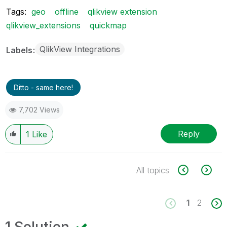
Tags:
geo
offline
qlikview extension
qlikview_extensions
quickmap
QlikView Integrations
Labels
Ditto - same here!
7,702 Views
Reply
1
Like
All topics
1
2