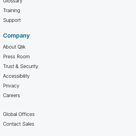
Glossary
Training
Support
Company
About Qlik
Press Room
Trust & Security
Accessibility
Privacy
Careers
Global Offices
Contact Sales