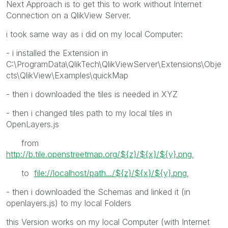
Next Approach is to get this to work without Internet
Connection on a QlikView Server.
i took same way as i did on my local Computer:
- i installed the Extension in
C:\ProgramData\QlikTech\QlikViewServer\Extensions\Obje
cts\QlikView\Examples\quickMap
- then i downloaded the tiles is needed in XYZ
- then i changed tiles path to my local tiles in
OpenLayers.js
from
http://b.tile.openstreetmap.org/${z}/${x}/${y}.png
,
to
file://localhost/path.../${z}/${x}/${y}.png
,
- then i downloaded the Schemas and linked it (in
openlayers.js) to my local Folders
this Version works on my local Computer (with Internet