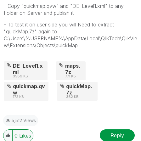
- Copy "quickmap.qvw" and "DE_Level1.xml" to any
Folder on Server and publish it
- To test it on user side you will Need to extract
"quickMap.7z" again to
C:\Users\%USERNAME%\AppData\Local\QlikTech\QlikVie
w\Extensions\Objects\quickMap
DE_Level1.x
maps.
ml
7z
3589 KB
771 KB
quickmap.qv
quickMap.
w
7z
172 KB
362 KB
5,512 Views
Reply
0
Likes