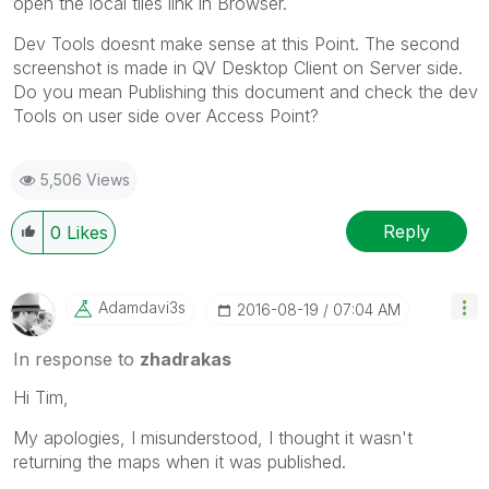
open the local tiles link in Browser.
Dev Tools doesnt make sense at this Point. The second
screenshot is made in QV Desktop Client on Server side.
Do you mean Publishing this document and check the dev
Tools on user side over Access Point?
5,506 Views
Reply
0
Likes
Adamdavi3s
‎2016-08-19
07:04 AM
In response to
zhadrakas
Hi Tim,
My apologies, I misunderstood, I thought it wasn't
returning the maps when it was published.