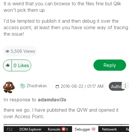
It is weird that you can browse to the files fine but Qlik
won't pick them up
I'd be tempted to publish it and then debug it over the
access point, at least then you have some way of tracing
the issue!
5,506 Views
Reply
0
Likes
Zhadrakas
‎2016-08-22
01:17 AM
Author
In response to
adamdavi3s
there we go. I have published the QVW and opened it
over Access Point.