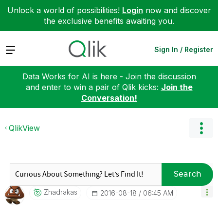
Unlock a world of possibilities!
Login
now and discover
the exclusive benefits awaiting you.
Expand
Sign In / Register
Data Works for AI is here - Join the discussion
and enter to win a pair of Qlik kicks:
Join the
Conversation!
QlikView
Search
Zhadrakas
‎2016-08-18
06:45 AM