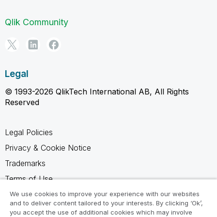
Qlik Community
Legal
© 1993-2026 QlikTech International AB, All Rights
Reserved
Legal Policies
Privacy & Cookie Notice
Trademarks
Terms of Use
Legal Agreements
We use cookies to improve your experience with our websites
and to deliver content tailored to your interests. By clicking ‘Ok’,
Product Terms
you accept the use of additional cookies which may involve