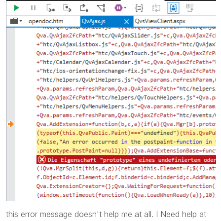
this error message doesn't help me at all. I Need help at