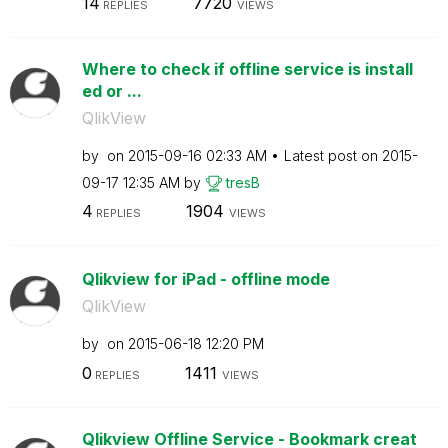
14
7720
REPLIES
VIEWS
Where to check if offline service is install
ed or ...
QlikView
by
on
‎2015-09-16
02:33 AM
Latest post on
‎2015-
09-17
12:35 AM
by
tresB
4
1904
REPLIES
VIEWS
Qlikview for iPad - offline mode
QlikView
by
on
‎2015-06-18
12:20 PM
0
1411
REPLIES
VIEWS
Qlikview Offline Service - Bookmark creat