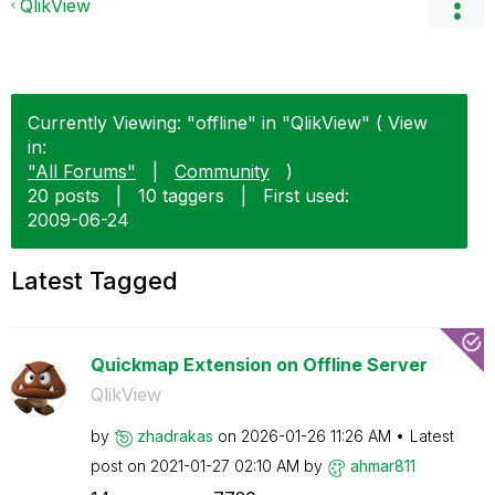
QlikView
Currently Viewing: "offline" in "QlikView" ( View
in:
"All Forums"
|
Community
)
20 posts
|
10 taggers
|
First used:
‎2009-06-24
Latest Tagged
Quickmap Extension on Offline Server
QlikView
by
zhadrakas
on
‎2026-01-26
11:26 AM
Latest
post on
‎2021-01-27
02:10 AM
by
ahmar811