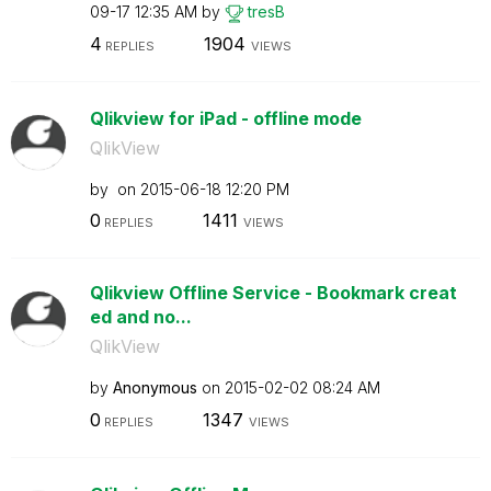
09-17
12:35 AM
by
tresB
4
1904
REPLIES
VIEWS
Qlikview for iPad - offline mode
QlikView
by
on
‎2015-06-18
12:20 PM
0
1411
REPLIES
VIEWS
Qlikview Offline Service - Bookmark creat
ed and no...
QlikView
by
Anonymous
on
‎2015-02-02
08:24 AM
0
1347
REPLIES
VIEWS