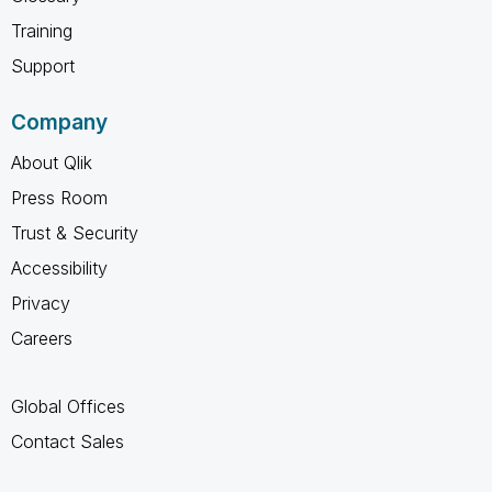
Training
Support
Company
About Qlik
Press Room
Trust & Security
Accessibility
Privacy
Careers
Global Offices
Contact Sales