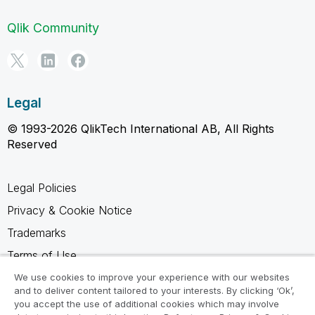
Qlik Community
Legal
© 1993-2026 QlikTech International AB, All Rights
Reserved
Legal Policies
Privacy & Cookie Notice
Trademarks
Terms of Use
Legal Agreements
We use cookies to improve your experience with our websites
and to deliver content tailored to your interests. By clicking ‘Ok’,
Product Terms
you accept the use of additional cookies which may involve