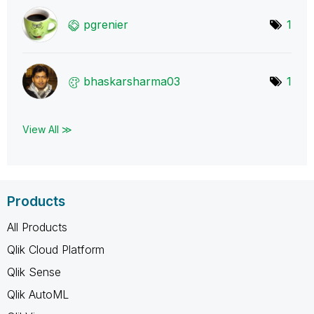
pgrenier
1
bhaskarsharma03
1
View All ≫
Products
All Products
Qlik Cloud Platform
Qlik Sense
Qlik AutoML