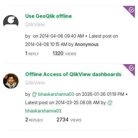
Use GeoQlik offline
QlikView
by
on
‎2014-04-08
09:40 AM
Latest post on
‎2014-04-08
10:15 AM
by
Anonymous
1
1320
REPLY
VIEWS
Offline Access of QlikView dashboards
QlikView
by
bhaskarsharma03
on
‎2026-01-26
01:19 PM
Latest post on
‎2014-03-25
08:08 AM
by
bhaskarsharma03
2
2734
REPLIES
VIEWS