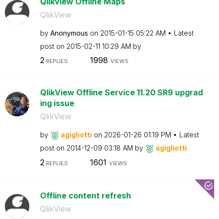
Qlikview Offline Maps
QlikView
by
Anonymous
on
‎2015-01-15
05:22 AM
Latest
post on
‎2015-02-11
10:29 AM
by
2
1998
REPLIES
VIEWS
QlikView Offline Service 11.20 SR9 upgrad
ing issue
QlikView
by
agigliotti
on
‎2026-01-26
01:19 PM
Latest
post on
‎2014-12-09
03:18 AM
by
agigliotti
2
1601
REPLIES
VIEWS
Offline content refresh
QlikView