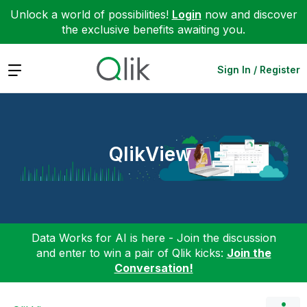
Unlock a world of possibilities!
Login
now and discover
the exclusive benefits awaiting you.
Expand
Sign In / Register
QlikView
Data Works for AI is here - Join the discussion
and enter to win a pair of Qlik kicks:
Join the
Conversation!