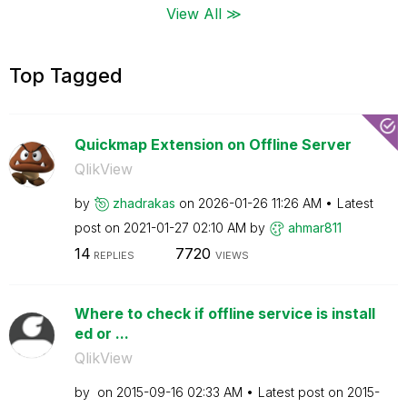
View All ≫
Top Tagged
Quickmap Extension on Offline Server
QlikView
by
zhadrakas
on
‎2026-01-26
11:26 AM
Latest
post on
‎2021-01-27
02:10 AM
by
ahmar811
14
7720
REPLIES
VIEWS
Where to check if offline service is install
ed or ...
QlikView
by
on
‎2015-09-16
02:33 AM
Latest post on
‎2015-