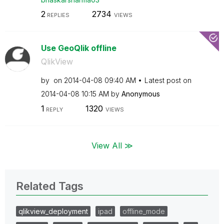
2
2734
REPLIES
VIEWS
Use GeoQlik offline
QlikView
by
on
‎2014-04-08
09:40 AM
Latest post on
‎2014-04-08
10:15 AM
by
Anonymous
1
1320
REPLY
VIEWS
View All ≫
Related Tags
qlikview_deployment
ipad
offline_mode