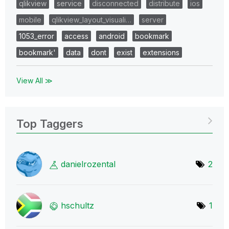
qlikview
service
disconnected
distribute
ios
mobile
qlikview_layout_visuali…
server
1053_error
access
android
bookmark
bookmark'
data
dont
exist
extensions
View All ≫
Top Taggers
danielrozental
2
hschultz
1