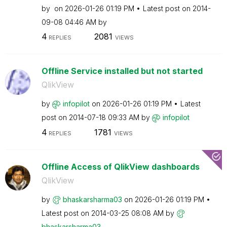
by
on
‎2026-01-26
01:19 PM
Latest post on
‎2014-
09-08
04:46 AM
by
4
2081
REPLIES
VIEWS
Offline Service installed but not started
QlikView
by
infopilot
on
‎2026-01-26
01:19 PM
Latest
post on
‎2014-07-18
09:33 AM
by
infopilot
4
1781
REPLIES
VIEWS
Offline Access of QlikView dashboards
QlikView
by
bhaskarsharma03
on
‎2026-01-26
01:19 PM
Latest post on
‎2014-03-25
08:08 AM
by
bhaskarsharma03