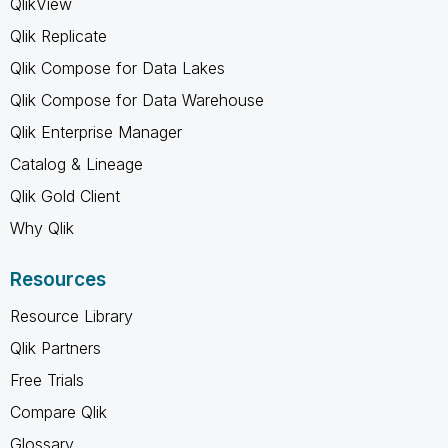
QlikView
Qlik Replicate
Qlik Compose for Data Lakes
Qlik Compose for Data Warehouse
Qlik Enterprise Manager
Catalog & Lineage
Qlik Gold Client
Why Qlik
Resources
Resource Library
Qlik Partners
Free Trials
Compare Qlik
Glossary