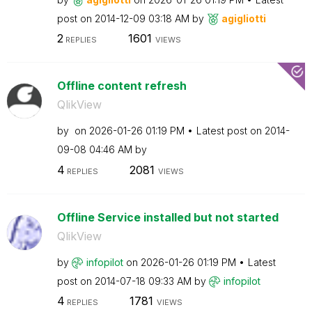
post on
‎2014-12-09
03:18 AM
by
agigliotti
2
1601
REPLIES
VIEWS
Offline content refresh
QlikView
by
on
‎2026-01-26
01:19 PM
Latest post on
‎2014-
09-08
04:46 AM
by
4
2081
REPLIES
VIEWS
Offline Service installed but not started
QlikView
by
infopilot
on
‎2026-01-26
01:19 PM
Latest
post on
‎2014-07-18
09:33 AM
by
infopilot
4
1781
REPLIES
VIEWS