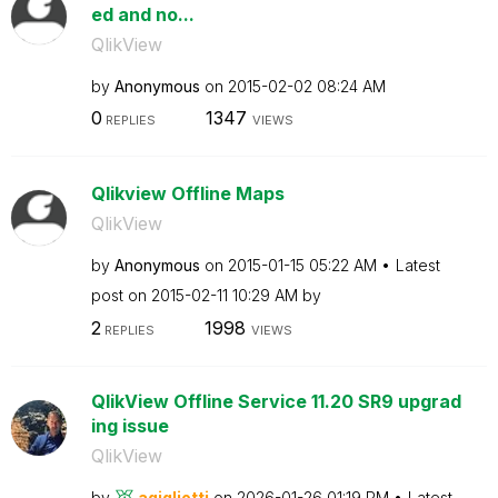
ed and no...
QlikView
by
Anonymous
on
‎2015-02-02
08:24 AM
0
1347
REPLIES
VIEWS
Qlikview Offline Maps
QlikView
by
Anonymous
on
‎2015-01-15
05:22 AM
Latest
post on
‎2015-02-11
10:29 AM
by
2
1998
REPLIES
VIEWS
QlikView Offline Service 11.20 SR9 upgrad
ing issue
QlikView
by
agigliotti
on
‎2026-01-26
01:19 PM
Latest