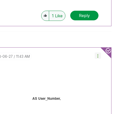
Reply
1
Like
18-06-27
11:43 AM
 AS User_Number,