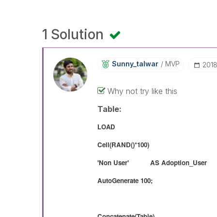
1 Solution
Sunny_talwar
MVP
‎201
Why not try like this
Table:
LOAD
Ceil(RAND()*100)
'Non User' AS Adoption_User
AutoGenerate 100;
Concatenate(Table)