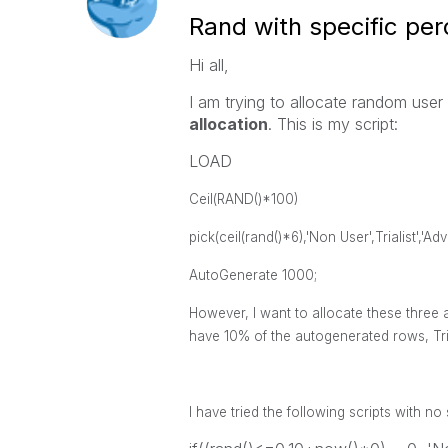
Rand with specific per
Hi all,
I am trying to allocate random use
allocation
. This is my script:
LOAD
Ceil(RAND()*100) 
pick(ceil(rand()*6),'Non User',Trialis
AutoGenerate 1000;
However, I want to allocate these thre
have 10% of the autogenerated rows, Tr
I have tried the following scripts with n