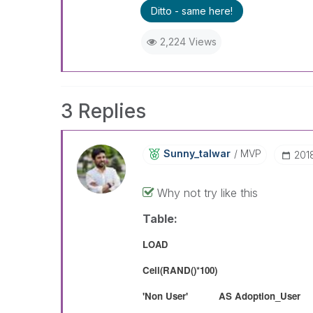
Ditto - same here!
2,224 Views
3 Replies
Sunny_talwar
MVP
‎20
Why not try like this
Table:
LOAD
Ceil(RAND()*100)
'Non User' AS Adoption_User