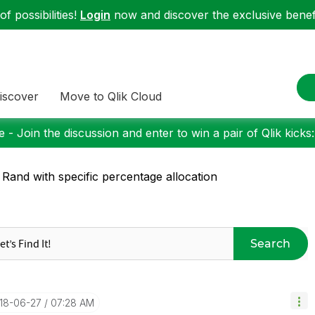
f possibilities!
Login
now and discover the exclusive benefi
iscover
Move to Qlik Cloud
 - Join the discussion and enter to win a pair of Qlik kicks
 Rand with specific percentage allocation
Search
018-06-27
07:28 AM