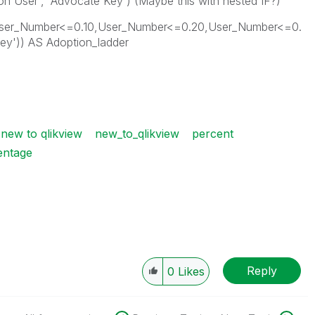
n User', 'Advocate Key') (Maybe this with nested IF?)
,User_Number<=0.10,User_Number<=0.20,User_Number<=0.
 Key')) AS Adoption_ladder
new to qlikview
new_to_qlikview
percent
entage
Reply
0
Likes