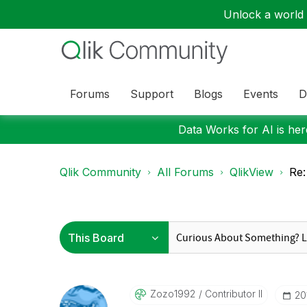
Unlock a world o
Forums
Support
Blogs
Events
D
Data Works for AI is here
Qlik Community
All Forums
QlikView
Re:
Zozo1992
Contributor II
‎2