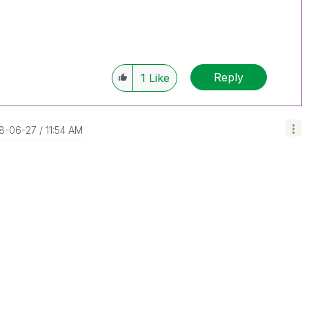
Reply
1
Like
18-06-27
11:54 AM