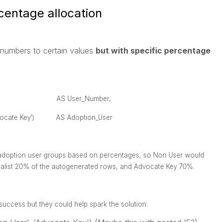
centage allocation
r numbers to certain values
but with specific percentage
AS User_Number,
t','Advocate Key') AS Adoption_User
e adoption user groups based on percentages, so Non User would
ialist 20% of the autogenerated rows, and Advocate Key 70%.
o success but they could help spark the solution: