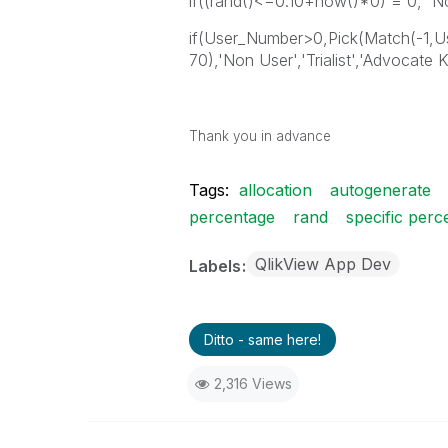
if((rand()<=0.10+now()*0) = 0, 'No
if(User_Number>0,Pick(Match(-1
70),'Non User','Trialist','Advocate
Thank you in advance
Tags:
allocation
autogenerate
percentage
rand
specific perc
QlikView App Dev
Labels
Ditto - same here!
2,316 Views