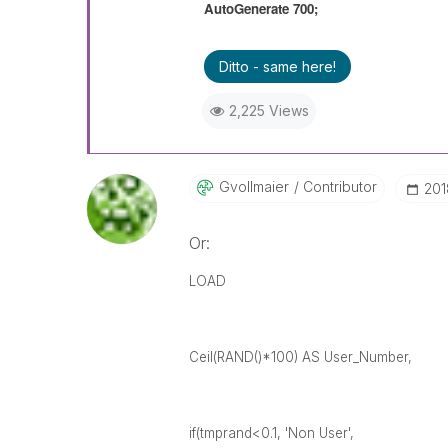
AutoGenerate 700;
Ditto - same here!
2,225 Views
Gvollmaier
Contributor
‎20
Or:
LOAD
Ceil(RAND()*100) AS User_Number,
if(tmprand<0.1, 'Non User',