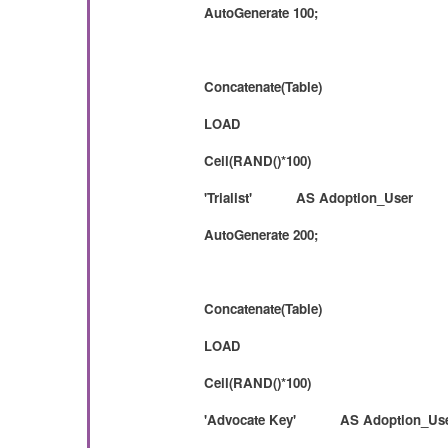
AutoGenerate 100;
Concatenate(Table)
LOAD
Ceil(RAND()*100)
'Trialist' AS Adoption_User
AutoGenerate 200;
Concatenate(Table)
LOAD
Ceil(RAND()*100)
'Advocate Key' AS Adoption_Us