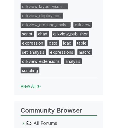
qlikview_layout_visuali…
qlikview_deployment
qlikview_creating_analy…
qlikview
script
chart
qlikview_publisher
expression
date
load
table
set_analysis
expressions
macro
qlikview_extensions
analysis
scripting
View All ≫
Community Browser
All Forums