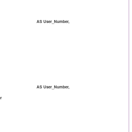
 AS User_Number,
 AS User_Number,
r