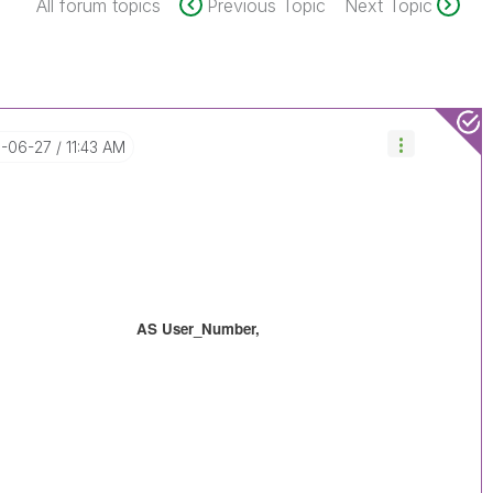
All forum topics
Previous Topic
Next Topic
8-06-27
11:43 AM
 AS User_Number,