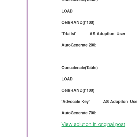
LOAD
Ceil(RAND()*100)
'Trialist' AS Adoption_User
AutoGenerate 200;
Concatenate(Table)
LOAD
Ceil(RAND()*100)
'Advocate Key' AS Adoption_Use
AutoGenerate 700;
View solution in original post