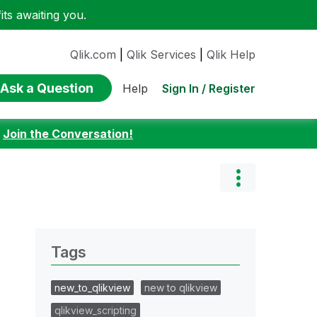
ts awaiting you.
Qlik.com
|
Qlik Services
|
Qlik Help
Ask a Question
Sign In / Register
Help
:
Join the Conversation!
Tags
new_to_qlikview
new to qlikview
qlikview_scripting