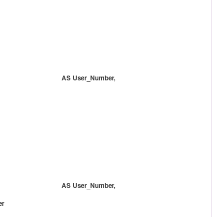
 AS User_Number,
 AS User_Number,
er