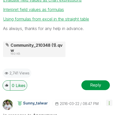
Interpret field values as formulas
Using formulas from excel in the straight table
As always, thanks for any help in advance.
Community_210348 (1).qv
w
160 KB
2,741 Views
Reply
0
Likes
Sunny_talwar
‎2016-03-22
08:47 PM