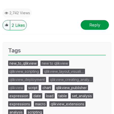
2,742 Views
Reply
2
Likes
Tags
new_to_qlikview
new to qlikview
qlikview_scripting
qlikview_layout_visuali…
qlikview_deployment
qlikview_creating_analy…
qlikview
script
chart
qlikview_publisher
expression
date
load
table
set_analysis
expressions
macro
qlikview_extensions
analysis
scripting