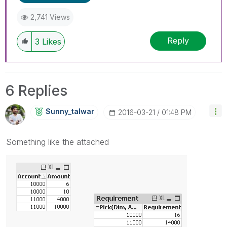
2,741 Views
Reply
3
Likes
6 Replies
Sunny_talwar
‎2016-03-21
01:48 PM
Something like the attached