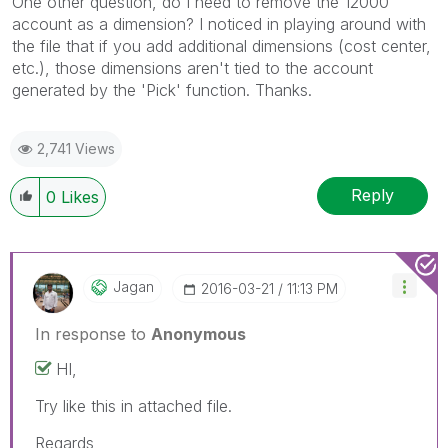
One other question, do I need to remove the 12000
account as a dimension? I noticed in playing around with
the file that if you add additional dimensions (cost center,
etc.), those dimensions aren't tied to the account
generated by the 'Pick' function. Thanks.
2,741 Views
Reply
0
Likes
Jagan
‎2016-03-21
11:13 PM
In response to
Anonymous
HI,
Try like this in attached file.
Regards,