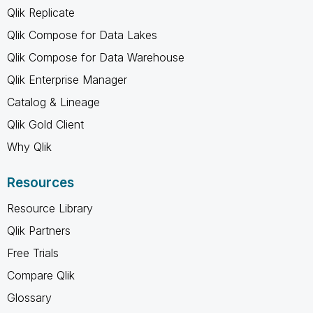
Qlik Replicate
Qlik Compose for Data Lakes
Qlik Compose for Data Warehouse
Qlik Enterprise Manager
Catalog & Lineage
Qlik Gold Client
Why Qlik
Resources
Resource Library
Qlik Partners
Free Trials
Compare Qlik
Glossary