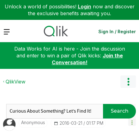
Unlock a world of possibilities!
Login
now and discover
the exclusive benefits awaiting you.
Expand
Sign In / Register
Data Works for AI is here - Join the discussion
and enter to win a pair of Qlik kicks:
Join the
Conversation!
QlikView
Search
Anonymous
‎2016-03-21
01:17 PM