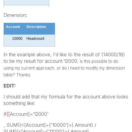
11000
10000
Dimension:
6
10000
Account
Description
11000
4000
10000
Headcount
11000
Expense
In the example above, I'd like to the result of (14000/16)
to be my result for account 12000.
Is this possible to do
Exp/
Headcount
using my current approach, or do I need to modify my dimension
12000
Ratio
table? Thanks.
EDIT:
I should add that my formula for the account above looks
something like:
If
(
[Account]=‘12000’
, SUM({<[Account]={‘10000’)>} Amount) /
SUM({<[Account]={‘11000’)>} Amount)