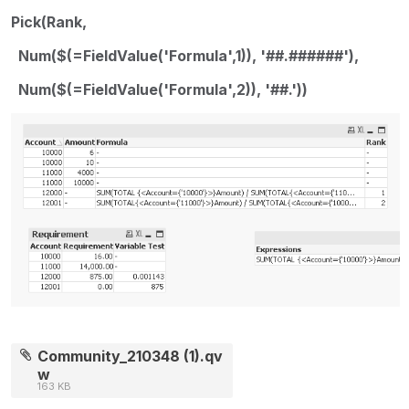
Pick(Rank,
Num($(=FieldValue('Formula',1)), '##.######'),
Num($(=FieldValue('Formula',2)), '##.'))
Community_210348 (1).qv
w
163 KB