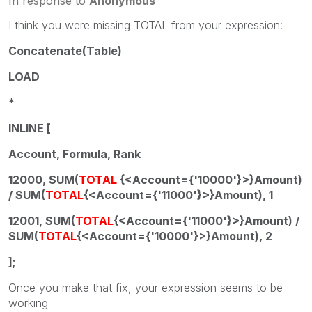
In response to
Anonymous
I think you were missing TOTAL from your expression:
Concatenate(Table)
LOAD
*
INLINE [
Account, Formula, Rank
12000, SUM(
TOTAL
{<Account={'10000'}>}Amount)
/ SUM(
TOTAL
{<Account={'11000'}>}Amount), 1
12001, SUM(
TOTAL
{<Account={'11000'}>}Amount) /
SUM(
TOTAL
{<Account={'10000'}>}Amount), 2
];
Once you make that fix, your expression seems to be
working