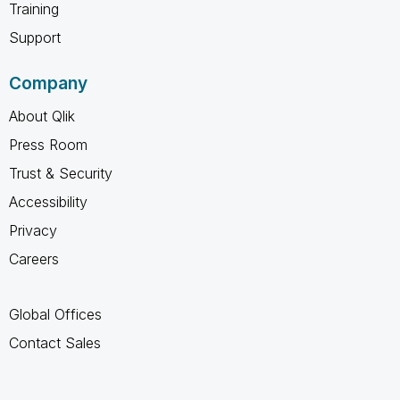
Training
Support
Company
About Qlik
Press Room
Trust & Security
Accessibility
Privacy
Careers
Global Offices
Contact Sales