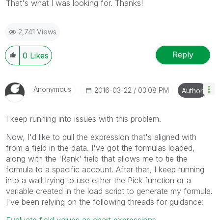
That's what I was looking for. Thanks!
2,741 Views
Reply
0
Likes
Anonymous
‎2016-03-22
03:08 PM
Author
I keep running into issues with this problem.
Now, I'd like to pull the expression that's aligned with
from a field in the data. I've got the formulas loaded,
along with the 'Rank' field that allows me to tie the
formula to a specific account. After that, I keep running
into a wall trying to use either the Pick function or a
variable created in the load script to generate my formula.
I've been relying on the following threads for guidance:
Evaluate field values as chart expressions