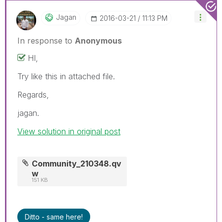
Jagan
‎2016-03-21
11:13 PM
In response to
Anonymous
HI,
Try like this in attached file.
Regards,
jagan.
View solution in original post
Community_210348.qv
w
151 KB
Ditto - same here!