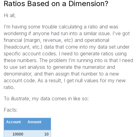
Ratios Based on a Dimension?
Hi all,
I'm having some trouble calculating a ratio and was
wondering if anyone had run into a similar issue. I've got
financial (margin, revenue, etc) and operational
(headcount, etc.) data that come into my data set under
specific account codes. I need to generate ratios using
these numbers. The problem I'm running into is that I need
to use set analysis to generate the numerator and
denominator, and then assign that number to a new
account code. As a result, I get null values for my new
ratio.
To illustrate, my data comes in like so:
Facts:
Account
Amount
10000
10