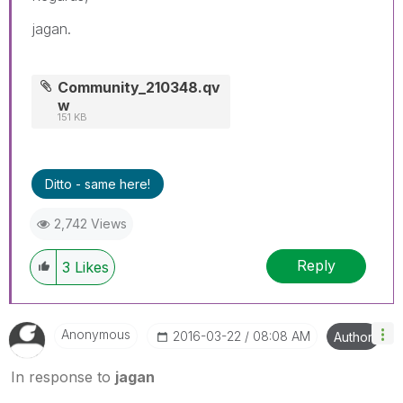
jagan.
Community_210348.qv
w
151 KB
Ditto - same here!
2,742 Views
Reply
3
Likes
Anonymous
‎2016-03-22
08:08 AM
Author
In response to
jagan