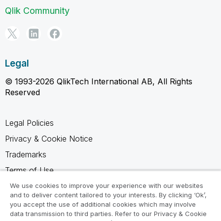
Qlik Community
Legal
© 1993-2026 QlikTech International AB, All Rights
Reserved
Legal Policies
Privacy & Cookie Notice
Trademarks
Terms of Use
Legal Agreements
We use cookies to improve your experience with our websites
and to deliver content tailored to your interests. By clicking ‘Ok’,
Product Terms
you accept the use of additional cookies which may involve
data transmission to third parties. Refer to our Privacy & Cookie
Do not share my info