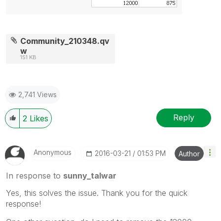
Community_210348.qv
w
151 KB
2,741 Views
Reply
2
Likes
Anonymous
‎2016-03-21
01:53 PM
Author
In response to
sunny_talwar
Yes, this solves the issue. Thank you for the quick
response!