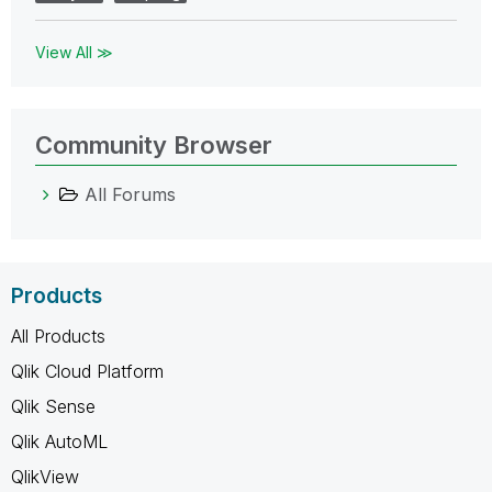
View All ≫
Community Browser
All Forums
Products
All Products
Qlik Cloud Platform
Qlik Sense
Qlik AutoML
QlikView