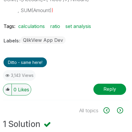
, SUM(Amount)
)
Tags:
calculations
ratio
set analysis
QlikView App Dev
Labels
Ditto - same here!
3,143 Views
Reply
0
Likes
All topics
1 Solution