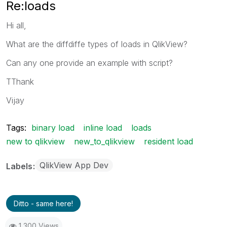
Re:loads
Hi all,
What are the diffdiffe types of loads in QlikView?
Can any one provide an example with script?
TThank
Vijay
Tags:
binary load
inline load
loads
new to qlikview
new_to_qlikview
resident load
QlikView App Dev
Labels
Ditto - same here!
1,300 Views