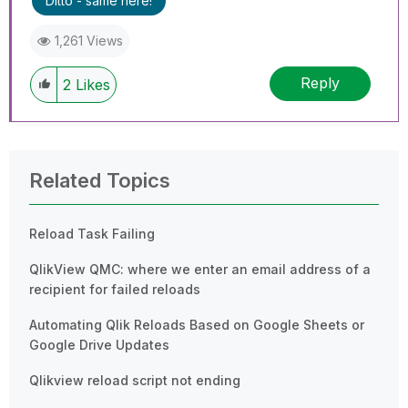
Ditto - same here!
1,261 Views
Reply
2
Likes
Related Topics
Reload Task Failing
QlikView QMC: where we enter an email address of a
recipient for failed reloads
Automating Qlik Reloads Based on Google Sheets or
Google Drive Updates
Qlikview reload script not ending