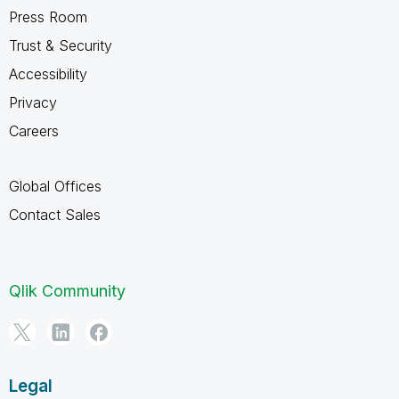
Press Room
Trust & Security
Accessibility
Privacy
Careers
Global Offices
Contact Sales
Qlik Community
Legal