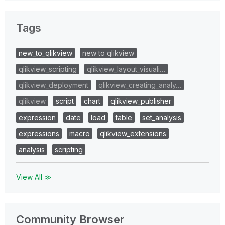
Tags
new_to_qlikview
new to qlikview
qlikview_scripting
qlikview_layout_visuali…
qlikview_deployment
qlikview_creating_analy…
qlikview
script
chart
qlikview_publisher
expression
date
load
table
set_analysis
expressions
macro
qlikview_extensions
analysis
scripting
View All ≫
Community Browser