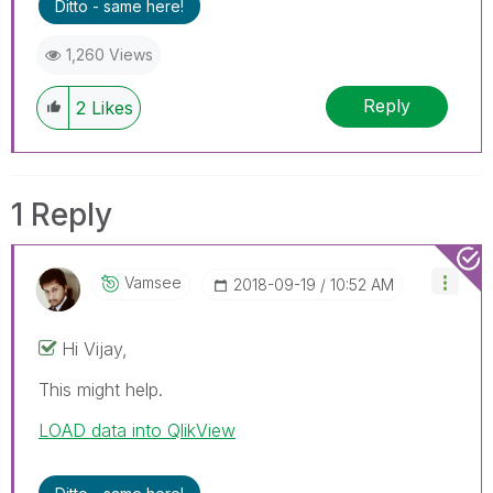
Ditto - same here!
1,260 Views
Reply
2
Likes
1 Reply
Vamsee
‎2018-09-19
10:52 AM
Hi Vijay,
This might help.
LOAD data into QlikView