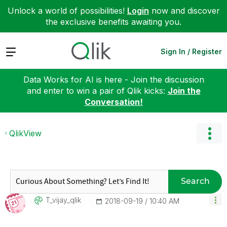
Unlock a world of possibilities!
Login
now and discover
the exclusive benefits awaiting you.
Expand
Sign In / Register
Data Works for AI is here - Join the discussion
and enter to win a pair of Qlik kicks:
Join the
Conversation!
QlikView
Search
T_vijay_qlik
‎2018-09-19
10:40 AM