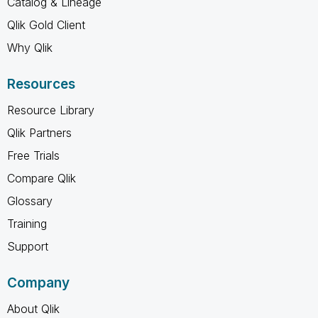
Catalog & Lineage
Qlik Gold Client
Why Qlik
Resources
Resource Library
Qlik Partners
Free Trials
Compare Qlik
Glossary
Training
Support
Company
About Qlik