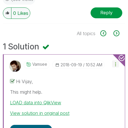
Reply
0
Likes
All topics
1 Solution
Vamsee
‎2018-09-19
10:52 AM
Hi Vijay,
This might help.
LOAD data into QlikView
View solution in original post