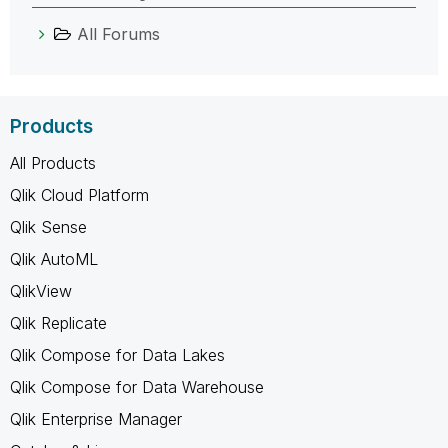
All Forums
Products
All Products
Qlik Cloud Platform
Qlik Sense
Qlik AutoML
QlikView
Qlik Replicate
Qlik Compose for Data Lakes
Qlik Compose for Data Warehouse
Qlik Enterprise Manager