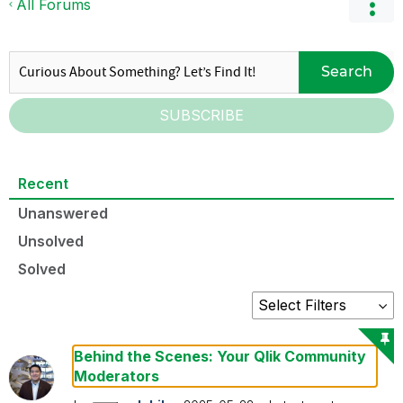
All Forums
Search
SUBSCRIBE
Recent
Unanswered
Unsolved
Solved
Behind the Scenes: Your Qlik Community
Moderators