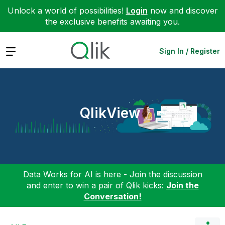
Unlock a world of possibilities!
Login
now and discover
the exclusive benefits awaiting you.
Expand
Sign In / Register
QlikView
Data Works for AI is here - Join the discussion
and enter to win a pair of Qlik kicks:
Join the
Conversation!