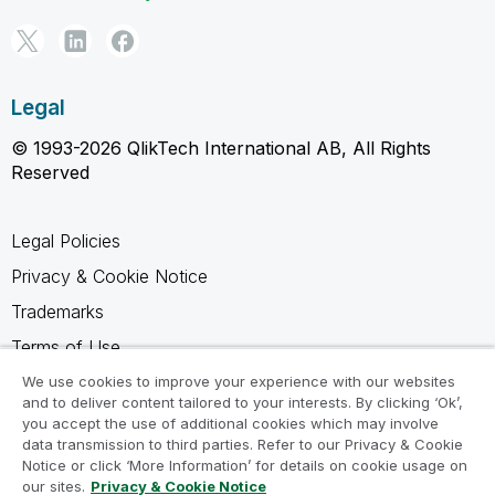
Legal
© 1993-2026 QlikTech International AB, All Rights
Reserved
Legal Policies
Privacy & Cookie Notice
Trademarks
Terms of Use
Legal Agreements
We use cookies to improve your experience with our websites
and to deliver content tailored to your interests. By clicking ‘Ok’,
Product Terms
you accept the use of additional cookies which may involve
data transmission to third parties. Refer to our Privacy & Cookie
Do not share my info
Notice or click ‘More Information’ for details on cookie usage on
our sites.
Privacy & Cookie Notice