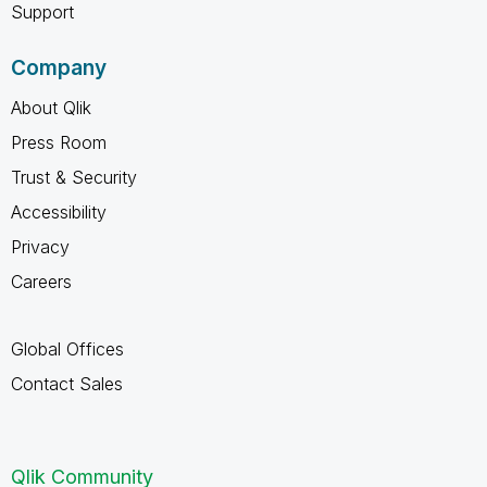
Support
Company
About Qlik
Press Room
Trust & Security
Accessibility
Privacy
Careers
Global Offices
Contact Sales
Qlik Community