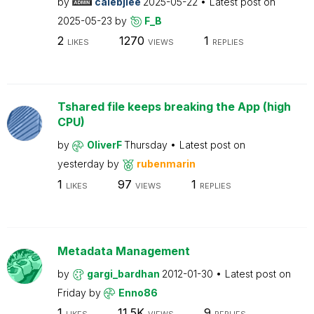
by
calebjlee
2025-05-22
Latest post on
2025-05-23
by
F_B
2
1270
1
LIKES
VIEWS
REPLIES
Tshared file keeps breaking the App (high
CPU)
by
OliverF
Thursday
Latest post on
yesterday
by
rubenmarin
1
97
1
LIKES
VIEWS
REPLIES
Metadata Management
by
gargi_bardhan
2012-01-30
Latest post on
Friday
by
Enno86
1
11.5K
9