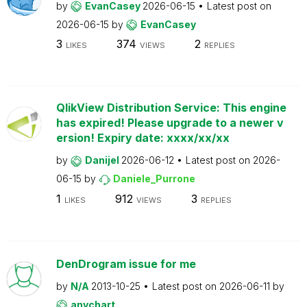
by
EvanCasey
2026-06-15
Latest post on
2026-06-15
by
EvanCasey
3
374
2
LIKES
VIEWS
REPLIES
QlikView Distribution Service: This engine
has expired! Please upgrade to a newer v
ersion! Expiry date: xxxx/xx/xx
by
Danijel
2026-06-12
Latest post on
2026-
06-15
by
Daniele_Purrone
1
912
3
LIKES
VIEWS
REPLIES
DenDrogram issue for me
by
N/A
2013-10-25
Latest post on
2026-06-11
by
anychart