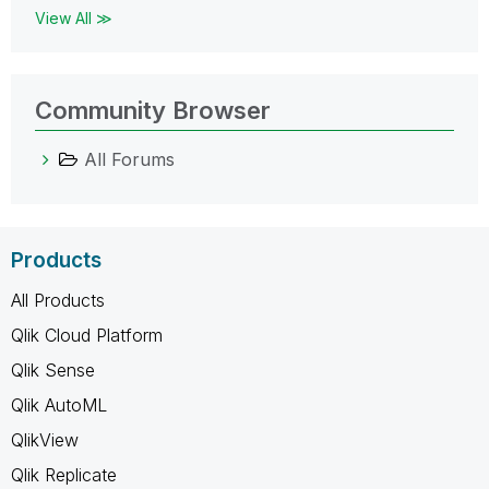
View All ≫
Community Browser
All Forums
Products
All Products
Qlik Cloud Platform
Qlik Sense
Qlik AutoML
QlikView
Qlik Replicate