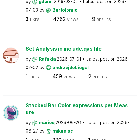
by
gdunn
2016-03-02
Latest post on
2026-
07-03
by
Bartolomio
3
4762
9
LIKES
VIEWS
REPLIES
Set Analysis in include.qvs file
by
Rafakla
2026-07-01
Latest post on
2026-
07-02
by
andrzejdobiegal
1
459
2
LIKES
VIEWS
REPLIES
Stacked Bar Color expressions per Meas
ure
by
marioq
2026-06-26
Latest post on
2026-
06-27
by
mikaelsc
1
270
1