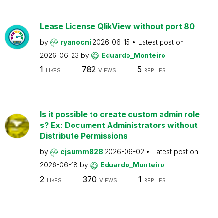
Lease License QlikView without port 80
by
ryanocni
2026-06-15
Latest post on
2026-06-23
by
Eduardo_Monteiro
1
782
5
LIKES
VIEWS
REPLIES
Is it possible to create custom admin role
s? Ex: Document Administrators without
Distribute Permissions
by
cjsumm828
2026-06-02
Latest post on
2026-06-18
by
Eduardo_Monteiro
2
370
1
LIKES
VIEWS
REPLIES