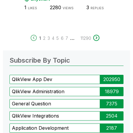
1
2280
3
LIKES
VIEWS
REPLIES
...
1
2
3
4
5
6
7
11290
Subscribe By Topic
QlikView App Dev
202950
QlikView Administration
18979
General Question
7375
QlikView Integrations
2504
Application Development
2187