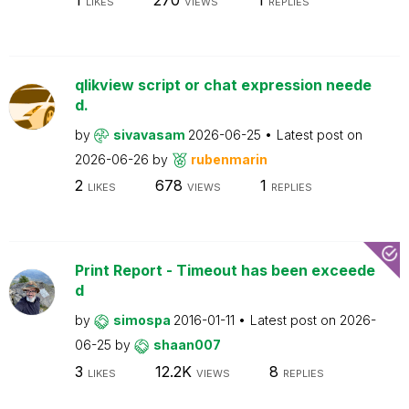
LIKES
VIEWS
REPLIES
qlikview script or chat expression neede
d.
by
sivavasam
2026-06-25
Latest post on
2026-06-26
by
rubenmarin
2
678
1
LIKES
VIEWS
REPLIES
Print Report - Timeout has been exceede
d
by
simospa
2016-01-11
Latest post on
2026-
06-25
by
shaan007
3
12.2K
8
LIKES
VIEWS
REPLIES