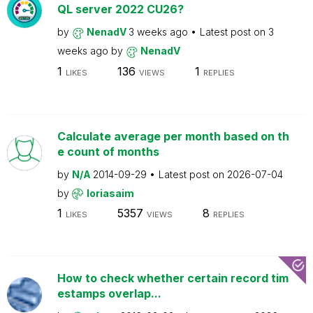
QL server 2022 CU26?
by
NenadV
3 weeks ago
Latest post on
3
weeks ago
by
NenadV
1
136
1
LIKES
VIEWS
REPLIES
Calculate average per month based on th
e count of months
by
N/A
2014-09-29
Latest post on
2026-07-04
by
loriasaim
1
5357
8
LIKES
VIEWS
REPLIES
How to check whether certain record tim
estamps overlap...