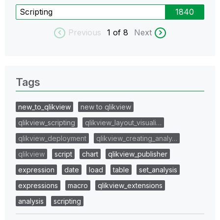
Scripting
1840
Previous
1
of 8
Next
Tags
new_to_qlikview
new to qlikview
qlikview_scripting
qlikview_layout_visuali…
qlikview_deployment
qlikview_creating_analy…
qlikview
script
chart
qlikview_publisher
expression
date
load
table
set_analysis
expressions
macro
qlikview_extensions
analysis
scripting