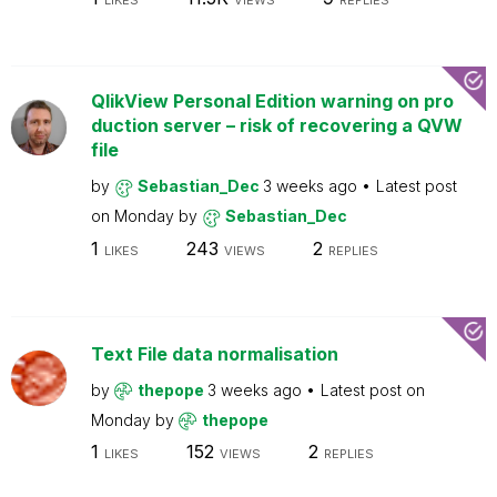
LIKES
VIEWS
REPLIES
QlikView Personal Edition warning on pro
duction server – risk of recovering a QVW
file
by
Sebastian_Dec
3 weeks ago
Latest post
on
Monday
by
Sebastian_Dec
1
243
2
LIKES
VIEWS
REPLIES
Text File data normalisation
by
thepope
3 weeks ago
Latest post on
Monday
by
thepope
1
152
2
LIKES
VIEWS
REPLIES