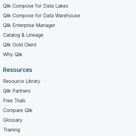
Qlik Compose for Data Lakes
Qlik Compose for Data Warehouse
Qlik Enterprise Manager
Catalog & Lineage
Qlik Gold Client
Why Qlik
Resources
Resource Library
Qlik Partners
Free Trials
Compare Qlik
Glossary
Training