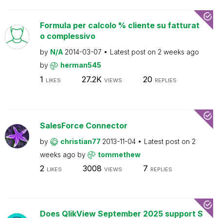
Formula per calcolo % cliente su fatturat
o complessivo
by
N/A
2014-03-07
Latest post on
2 weeks ago
by
herman545
1
27.2K
20
LIKES
VIEWS
REPLIES
SalesForce Connector
by
christian77
2013-11-04
Latest post on
2
weeks ago
by
tommethew
2
3008
7
LIKES
VIEWS
REPLIES
Does QlikView September 2025 support S