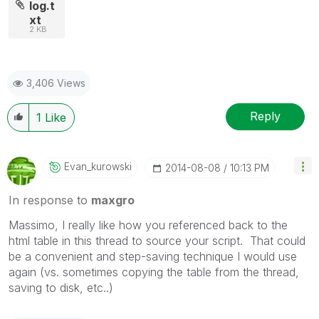
log.t
xt
2 KB
3,406 Views
Reply
1
Like
Evan_kurowski
‎2014-08-08
10:13 PM
In response to
maxgro
Massimo, I really like how you referenced back to the
html table in this thread to source your script. That could
be a convenient and step-saving technique I would use
again (vs. sometimes copying the table from the thread,
saving to disk, etc..)