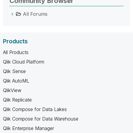
Community Browser
All Forums
Products
All Products
Qlik Cloud Platform
Qlik Sense
Qlik AutoML
QlikView
Qlik Replicate
Qlik Compose for Data Lakes
Qlik Compose for Data Warehouse
Qlik Enterprise Manager