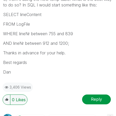
to do so? In SQL I would start something like this:
SELECT lineContent
FROM LogFile
WHERE lineNr between 755 and 839
AND lineNr between 912 and 1200;
Thanks in advance for your help.
Best regards
Dan
3,406 Views
Reply
0
Likes