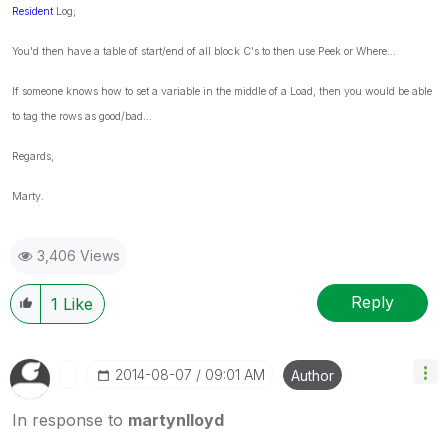
Resident
Log;
You'd then have a table of start/end of all block C's to then use Peek or Where...
If someone knows how to set a variable in the middle of a Load, then you would be able
to tag the rows as good/bad...
Regards,
Marty.
3,406 Views
Reply
1
Like
‎2014-08-07
09:01 AM
Author
In response to
martynlloyd