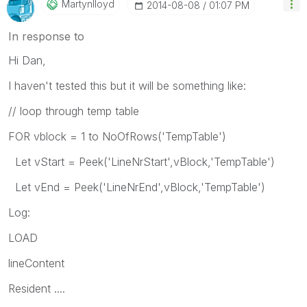
Martynlloyd
‎2014-08-08
01:07 PM
In response to
Hi Dan,
I haven't tested this but it will be something like:
// loop through temp table
FOR vblock = 1 to NoOfRows('TempTable')
Let vStart = Peek('LineNrStart',vBlock,'TempTable')
Let vEnd = Peek('LineNrEnd',vBlock,'TempTable')
Log:
LOAD
lineContent
Resident ....