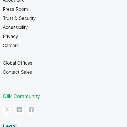
Press Room
Trust & Security
Accessibility
Privacy
Careers
Global Offices
Contact Sales
Qlik Community
Legal