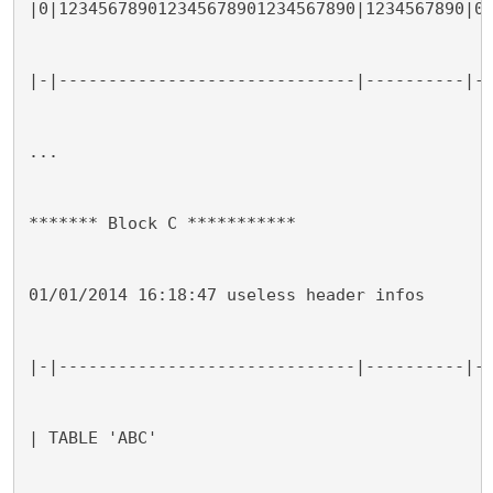
|0|123456789012345678901234567890|1234567890|0
|-|------------------------------|----------|-
...
******* Block C ***********
01/01/2014 16:18:47 useless header infos
|-|------------------------------|----------|-
| TABLE 'ABC'