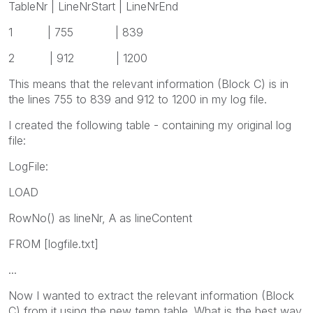
TableNr | LineNrStart | LineNrEnd
1 | 755 | 839
2 | 912 | 1200
This means that the relevant information (Block C) is in
the lines 755 to 839 and 912 to 1200 in my log file.
I created the following table - containing my original log
file:
LogFile:
LOAD
RowNo() as lineNr, A as lineContent
FROM [logfile.txt]
...
Now I wanted to extract the relevant information (Block
C) from it using the new temp table. What is the best way