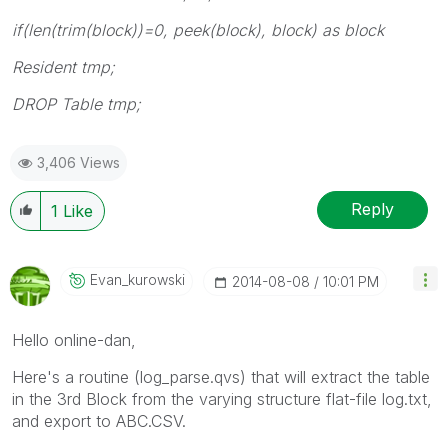
if(len(trim(block))=0, peek(block), block) as block
Resident tmp;
DROP Table tmp;
3,406 Views
Reply
1
Like
Evan_kurowski
‎2014-08-08
10:01 PM
Hello online-dan,
Here's a routine (log_parse.qvs) that will extract the table
in the 3rd Block from the varying structure flat-file log.txt,
and export to ABC.CSV.