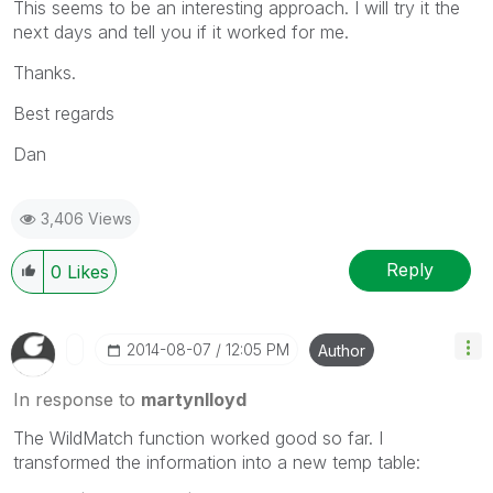
This seems to be an interesting approach. I will try it the
next days and tell you if it worked for me.
Thanks.
Best regards
Dan
3,406 Views
Reply
0
Likes
‎2014-08-07
12:05 PM
Author
In response to
martynlloyd
The WildMatch function worked good so far. I
transformed the information into a new temp table: