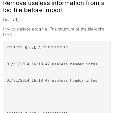
Remove useless information from a
log file before import
Dear all,
I try to analyze a log file. The structure of the file looks
like this:
******* Block A ***********
01/01/2014 16:18:47 useless header infos
01/01/2014 16:18:47 useless header infos
....