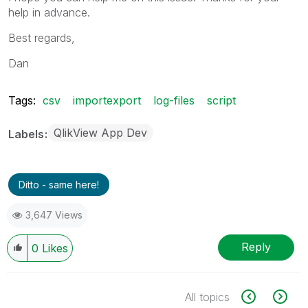
help in advance.
Best regards,
Dan
Tags:
csv
importexport
log-files
script
QlikView App Dev
Labels
Ditto - same here!
3,647 Views
Reply
0
Likes
All topics