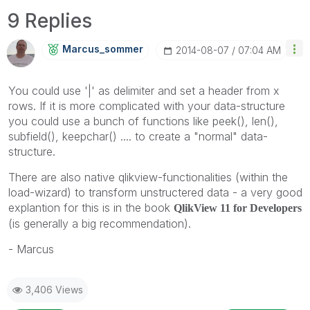
9 Replies
Marcus_sommer
‎2014-08-07
07:04 AM
You could use '|' as delimiter and set a header from x
rows. If it is more complicated with your data-structure
you could use a bunch of functions like peek(), len(),
subfield(), keepchar() .... to create a "normal" data-
structure.
There are also native qlikview-functionalities (within the
load-wizard) to transform unstructered data - a very good
explantion for this is in the book
QlikView 11 for Developers
(is generally a big recommendation).
- Marcus
3,406 Views