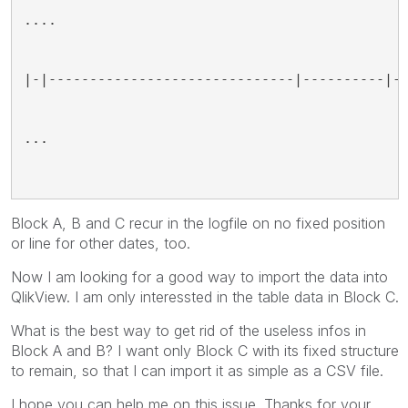
....
|-|------------------------------|----------|-
...
Block A, B and C recur in the logfile on no fixed position
or line for other dates, too.
Now I am looking for a good way to import the data into
QlikView. I am only interessted in the table data in Block C.
What is the best way to get rid of the useless infos in
Block A and B? I want only Block C with its fixed structure
to remain, so that I can import it as simple as a CSV file.
I hope you can help me on this issue. Thanks for your