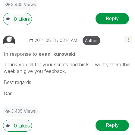
3,405 Views
Reply
0
Likes
‎2014-08-11
03:14 AM
Author
In response to
evan_kurowski
Thank you all for your scripts and hints. I will try them this
week an give you feedback.
Best regards
Dan
3,405 Views
Reply
0
Likes