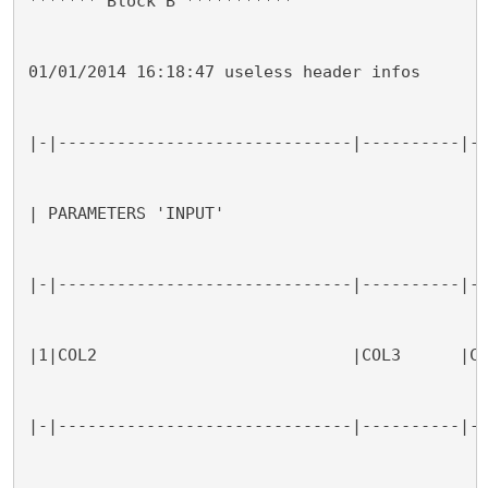
******* Block B ***********
01/01/2014 16:18:47 useless header infos
|-|------------------------------|----------|-
| PARAMETERS 'INPUT'
|-|------------------------------|----------|-
|1|COL2                          |COL3      |C
|-|------------------------------|----------|-