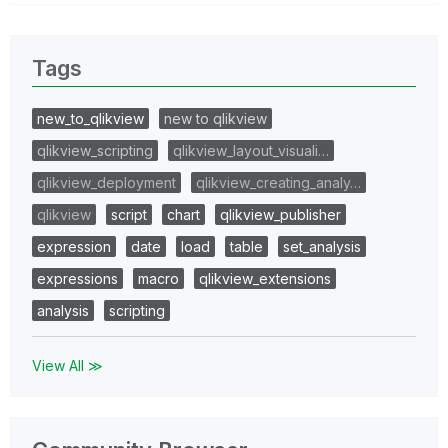
Tags
new_to_qlikview
new to qlikview
qlikview_scripting
qlikview_layout_visuali…
qlikview_deployment
qlikview_creating_analy…
qlikview
script
chart
qlikview_publisher
expression
date
load
table
set_analysis
expressions
macro
qlikview_extensions
analysis
scripting
View All ≫