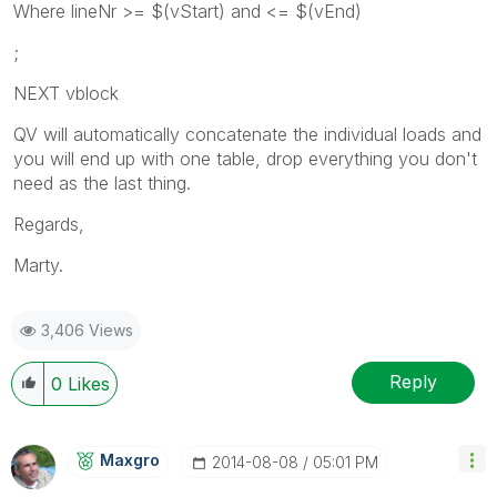
Where lineNr >= $(vStart) and <= $(vEnd)
;
NEXT vblock
QV will automatically concatenate the individual loads and
you will end up with one table, drop everything you don't
need as the last thing.
Regards,
Marty.
3,406 Views
Reply
0
Likes
Maxgro
‎2014-08-08
05:01 PM