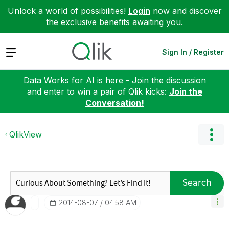
Unlock a world of possibilities!
Login
now and discover
the exclusive benefits awaiting you.
Expand
Sign In / Register
Data Works for AI is here - Join the discussion
and enter to win a pair of Qlik kicks:
Join the
Conversation!
QlikView
Search
‎2014-08-07
04:58 AM