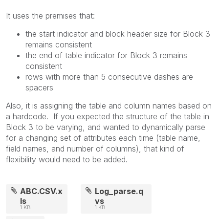
It uses the premises that:
the start indicator and block header size for Block 3
remains consistent
the end of table indicator for Block 3 remains
consistent
rows with more than 5 consecutive dashes are
spacers
Also, it is assigning the table and column names based on
a hardcode. If you expected the structure of the table in
Block 3 to be varying, and wanted to dynamically parse
for a changing set of attributes each time (table name,
field names, and number of columns), that kind of
flexibility would need to be added.
ABC.CSV.x
Log_parse.q
ls
vs
1 KB
1 KB