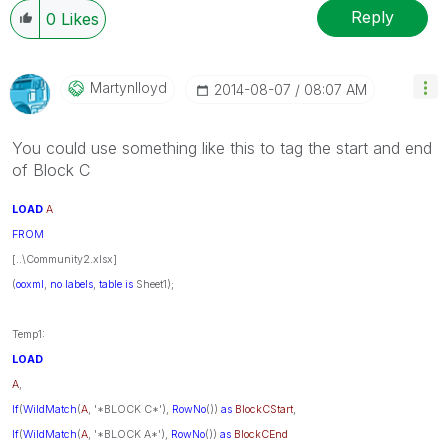
Reply
0
Likes
Martynlloyd
‎2014-08-07
08:07 AM
You could use something like this to tag the start and end
of Block C
LOAD
A
FROM
[..\Community2.xlsx]
(
ooxml
,
no
labels
,
table
is
Sheet1);
Temp1:
LOAD
A
,
If
(
WildMatch
(
A
, '*BLOCK C*'),
RowNo
())
as
BlockCStart
,
If
(
WildMatch
(
A
, '*BLOCK A*'),
RowNo
())
as
BlockCEnd