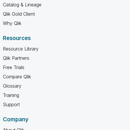
Catalog & Lineage
Qlik Gold Client
Why Qlik
Resources
Resource Library
Qlik Partners
Free Trials
Compare Qlik
Glossary
Training
Support
Company
About Qlik