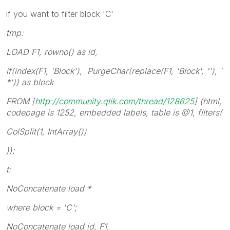
if you want to filter block 'C'
tmp:
LOAD F1, rowno() as id,
if(index(F1, 'Block'), PurgeChar(replace(F1, 'Block', ''), '
*')) as block
FROM [
http://community.qlik.com/thread/128625
] (html,
codepage is 1252, embedded labels, table is @1, filters(
ColSplit(1, IntArray())
));
t:
NoConcatenate load *
where block = 'C';
NoConcatenate load id, F1,