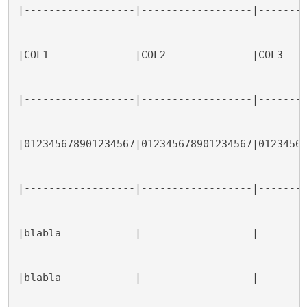
|------------------|------------------|-------
|COL1              |COL2              |COL3   
|------------------|------------------|-------
|012345678901234567|012345678901234567|0123456
|------------------|------------------|-------
|blabla            |                  |       
|blabla            |                  |       