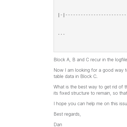
|-|------------------------
...
Block A, B and C recur in the logfile
Now I am looking for a good way to 
table data in Block C.
What is the best way to get rid of 
its fixed structure to remain, so tha
I hope you can help me on this iss
Best regards,
Dan