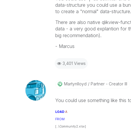
data-structure you could use a bunch
to create a "normal" data-structure
There are also native qlikview-funct
data - a very good explantion for t
big recommendation).
- Marcus
3,401 Views
Martynlloyd
Partner - Creator III
You could use something like this t
LOAD
A
FROM
[..\Community2.xlsx]