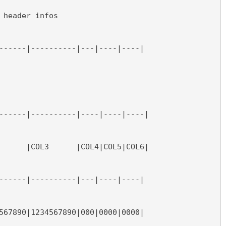
 header infos
------|----------|---|----|----|
------|----------|----|----|----|
      |COL3      |COL4|COL5|COL6|
------|----------|---|----|----|
567890|1234567890|000|0000|0000|