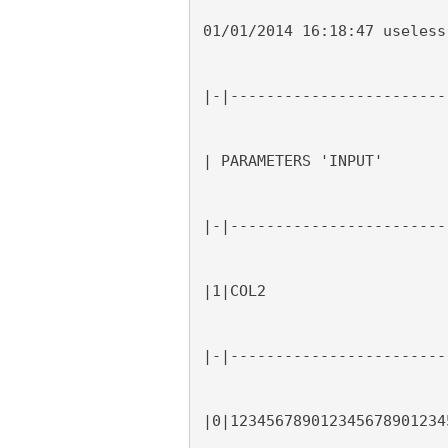
01/01/2014 16:18:47 useless
|-|------------------------
| PARAMETERS 'INPUT'
|-|------------------------
|1|COL2                    
|-|------------------------
|0|123456789012345678901234