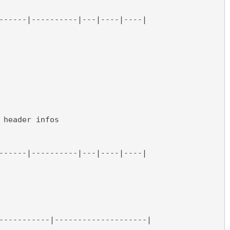
------|----------|---|----|----|
 header infos
------|----------|---|----|----|
-----------|--------------------|