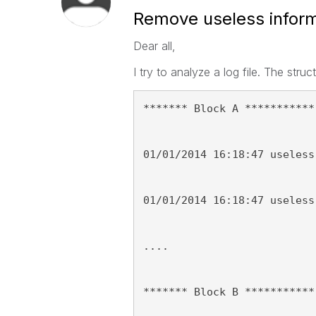
Remove useless informa
Dear all,
I try to analyze a log file. The struct
******* Block A ***********
01/01/2014 16:18:47 useless
01/01/2014 16:18:47 useless
....
******* Block B ***********