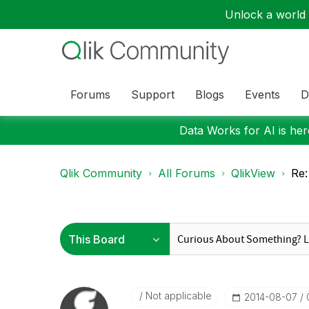
Unlock a world o
Forums
Support
Blogs
Events
D
Data Works for AI is here
Qlik Community
All Forums
QlikView
Re:
Not applicable
‎2014-08-07