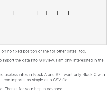
------|----------|---|----|----|
 on no fixed position or line for other dates, too.
import the data into QlikView. I am only interessted in the
the useless infos in Block A and B? I want only Block C with
t I can import it as simple as a CSV file.
ue. Thanks for your help in advance.