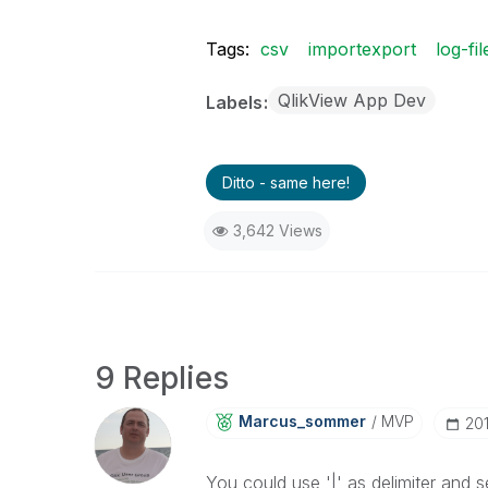
Tags:
csv
importexport
log-fil
QlikView App Dev
Labels
Ditto - same here!
3,642 Views
9 Replies
Marcus_sommer
MVP
‎20
You could use '|' as delimiter and s