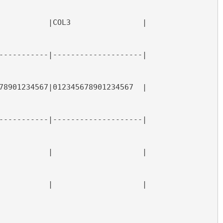
           |COL3                |
-----------|--------------------|
78901234567|012345678901234567  |
-----------|--------------------|
           |                    |
           |                    |