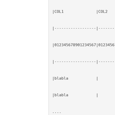
|COL1              |COL2   
|------------------|-------
|012345678901234567|0123456
|------------------|-------
|blabla            |       
|blabla            |       
....