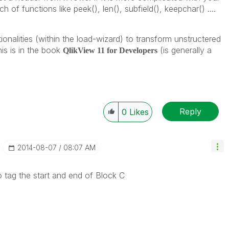
 of functions like peek(), len(), subfield(), keepchar() ....
.
ionalities (within the load-wizard) to transform unstructered
his is in the book
(is generally a
QlikView 11 for Developers
Reply
0
Likes
‎2014-08-07
08:07 AM
o tag the start and end of Block C