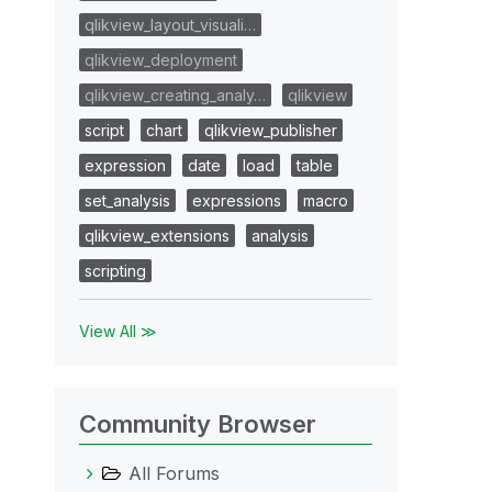
qlikview_layout_visuali…
qlikview_deployment
qlikview_creating_analy…
qlikview
script
chart
qlikview_publisher
expression
date
load
table
set_analysis
expressions
macro
qlikview_extensions
analysis
scripting
View All ≫
Community Browser
All Forums