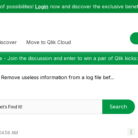
f possibilities!
Login
now and discover the exclusive benefi
iscover
Move to Qlik Cloud
 - Join the discussion and enter to win a pair of Qlik kicks
 Remove useless information from a log file bef...
Search
04:58 AM