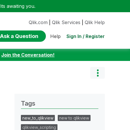
ts awaiting you.
Qlik.com
|
Qlik Services
|
Qlik Help
Ask a Question
Sign In / Register
Help
:
Join the Conversation!
Tags
new_to_qlikview
new to qlikview
qlikview_scripting