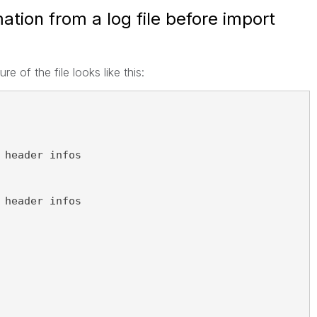
tion from a log file before import
ure of the file looks like this:
 header infos
 header infos