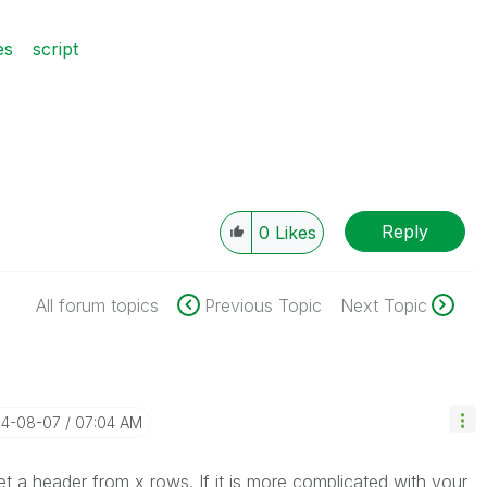
es
script
Reply
0
Likes
All forum topics
Previous Topic
Next Topic
14-08-07
07:04 AM
et a header from x rows. If it is more complicated with your