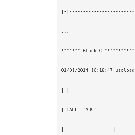
|-|------------------------
...
******* Block C ***********
01/01/2014 16:18:47 useless
|-|------------------------
| TABLE 'ABC'
|------------------|-------