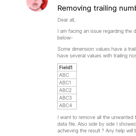
Removing trailing num
Dear all,
I am facing an issue regarding the 
below-
Some dimension values have a trail
have several values with trailing n
Field1
ABC
ABC
1
ABC
2
ABC
3
ABC
4
I want to remove all the unwanted t
data file. Also side by side I show
achieving the result ? Any help will