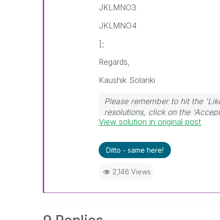
JKLMNO3
JKLMNO4
];
Regards,
Kaushik Solanki
Please remember to hit the 'Lik
resolutions, click on the 'Accep
View solution in original post
Ditto - same here!
2,146 Views