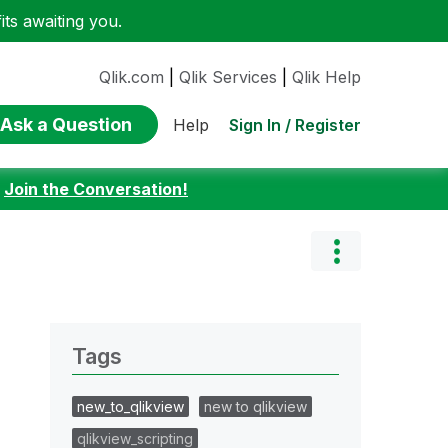
ts awaiting you.
Qlik.com
|
Qlik Services
|
Qlik Help
Ask a Question
Sign In / Register
Help
:
Join the Conversation!
Tags
new_to_qlikview
new to qlikview
qlikview_scripting