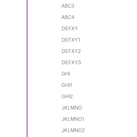
ABC3
ABC4
DEFXY
DEFXY1
DEFXY2
DEFXY3
GHI
GHI1
GHI2
JKLMNO
JKLMNO1
JKLMNO2