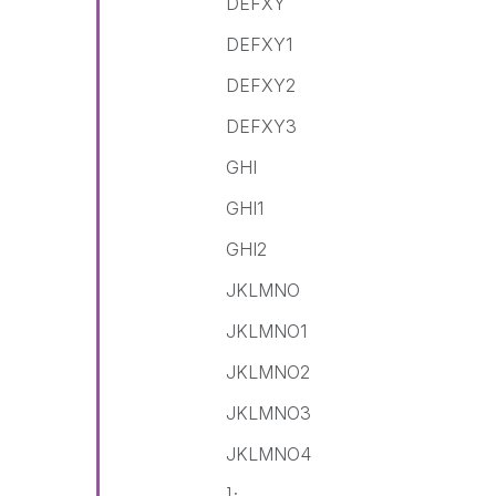
DEFXY
DEFXY1
DEFXY2
DEFXY3
GHI
GHI1
GHI2
JKLMNO
JKLMNO1
JKLMNO2
JKLMNO3
JKLMNO4
];