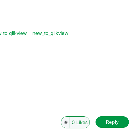
 to qlikview
new_to_qlikview
Reply
0
Likes