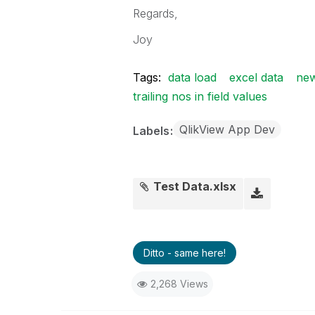
Regards,
Joy
Tags:
data load
excel data
new
trailing nos in field values
QlikView App Dev
Labels
Test Data.xlsx
Ditto - same here!
2,268 Views