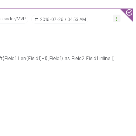
assador/MVP
‎2016-07-26
04:53 AM
(Field1,Len(Field1)-1),Field1) as Field2,Field1 inline [