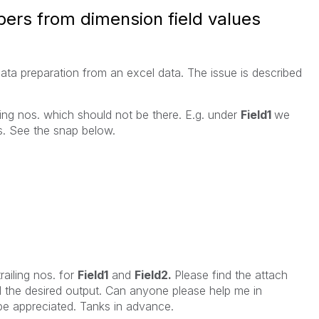
bers from dimension field values
data preparation from an excel data. The issue is described
ing nos. which should not be there. E.g. under
Field1
we
os. See the snap below.
railing nos. for
Field1
and
Field2.
Please find the attach
ed the desired output. Can anyone please help me in
 be appreciated. Tanks in advance.