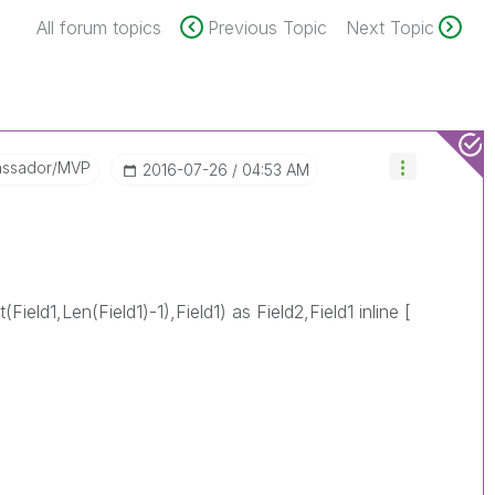
All forum topics
Previous Topic
Next Topic
assador/MVP
‎2016-07-26
04:53 AM
(Field1,Len(Field1)-1),Field1) as Field2,Field1 inline [