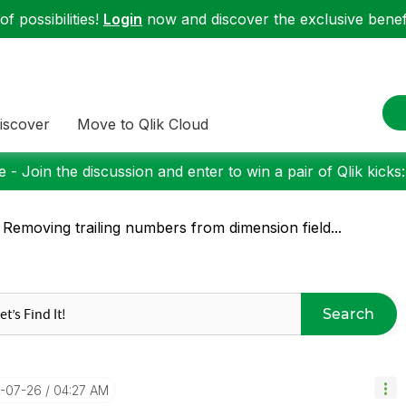
f possibilities!
Login
now and discover the exclusive benefi
iscover
Move to Qlik Cloud
 - Join the discussion and enter to win a pair of Qlik kicks
 Removing trailing numbers from dimension field...
Search
6-07-26
04:27 AM