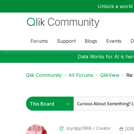
Unlock a world o
Forums
Support
Blogs
Events
D
Data Works for AI is here
Qlik Community
All Forums
QlikView
Re:
Joydipp1988
Creator
‎201