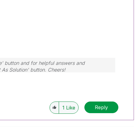
e' button and for helpful answers and
t As Solution' button. Cheers!
Reply
1
Like