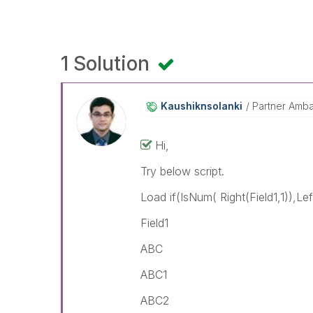
1 Solution
Kaushiknsolanki
Partner Amb
Hi,
Try below script.
Load if(IsNum( Right(Field1,1)),Left
Field1
ABC
ABC1
ABC2