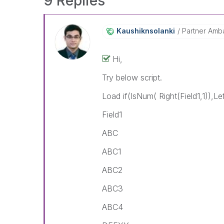
9 Replies
Kaushiknsolanki
Partner Amb
Hi,
Try below script.
Load if(IsNum( Right(Field1,1)),Left
Field1
ABC
ABC1
ABC2
ABC3
ABC4