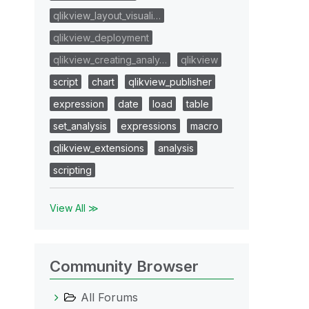
qlikview_layout_visuali…
qlikview_deployment
qlikview_creating_analy…
qlikview
script
chart
qlikview_publisher
expression
date
load
table
set_analysis
expressions
macro
qlikview_extensions
analysis
scripting
View All ≫
Community Browser
All Forums