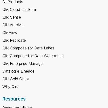
All Products
Qlik Cloud Platform
Qlik Sense
Qlik AutoML
QlikView
Qlik Replicate
Qlik Compose for Data Lakes
Qlik Compose for Data Warehouse
Qlik Enterprise Manager
Catalog & Lineage
Qlik Gold Client
Why Qlik
Resources
Resource Library