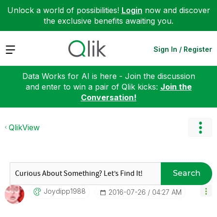
Unlock a world of possibilities!
Login
now and discover
the exclusive benefits awaiting you.
Expand
Sign In / Register
Data Works for AI is here - Join the discussion
and enter to win a pair of Qlik kicks:
Join the
Conversation!
QlikView
Search
Joydipp1988
‎2016-07-26
04:27 AM