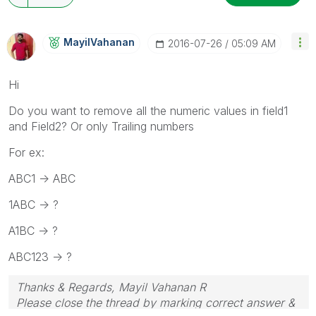
MayilVahanan
‎2016-07-26
05:09 AM
Hi
Do you want to remove all the numeric values in field1
and Field2? Or only Trailing numbers
For ex:
ABC1 -> ABC
1ABC -> ?
A1BC -> ?
ABC123 -> ?
Thanks & Regards, Mayil Vahanan R
Please close the thread by marking correct answer &