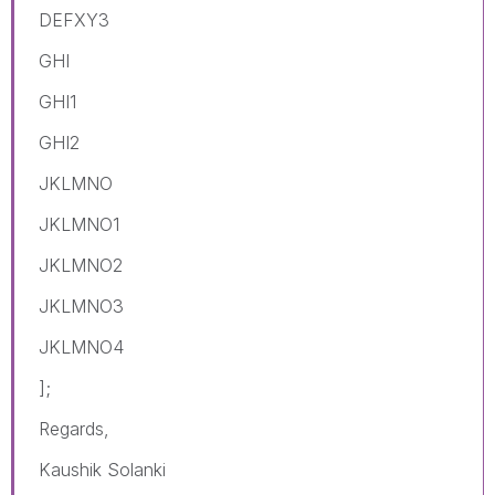
DEFXY3
GHI
GHI1
GHI2
JKLMNO
JKLMNO1
JKLMNO2
JKLMNO3
JKLMNO4
];
Regards,
Kaushik Solanki