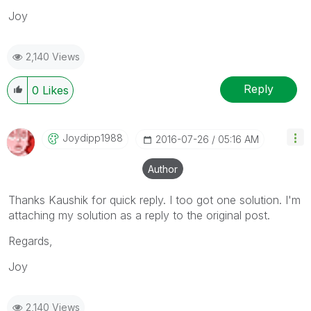
Joy
2,140 Views
Reply
0
Likes
Joydipp1988
‎2016-07-26
05:16 AM
Author
Thanks Kaushik for quick reply. I too got one solution. I'm
attaching my solution as a reply to the original post.
Regards,
Joy
2,140 Views