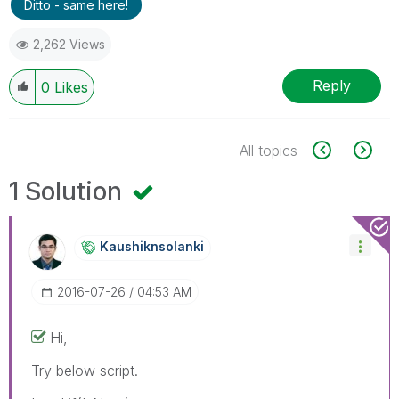
Ditto - same here!
2,262 Views
Reply
0
Likes
All topics
1 Solution
Kaushiknsolanki
‎2016-07-26
04:53 AM
Hi,
Try below script.