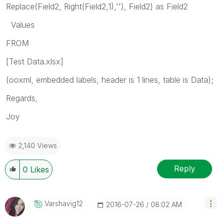
Replace(Field2, Right(Field2,1),''), Field2) as Field2
Values
FROM
[Test Data.xlsx]
(ooxml, embedded labels, header is 1 lines, table is Data);
Regards,
Joy
2,140 Views
Reply
0
Likes
Varshavig12
‎2016-07-26
08:02 AM