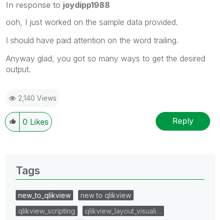
In response to
joydipp1988
ooh, I just worked on the sample data provided.
I should have paid attention on the word trailing.
Anyway glad, you got so many ways to get the desired
output.
2,140 Views
Reply
0
Likes
Tags
new_to_qlikview
new to qlikview
qlikview_scripting
qlikview_layout_visuali…