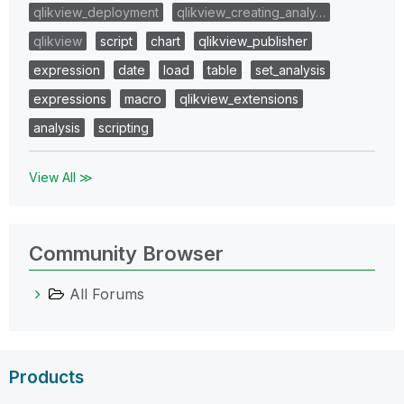
qlikview_deployment
qlikview_creating_analy…
qlikview
script
chart
qlikview_publisher
expression
date
load
table
set_analysis
expressions
macro
qlikview_extensions
analysis
scripting
View All ≫
Community Browser
All Forums
Products