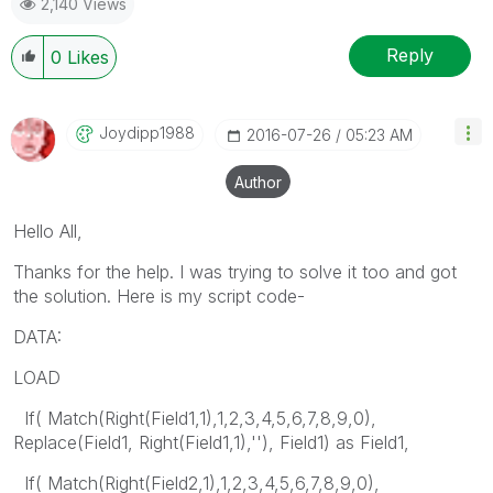
2,140 Views
Reply
0
Likes
Joydipp1988
‎2016-07-26
05:23 AM
Author
Hello All,
Thanks for the help. I was trying to solve it too and got
the solution. Here is my script code-
DATA:
LOAD
If( Match(Right(Field1,1),1,2,3,4,5,6,7,8,9,0),
Replace(Field1, Right(Field1,1),''), Field1) as Field1,
If( Match(Right(Field2,1),1,2,3,4,5,6,7,8,9,0),