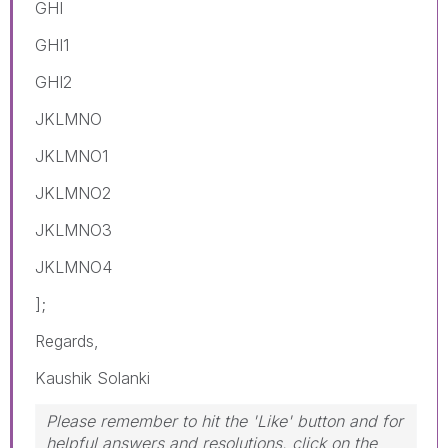
GHI
GHI1
GHI2
JKLMNO
JKLMNO1
JKLMNO2
JKLMNO3
JKLMNO4
];
Regards,
Kaushik Solanki
Please remember to hit the 'Like' button and for
helpful answers and resolutions, click on the