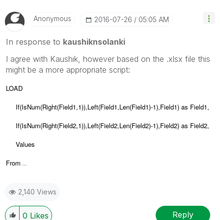
Anonymous
‎2016-07-26
05:05 AM
In response to
kaushiknsolanki
I agree with Kaushik, however based on the .xlsx file this
might be a more appropriate script:
LOAD
If(IsNum(Right(Field1,1)),Left(Field1,Len(Field1)-1),Field1) as Field1,
If(IsNum(Right(Field2,1)),Left(Field2,Len(Field2)-1),Field2) as Field2,
Values
From
...
2,140 Views
Reply
0
Likes