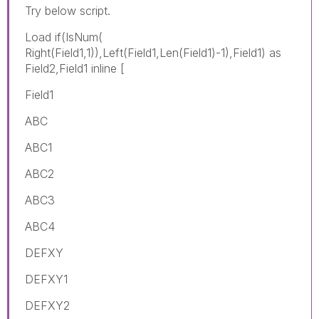
Try below script.
Load if(IsNum(
Right(Field1,1)),Left(Field1,Len(Field1)-1),Field1) as
Field2,Field1 inline [
Field1
ABC
ABC1
ABC2
ABC3
ABC4
DEFXY
DEFXY1
DEFXY2