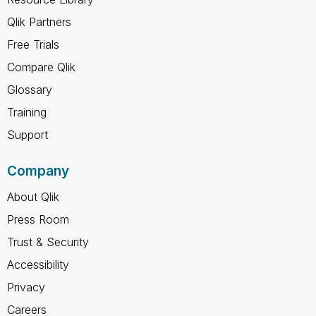
Qlik Partners
Free Trials
Compare Qlik
Glossary
Training
Support
Company
About Qlik
Press Room
Trust & Security
Accessibility
Privacy
Careers