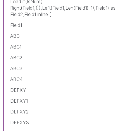
Load if(IsNum(
Right(Field1,1)),Left(Field1,Len(Field1)-1),Field1) as
Field2,Field1 inline [
Field1
ABC
ABC1
ABC2
ABC3
ABC4
DEFXY
DEFXY1
DEFXY2
DEFXY3