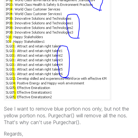
See I want to remove blue portion nos only, but not the
yellow portion nos. Purgechar() will remove all the nos.
That's why can't use Purgechar().
Regards,