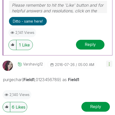
Please remember to hit the 'Like' button and for
helpful answers and resolutions, click on the
'Accept As Solution' button. Cheers!
Ditto - same here!
2,141 Views
Reply
1
Like
Varshavig12
‎2016-07-26
05:00 AM
purgechar(
Field1
,0123456789) as
Field1
2,140 Views
Reply
6
Likes