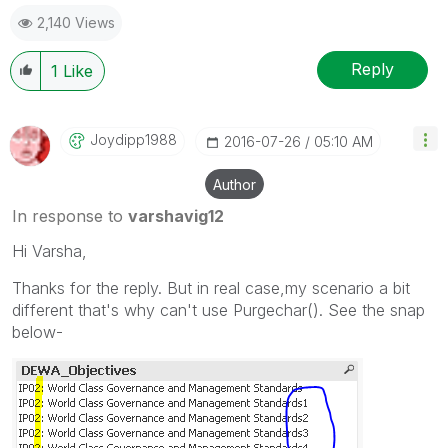
give likes if you like the post.
2,140 Views
Reply
1
Like
Joydipp1988
‎2016-07-26
05:10 AM
Author
In response to
varshavig12
Hi Varsha,
Thanks for the reply. But in real case,my scenario a bit
different that's why can't use Purgechar(). See the snap
below-