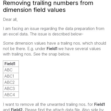
Removing trailing numbers from
dimension field values
Dear all,
I am facing an issue regarding the data preparation from
an excel data. The issue is described below-
Some dimension values have a trailing nos. which should
not be there. E.g. under
Field1
we have several values
with trailing nos. See the snap below.
Field1
ABC
ABC
1
ABC
2
ABC
3
ABC
4
I want to remove all the unwanted trailing nos. for
Field1
and
Field2.
Please find the attach data file. Also side by