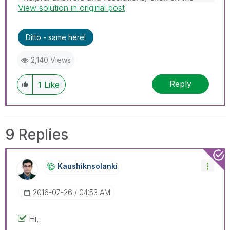
View solution in original post
'Accept As Solution' button. Cheers!
Ditto - same here!
2,140 Views
Reply
1
Like
9 Replies
Kaushiknsolanki
‎2016-07-26
04:53 AM
Hi,