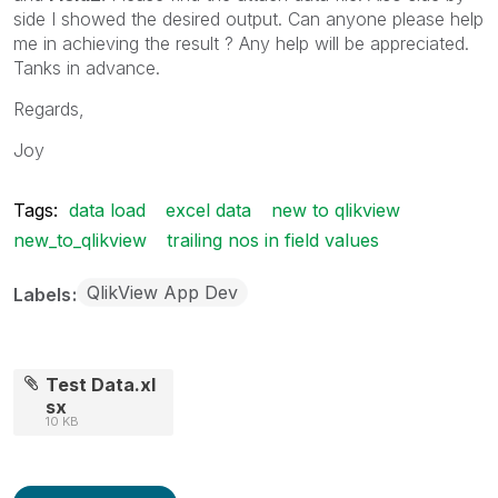
side I showed the desired output. Can anyone please help
me in achieving the result ? Any help will be appreciated.
Tanks in advance.
Regards,
Joy
Tags:
data load
excel data
new to qlikview
new_to_qlikview
trailing nos in field values
QlikView App Dev
Labels
Test Data.xl
sx
10 KB