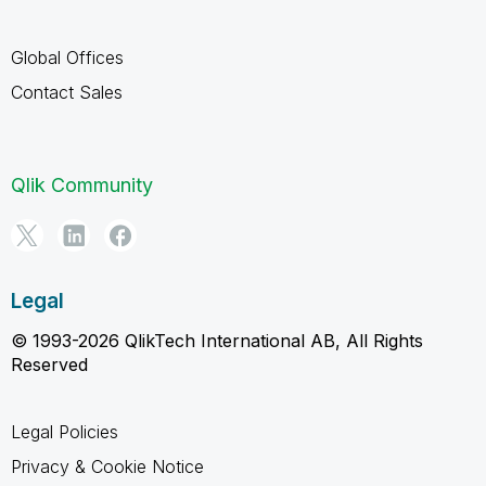
Global Offices
Contact Sales
Qlik Community
Legal
© 1993-2026 QlikTech International AB, All Rights
Reserved
Legal Policies
Privacy & Cookie Notice