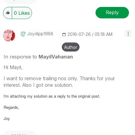
Reply
0
Likes
Joydipp1988
‎2016-07-26
05:18 AM
Author
In response to
MayilVahanan
Hi Mayil,
I want to remove trailing nos only. Thanks for your
interest. Also I got one solution.
I'm attaching my solution as a reply to the original post.
Regards,
Joy