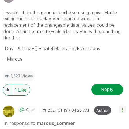
I wouldn't do this generic load else using a pivot-table
within the UI to display your wanted view. The
replacement of the changeable date-values could be
done within the master-calendar, maybe with something
like this:
'Day ' & today() - datefield as DayFromToday
- Marcus
1,323 Views
Reply
1
Like
Ajac
‎2021-01-19
04:25 AM
Author
In response to
marcus_sommer