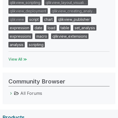
qlikview_scripting
qlikview_layout_visuali…
qlikview_deployment
qlikview_creating_analy…
qlikview
script
chart
qlikview_publisher
expression
date
load
table
set_analysis
expressions
macro
qlikview_extensions
analysis
scripting
View All ≫
Community Browser
All Forums
Products