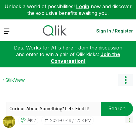
Unlock a world of possibilities!
Login
now and discover
the exclusive benefits awaiting you.
Expand
Sign In / Register
Data Works for AI is here - Join the discussion
and enter to win a pair of Qlik kicks:
Join the
Conversation!
QlikView
Search
Ajac
‎2021-01-14
12:13 PM