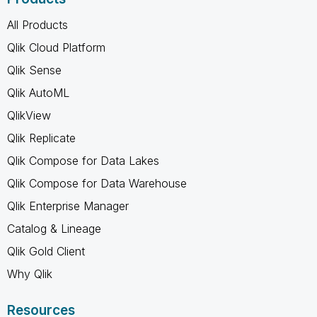
All Products
Qlik Cloud Platform
Qlik Sense
Qlik AutoML
QlikView
Qlik Replicate
Qlik Compose for Data Lakes
Qlik Compose for Data Warehouse
Qlik Enterprise Manager
Catalog & Lineage
Qlik Gold Client
Why Qlik
Resources