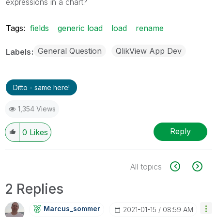
expressions in a chart?
Tags:
fields
generic load
load
rename
General Question
QlikView App Dev
Labels
Ditto - same here!
1,354 Views
Reply
0
Likes
All topics
2 Replies
Marcus_sommer
‎2021-01-15
08:59 AM