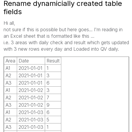
Rename dynamicially created table
fields
Hi all,
not sure if this is possible but here goes... I'm reading in
an Excel sheet that is formatted like this …
i.e. 3 areas with daily check and result which gets updated
with 3 new rows every day and Loaded into QV daily.
Area
Date
Result
A1
2021-01-01
1
A2
2021-01-01
3
A3
2021-01-01
6
A1
2021-01-02
3
A2
2021-01-02
7
A3
2021-01-02
9
A1
2021-01-03
6
A2
2021-01-03
5
A3
2021-01-03
1