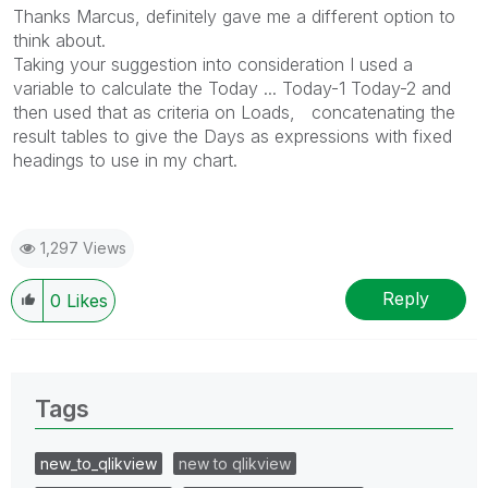
Thanks Marcus, definitely gave me a different option to
think about.
Taking your suggestion into consideration I used a
variable to calculate the Today ... Today-1 Today-2 and
then used that as criteria on Loads, concatenating the
result tables to give the Days as expressions with fixed
headings to use in my chart.
1,297 Views
Reply
0
Likes
Tags
new_to_qlikview
new to qlikview