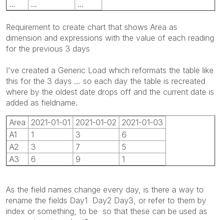
...
...
...
Requirement to create chart that shows Area as
dimension and expressions with the value of each reading
for the previous 3 days
I've created a Generic Load which reformats the table like
this for the 3 days … so each day the table is recreated
where by the oldest date drops off and the current date is
added as fieldname.
Area
2021-01-01
2021-01-02
2021-01-03
A1
1
3
6
A2
3
7
5
A3
6
9
1
As the field names change every day, is there a way to
rename the fields Day1 Day2 Day3, or refer to them by
index or something, to be so that these can be used as