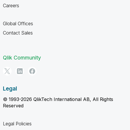
Careers
Global Offices
Contact Sales
Qlik Community
Legal
© 1993-2026 QlikTech International AB, All Rights
Reserved
Legal Policies