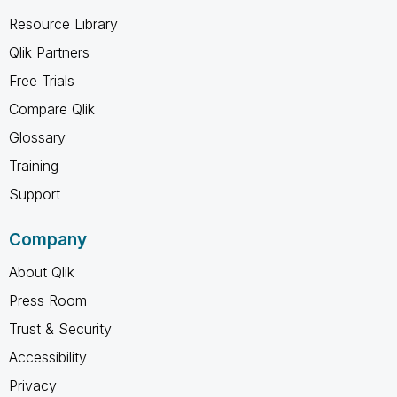
Resource Library
Qlik Partners
Free Trials
Compare Qlik
Glossary
Training
Support
Company
About Qlik
Press Room
Trust & Security
Accessibility
Privacy