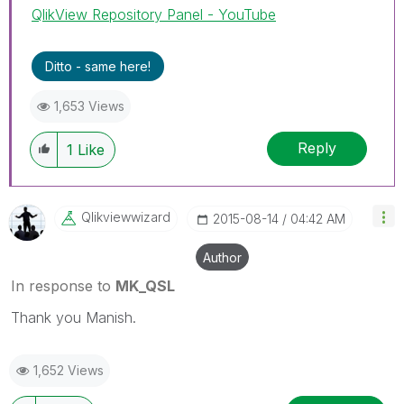
QlikView Repository Panel - YouTube
Ditto - same here!
1,653 Views
Reply
1
Like
Qlikviewwizard
‎2015-08-14
04:42 AM
Author
In response to
MK_QSL
Thank you Manish.
1,652 Views