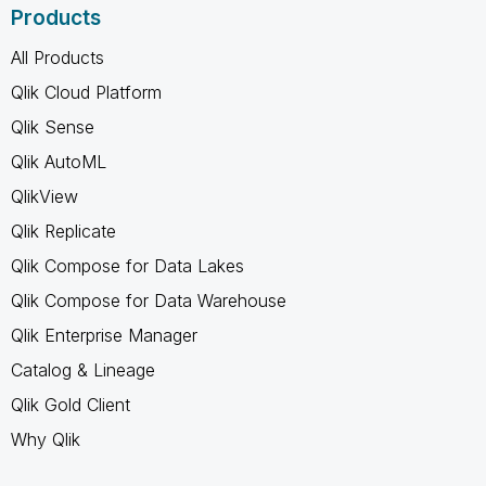
Products
All Products
Qlik Cloud Platform
Qlik Sense
Qlik AutoML
QlikView
Qlik Replicate
Qlik Compose for Data Lakes
Qlik Compose for Data Warehouse
Qlik Enterprise Manager
Catalog & Lineage
Qlik Gold Client
Why Qlik