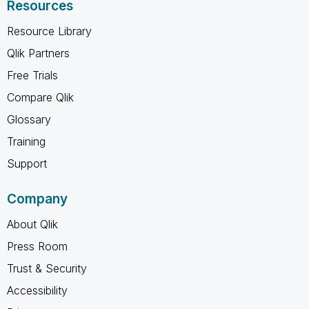
Resources
Resource Library
Qlik Partners
Free Trials
Compare Qlik
Glossary
Training
Support
Company
About Qlik
Press Room
Trust & Security
Accessibility