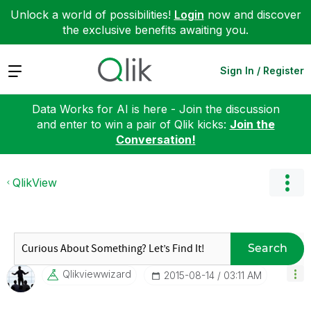
Unlock a world of possibilities!
Login
now and discover
the exclusive benefits awaiting you.
Expand
Sign In / Register
Data Works for AI is here - Join the discussion
and enter to win a pair of Qlik kicks:
Join the
Conversation!
QlikView
Search
Qlikviewwizard
‎2015-08-14
03:11 AM