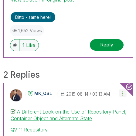
Ditto - same here!
1,652 Views
Reply
1
Like
2 Replies
MK_QSL
‎2015-08-14
03:13 AM
A Different Look on the Use of Repository Panel,
Container Object and Alternate State
QV 11 Repository