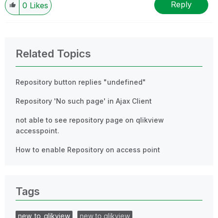
Reply
0
Likes
Related Topics
Repository button replies "undefined"
Repository 'No such page' in Ajax Client
not able to see repository page on qlikview
accesspoint.
How to enable Repository on access point
Tags
new_to_qlikview
new to qlikview