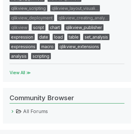
qlikview_scripting
qlikview_layout_visuali…
qlikview_deployment
qlikview_creating_analy…
qlikview
script
chart
qlikview_publisher
expression
date
load
table
set_analysis
expressions
macro
qlikview_extensions
analysis
scripting
View All ≫
Community Browser
All Forums