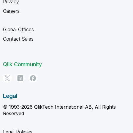
Privacy
Careers
Global Offices
Contact Sales
Qlik Community
Legal
© 1993-2026 QlikTech International AB, All Rights
Reserved
Legal Policies