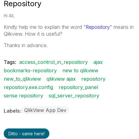
Repository
Hi All,
Kindly help me to explain the word "
Repository
" means in
Qlikview. How it is useful?
Thanks in advance.
Tags:
access_control_in_repository
ajax
bookmarks-repository
new to qlikview
new_to_qlikview
qlikview ajax
repository
repository.exe.config
repository_panel
sense repository
sql_server_repository
QlikView App Dev
Labels
Ditto - same here!