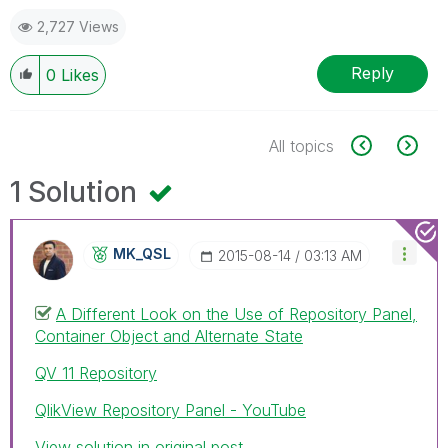
2,727 Views
Reply
0
Likes
All topics
1 Solution
MK_QSL
‎2015-08-14
03:13 AM
A Different Look on the Use of Repository Panel,
Container Object and Alternate State
QV 11 Repository
QlikView Repository Panel - YouTube
View solution in original post