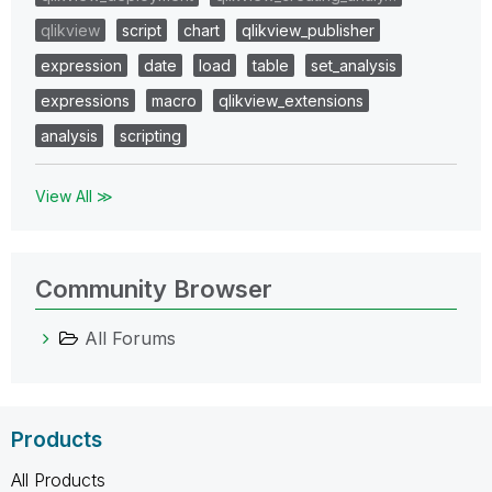
qlikview
script
chart
qlikview_publisher
expression
date
load
table
set_analysis
expressions
macro
qlikview_extensions
analysis
scripting
View All ≫
Community Browser
All Forums
Products
All Products