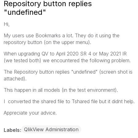
Repository button replies
"undefined"
Hi,
My users use Bookmarks a lot. They do it using the
repository button (on the upper menu).
When upgrading QV to April 2020 SR 4 or May 2021 IR
(we tested both) we encountered the following problem.
The Repository button replies "undefined" (screen shot is
attached).
This happen in all models (in the test environment).
I converted the shared file to Tshared file but it didnt help.
Appreciate your advice.
QlikView Administration
Labels