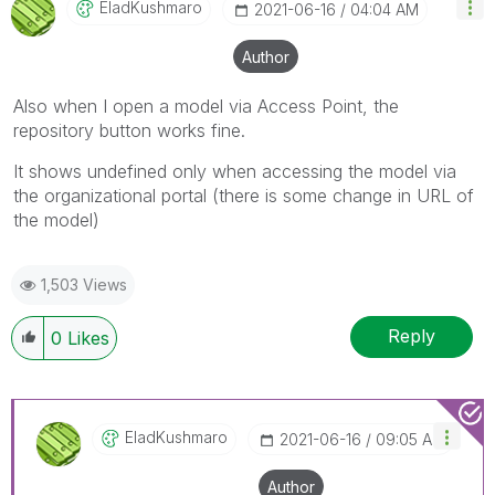
EladKushmaro
‎2021-06-16
04:04 AM
Author
Also when I open a model via Access Point, the
repository button works fine.
It shows undefined only when accessing the model via
the organizational portal (there is some change in URL of
the model)
1,503 Views
Reply
0
Likes
EladKushmaro
‎2021-06-16
09:05 AM
Author