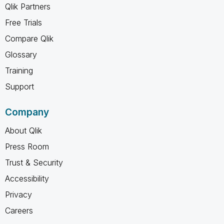
Qlik Partners
Free Trials
Compare Qlik
Glossary
Training
Support
Company
About Qlik
Press Room
Trust & Security
Accessibility
Privacy
Careers