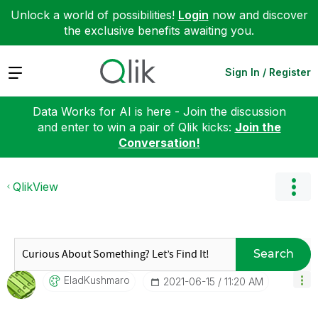
Unlock a world of possibilities!
Login
now and discover
the exclusive benefits awaiting you.
Expand
Sign In / Register
Data Works for AI is here - Join the discussion
and enter to win a pair of Qlik kicks:
Join the
Conversation!
QlikView
Search
EladKushmaro
‎2021-06-15
11:20 AM