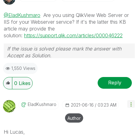
@EladKushmaro
Are you using QlikView Web Server or
IIS for your Webserver service? If it's the latter this KB
article may provide the
solution:
https://support.qlik.com/articles/000046222
If the issue is solved please mark the answer with
Accept as Solution.
1,550 Views
Reply
0
Likes
EladKushmaro
‎2021-06-16
03:23 AM
Author
Hi Lucas,