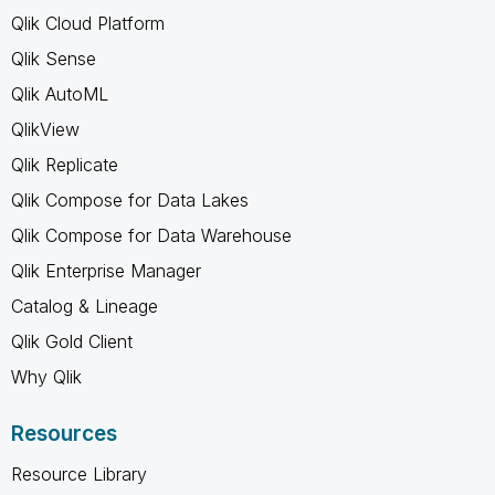
Qlik Cloud Platform
Qlik Sense
Qlik AutoML
QlikView
Qlik Replicate
Qlik Compose for Data Lakes
Qlik Compose for Data Warehouse
Qlik Enterprise Manager
Catalog & Lineage
Qlik Gold Client
Why Qlik
Resources
Resource Library