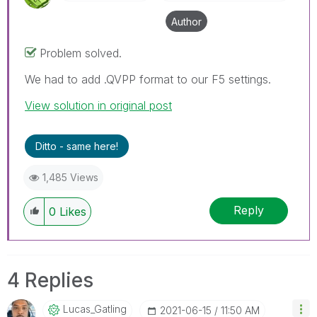
Author
Problem solved.
We had to add .QVPP format to our F5 settings.
View solution in original post
Ditto - same here!
1,485 Views
Reply
0
Likes
4 Replies
Lucas_Gatling
‎2021-06-15
11:50 AM