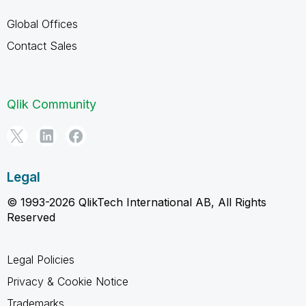
Global Offices
Contact Sales
Qlik Community
Legal
© 1993-2026 QlikTech International AB, All Rights
Reserved
Legal Policies
Privacy & Cookie Notice
Trademarks