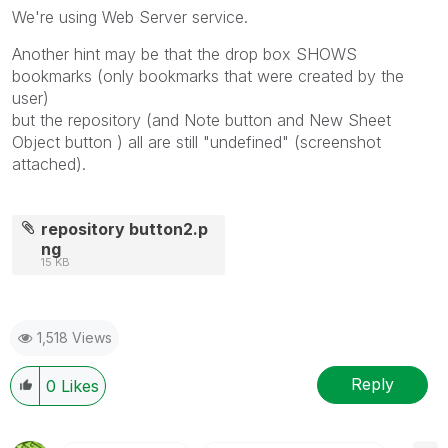
We're using Web Server service.
Another hint may be that the drop box SHOWS
bookmarks (only bookmarks that were created by the
user)
but the repository (and Note button and New Sheet
Object button ) all are still "undefined" (screenshot
attached).
repository button2.p
ng
15 KB
1,518 Views
Reply
0
Likes