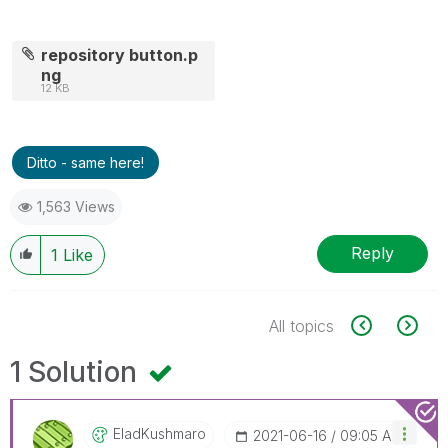
repository button.p
ng
12 KB
Ditto - same here!
1,563 Views
Reply
1
Like
All topics
1 Solution
EladKushmaro
‎2021-06-16
09:05 AM