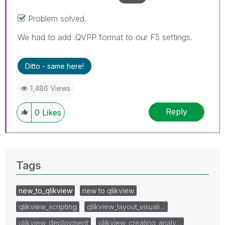
Problem solved.
We had to add .QVPP format to our F5 settings.
Ditto - same here!
1,486 Views
Reply
0
Likes
Tags
new_to_qlikview
new to qlikview
qlikview_scripting
qlikview_layout_visuali…
qlikview_deployment
qlikview_creating_analy…