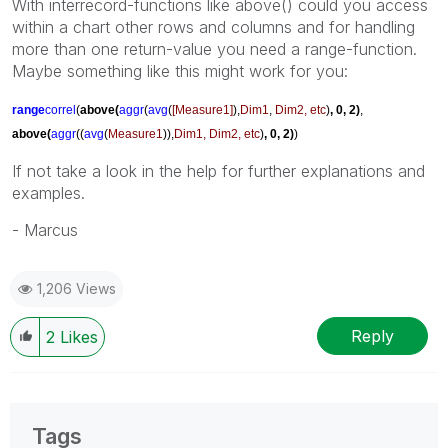
With interrecord-functions like above() could you access
within a chart other rows and columns and for handling
more than one return-value you need a range-function.
Maybe something like this might work for you:
range
correl
(
above(
aggr
(
avg
(
[Measure1]
),
Dim1
,
Dim2, etc
)
, 0, 2)
,
above(
aggr
((
avg
(
Measure1
)),
Dim1, Dim2, etc
)
, 0, 2)
)
If not take a look in the help for further explanations and
examples.
- Marcus
1,206 Views
Reply
2
Likes
Tags