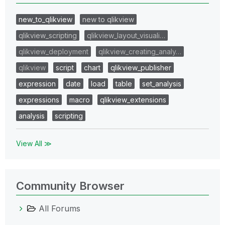
new_to_qlikview
new to qlikview
qlikview_scripting
qlikview_layout_visuali…
qlikview_deployment
qlikview_creating_analy…
qlikview
script
chart
qlikview_publisher
expression
date
load
table
set_analysis
expressions
macro
qlikview_extensions
analysis
scripting
View All ≫
Community Browser
All Forums