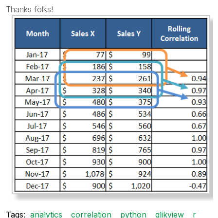
Thanks folks!
Tags:
analytics
correlation
python
qlikview
r