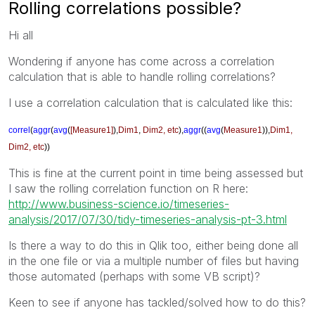
Rolling correlations possible?
Hi all
Wondering if anyone has come across a correlation
calculation that is able to handle rolling correlations?
I use a correlation calculation that is calculated like this:
correl
(
aggr
(
avg
(
[Measure1]
),
Dim1
,
Dim2, etc
),
aggr
((
avg
(
Measure1
)),
Dim1,
Dim2, etc
))
This is fine at the current point in time being assessed but
I saw the rolling correlation function on R here:
http://www.business-science.io/timeseries-
analysis/2017/07/30/tidy-timeseries-analysis-pt-3.html
Is there a way to do this in Qlik too, either being done all
in the one file or via a multiple number of files but having
those automated (perhaps with some VB script)?
Keen to see if anyone has tackled/solved how to do this?