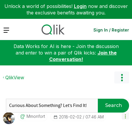
Unlock a world of possibilities!
Login
now and discover
the exclusive benefits awaiting you.
Expand
Sign In / Register
Data Works for AI is here - Join the discussion
and enter to win a pair of Qlik kicks:
Join the
Conversation!
QlikView
Search
Mmonfort
‎2018-02-02
07:46 AM