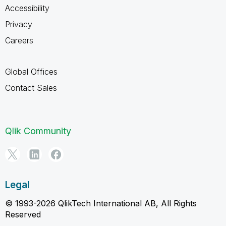
Accessibility
Privacy
Careers
Global Offices
Contact Sales
Qlik Community
Legal
© 1993-2026 QlikTech International AB, All Rights
Reserved