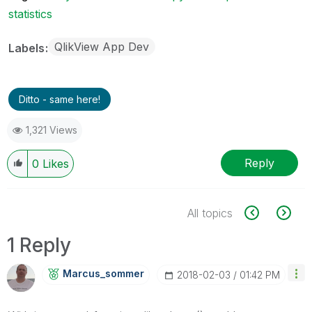
statistics
QlikView App Dev
Labels
Ditto - same here!
1,321 Views
Reply
0
Likes
All topics
1 Reply
Marcus_sommer
‎2018-02-03
01:42 PM