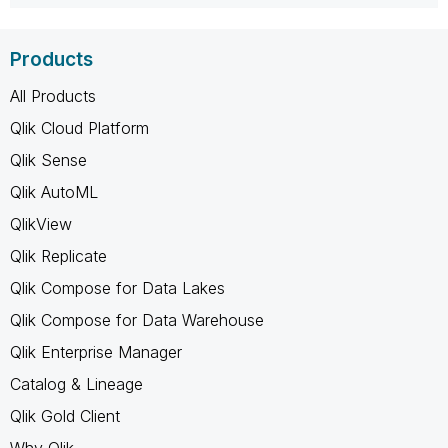
Products
All Products
Qlik Cloud Platform
Qlik Sense
Qlik AutoML
QlikView
Qlik Replicate
Qlik Compose for Data Lakes
Qlik Compose for Data Warehouse
Qlik Enterprise Manager
Catalog & Lineage
Qlik Gold Client