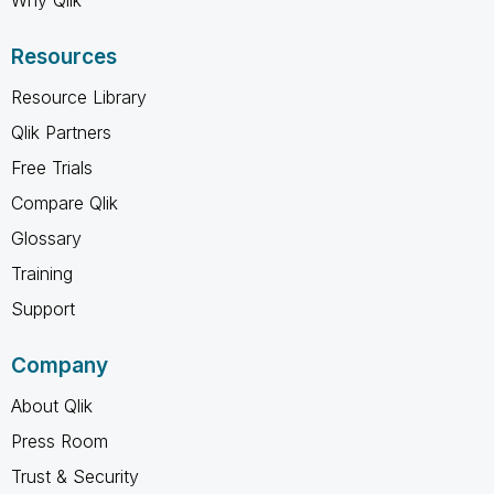
Why Qlik
Resources
Resource Library
Qlik Partners
Free Trials
Compare Qlik
Glossary
Training
Support
Company
About Qlik
Press Room
Trust & Security