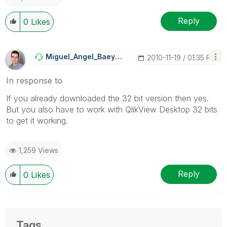
Reply
0
Likes
Miguel_Angel_Ba
Eyens
‎2010-11-19
01:35 PM
In response to
If you already downloaded the 32 bit version then yes.
But you also have to work with QlikView Desktop 32 bits
to get it working.
1,259 Views
Reply
0
Likes
Tags