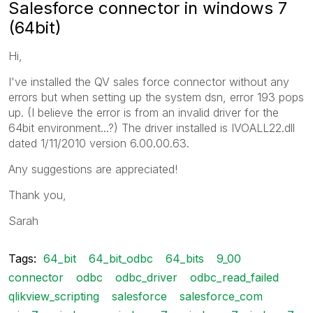
Salesforce connector in windows 7
(64bit)
Hi,
I've installed the QV sales force connector without any
errors but when setting up the system dsn, error 193 pops
up. (I believe the error is from an invalid driver for the
64bit environment...?) The driver installed is IVOALL22.dll
dated 1/11/2010 version 6.00.00.63.
Any suggestions are appreciated!
Thank you,
Sarah
Tags:
64_bit
64_bit_odbc
64_bits
9_00
connector
odbc
odbc_driver
odbc_read_failed
qlikview_scripting
salesforce
salesforce_com