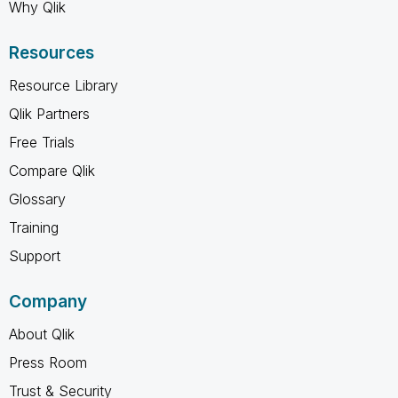
Why Qlik
Resources
Resource Library
Qlik Partners
Free Trials
Compare Qlik
Glossary
Training
Support
Company
About Qlik
Press Room
Trust & Security