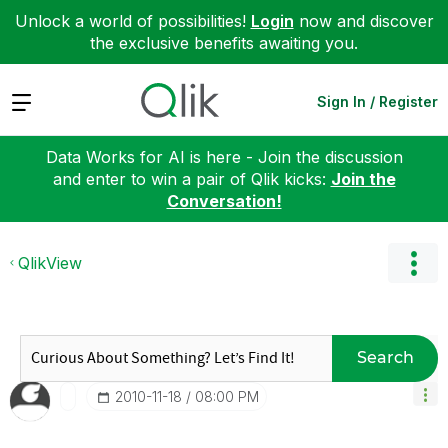
Unlock a world of possibilities!
Login
now and discover
the exclusive benefits awaiting you.
Expand
Sign In / Register
Data Works for AI is here - Join the discussion
and enter to win a pair of Qlik kicks:
Join the
Conversation!
QlikView
Search
‎2010-11-18
08:00 PM