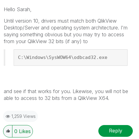
Hello Sarah,
Until version 10, drivers must match both QlikView
Desktop/Server and operating system architecture. I'm
saying something obvious but you may try to access
from your QlikView 32 bits (if any) to
C:\Windows\SysWOW64\odbcad32.exe
and see if that works for you. Likewise, you will not be
able to access to 32 bits from a QlikView X64.
1,259 Views
Reply
0
Likes