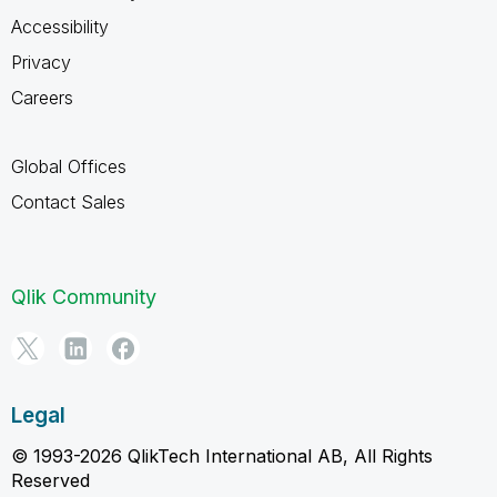
Accessibility
Privacy
Careers
Global Offices
Contact Sales
Qlik Community
Legal
© 1993-2026 QlikTech International AB, All Rights
Reserved