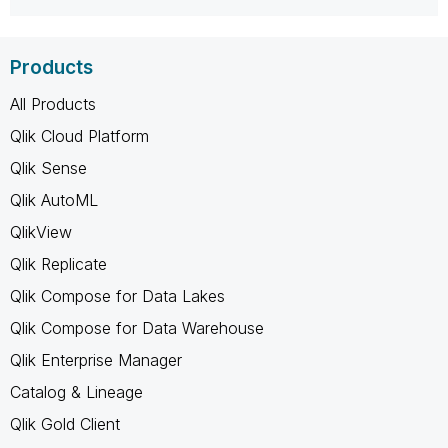
Products
All Products
Qlik Cloud Platform
Qlik Sense
Qlik AutoML
QlikView
Qlik Replicate
Qlik Compose for Data Lakes
Qlik Compose for Data Warehouse
Qlik Enterprise Manager
Catalog & Lineage
Qlik Gold Client