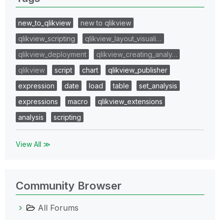
new_to_qlikview
new to qlikview
qlikview_scripting
qlikview_layout_visuali…
qlikview_deployment
qlikview_creating_analy…
qlikview
script
chart
qlikview_publisher
expression
date
load
table
set_analysis
expressions
macro
qlikview_extensions
analysis
scripting
View All ≫
Community Browser
All Forums