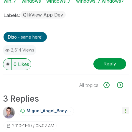
win_7
windows
windows_7
windows_7_windows7
QlikView App Dev
Labels
Ditto - same here!
2,614 Views
Reply
0
Likes
All topics
3 Replies
Miguel_Angel_Ba
Eyens
‎2010-11-19
08:02 AM