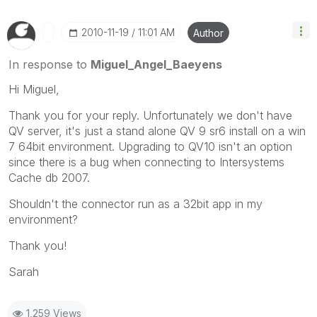
‎2010-11-19
11:01 AM
Author
In response to
Miguel_Angel_Baeyens
Hi Miguel,
Thank you for your reply. Unfortunately we don't have
QV server, it's just a stand alone QV 9 sr6 install on a win
7 64bit environment. Upgrading to QV10 isn't an option
since there is a bug when connecting to Intersystems
Cache db 2007.
Shouldn't the connector run as a 32bit app in my
environment?
Thank you!
Sarah
1,259 Views