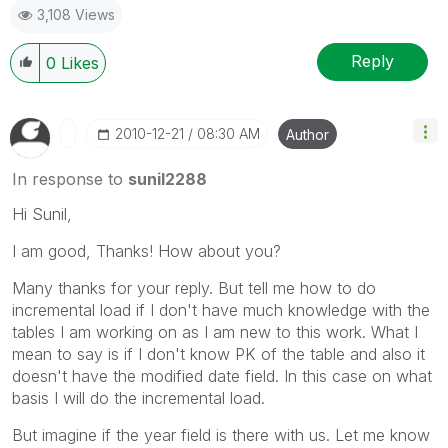
3,108 Views
Reply
0
Likes
‎2010-12-21
08:30 AM
Author
In response to
sunil2288
Hi Sunil,
I am good, Thanks! How about you?
Many thanks for your reply. But tell me how to do
incremental load if I don't have much knowledge with the
tables I am working on as I am new to this work. What I
mean to say is if I don't know PK of the table and also it
doesn't have the modified date field. In this case on what
basis I will do the incremental load.
But imagine if the year field is there with us. Let me know