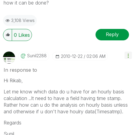
how it can be done?
3,108 Views
Reply
0
Likes
Sunil2288
‎2010-12-22
02:06 AM
In response to
Hi Rikab,
Let me know which data do u have for an hourly basis
calculation ..It need to have a field having time stamp.
Rather how can u do the analysis on hourly basis unless
and otherwise if u don't have houlry data(Timesatmp).
Regards
Sunil