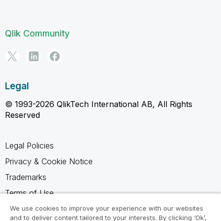
Qlik Community
Legal
© 1993-2026 QlikTech International AB, All Rights
Reserved
Legal Policies
Privacy & Cookie Notice
Trademarks
Terms of Use
Legal Agreements
We use cookies to improve your experience with our websites
and to deliver content tailored to your interests. By clicking ‘Ok’,