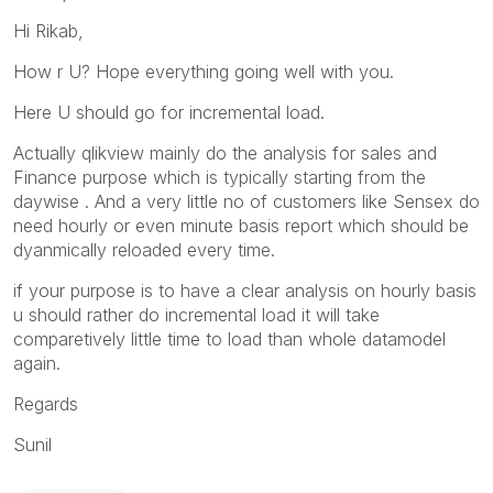
Hi Rikab,
How r U? Hope everything going well with you.
Here U should go for incremental load.
Actually qlikview mainly do the analysis for sales and
Finance purpose which is typically starting from the
daywise . And a very little no of customers like Sensex do
need hourly or even minute basis report which should be
dyanmically reloaded every time.
if your purpose is to have a clear analysis on hourly basis
u should rather do incremental load it will take
comparetively little time to load than whole datamodel
again.
Regards
Sunil