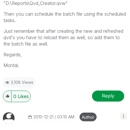
"D:\Reports\Qvd_Creator.qvw"
Then you can schedule the batch file using the scheduled
tasks.
Just remember that after creating the new and refreshed
qvd's you have to reload them as well, so add them to
the batch file as well.
Regards,
Montal.
3,108 Views
Reply
0
Likes
‎2010-12-21
03:10 AM
Author