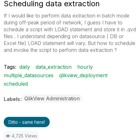
Scheduling data extraction
If I would like to perform data extraction in batch mode
during off-peak period of network, I guess I have to
schedule a script with LOAD statement and store it in .qvd
files . I understand depending on datasource ( DB or
Excel file) LOAD statement will vary. But how to schedule
and invoke the script to perform data extraction ?
Tags:
daily
data_extraction
hourly
multiple_datasources
qlikview_deployment
scheduled
QlikView Administration
Labels
Ditto - same here!
4,725 Views