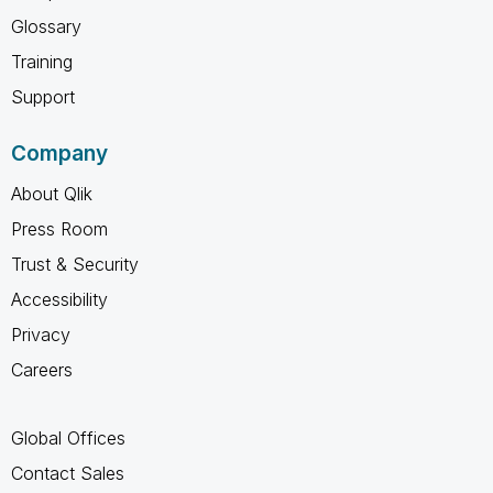
Glossary
Training
Support
Company
About Qlik
Press Room
Trust & Security
Accessibility
Privacy
Careers
Global Offices
Contact Sales