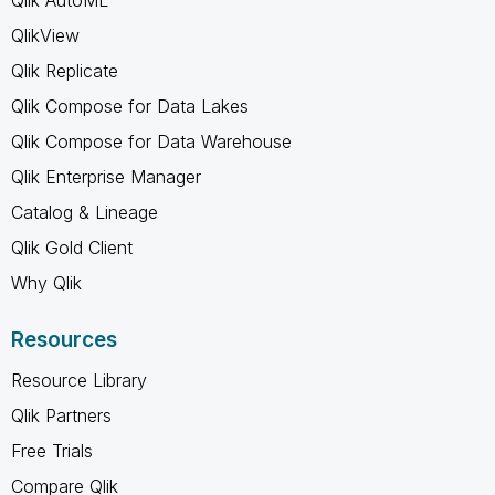
QlikView
Qlik Replicate
Qlik Compose for Data Lakes
Qlik Compose for Data Warehouse
Qlik Enterprise Manager
Catalog & Lineage
Qlik Gold Client
Why Qlik
Resources
Resource Library
Qlik Partners
Free Trials
Compare Qlik