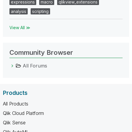
expressions
macro
qlikview_extensions
analysis
scripting
View All ≫
Community Browser
All Forums
Products
All Products
Qlik Cloud Platform
Qlik Sense
Qlik AutoML