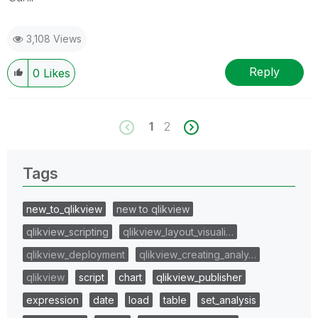
3,108 Views
Reply
0
Likes
1
2
Tags
new_to_qlikview
new to qlikview
qlikview_scripting
qlikview_layout_visuali…
qlikview_deployment
qlikview_creating_analy…
qlikview
script
chart
qlikview_publisher
expression
date
load
table
set_analysis