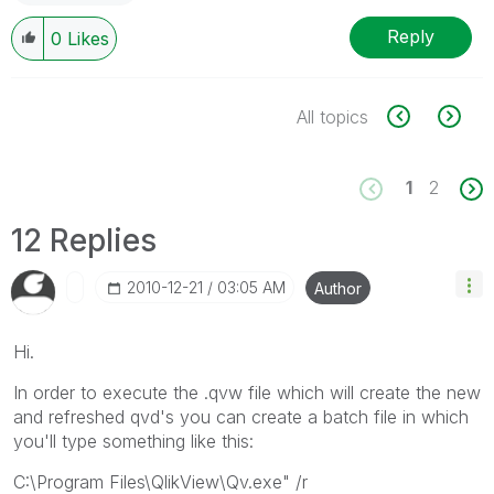
Reply
0
Likes
All topics
1
2
12 Replies
‎2010-12-21
03:05 AM
Author
Hi.
In order to execute the .qvw file which will create the new
and refreshed qvd's you can create a batch file in which
you'll type something like this:
C:\Program Files\QlikView\Qv.exe" /r