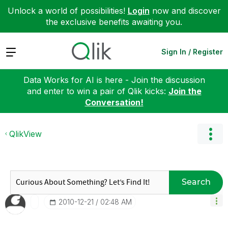
Unlock a world of possibilities!
Login
now and discover
the exclusive benefits awaiting you.
Expand
Sign In / Register
Data Works for AI is here - Join the discussion
and enter to win a pair of Qlik kicks:
Join the
Conversation!
QlikView
Search
‎2010-12-21
02:48 AM