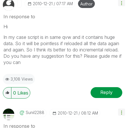
‎2010-12-21
07:17 AM
Author
In response to
Hi
In my case script is in same qvw and it contains huge
data. So it will be pointless if reloaded all the data again
and again. So I think its better to do incremental reload.
Do you have any suggestion for this? Please guide me if
you can
3,108 Views
Reply
0
Likes
Sunil2288
‎2010-12-21
08:12 AM
In response to