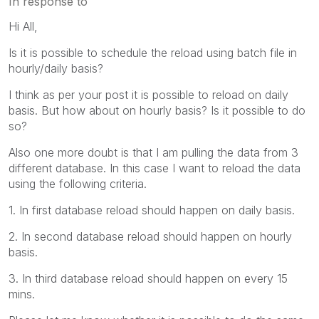
In response to
Hi All,
Is it is possible to schedule the reload using batch file in
hourly/daily basis?
I think as per your post it is possible to reload on daily
basis. But how about on hourly basis? Is it possible to do
so?
Also one more doubt is that I am pulling the data from 3
different database. In this case I want to reload the data
using the following criteria.
1. In first database reload should happen on daily basis.
2. In second database reload should happen on hourly
basis.
3. In third database reload should happen on every 15
mins.