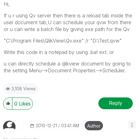
Hi,
If u r using Qv server then there is a reload tab inside the
user document tab,U can schedule your qvw from there
or u can write a batch file by giving exe path for the Qv
"C:\Program Files\QlikView\Qv.exe" /r "D:\Test.qvw"
Write this code in a notepad by using .bat ext. or
u can directly schedule a qlikview document by going to
the setting Menu-->Document Properties-->Scheduler.
3,108 Views
Reply
0
Likes
‎2010-12-21
03:41 AM
Author