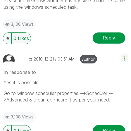
Please let me know whether it is possible to do the same
using the windows scheduled task.
3,108 Views
Reply
0
Likes
‎2010-12-21
03:51 AM
Author
In response to
Yes it is possible.
Go to window scheduler properties -->Scheduler --
>Advanced & u can configure it as per your need.
3,108 Views
Reply
0
Likes