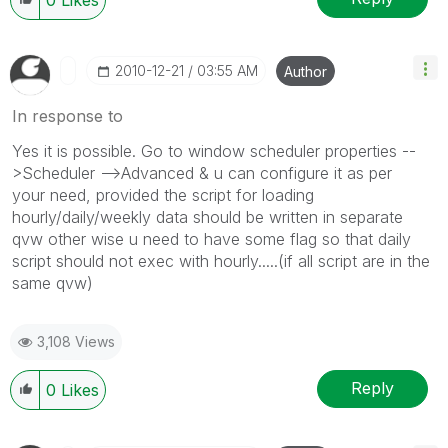
‎2010-12-21
03:55 AM
Author
In response to
Yes it is possible. Go to window scheduler properties --
>Scheduler -->Advanced & u can configure it as per
your need, provided the script for loading
hourly/daily/weekly data should be written in separate
qvw other wise u need to have some flag so that daily
script should not exec with hourly.....(if all script are in the
same qvw)
3,108 Views
Reply
0
Likes