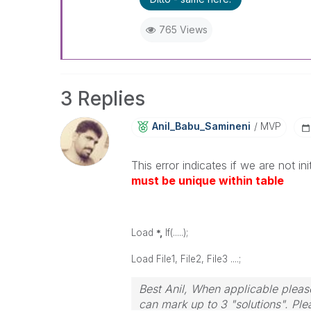
765 Views
3 Replies
Anil_Babu_Samin
Eni
MVP
This error indicates if we are not ini
must be unique within table
Load
*,
If(.....);
Load File1, File2, File3 ....;
Best Anil, When applicable please
can mark up to 3 "solutions". Plea