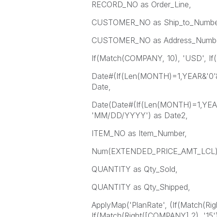
RECORD_NO as Order_Line,
CUSTOMER_NO as Ship_to_Numbe
CUSTOMER_NO as Address_Numbe
If(Match(COMPANY, 10), 'USD', If
Date#(If(Len(MONTH)=1,YEAR&'
Date,
Date(Date#(If(Len(MONTH)=1,YE
'MM/DD/YYYY') as Date2,
ITEM_NO as Item_Number,
Num(EXTENDED_PRICE_AMT_LCL) a
QUANTITY as Qty_Sold,
QUANTITY as Qty_Shipped,
ApplyMap('PlanRate', (If(Match(Rig
If(Match(Right([COMPANY],2), '15')