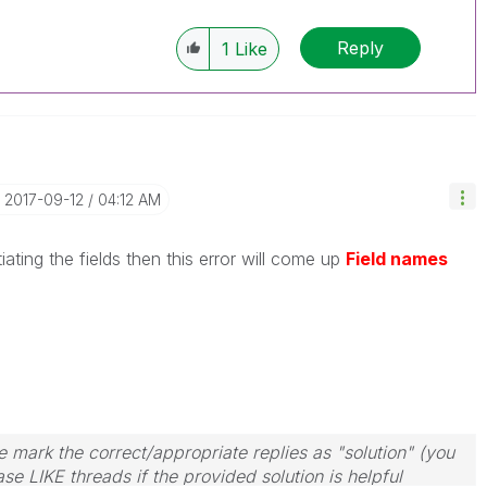
Reply
1
Like
‎2017-09-12
04:12 AM
tiating the fields then this error will come up
Field names
 mark the correct/appropriate replies as "solution" (you
se LIKE threads if the provided solution is helpful