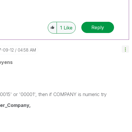
Reply
1
Like
17-09-12
04:58 AM
eyens
0015' or '00001', then if COMPANY is numeric try
er_Company,