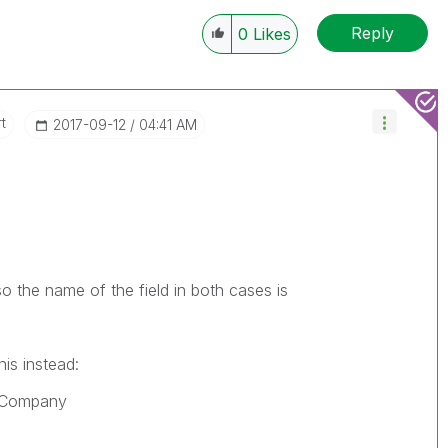
Reply
0
Likes
t
‎2017-09-12
04:41 AM
 the name of the field in both cases is
is instead:
_Company