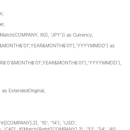
r,
r,
(Match(COMPANY, 80), 'JPY')) as Currency,
0'&MONTH&'01',YEAR&MONTH&'01'),'YYYYMMDD') as
AR&'0'&MONTH&'01',YEAR&MONTH&'01'),'YYYYMMDD'),
s ExtendedOriginal,
ht([COMPANY],2), '10', '14'), 'USD',
, 'CAD', If(Match(Right([COMPANY],2), '32', '34', '40',