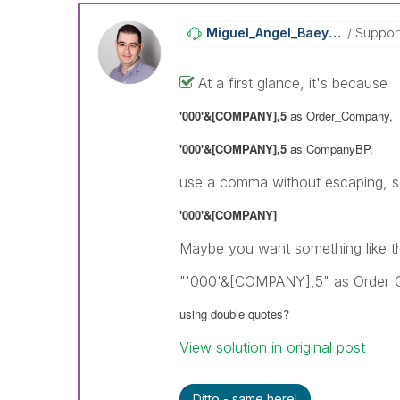
Miguel_Angel_Ba
Eyens
Suppor
At a first glance, it's because
'000'&[COMPANY],5
as Order_Company,
'000'&[COMPANY],5
as CompanyBP,
use a comma without escaping, so
'000'&[COMPANY]
Maybe you want something like th
"'000'&[COMPANY],5" as Order
using double quotes?
View solution in original post
Ditto - same here!