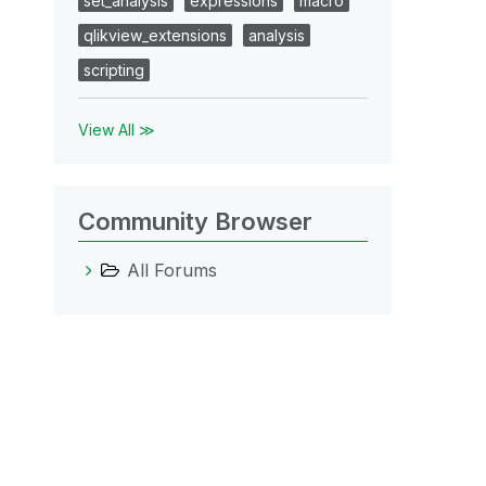
set_analysis
expressions
macro
qlikview_extensions
analysis
scripting
View All ≫
Community Browser
All Forums