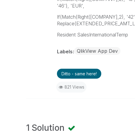
'46'), 'EUR',
If(Match(Right([COMPANY],2), '42')
Replace(EXTENDED_PRICE_AMT_LCL,
Resident SalesInternationalTemp
QlikView App Dev
Labels
Ditto - same here!
821 Views
1 Solution