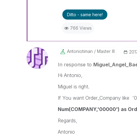
Ditto - same here!
766 Views
Antoniotiman
Master III
‎20
In response to
Miguel_Angel_Ba
Hi Antonio,
Miguel is right.
If You want Order_Company like '0
Num(COMPANY,'00000') as Ord
Regards,
Antonio