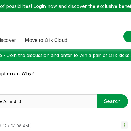
f possibilities!
Login
now and discover the exclusive benefi
iscover
Move to Qlik Cloud
 - Join the discussion and enter to win a pair of Qlik kicks
ipt error: Why?
Search
9-12
04:08 AM