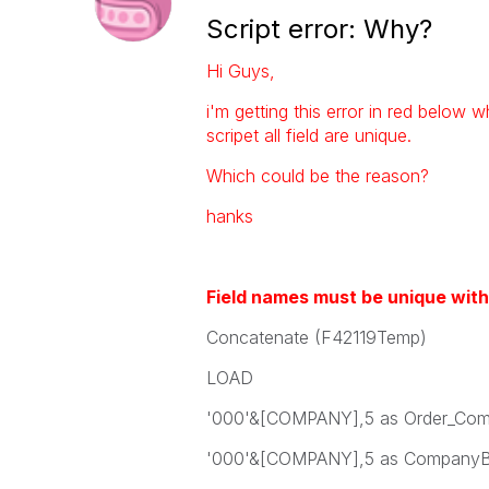
Script error: Why?
Hi Guys,
i'm getting this error in red below w
scripet all field are unique.
Which could be the reason?
hanks
Field names must be unique with
Concatenate (F42119Temp)
LOAD
'000'&[COMPANY],5 as Order_Com
'000'&[COMPANY],5 as CompanyB