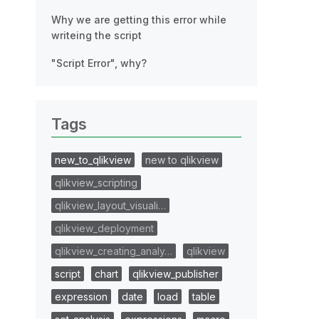
Why we are getting this error while
writeing the script
"Script Error", why?
Tags
new_to_qlikview
new to qlikview
qlikview_scripting
qlikview_layout_visuali…
qlikview_deployment
qlikview_creating_analy…
qlikview
script
chart
qlikview_publisher
expression
date
load
table