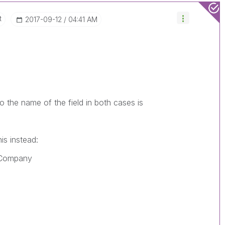
t
‎2017-09-12
04:41 AM
 the name of the field in both cases is
is instead:
_Company