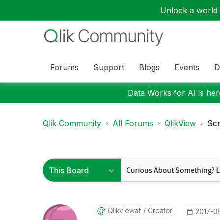
Unlock a world o
Forums
Support
Blogs
Events
D
Data Works for AI is here
Qlik Community
All Forums
QlikView
Scr
Qlikviewaf
Creator
‎2017-0