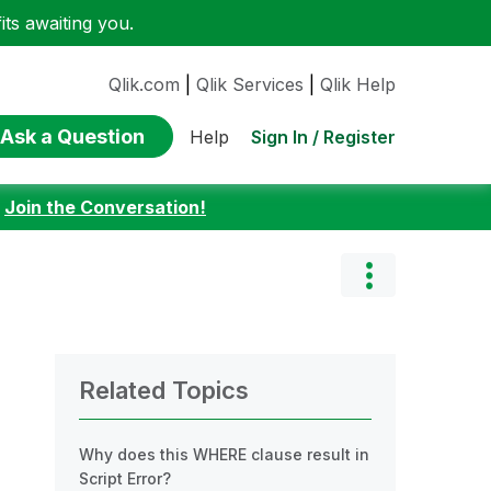
ts awaiting you.
Qlik.com
|
Qlik Services
|
Qlik Help
Ask a Question
Sign In / Register
Help
:
Join the Conversation!
Related Topics
Why does this WHERE clause result in
Script Error?