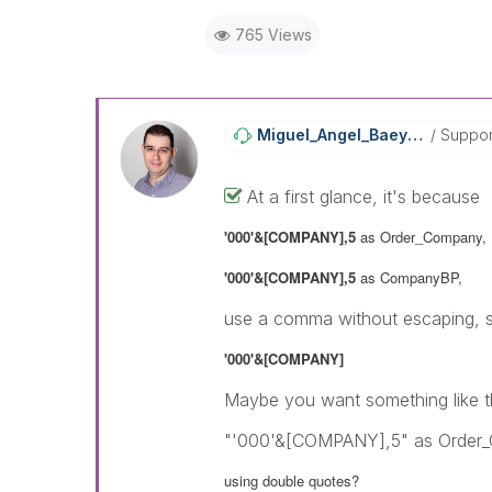
765 Views
Miguel_Angel_Ba
Eyens
Suppor
At a first glance, it's because
'000'&[COMPANY],5
as Order_Company,
'000'&[COMPANY],5
as CompanyBP,
use a comma without escaping, so
'000'&[COMPANY]
Maybe you want something like th
"'000'&[COMPANY],5" as Order
using double quotes?