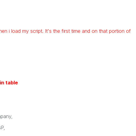
hen i load my script. It's the first time and on that portion of
in table
pany,
P,