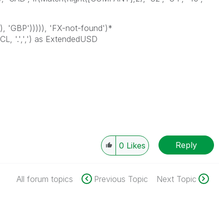
, 'GBP'))))), 'FX-not-found')*
 '.',',') as ExtendedUSD
Reply
0
Likes
All forum topics
Previous Topic
Next Topic