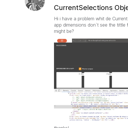
CurrentSelections Ob
Hi i have a problem whit de Current 
app dimensions don`t see the tittle 
might be?
thanks!