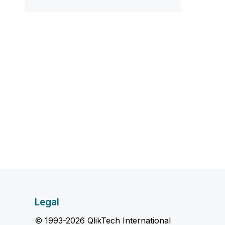
Legal
© 1993-2026 QlikTech International