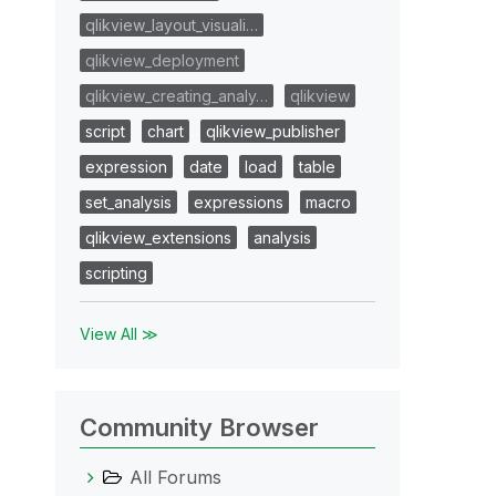
qlikview_layout_visuali…
qlikview_deployment
qlikview_creating_analy…
qlikview
script
chart
qlikview_publisher
expression
date
load
table
set_analysis
expressions
macro
qlikview_extensions
analysis
scripting
View All ≫
Community Browser
All Forums