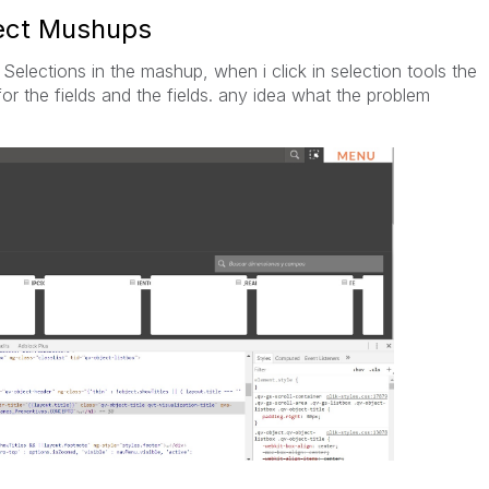
ject Mushups
Selections in the mashup, when i click in selection tools the
for the fields and the fields. any idea what the problem