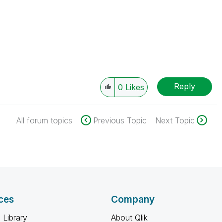
Reply
0
Likes
All forum topics
Previous Topic
Next Topic
ces
Company
 Library
About Qlik