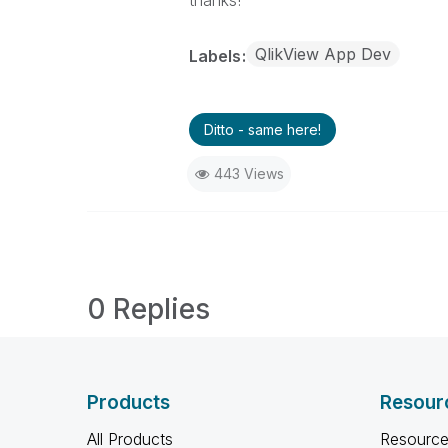
QlikView App Dev
Labels
Ditto - same here!
443 Views
0 Replies
Products
Resour
All Products
Resource