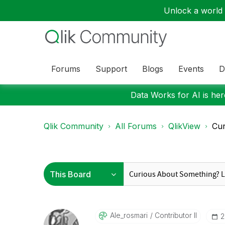
Unlock a world o
Forums
Support
Blogs
Events
D
Data Works for AI is here
Qlik Community
All Forums
QlikView
Cur
Ale_rosmari
Contributor II
‎