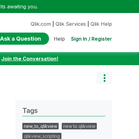
ts awaiting you.
Qlik.com
|
Qlik Services
|
Qlik Help
Ask a Question
Sign In / Register
Help
:
Join the Conversation!
Tags
new_to_qlikview
new to qlikview
qlikview_scripting