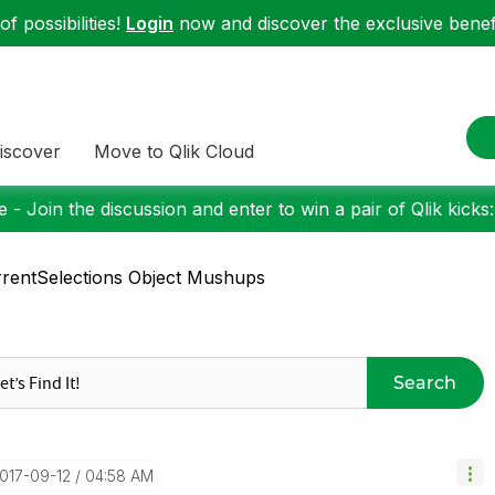
f possibilities!
Login
now and discover the exclusive benefi
iscover
Move to Qlik Cloud
 - Join the discussion and enter to win a pair of Qlik kicks
rentSelections Object Mushups
Search
2017-09-12
04:58 AM