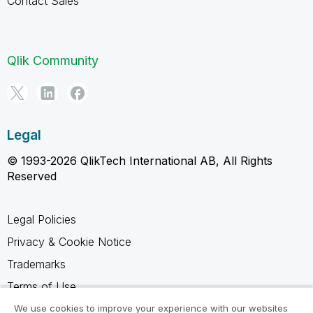
Contact Sales
Qlik Community
Legal
© 1993-2026 QlikTech International AB, All Rights
Reserved
Legal Policies
Privacy & Cookie Notice
Trademarks
Terms of Use
Legal Agreements
We use cookies to improve your experience with our websites