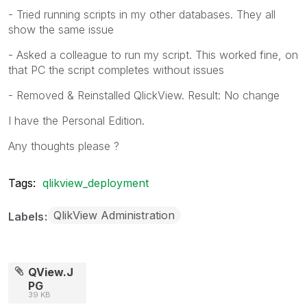
- Tried running scripts in my other databases. They all
show the same issue
- Asked a colleague to run my script. This worked fine, on
that PC the script completes without issues
- Removed & Reinstalled QlickView. Result: No change
I have the Personal Edition.
Any thoughts please ?
Tags:
qlikview_deployment
QlikView Administration
Labels
QView.J
PG
39 KB