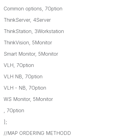
Common options, 7Option
ThinkServer, 4Server
ThinkStation, 3Workstation
ThinkVision, 5Monitor
Smart Monitor, 5Monitor
VLH, 7Option
VLH NB, 7Option
VLH - NB, 7Option
WS Monitor, 5Monitor
, 7Option
];
//MAP ORDERING METHODD