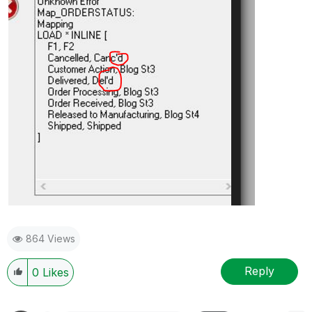
864 Views
Reply
0
Likes