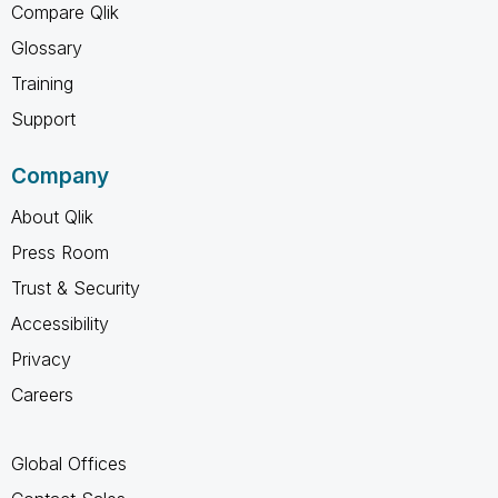
Compare Qlik
Glossary
Training
Support
Company
About Qlik
Press Room
Trust & Security
Accessibility
Privacy
Careers
Global Offices