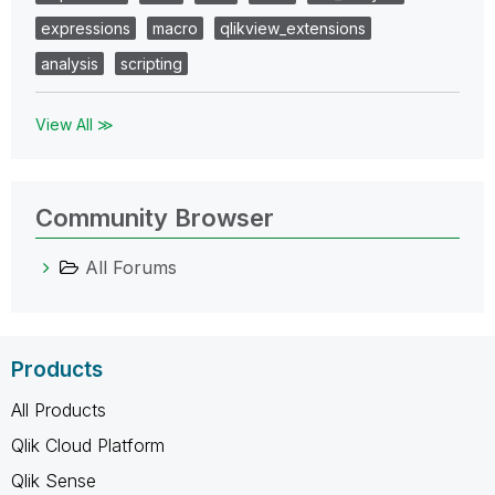
expressions
macro
qlikview_extensions
analysis
scripting
View All ≫
Community Browser
All Forums
Products
All Products
Qlik Cloud Platform
Qlik Sense