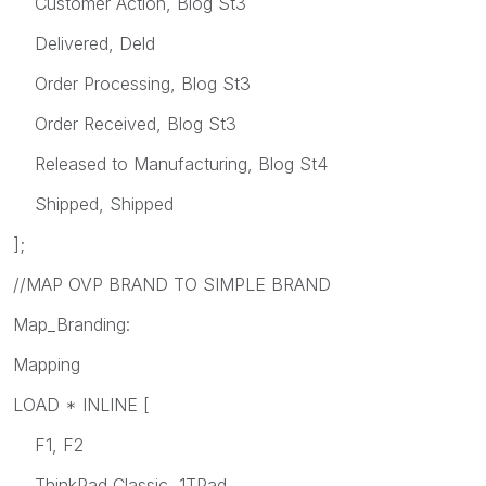
Customer Action, Blog St3
Delivered, Deld
Order Processing, Blog St3
Order Received, Blog St3
Released to Manufacturing, Blog St4
Shipped, Shipped
];
//MAP OVP BRAND TO SIMPLE BRAND
Map_Branding:
Mapping
LOAD * INLINE [
F1, F2
ThinkPad Classic, 1TPad