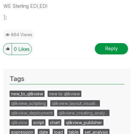
WE Sterling EDI,EDI
];
864 Views
Reply
0
Likes
Tags
new_to_qlikview
new to qlikview
qlikview_scripting
qlikview_layout_visuali…
qlikview_deployment
qlikview_creating_analy…
qlikview
script
chart
qlikview_publisher
expression
date
load
table
set_analysis