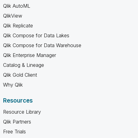
Qlik AutoML
QlikView
Qlik Replicate
Qlik Compose for Data Lakes
Qlik Compose for Data Warehouse
Qlik Enterprise Manager
Catalog & Lineage
Qlik Gold Client
Why Qlik
Resources
Resource Library
Qlik Partners
Free Trials