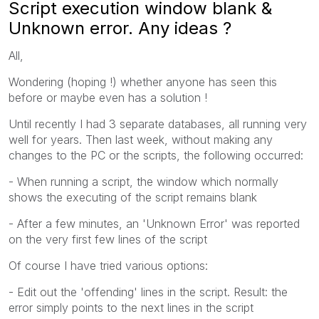
Script execution window blank &
Unknown error. Any ideas ?
All,
Wondering (hoping !) whether anyone has seen this
before or maybe even has a solution !
Until recently I had 3 separate databases, all running very
well for years. Then last week, without making any
changes to the PC or the scripts, the following occurred:
- When running a script, the window which normally
shows the executing of the script remains blank
- After a few minutes, an 'Unknown Error' was reported
on the very first few lines of the script
Of course I have tried various options:
- Edit out the 'offending' lines in the script. Result: the
error simply points to the next lines in the script