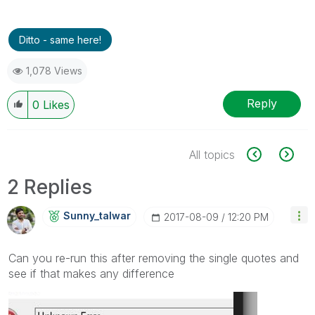
Ditto - same here!
1,078 Views
Reply
0
Likes
All topics
2 Replies
Sunny_talwar
‎2017-08-09
12:20 PM
Can you re-run this after removing the single quotes and
see if that makes any difference