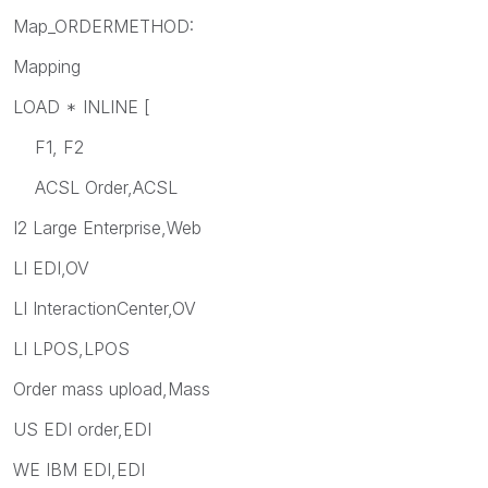
Map_ORDERMETHOD:
Mapping
LOAD * INLINE [
F1, F2
ACSL Order,ACSL
I2 Large Enterprise,Web
LI EDI,OV
LI InteractionCenter,OV
LI LPOS,LPOS
Order mass upload,Mass
US EDI order,EDI
WE IBM EDI,EDI