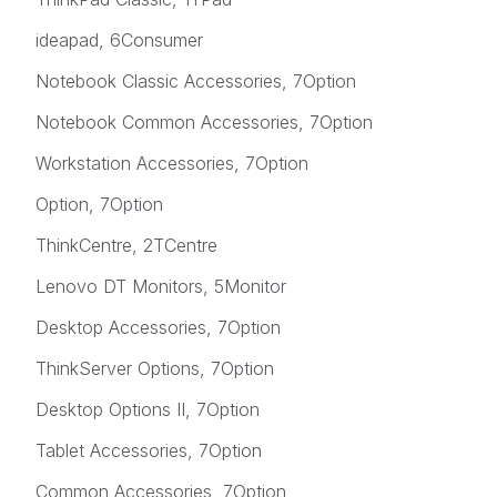
ideapad, 6Consumer
Notebook Classic Accessories, 7Option
Notebook Common Accessories, 7Option
Workstation Accessories, 7Option
Option, 7Option
ThinkCentre, 2TCentre
Lenovo DT Monitors, 5Monitor
Desktop Accessories, 7Option
ThinkServer Options, 7Option
Desktop Options II, 7Option
Tablet Accessories, 7Option
Common Accessories, 7Option