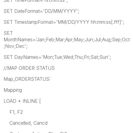
SET DateFormat='DD/MM/YYYY';
SET TimestampFormat='MM/DD/YYYY hh:mm:ss[.fff]';
SET
MonthNames='Jan;Feb;Mar;Apr;May;Jun;Jul;Aug;Sep;Oct
;Nov;Dec';
SET DayNames='Mon;Tue;Wed;Thu;Fri;Sat;Sun';
//MAP ORDER STATUS
Map_ORDERSTATUS:
Mapping
LOAD * INLINE [
F1, F2
Cancelled, Cancd