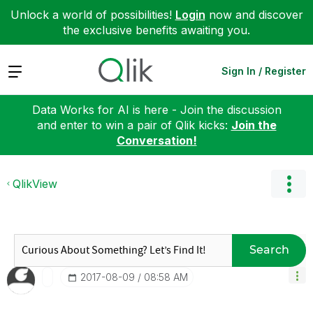
Unlock a world of possibilities!
Login
now and discover
the exclusive benefits awaiting you.
Expand
Sign In / Register
Data Works for AI is here - Join the discussion
and enter to win a pair of Qlik kicks:
Join the
Conversation!
QlikView
Search
‎2017-08-09
08:58 AM