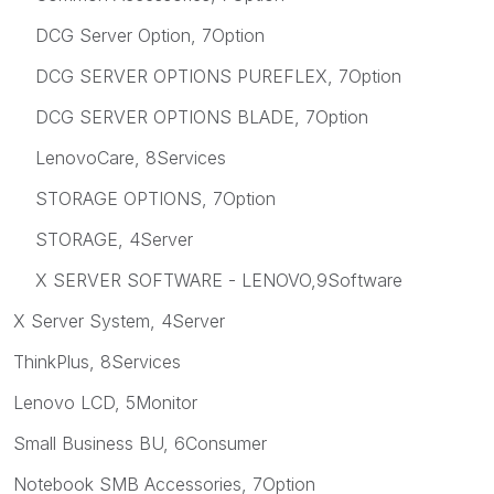
DCG Server Option, 7Option
DCG SERVER OPTIONS PUREFLEX, 7Option
DCG SERVER OPTIONS BLADE, 7Option
LenovoCare, 8Services
STORAGE OPTIONS, 7Option
STORAGE, 4Server
X SERVER SOFTWARE - LENOVO,9Software
X Server System, 4Server
ThinkPlus, 8Services
Lenovo LCD, 5Monitor
Small Business BU, 6Consumer
Notebook SMB Accessories, 7Option