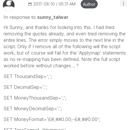
‎2017-08-10
05:31 AM
Author
In response to
sunny_talwar
Hi Sunny, and thanks for looking into this. I had tried
removing the quotes already, and even tried removing the
entire lines. The error simply moves to the next line in the
script. Only if I remove all of the following will the script
work, but of course will fail for the 'Applymap' statements
as no re-mapping has been defined. Note the full script
worked before without changes .. ?
SET ThousandSep=',';
SET DecimalSep='.';
SET MoneyThousandSep=',';
SET MoneyDecimalSep='.';
SET MoneyFormat='£#,##0.00;-£#,##0.00';
SET TimeFormat='hh:mm:ss';