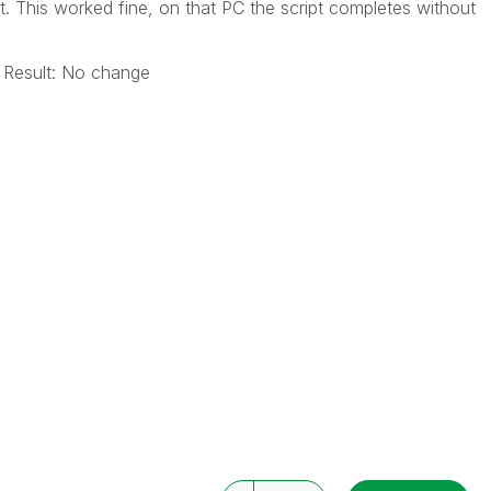
t. This worked fine, on that PC the script completes without
 Result: No change