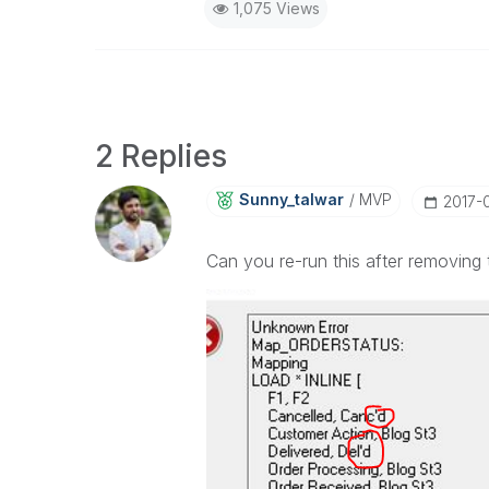
1,075 Views
2 Replies
Sunny_talwar
MVP
‎2017
Can you re-run this after removing 