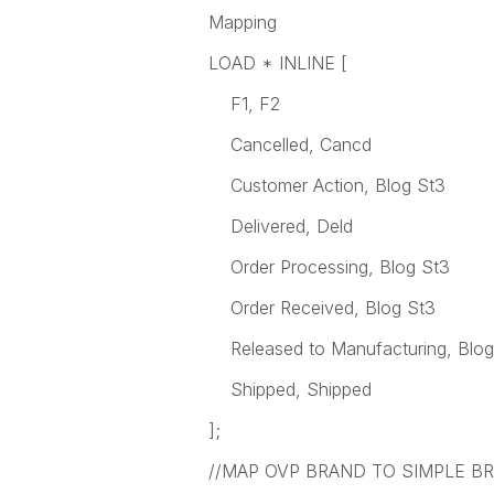
Mapping
LOAD * INLINE [
F1, F2
Cancelled, Cancd
Customer Action, Blog St3
Delivered, Deld
Order Processing, Blog St3
Order Received, Blog St3
Released to Manufacturing, Blog
Shipped, Shipped
];
//MAP OVP BRAND TO SIMPLE B