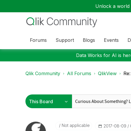
Unlock a world o
Forums
Support
Blogs
Events
D
Data Works for AI is here
Qlik Community
All Forums
QlikView
Re:
Not applicable
‎2017-08-09