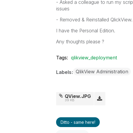
- Asked a colleague to run my scrip
issues
- Removed & Reinstalled QlickView.
I have the Personal Edition.
Any thoughts please ?
Tags:
qlikview_deployment
QlikView Administration
Labels
QView.JPG
39 KB
Ditto - same here!