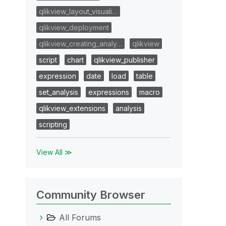
qlikview_layout_visuali…
qlikview_deployment
qlikview_creating_analy…
qlikview
script
chart
qlikview_publisher
expression
date
load
table
set_analysis
expressions
macro
qlikview_extensions
analysis
scripting
View All ≫
Community Browser
All Forums