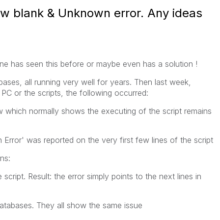
ow blank & Unknown error. Any ideas
e has seen this before or maybe even has a solution !
bases, all running very well for years. Then last week,
C or the scripts, the following occurred:
w which normally shows the executing of the script remains
Error' was reported on the very first few lines of the script
ns:
e script. Result: the error simply points to the next lines in
 databases. They all show the same issue