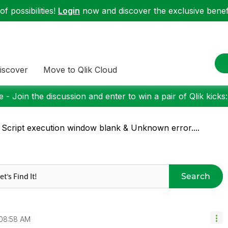
f possibilities!
Login
now and discover the exclusive benefi
iscover
Move to Qlik Cloud
 - Join the discussion and enter to win a pair of Qlik kicks
 Script execution window blank & Unknown error....
Search
08:58 AM