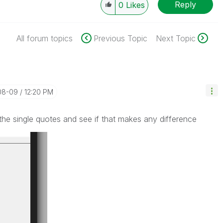
Reply
0
Likes
All forum topics
Previous Topic
Next Topic
-08-09
12:20 PM
the single quotes and see if that makes any difference