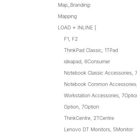
Map_Branding:
Mapping
LOAD * INLINE [
F1, F2
ThinkPad Classic, 1TPad
ideapad, 6Consumer
Notebook Classic Accessories, 7
Notebook Common Accessories,
Workstation Accessories, 7Optio
Option, 7Option
ThinkCentre, 2TCentre
Lenovo DT Monitors, 5Monitor