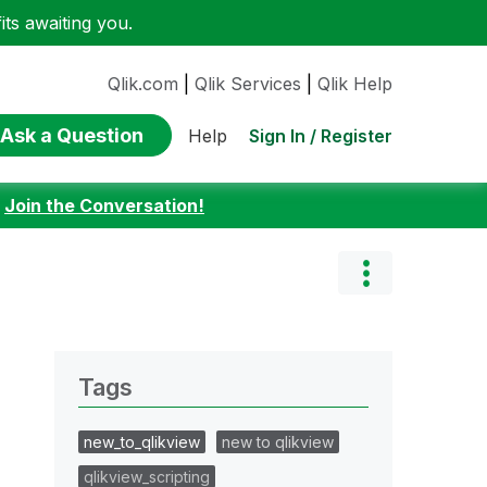
ts awaiting you.
Qlik.com
|
Qlik Services
|
Qlik Help
Ask a Question
Sign In / Register
Help
:
Join the Conversation!
Tags
new_to_qlikview
new to qlikview
qlikview_scripting