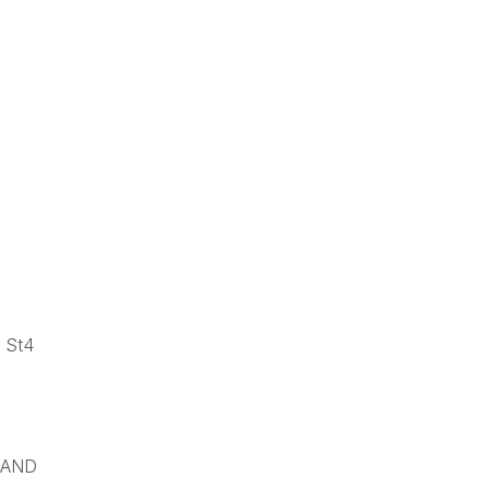
 St4
RAND