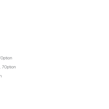
Option
 7Option
n