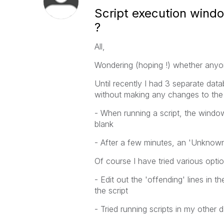
Script execution wind
?
All,
Wondering (hoping !) whether anyon
Until recently I had 3 separate data
without making any changes to the P
- When running a script, the windo
blank
- After a few minutes, an 'Unknown 
Of course I have tried various optio
- Edit out the 'offending' lines in th
the script
- Tried running scripts in my other