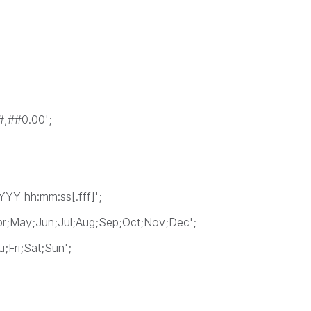
,##0.00';
Y hh:mm:ss[.fff]';
;May;Jun;Jul;Aug;Sep;Oct;Nov;Dec';
Fri;Sat;Sun';