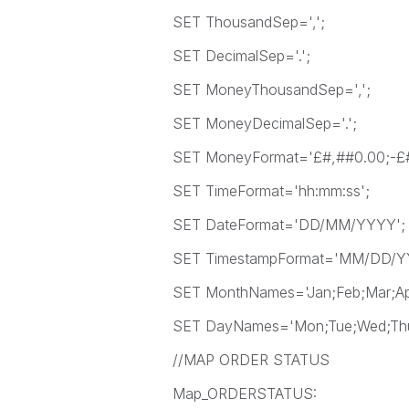
SET ThousandSep=',';
SET DecimalSep='.';
SET MoneyThousandSep=',';
SET MoneyDecimalSep='.';
SET MoneyFormat='£#,##0.00;-£#
SET TimeFormat='hh:mm:ss';
SET DateFormat='DD/MM/YYYY';
SET TimestampFormat='MM/DD/YYY
SET MonthNames='Jan;Feb;Mar;Apr
SET DayNames='Mon;Tue;Wed;Thu;
//MAP ORDER STATUS
Map_ORDERSTATUS: