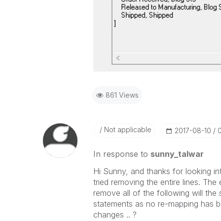
861 Views
Not applicable
‎2017-08-10
In response to
sunny_talwar
Hi Sunny, and thanks for looking in
tried removing the entire lines. The e
remove all of the following will the 
statements as no re-mapping has be
changes .. ?