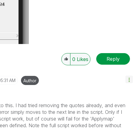
Reply
0
Likes
05:31 AM
Author
to this. I had tried removing the quotes already, and even
rror simply moves to the next line in the script. Only if I
script work, but of course will fail for the 'Applymap'
en defined. Note the full script worked before without