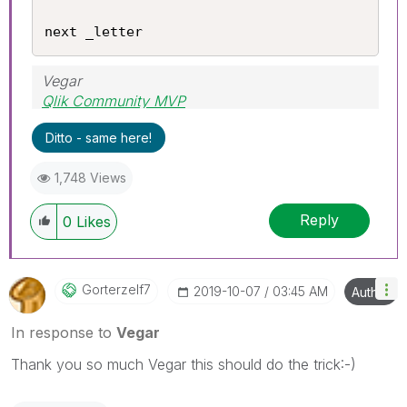
next _letter
Vegar
Qlik Community MVP
Ditto - same here!
1,748 Views
Reply
0
Likes
Gorterzelf7
‎2019-10-07
03:45 AM
Author
In response to
Vegar
Thank you so much Vegar this should do the trick:-)