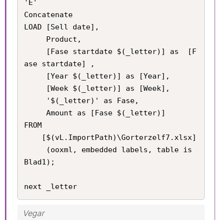
'E'

Concatenate

LOAD [Sell date], 

     Product, 

     [Fase startdate $(_letter)] as  [F
ase startdate] , 

     [Year $(_letter)] as [Year], 

     [Week $(_letter)] as [Week], 

     '$(_letter)' as Fase,

     Amount as [Fase $(_letter)] 

FROM

    [$(vL.ImportPath)\Gorterzelf7.xlsx]

     (ooxml, embedded labels, table is 
Blad1);

next _letter
Vegar