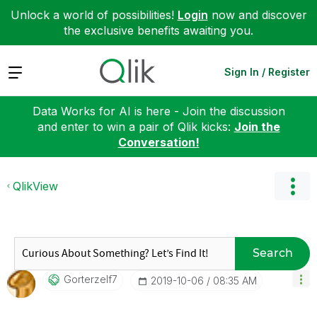
Unlock a world of possibilities!
Login
now and discover
the exclusive benefits awaiting you.
Expand
Sign In / Register
Data Works for AI is here - Join the discussion
and enter to win a pair of Qlik kicks:
Join the
Conversation!
QlikView
Search
Gorterzelf7
‎2019-10-06
08:35 AM