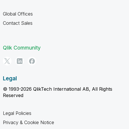
Global Offices
Contact Sales
Qlik Community
Legal
© 1993-2026 QlikTech International AB, All Rights
Reserved
Legal Policies
Privacy & Cookie Notice