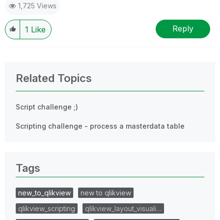
1,725 Views
Reply
1
Like
Related Topics
Script challenge ;)
Scripting challenge - process a masterdata table
Tags
new_to_qlikview
new to qlikview
qlikview_scripting
qlikview_layout_visuali…