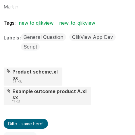
Martijn
Tags:
new to qlikview
new_to_qlikview
General Question
QlikView App Dev
Labels
Script
Product scheme.xl
sx
23 KB
Example outcome product A.xl
sx
11 KB
Ditto - same here!