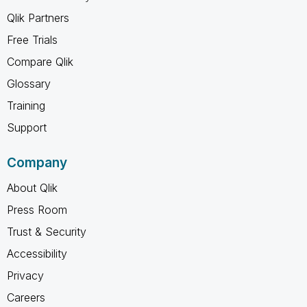
Qlik Partners
Free Trials
Compare Qlik
Glossary
Training
Support
Company
About Qlik
Press Room
Trust & Security
Accessibility
Privacy
Careers