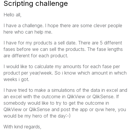
Scripting challenge
Hello all,
I have a challenge. I hope there are some clever people
here who can help me.
I have for my products a sell date. There are 5 different
fases before we can sell the products. The fase lengths
are different for each product.
I would like to calculate my amounts for each fase per
product per year/week. So i know which amount in which
weeks i got.
I have tried to make a simulations of the data in excel and
an excel with the outcome in QlikView or QlikSense. If
somebody would like to try to get the outcome in
QlikView or QlikSense and post the app or qvw here, you
would be my hero of the day:-)
With kind regards,