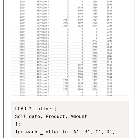
LOAD * inline [

Sell date, Product, Amount

];

for each _letter in 'A','B','C','D', 