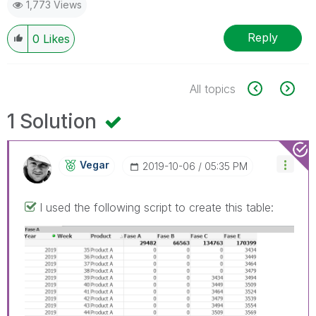
1,773 Views
Reply
0
Likes
All topics
1 Solution
Vegar
‎2019-10-06
05:35 PM
I used the following script to create this table: