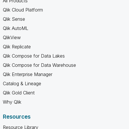
All Products
Qlik Cloud Platform
Qlik Sense
Qlik AutoML
QlikView
Qlik Replicate
Qlik Compose for Data Lakes
Qlik Compose for Data Warehouse
Qlik Enterprise Manager
Catalog & Lineage
Qlik Gold Client
Why Qlik
Resources
Resource Library