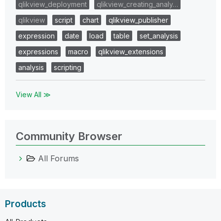
qlikview_deployment
qlikview_creating_analy…
qlikview
script
chart
qlikview_publisher
expression
date
load
table
set_analysis
expressions
macro
qlikview_extensions
analysis
scripting
View All ≫
Community Browser
All Forums
Products