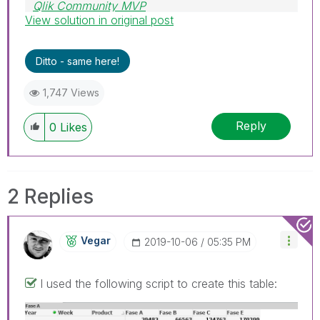
Qlik Community MVP
View solution in original post
Ditto - same here!
1,747 Views
Reply
0
Likes
2 Replies
Vegar
‎2019-10-06
05:35 PM
I used the following script to create this table: