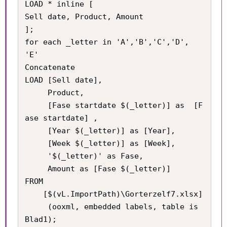
LOAD * inline [

Sell date, Product, Amount

];

for each _letter in 'A','B','C','D', 
'E'

Concatenate

LOAD [Sell date], 

     Product, 

     [Fase startdate $(_letter)] as  [F
ase startdate] , 

     [Year $(_letter)] as [Year], 

     [Week $(_letter)] as [Week], 

     '$(_letter)' as Fase,

     Amount as [Fase $(_letter)] 

FROM

    [$(vL.ImportPath)\Gorterzelf7.xlsx]

     (ooxml, embedded labels, table is 
Blad1);
