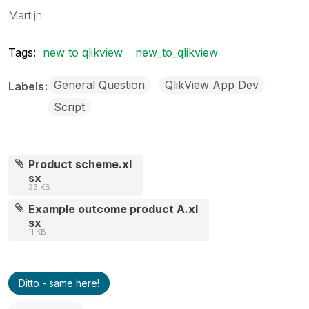
Martijn
Tags:
new to qlikview
new_to_qlikview
General Question
QlikView App Dev
Labels
Script
Product scheme.xl
sx
23 KB
Example outcome product A.xl
sx
11 KB
Ditto - same here!