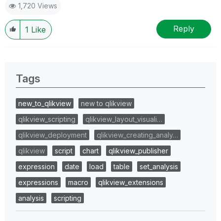
1,720 Views
Reply
1
Like
Tags
new_to_qlikview
new to qlikview
qlikview_scripting
qlikview_layout_visuali…
qlikview_deployment
qlikview_creating_analy…
qlikview
script
chart
qlikview_publisher
expression
date
load
table
set_analysis
expressions
macro
qlikview_extensions
analysis
scripting