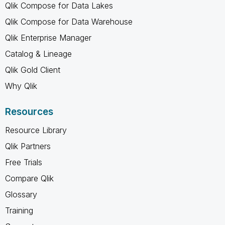
Qlik Compose for Data Lakes
Qlik Compose for Data Warehouse
Qlik Enterprise Manager
Catalog & Lineage
Qlik Gold Client
Why Qlik
Resources
Resource Library
Qlik Partners
Free Trials
Compare Qlik
Glossary
Training