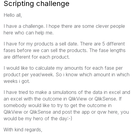
Scripting challenge
Hello all,
I have a challenge. I hope there are some clever people
here who can help me.
I have for my products a sell date. There are 5 different
fases before we can sell the products. The fase lengths
are different for each product.
I would like to calculate my amounts for each fase per
product per year/week. So i know which amount in which
weeks i got.
I have tried to make a simulations of the data in excel and
an excel with the outcome in QlikView or QlikSense. If
somebody would like to try to get the outcome in
QlikView or QlikSense and post the app or qvw here, you
would be my hero of the day:-)
With kind regards,