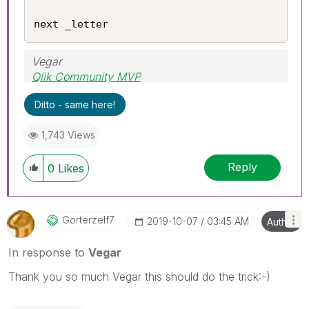
next _letter
Vegar
Qlik Community MVP
Ditto - same here!
1,743 Views
Reply
0
Likes
Gorterzelf7
‎2019-10-07
03:45 AM
Author
In response to
Vegar
Thank you so much Vegar this should do the trick:-)