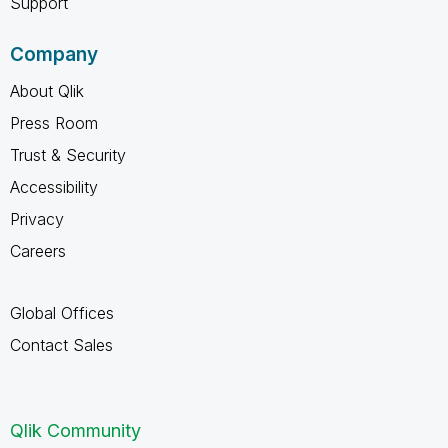
Support
Company
About Qlik
Press Room
Trust & Security
Accessibility
Privacy
Careers
Global Offices
Contact Sales
Qlik Community