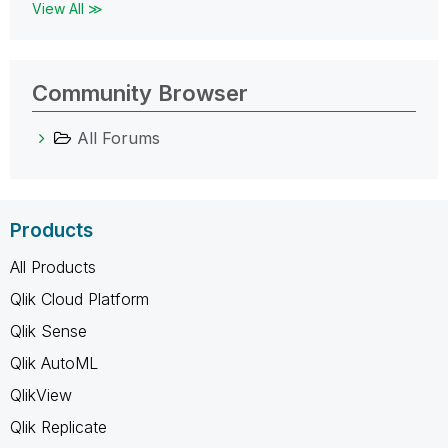
View All ≫
Community Browser
All Forums
Products
All Products
Qlik Cloud Platform
Qlik Sense
Qlik AutoML
QlikView
Qlik Replicate