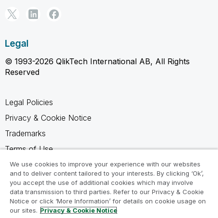
Legal
© 1993-2026 QlikTech International AB, All Rights
Reserved
Legal Policies
Privacy & Cookie Notice
Trademarks
Terms of Use
Legal Agreements
We use cookies to improve your experience with our websites
and to deliver content tailored to your interests. By clicking ‘Ok’,
Product Terms
you accept the use of additional cookies which may involve
data transmission to third parties. Refer to our Privacy & Cookie
Do not share my info
Notice or click ‘More Information’ for details on cookie usage on
our sites.
Privacy & Cookie Notice