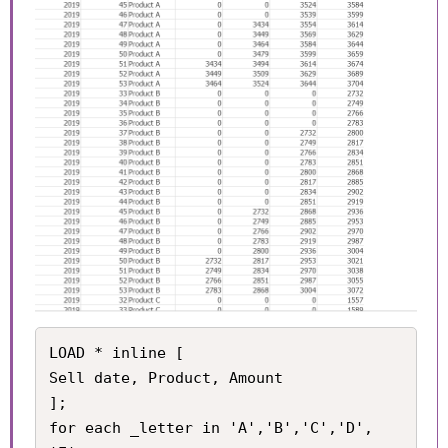
LOAD * inline [

Sell date, Product, Amount

];

for each _letter in 'A','B','C','D', 