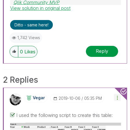
Qlik Community MVP
View solution in original post
Ditto - same here!
1,742 Views
Reply
0
Likes
2 Replies
Vegar
‎2019-10-06
05:35 PM
I used the following script to create this table: