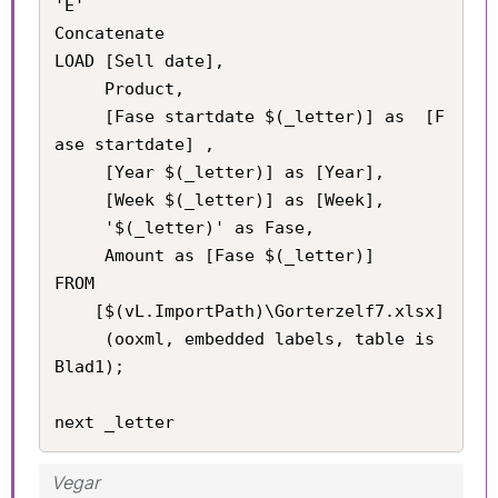
'E'

Concatenate

LOAD [Sell date], 

     Product, 

     [Fase startdate $(_letter)] as  [F
ase startdate] , 

     [Year $(_letter)] as [Year], 

     [Week $(_letter)] as [Week], 

     '$(_letter)' as Fase,

     Amount as [Fase $(_letter)] 

FROM

    [$(vL.ImportPath)\Gorterzelf7.xlsx]

     (ooxml, embedded labels, table is 
Blad1);

next _letter
Vegar