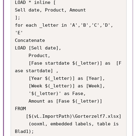
LOAD * inline [

Sell date, Product, Amount

];

for each _letter in 'A','B','C','D', 
'E'

Concatenate

LOAD [Sell date], 

     Product, 

     [Fase startdate $(_letter)] as  [F
ase startdate] , 

     [Year $(_letter)] as [Year], 

     [Week $(_letter)] as [Week], 

     '$(_letter)' as Fase,

     Amount as [Fase $(_letter)] 

FROM

    [$(vL.ImportPath)\Gorterzelf7.xlsx]

     (ooxml, embedded labels, table is 
Blad1);
