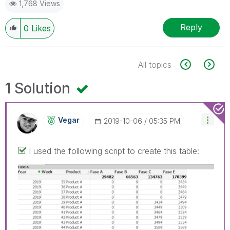
1,768 Views
Reply
0
Likes
All topics
1 Solution
Vegar
‎2019-10-06
05:35 PM
I used the following script to create this table: