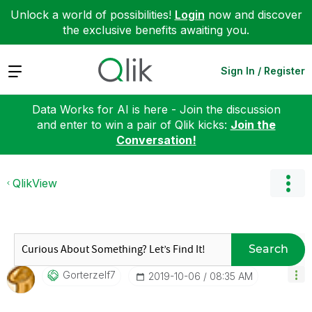
Unlock a world of possibilities!
Login
now and discover
the exclusive benefits awaiting you.
Expand
Sign In / Register
Data Works for AI is here - Join the discussion
and enter to win a pair of Qlik kicks:
Join the
Conversation!
QlikView
Search
Gorterzelf7
‎2019-10-06
08:35 AM