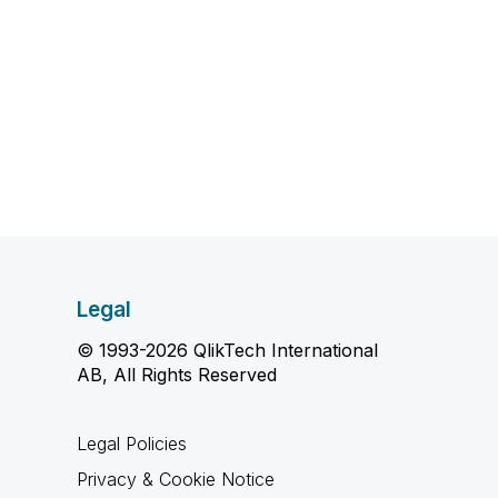
Legal
© 1993-2026 QlikTech International
AB, All Rights Reserved
Legal Policies
Privacy & Cookie Notice