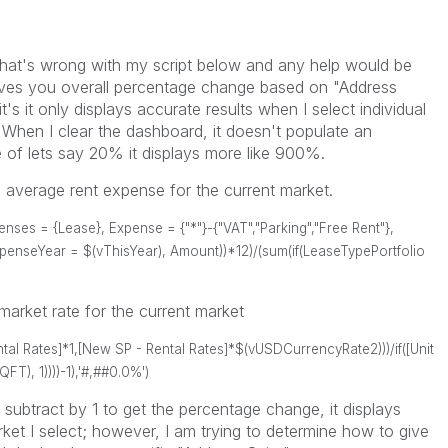
what's wrong with my script below and any help would be
ives you overall percentage change based on "Address
's it only displays accurate results when I select individual
When I clear the dashboard, it doesn't populate an
of lets say 20% it displays more like 900%.
he average rent expense for the current market.
es = {Lease}, Expense = {"*"}-{"VAT","Parking","Free Rent"},
enseYear = $(vThisYear), Amount))*12)/(sum(if(LeaseTypePortfolio
arket rate for the current market
ntal Rates]*1,[New SP - Rental Rates]*$(vUSDCurrencyRate2)))/if([Unit
), 1))))-1),'#,##0.0%')
subtract by 1 to get the percentage change, it displays
et I select; however, I am trying to determine how to give