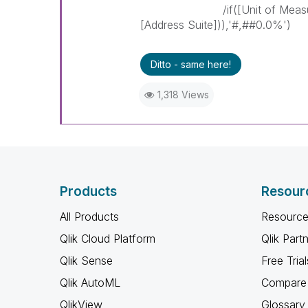
/if([Unit of Measurement]
[Address Suite])),'#,##0.0%')
Ditto - same here!
1,318 Views
Products
Resour
All Products
Resource
Qlik Cloud Platform
Qlik Part
Qlik Sense
Free Trial
Qlik AutoML
Compare 
QlikView
Glossary