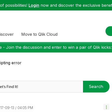
f possibilities!
Login
now and discover the exclusive benefi
iscover
Move to Qlik Cloud
 - Join the discussion and enter to win a pair of Qlik kicks
ipting error
Search
017-09-13
04:05 PM