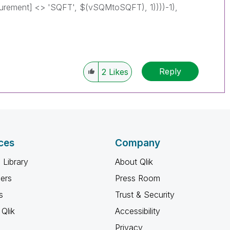
 <> 'SQFT', $(vSQMtoSQFT), 1))))-1),
Reply
2
Likes
ces
Company
 Library
About Qlik
ners
Press Room
s
Trust & Security
Qlik
Accessibility
Privacy