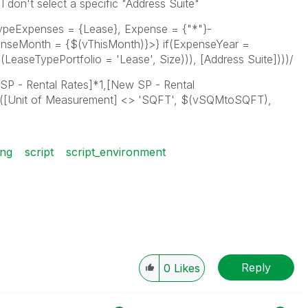
 don't select a specific "Address Suite"
peExpenses = {Lease}, Expense = {"*"}-
penseMonth = {$(vThisMonth)}>} if(ExpenseYear =
LeaseTypePortfolio = 'Lease', Size))), [Address Suite])))/
 SP - Rental Rates]*1,[New SP - Rental
f([Unit of Measurement] <> 'SQFT', $(vSQMtoSQFT),
ing
script
script_environment
Reply
0
Likes