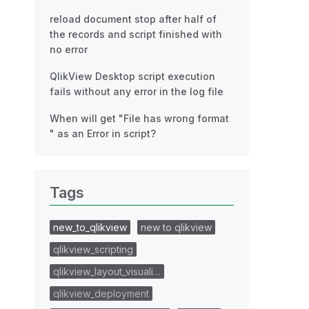
reload document stop after half of
the records and script finished with
no error
QlikView Desktop script execution
fails without any error in the log file
When will get "File has wrong format
" as an Error in script?
Tags
new_to_qlikview
new to qlikview
qlikview_scripting
qlikview_layout_visuali…
qlikview_deployment