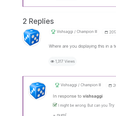
2 Replies
Vishsaggi
Champion III
‎20
Where are you displaying this in a 
1,317 Views
Vishsaggi
Champion III
‎
In response to
vishsaggi
Try
I might be wrong. But can you
= num(