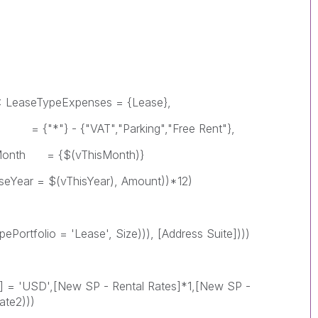
TypeExpenses = {Lease},
VAT","Parking","Free Rent"},
$(vThisMonth)}
(vThisYear), Amount))*12)
 = 'Lease', Size))), [Address Suite])))
D',[New SP - Rental Rates]*1,[New SP -
ate2)))