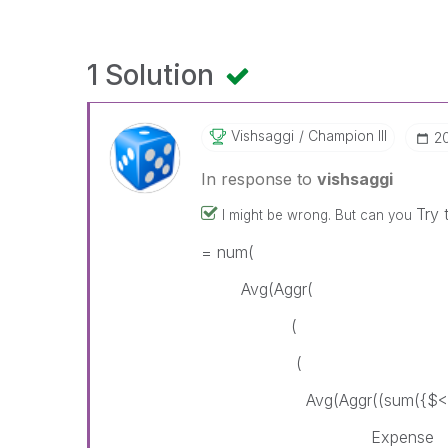
1 Solution
Vishsaggi
Champion III
‎2
In response to
vishsaggi
Try 
I might be wrong. But can you
= num(
Avg(Aggr(
(
(
Avg(Aggr((sum({$< Lease
Expense = {"*"} - {"