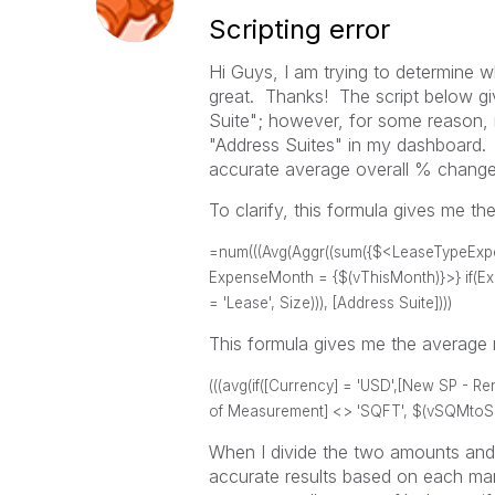
Scripting error
Hi Guys, I am trying to determine 
great. Thanks! The script below g
Suite"; however, for some reason, it
"Address Suites" in my dashboard. 
accurate average overall % change 
To clarify, this formula gives me t
=num(((Avg(Aggr((sum({$<LeaseTypeExpens
ExpenseMonth = {$(vThisMonth)}>} if(Exp
= 'Lease', Size))), [Address Suite])))
This formula gives me the average m
(((avg(if([Currency] = 'USD',[New SP - Re
of Measurement] <> 'SQFT', $(vSQMtoSQFT
When I divide the two amounts and 
accurate results based on each mark