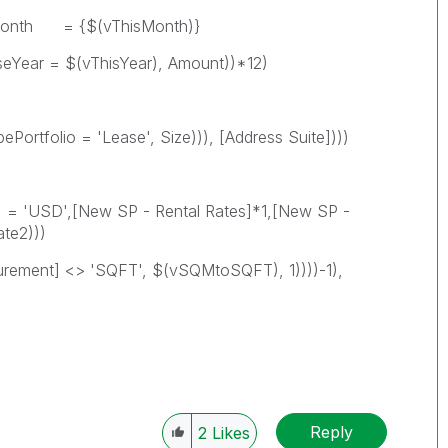
$(vThisMonth)}
vThisYear), Amount))*12)
 = 'Lease', Size))), [Address Suite])))
D',[New SP - Rental Rates]*1,[New SP -
te2)))
 <> 'SQFT', $(vSQMtoSQFT), 1))))-1),
Reply
2
Likes