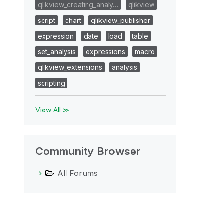
qlikview_creating_analy…
qlikview
script
chart
qlikview_publisher
expression
date
load
table
set_analysis
expressions
macro
qlikview_extensions
analysis
scripting
View All ≫
Community Browser
All Forums