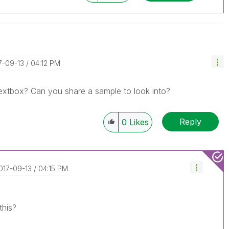
17-09-13
04:12 PM
textbox? Can you share a sample to look into?
Reply
0
Likes
2017-09-13
04:15 PM
 this?