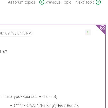
All forum topics
Previous Topic
Next Topic
017-09-13
04:15 PM
this?
TypeExpenses = {Lease},
VAT","Parking","Free Rent"},