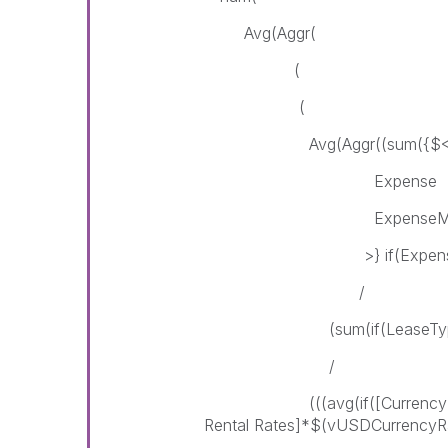
Avg(Aggr(
(
(
Avg(Aggr((sum({$< Lease
Expense = {"*"} - {"
ExpenseMonth = {
>} if(ExpenseYear = $
/
(sum(if(LeaseTypePortfolio
/
(((avg(if([Currency] = 'US
Rental Rates]*$(vUSDCurrencyR