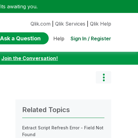
ts awaiting you.
Qlik.com
|
Qlik Services
|
Qlik Help
Ask a Question
Sign In / Register
Help
:
Join the Conversation!
Related Topics
Extract Script Refresh Error - Field Not
Found