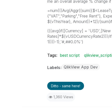
me an overall average % change if I
=num(((Avg(Aggr((sum({$<LeaseTy
{"VAT","Parking","Free Rent"}, Ex
$(vThisYear), Amount))*12)/(sum(if(
(((avg(if([Currency] = 'USD',[New
Rates]*$(vUSDCurrencyRate2)))/i
1))))-1),'#,##0.0%')
Tags:
best script
qlikview_script
QlikView App Dev
Labels
Ditto - same here!
1,360 Views