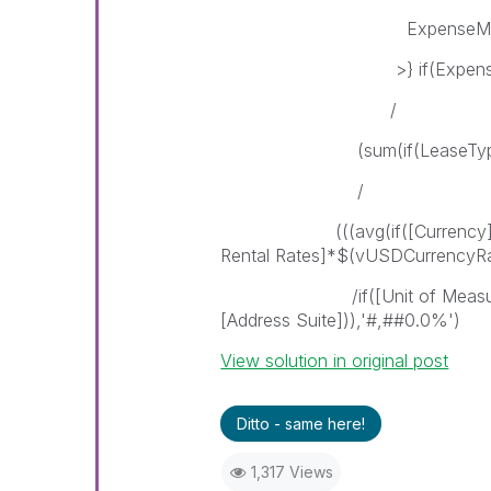
ExpenseMonth = {
>} if(ExpenseYear = $(
/
(sum(if(LeaseTypePortfolio
/
(((avg(if([Currency] = 'US
Rental Rates]*$(vUSDCurrencyRa
/if([Unit of Measurement]
[Address Suite])),'#,##0.0%')
View solution in original post
Ditto - same here!
1,317 Views