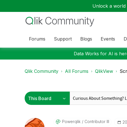
Unlock a world o
Forums
Support
Blogs
Events
D
Data Works for AI is here
Qlik Community
All Forums
QlikView
Scr
Powerqlik
Contributor III
‎2