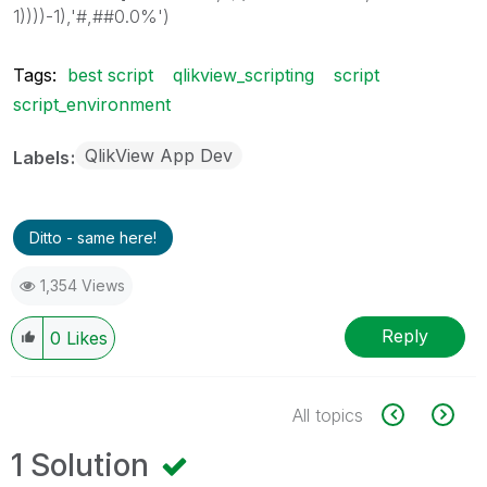
1))))-1),'#,##0.0%')
Tags:
best script
qlikview_scripting
script
script_environment
QlikView App Dev
Labels
Ditto - same here!
1,354 Views
Reply
0
Likes
All topics
1 Solution