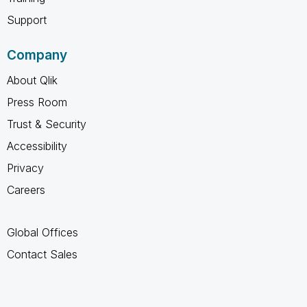
Support
Company
About Qlik
Press Room
Trust & Security
Accessibility
Privacy
Careers
Global Offices
Contact Sales