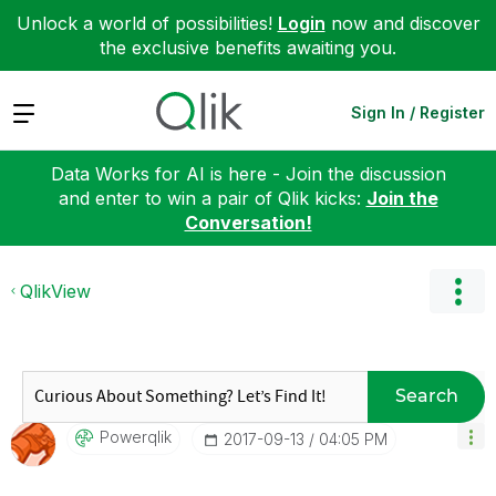
Unlock a world of possibilities!
Login
now and discover
the exclusive benefits awaiting you.
Expand
Sign In / Register
Data Works for AI is here - Join the discussion
and enter to win a pair of Qlik kicks:
Join the
Conversation!
QlikView
Search
Powerqlik
‎2017-09-13
04:05 PM