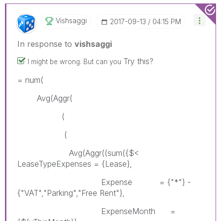
Vishsaggi
‎2017-09-13
04:15 PM
In response to
vishsaggi
Try this?
I might be wrong. But can you
= num(
Avg(Aggr(
(
(
Avg(Aggr((sum({$<
LeaseTypeExpenses = {Lease},
Expense = {"*"} -
{"VAT","Parking","Free Rent"},
ExpenseMonth =