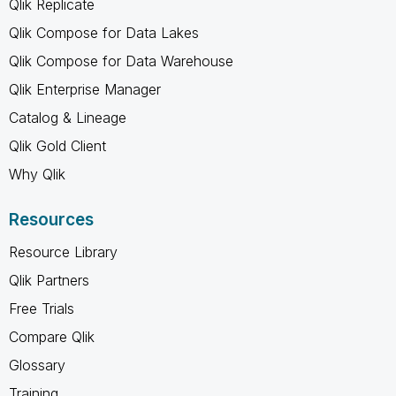
Qlik Replicate
Qlik Compose for Data Lakes
Qlik Compose for Data Warehouse
Qlik Enterprise Manager
Catalog & Lineage
Qlik Gold Client
Why Qlik
Resources
Resource Library
Qlik Partners
Free Trials
Compare Qlik
Glossary
Training