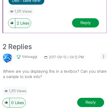
Ditto - same here!
1,311 Views
Reply
2
Likes
2 Replies
Vishsaggi
‎2017-09-13
04:12 PM
Where are you displaying this in a textbox? Can you share
a sample to look into?
1,311 Views
Reply
0
Likes