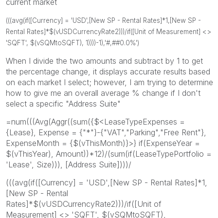
current market
(((avg(if([Currency] = 'USD',[New SP - Rental Rates]*1,[New SP -
Rental Rates]*$(vUSDCurrencyRate2)))/if([Unit of Measurement] <>
'SQFT', $(vSQMtoSQFT), 1))))-1),'#,##0.0%')
When I divide the two amounts and subtract by 1 to get
the percentage change, it displays accurate results based
on each market I select; however, I am trying to determine
how to give me an overall average % change if I don't
select a specific "Address Suite"
=num(((Avg(Aggr((sum({$<LeaseTypeExpenses =
{Lease}, Expense = {"*"}-{"VAT","Parking","Free Rent"},
ExpenseMonth = {$(vThisMonth)}>} if(ExpenseYear =
$(vThisYear), Amount))*12)/(sum(if(LeaseTypePortfolio =
'Lease', Size))), [Address Suite])))/
(((avg(if([Currency] = 'USD',[New SP - Rental Rates]*1,
[New SP - Rental
Rates]*$(vUSDCurrencyRate2)))/if([Unit of
Measurement] <> 'SQFT', $(vSQMtoSQFT),