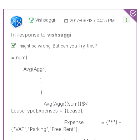
Vishsaggi
‎2017-09-13
04:15 PM
In response to
vishsaggi
Try this?
I might be wrong. But can you
= num(
Avg(Aggr(
(
(
Avg(Aggr((sum({$<
LeaseTypeExpenses = {Lease},
Expense = {"*"} -
{"VAT","Parking","Free Rent"},