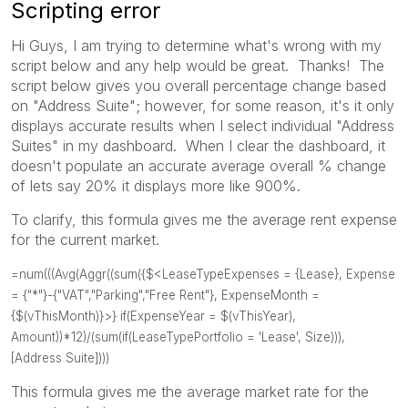
Scripting error
Hi Guys, I am trying to determine what's wrong with my
script below and any help would be great. Thanks! The
script below gives you overall percentage change based
on "Address Suite"; however, for some reason, it's it only
displays accurate results when I select individual "Address
Suites" in my dashboard. When I clear the dashboard, it
doesn't populate an accurate average overall % change
of lets say 20% it displays more like 900%.
To clarify, this formula gives me the average rent expense
for the current market.
=num(((Avg(Aggr((sum({$<LeaseTypeExpenses = {Lease}, Expense
= {"*"}-{"VAT","Parking","Free Rent"}, ExpenseMonth =
{$(vThisMonth)}>} if(ExpenseYear = $(vThisYear),
Amount))*12)/(sum(if(LeaseTypePortfolio = 'Lease', Size))),
[Address Suite])))
This formula gives me the average market rate for the