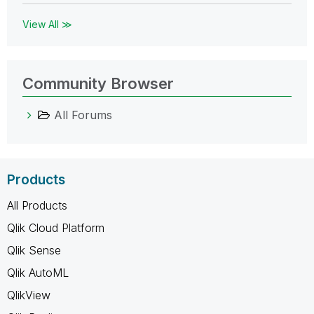
View All ≫
Community Browser
All Forums
Products
All Products
Qlik Cloud Platform
Qlik Sense
Qlik AutoML
QlikView