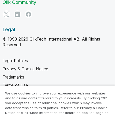
Qlik Community
Legal
© 1993-2026 QlikTech International AB, All Rights
Reserved
Legal Policies
Privacy & Cookie Notice
Trademarks
Terms of Use
Legal Agreements
We use cookies to improve your experience with our websites
and to deliver content tailored to your interests. By clicking ‘Ok’,
Product Terms
you accept the use of additional cookies which may involve
data transmission to third parties. Refer to our Privacy & Cookie
Do not share my info
Notice or click ‘More Information’ for details on cookie usage on