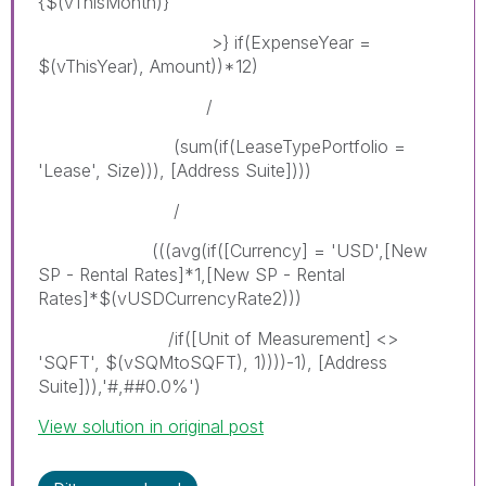
{$(vThisMonth)}
>} if(ExpenseYear =
$(vThisYear), Amount))*12)
/
(sum(if(LeaseTypePortfolio =
'Lease', Size))), [Address Suite])))
/
(((avg(if([Currency] = 'USD',[New
SP - Rental Rates]*1,[New SP - Rental
Rates]*$(vUSDCurrencyRate2)))
/if([Unit of Measurement] <>
'SQFT', $(vSQMtoSQFT), 1))))-1), [Address
Suite])),'#,##0.0%')
View solution in original post