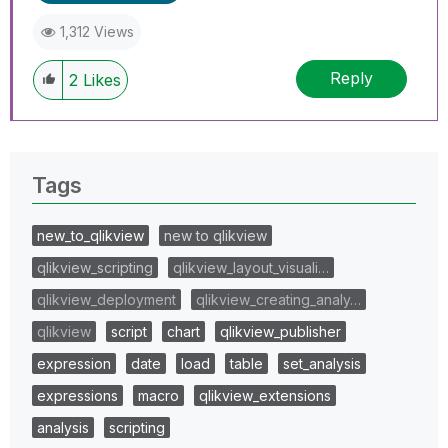
1,312 Views
Reply
2
Likes
Tags
new_to_qlikview
new to qlikview
qlikview_scripting
qlikview_layout_visuali…
qlikview_deployment
qlikview_creating_analy…
qlikview
script
chart
qlikview_publisher
expression
date
load
table
set_analysis
expressions
macro
qlikview_extensions
analysis
scripting