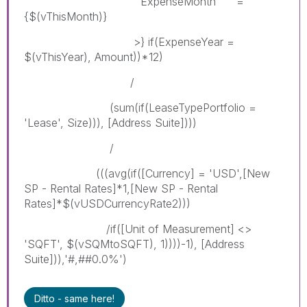
ExpenseMonth =
{$(vThisMonth)}
>} if(ExpenseYear =
$(vThisYear), Amount))*12)
/
(sum(if(LeaseTypePortfolio =
'Lease', Size))), [Address Suite])))
/
(((avg(if([Currency] = 'USD',[New
SP - Rental Rates]*1,[New SP - Rental
Rates]*$(vUSDCurrencyRate2)))
/if([Unit of Measurement] <>
'SQFT', $(vSQMtoSQFT), 1))))-1), [Address
Suite])),'#,##0.0%')
Ditto - same here!