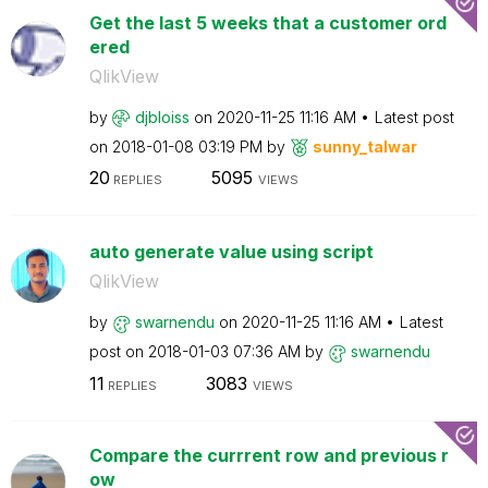
Get the last 5 weeks that a customer ord
ered
QlikView
by
djbloiss
on
‎2020-11-25
11:16 AM
Latest post
on
‎2018-01-08
03:19 PM
by
sunny_talwar
20
5095
REPLIES
VIEWS
auto generate value using script
QlikView
by
swarnendu
on
‎2020-11-25
11:16 AM
Latest
post on
‎2018-01-03
07:36 AM
by
swarnendu
11
3083
REPLIES
VIEWS
Compare the currrent row and previous r
ow