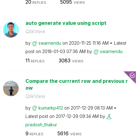
20
5095
REPLIES
VIEWS
auto generate value using script
QlikView
by
swarnendu
on
‎2020-11-25
11:16 AM
Latest
post on
‎2018-01-03
07:36 AM
by
swarnendu
11
3083
REPLIES
VIEWS
Compare the currrent row and previous r
ow
QlikView
by
kumarkp412
on
‎2017-12-29
08:13 AM
Latest post on
‎2017-12-29
09:34 AM
by
pradosh_thakur
9
5616
REPLIES
VIEWS