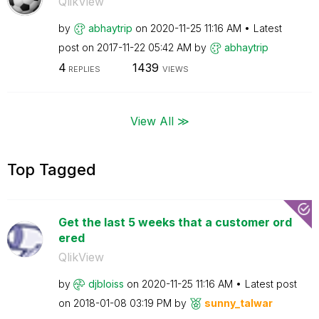
QlikView
by
abhaytrip
on
‎2020-11-25
11:16 AM
Latest
post on
‎2017-11-22
05:42 AM
by
abhaytrip
4
1439
REPLIES
VIEWS
View All ≫
Top Tagged
Get the last 5 weeks that a customer ord
ered
QlikView
by
djbloiss
on
‎2020-11-25
11:16 AM
Latest post
on
‎2018-01-08
03:19 PM
by
sunny_talwar