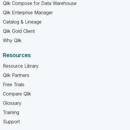
Qlik Compose for Data Warehouse
Qlik Enterprise Manager
Catalog & Lineage
Qlik Gold Client
Why Qlik
Resources
Resource Library
Qlik Partners
Free Trials
Compare Qlik
Glossary
Training
Support