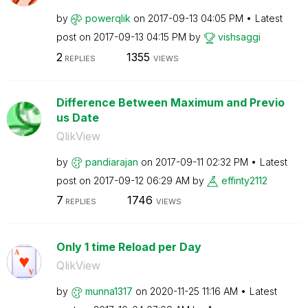
by
powerqlik
on
‎2017-09-13
04:05 PM
Latest
post on
‎2017-09-13
04:15 PM
by
vishsaggi
2
1355
REPLIES
VIEWS
Difference Between Maximum and Previo
us Date
QlikView
by
pandiarajan
on
‎2017-09-11
02:32 PM
Latest
post on
‎2017-09-12
06:29 AM
by
effinty2112
7
1746
REPLIES
VIEWS
Only 1 time Reload per Day
QlikView
by
munna1317
on
‎2020-11-25
11:16 AM
Latest