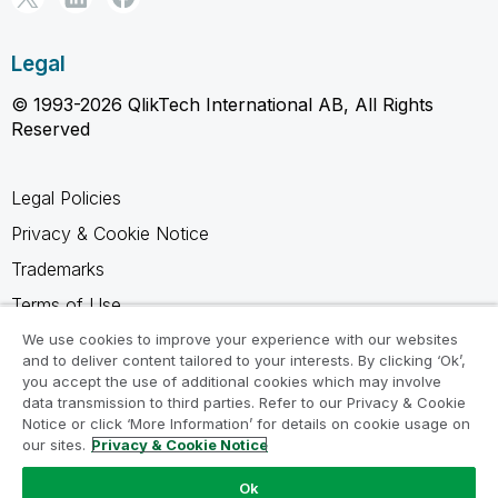
Legal
© 1993-2026 QlikTech International AB, All Rights
Reserved
Legal Policies
Privacy & Cookie Notice
Trademarks
Terms of Use
Legal Agreements
We use cookies to improve your experience with our websites
and to deliver content tailored to your interests. By clicking ‘Ok’,
Product Terms
you accept the use of additional cookies which may involve
data transmission to third parties. Refer to our Privacy & Cookie
Do not share my info
Notice or click ‘More Information’ for details on cookie usage on
our sites.
Privacy & Cookie Notice
Ok