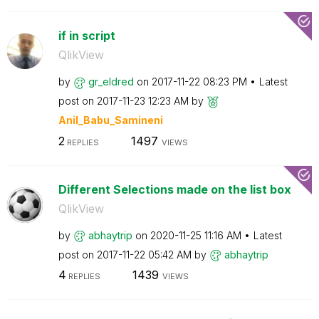
if in script
QlikView
by
gr_eldred
on
‎2017-11-22
08:23 PM
Latest
post on
‎2017-11-23
12:23 AM
by
Anil_Babu_Samin
eni
2
1497
REPLIES
VIEWS
Different Selections made on the list box
QlikView
by
abhaytrip
on
‎2020-11-25
11:16 AM
Latest
post on
‎2017-11-22
05:42 AM
by
abhaytrip
4
1439
REPLIES
VIEWS