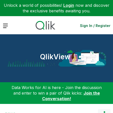
Unlock a world of possibilities!
Login
now and discover
the exclusive benefits awaiting you.
Expand
Sign In / Register
QlikView
Data Works for AI is here - Join the discussion
and enter to win a pair of Qlik kicks:
Join the
Conversation!