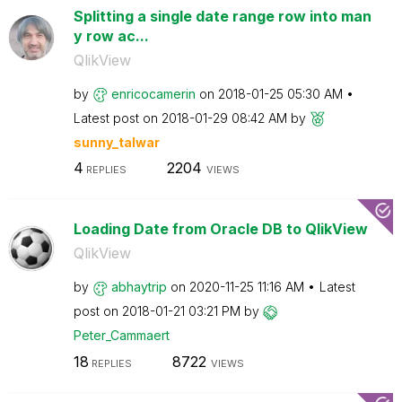
Splitting a single date range row into man
y row ac...
QlikView
by
enricocamerin
on
‎2018-01-25
05:30 AM
Latest post on
‎2018-01-29
08:42 AM
by
sunny_talwar
4
2204
REPLIES
VIEWS
Loading Date from Oracle DB to QlikView
QlikView
by
abhaytrip
on
‎2020-11-25
11:16 AM
Latest
post on
‎2018-01-21
03:21 PM
by
Peter_Cammaert
18
8722
REPLIES
VIEWS