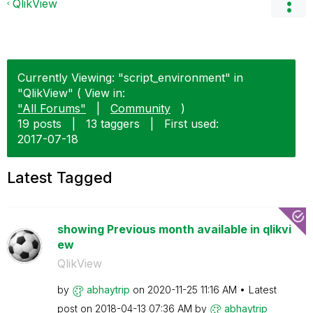
QlikView
Currently Viewing: "script_environment" in
"QlikView" ( View in:
"All Forums"
|
Community
)
19 posts
|
13 taggers
|
First used:
‎2017-07-18
Latest Tagged
showing Previous month available in qlikvi
ew
QlikView
by
abhaytrip
on
‎2020-11-25
11:16 AM
Latest
post on
‎2018-04-13
07:36 AM
by
abhaytrip