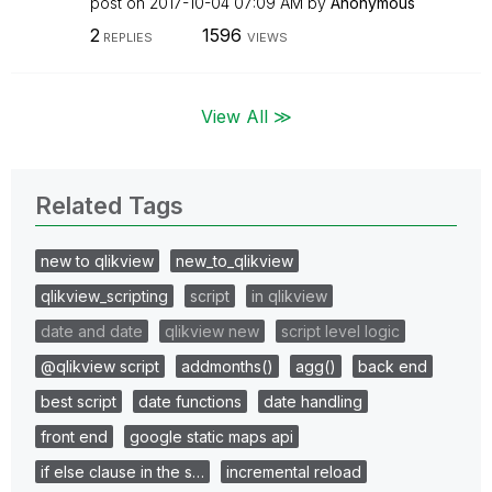
post on
‎2017-10-04
07:09 AM
by
Anonymous
2
1596
REPLIES
VIEWS
View All ≫
Related Tags
new to qlikview
new_to_qlikview
qlikview_scripting
script
in qlikview
date and date
qlikview new
script level logic
@qlikview script
addmonths()
agg()
back end
best script
date functions
date handling
front end
google static maps api
if else clause in the s…
incremental reload