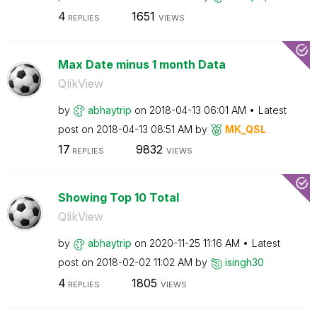
4
1651
REPLIES
VIEWS
Max Date minus 1 month Data
QlikView
by
abhaytrip
on
‎2018-04-13
06:01 AM
Latest
post on
‎2018-04-13
08:51 AM
by
MK_QSL
17
9832
REPLIES
VIEWS
Showing Top 10 Total
QlikView
by
abhaytrip
on
‎2020-11-25
11:16 AM
Latest
post on
‎2018-02-02
11:02 AM
by
isingh30
4
1805
REPLIES
VIEWS