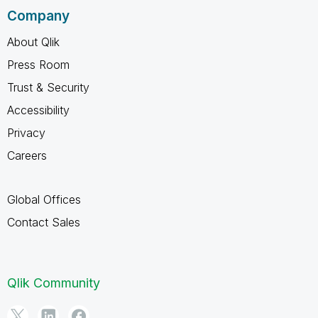
Company
About Qlik
Press Room
Trust & Security
Accessibility
Privacy
Careers
Global Offices
Contact Sales
Qlik Community