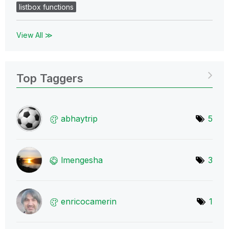
listbox functions
View All ≫
Top Taggers
abhaytrip
5
lmengesha
3
enricocamerin
1