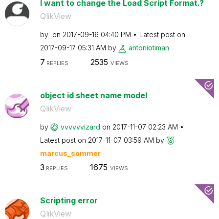
I want to change the Load Script Format.?
QlikView
by
on
‎2017-09-16
04:40 PM
Latest post on
‎2017-09-17
05:31 AM
by
antoniotiman
7
2535
REPLIES
VIEWS
object id sheet name model
QlikView
by
vvvvvvizard
on
‎2017-11-07
02:23 AM
Latest post on
‎2017-11-07
03:59 AM
by
marcus_sommer
3
1675
REPLIES
VIEWS
Scripting error
QlikView