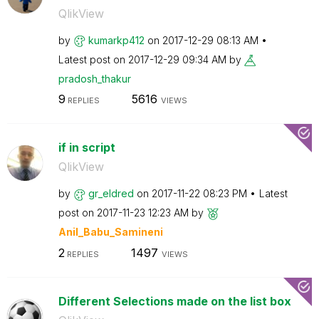
QlikView
by
kumarkp412
on
‎2017-12-29
08:13 AM
Latest post on
‎2017-12-29
09:34 AM
by
pradosh_thakur
9
5616
REPLIES
VIEWS
if in script
QlikView
by
gr_eldred
on
‎2017-11-22
08:23 PM
Latest
post on
‎2017-11-23
12:23 AM
by
Anil_Babu_Samin
eni
2
1497
REPLIES
VIEWS
Different Selections made on the list box