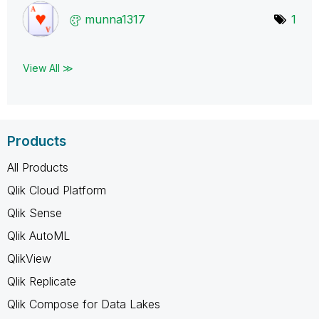
munna1317
1
View All ≫
Products
All Products
Qlik Cloud Platform
Qlik Sense
Qlik AutoML
QlikView
Qlik Replicate
Qlik Compose for Data Lakes