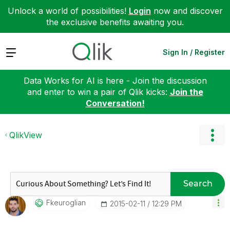
Unlock a world of possibilities!
Login
now and discover
the exclusive benefits awaiting you.
Expand
Sign In / Register
Data Works for AI is here - Join the discussion
and enter to win a pair of Qlik kicks:
Join the
Conversation!
QlikView
Search
Fkeuroglian
‎2015-02-11
12:29 PM