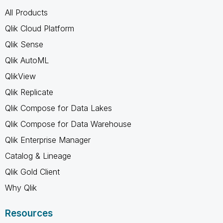
All Products
Qlik Cloud Platform
Qlik Sense
Qlik AutoML
QlikView
Qlik Replicate
Qlik Compose for Data Lakes
Qlik Compose for Data Warehouse
Qlik Enterprise Manager
Catalog & Lineage
Qlik Gold Client
Why Qlik
Resources