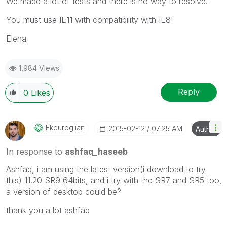
We made a lot of tests and there is no way to resolve.
You must use IE11 with compatibility with IE8!
Elena
1,984 Views
Reply
0
Likes
Fkeuroglian
‎2015-02-12
07:25 AM
Author
In response to
ashfaq_haseeb
Ashfaq, i am using the latest version(i download to try
this) 11.20 SR9 64bits, and i try with the SR7 and SR5 too,
a version of desktop could be?
thank you a lot ashfaq