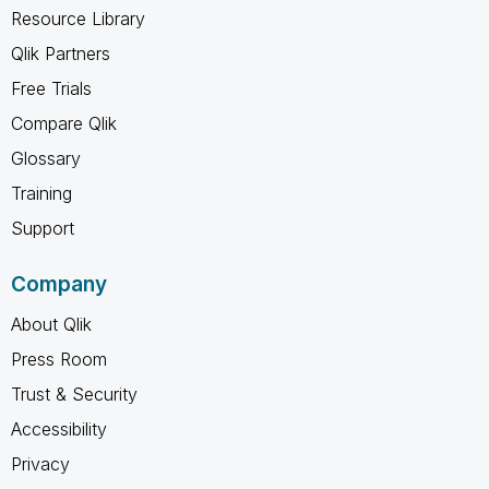
Resource Library
Qlik Partners
Free Trials
Compare Qlik
Glossary
Training
Support
Company
About Qlik
Press Room
Trust & Security
Accessibility
Privacy