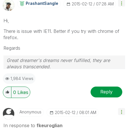
PrashantSangle
‎2015-02-12
07:28 AM
Hi,
There is issue with IE11. Better if you try with chrome of
firefox.
Regards
Great dreamer's dreams never fulfilled, they are
always transcended.
Please appreciate our Qlik community members by
1,984 Views
giving Kudos for sharing their time for your query. If
your query is answered, please mark the topic as
resolved
🙂
Reply
0
Likes
Anonymous
‎2015-02-12
08:01 AM
In response to
fkeuroglian