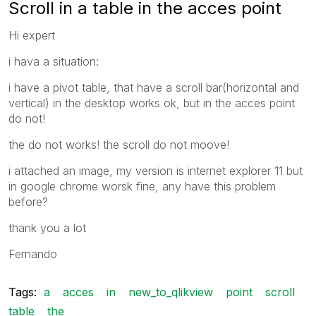
Scroll in a table in the acces point
Hi expert
i hava a situation:
i have a pivot table, that have a scroll bar(horizontal and
vertical) in the desktop works ok, but in the acces point
do not!
the do not works! the scroll do not moove!
i attached an image, my version is internet explorer 11 but
in google chrome worsk fine, any have this problem
before?
thank you a lot
Fernando
Tags:
a
acces
in
new_to_qlikview
point
scroll
table
the