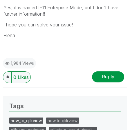
Yes, it is named IE11 Enterprise Mode, but I don't have
further information!!
I hope you can solve your issue!
Elena
1,984 Views
Reply
0
Likes
Tags
new_to_qlikview
new to qlikview
qlikview_scripting
qlikview_layout_visuali…