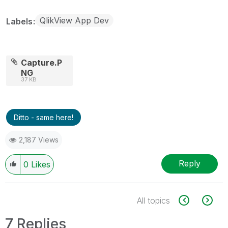
QlikView App Dev
Labels
Capture.P
NG
37 KB
Ditto - same here!
2,187 Views
Reply
0
Likes
All topics
7 Replies