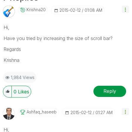
Krishna20
‎2015-02-12
01:08 AM
Hi,
Have you tried by increasing the size of scroll bar?
Regards
Krishna
1,984 Views
Reply
0
Likes
Ashfaq_haseeb
‎2015-02-12
01:27 AM
Hi,