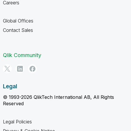
Careers
Global Offices
Contact Sales
Qlik Community
Legal
© 1993-2026 QlikTech International AB, All Rights
Reserved
Legal Policies
Privacy & Cookie Notice