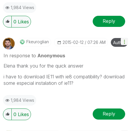
1,984 Views
Reply
0
Likes
Fkeuroglian
‎2015-02-12
07:26 AM
Author
In response to
Anonymous
Elena thank you for the quick answer
i have to download IE11 with ie8 compatibility? download
some especial instalation of ie11?
1,984 Views
Reply
0
Likes