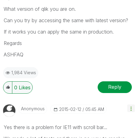
What version of qlik you are on.
Can you try by accessing the same with latest version?
If it works you can apply the same in production.
Regards
ASHFAQ
1,984 Views
Reply
0
Likes
Anonymous
‎2015-02-12
05:45 AM
Yes there is a problem for IE11 with scroll bar...