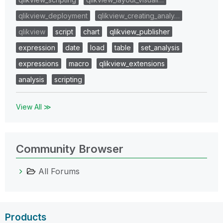
qlikview_deployment
qlikview_creating_analy…
qlikview
script
chart
qlikview_publisher
expression
date
load
table
set_analysis
expressions
macro
qlikview_extensions
analysis
scripting
View All ≫
Community Browser
All Forums
Products