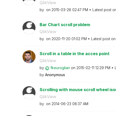
QlikView
by
on
‎2015-03-26
02:47 PM
Latest post o
Bar Chart scroll problem
QlikView
by
on
‎2020-11-20
01:02 PM
Latest post o
Scroll in a table in the acces point
QlikView
by
fkeuroglian
on
‎2015-02-11
12:29 PM
by
Anonymous
Scrolling with mouse scroll wheel is
QlikView
by
on
‎2014-06-23
08:37 AM