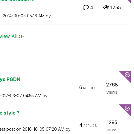
4
1755
on
‎2014-09-03
05:16 AM
by
View All ≫
eys PGDN
2768
6
REPLIES
VIEWS
‎2017-03-02
04:55 AM
by
e style ?
1295
4
REPLIES
est post on
‎2016-10-05
07:20 AM
by
VIEWS