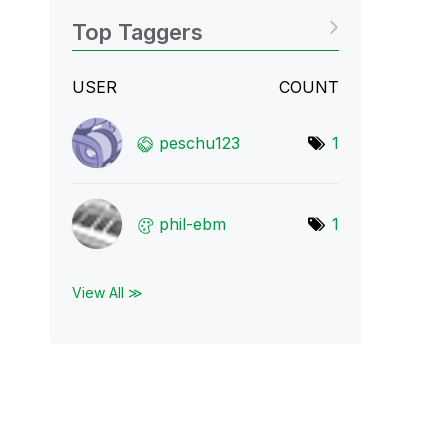
Top Taggers
USER
COUNT
peschu123
1
phil-ebm
1
View All ≫