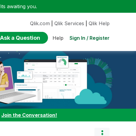
ts awaiting you.
Qlik.com
|
Qlik Services
|
Qlik Help
Ask a Question
Sign In / Register
Help
:
Join the Conversation!