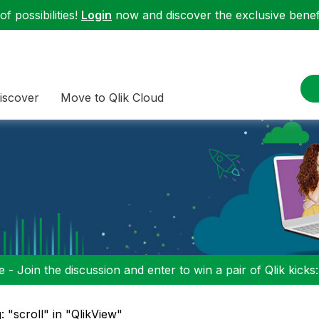
f possibilities!
Login
now and discover the exclusive benefi
iscover
Move to Qlik Cloud
 - Join the discussion and enter to win a pair of Qlik kicks
: "scroll" in "QlikView"