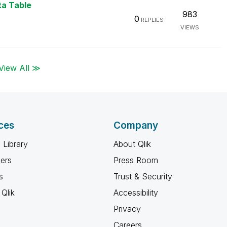
ta Table
983
0
REPLIES
VIEWS
View All ≫
ces
Company
 Library
About Qlik
ners
Press Room
s
Trust & Security
Qlik
Accessibility
Privacy
Careers