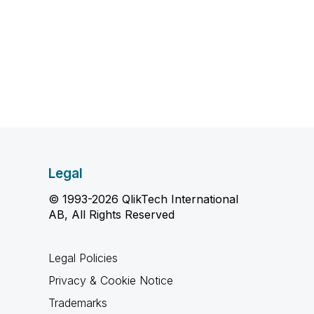
Legal
© 1993-2026 QlikTech International
AB, All Rights Reserved
Legal Policies
Privacy & Cookie Notice
Trademarks