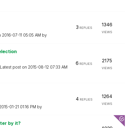
1346
3
REPLIES
VIEWS
n
‎2016-07-11
05:05 AM
by
lection
2175
6
REPLIES
Latest post on
‎2015-08-12
07:33 AM
VIEWS
1264
4
REPLIES
VIEWS
‎2015-01-21
01:16 PM
by
ter by it?