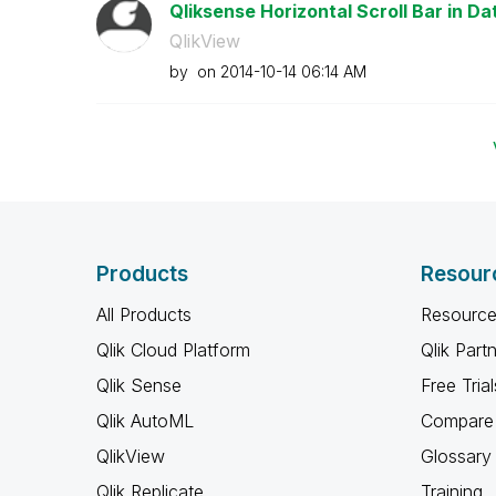
Qliksense Horizontal Scroll Bar in Da
QlikView
by
on
‎2014-10-14
06:14 AM
Products
Resour
All Products
Resource
Qlik Cloud Platform
Qlik Part
Qlik Sense
Free Trial
Qlik AutoML
Compare 
QlikView
Glossary
Qlik Replicate
Training