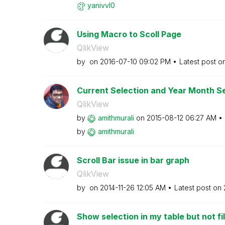
yanivvl0
Using Macro to Scoll Page
QlikView
by
on
‎2016-07-10
09:02 PM
Latest post o
Current Selection and Year Month Se
QlikView
by
amithmurali
on
‎2015-08-12
06:27 AM
by
amithmurali
Scroll Bar issue in bar graph
QlikView
by
on
‎2014-11-26
12:05 AM
Latest post on
Show selection in my table but not fil