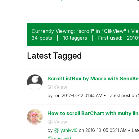
Currently Viewing: "scroll" in "QlikView" ( Vie
34 posts
|
10 taggers
|
First used:
‎201
Latest Tagged
Scroll ListBox by Macro with SendK
QlikView
by
on
‎2017-01-12
01:44 AM
Latest post on
How to scroll BarChart with multy lin
QlikView
by
yanivvl0
on
‎2016-10-05
05:11 AM
Lat
yanivvl0