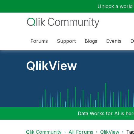
Unlock a world o
Forums
Support
Blogs
Events
D
QlikView
Data Works for AI is here
Qlik Community
All Forums
QlikView
Tag