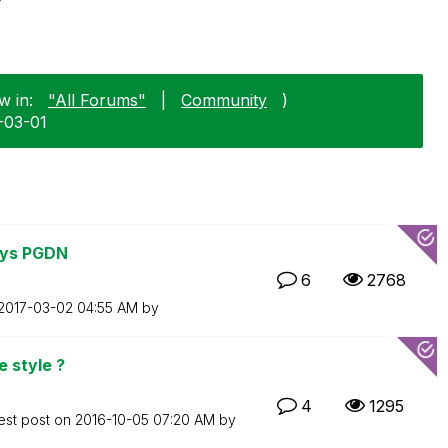
w in:
"All Forums"
|
Community
)
0-03-01
eys PGDN
6
2768
‎2017-03-02
04:55 AM
by
e style ?
4
1295
est post on
‎2016-10-05
07:20 AM
by