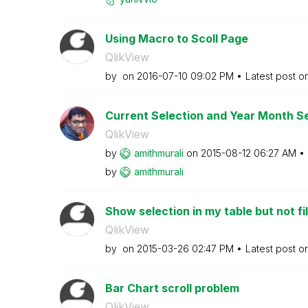
Using Macro to Scoll Page
QlikView
by
on
‎2016-07-10
09:02 PM
Latest post o
Current Selection and Year Month Se
QlikView
by
amithmurali
on
‎2015-08-12
06:27 AM
by
amithmurali
Show selection in my table but not fil
QlikView
by
on
‎2015-03-26
02:47 PM
Latest post o
Bar Chart scroll problem
QlikView