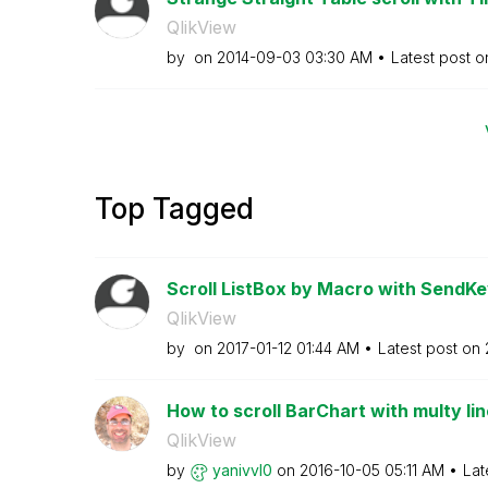
QlikView
by
on
‎2014-09-03
03:30 AM
Latest post 
Top Tagged
Scroll ListBox by Macro with SendK
QlikView
by
on
‎2017-01-12
01:44 AM
Latest post on
How to scroll BarChart with multy lin
QlikView
by
yanivvl0
on
‎2016-10-05
05:11 AM
Lat