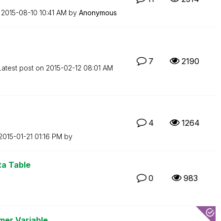
n
‎2015-08-10
10:41 AM
by
Anonymous
7
2190
Latest post on
‎2015-02-12
08:01 AM
4
1264
‎2015-01-21
01:16 PM
by
ta Table
0
983
er Variable ...