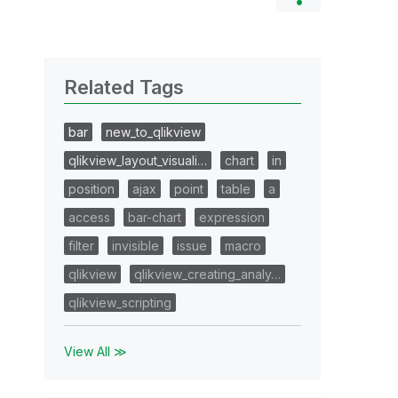
Related Tags
bar
new_to_qlikview
qlikview_layout_visuali…
chart
in
position
ajax
point
table
a
access
bar-chart
expression
filter
invisible
issue
macro
qlikview
qlikview_creating_analy…
qlikview_scripting
View All ≫