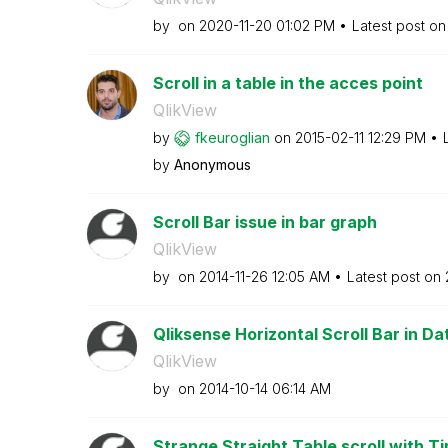
by
on
‎2020-11-20
01:02 PM
Latest post o
Scroll in a table in the acces point
QlikView
by
fkeuroglian
on
‎2015-02-11
12:29 PM
by
Anonymous
Scroll Bar issue in bar graph
QlikView
by
on
‎2014-11-26
12:05 AM
Latest post on
Qliksense Horizontal Scroll Bar in Da
QlikView
by
on
‎2014-10-14
06:14 AM
Strange Straight Table scroll with Tim