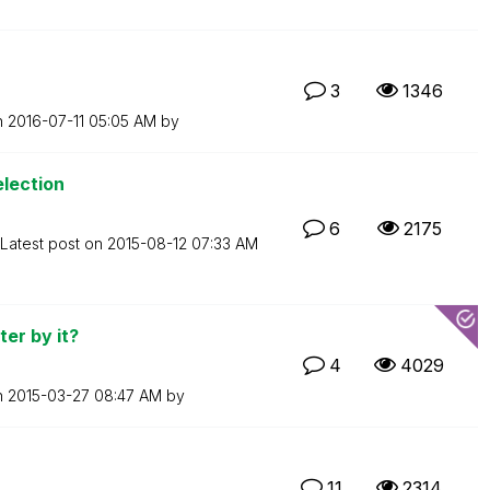
3
1346
n
‎2016-07-11
05:05 AM
by
lection
6
2175
Latest post on
‎2015-08-12
07:33 AM
ter by it?
4
4029
n
‎2015-03-27
08:47 AM
by
11
2314