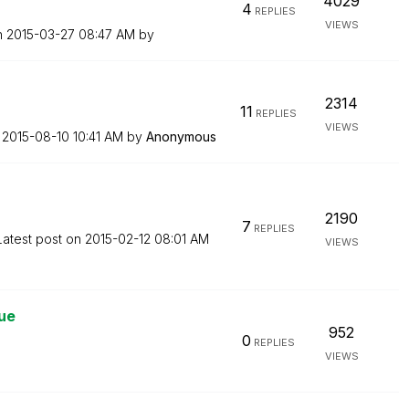
4029
4
REPLIES
VIEWS
n
‎2015-03-27
08:47 AM
by
2314
11
REPLIES
VIEWS
n
‎2015-08-10
10:41 AM
by
Anonymous
2190
7
REPLIES
Latest post on
‎2015-02-12
08:01 AM
VIEWS
sue
952
0
REPLIES
VIEWS