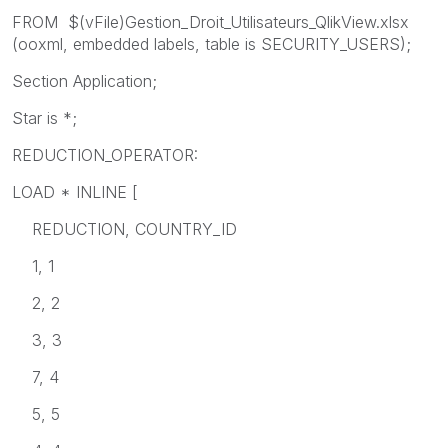
FROM $(vFile)Gestion_Droit_Utilisateurs_QlikView.xlsx
(ooxml, embedded labels, table is SECURITY_USERS);
Section Application;
Star is *;
REDUCTION_OPERATOR:
LOAD * INLINE [
REDUCTION, COUNTRY_ID
1, 1
2, 2
3, 3
7, 4
5, 5