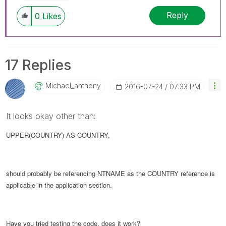
Reply
0
Likes
17 Replies
Michael_anthony
‎2016-07-24
07:33 PM
It looks okay other than:
UPPER(COUNTRY) AS COUNTRY,
should probably be referencing NTNAME as the COUNTRY reference is
applicable in the application section.
Have you tried testing the code, does it work?