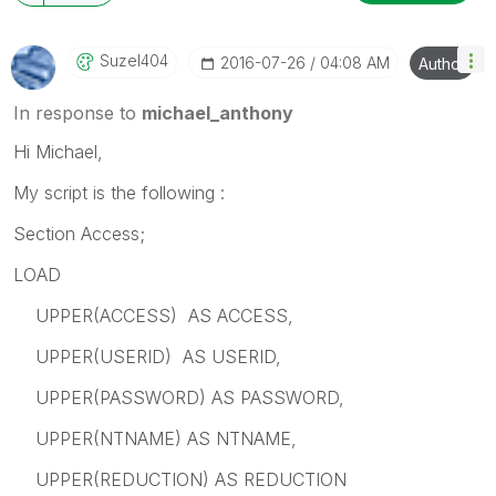
Suzel404
‎2016-07-26
04:08 AM
Author
In response to
michael_anthony
Hi Michael,
My script is the following :
Section Access;
LOAD
UPPER(ACCESS) AS ACCESS,
UPPER(USERID) AS USERID,
UPPER(PASSWORD) AS PASSWORD,
UPPER(NTNAME) AS NTNAME,
UPPER(REDUCTION) AS REDUCTION