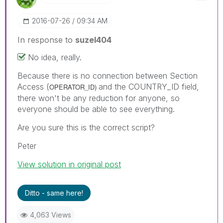
‎2016-07-26
09:34 AM
In response to
suzel404
No idea, really.
Because there is no connection between Section
Access (
and the COUNTRY_ID field,
OPERATOR_ID)
there won't be any reduction for anyone, so
everyone should be able to see everything.
Are you sure this is the correct script?
Peter
View solution in original post
Ditto - same here!
4,063 Views