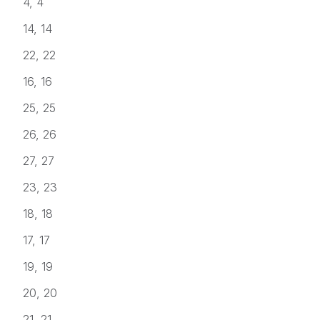
4, 4
14, 14
22, 22
16, 16
25, 25
26, 26
27, 27
23, 23
18, 18
17, 17
19, 19
20, 20
21, 21