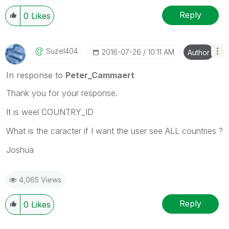
Reply
0
Likes
Suzel404
‎2016-07-26
10:11 AM
Author
In response to
Peter_Cammaert
Thank you for your response.
It is weel COUNTRY_ID
What is the caracter if I want the user see ALL countries ?
Joshua
4,065 Views
Reply
0
Likes