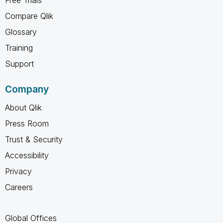
Compare Qlik
Glossary
Training
Support
Company
About Qlik
Press Room
Trust & Security
Accessibility
Privacy
Careers
Global Offices