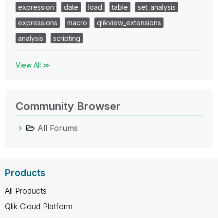
expression
date
load
table
set_analysis
expressions
macro
qlikview_extensions
analysis
scripting
View All ≫
Community Browser
All Forums
Products
All Products
Qlik Cloud Platform