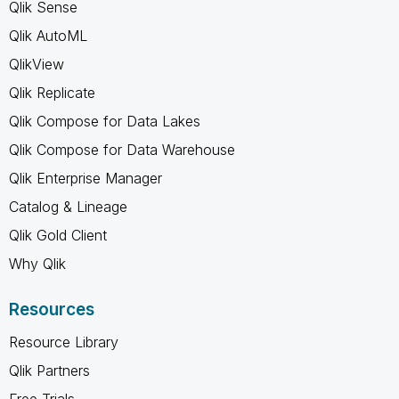
Qlik Sense
Qlik AutoML
QlikView
Qlik Replicate
Qlik Compose for Data Lakes
Qlik Compose for Data Warehouse
Qlik Enterprise Manager
Catalog & Lineage
Qlik Gold Client
Why Qlik
Resources
Resource Library
Qlik Partners
Free Trials