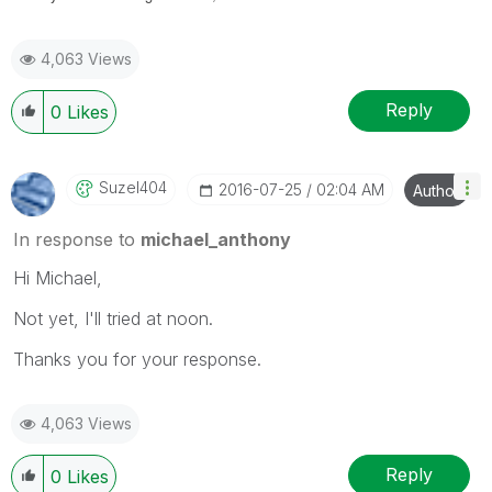
4,063 Views
Reply
0
Likes
Suzel404
‎2016-07-25
02:04 AM
Author
In response to
michael_anthony
Hi Michael,
Not yet, I'll tried at noon.
Thanks you for your response.
4,063 Views
Reply
0
Likes