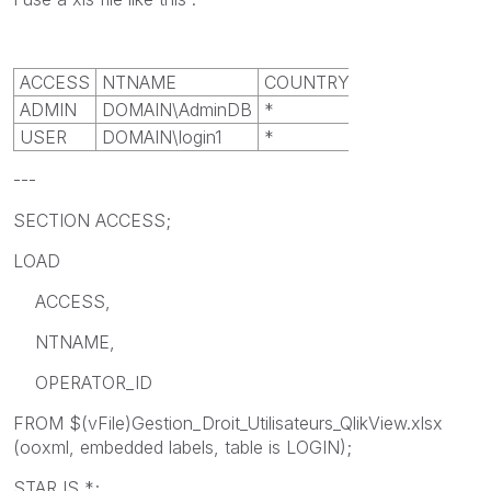
ACCESS
NTNAME
COUNTRY_ID
ADMIN
DOMAIN\AdminDB
*
USER
DOMAIN\login1
*
---
SECTION ACCESS;
LOAD
ACCESS,
NTNAME,
OPERATOR_ID
FROM $(vFile)Gestion_Droit_Utilisateurs_QlikView.xlsx
(ooxml, embedded labels, table is LOGIN);
STAR IS *;