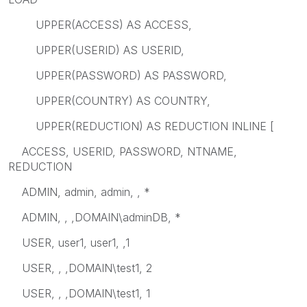
UPPER(ACCESS) AS ACCESS,
UPPER(USERID) AS USERID,
UPPER(PASSWORD) AS PASSWORD,
UPPER(COUNTRY) AS COUNTRY,
UPPER(REDUCTION) AS REDUCTION INLINE [
ACCESS, USERID, PASSWORD, NTNAME,
REDUCTION
ADMIN, admin, admin, , *
ADMIN, , ,DOMAIN\adminDB, *
USER, user1, user1, ,1
USER, , ,DOMAIN\test1, 2
USER, , ,DOMAIN\test1, 1