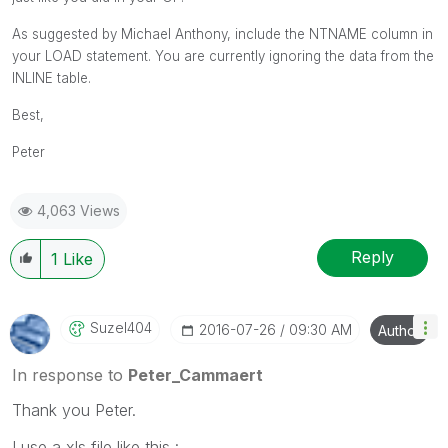
As suggested by Michael Anthony, include the NTNAME column in
your LOAD statement. You are currently ignoring the data from the
INLINE table.
Best,
Peter
4,063 Views
Reply
1
Like
Suzel404
‎2016-07-26
09:30 AM
Author
In response to
Peter_Cammaert
Thank you Peter.
I use a xls file like this :