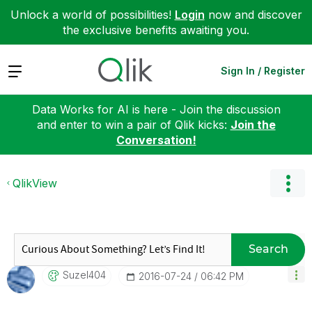
Unlock a world of possibilities!
Login
now and discover
the exclusive benefits awaiting you.
Expand
Sign In / Register
Data Works for AI is here - Join the discussion
and enter to win a pair of Qlik kicks:
Join the
Conversation!
QlikView
Search
Suzel404
‎2016-07-24
06:42 PM