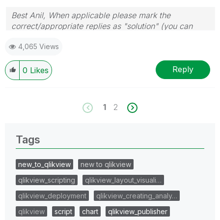
Best Anil, When applicable please mark the
correct/appropriate replies as "solution" (you can
mark up to 3 "solutions". Please LIKE threads if the
4,065 Views
provided solution is helpful
Reply
0
Likes
1
2
Tags
new_to_qlikview
new to qlikview
qlikview_scripting
qlikview_layout_visuali…
qlikview_deployment
qlikview_creating_analy…
qlikview
script
chart
qlikview_publisher