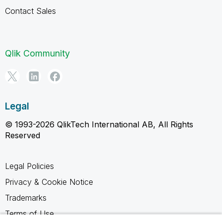
Contact Sales
Qlik Community
Legal
© 1993-2026 QlikTech International AB, All Rights
Reserved
Legal Policies
Privacy & Cookie Notice
Trademarks
Terms of Use