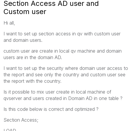
Section Access AD user and
Custom user
Hi all,
I want to set up section access in qv with custom user
and domain users.
custom user are create in local qv machine and domain
users are in the domain AD.
I want to set up the security where domain user access to
the report and see only the country and custom user see
the report with the country.
Is it possible to mix user create in local machine of
qvserver and users created in Domain AD in one table ?
Is this code below is correct and optimized ?
Section Access;
LOAD