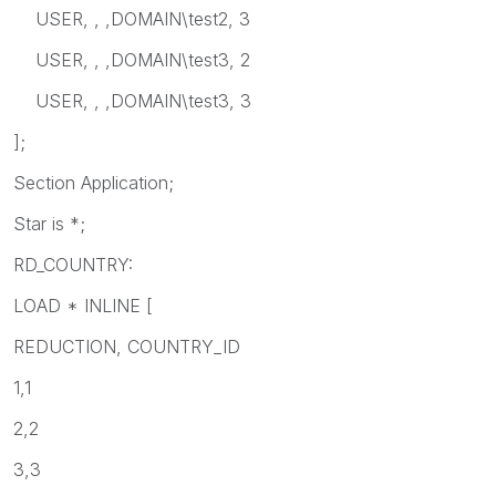
USER, , ,DOMAIN\test2, 3
USER, , ,DOMAIN\test3, 2
USER, , ,DOMAIN\test3, 3
];
Section Application;
Star is *;
RD_COUNTRY:
LOAD * INLINE [
REDUCTION, COUNTRY_ID
1,1
2,2
3,3