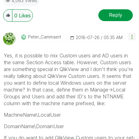
4,063 Views
Reply
0
Likes
Peter_Cammaert
‎2016-07-26
05:35 AM
Yes, it is possible to mix Custom users and AD users in
the same Section Access table. However, Custom users
are something special in QlikView and I don't think you're
really talking about QlikView Custom users. It seems that
you want to define local Windows users on the server
machine? In that case, define them in Manage->Local
Groups and Users and add their ID's to the NTNAME
column with the machine name prefixed, like:
MachineName\LocalUser
DomainName\DomainUser
If you do want to add QlikView Custom users to your set-