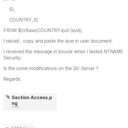
ID,
COUNTRY_ID
FROM $(vBase)COUNTRY.qvd (qvd);
I reload , copy and paste the qvw in user document.
I received this message in boucle when I tested NTNAME
Security.
Is the some modifications on the QV Server ?
Regards,
Section Access.p
ng
4 KB