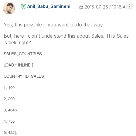
Anil_Babu_Samin
Eni
‎2016-07-26
10:16 AM
Yes, It is possible if you want to do that way
But, here i didn't understand this about Sales. This Sales
is field right?
SALES_COUNTRIES
LOAD * INLINE [
COUNTRY_ID, SALES
1, 100
2, 200
3, 4646
4, 755
5, 422];