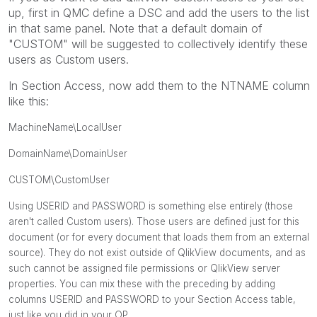
up, first in QMC define a DSC and add the users to the list
in that same panel. Note that a default domain of
"CUSTOM" will be suggested to collectively identify these
users as Custom users.
In Section Access, now add them to the NTNAME column
like this:
MachineName\LocalUser
DomainName\DomainUser
CUSTOM\CustomUser
Using USERID and PASSWORD is something else entirely (those
aren't called Custom users). Those users are defined just for this
document (or for every document that loads them from an external
source). They do not exist outside of QlikView documents, and as
such cannot be assigned file permissions or QlikView server
properties. You can mix these with the preceding by adding
columns USERID and PASSWORD to your Section Access table,
just like you did in your OP.