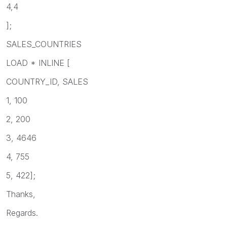
4,4
];
SALES_COUNTRIES
LOAD * INLINE [
COUNTRY_ID, SALES
1, 100
2, 200
3, 4646
4, 755
5, 422];
Thanks,
Regards.