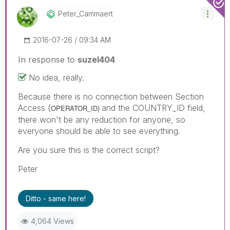
Peter_Cammaert
‎2016-07-26
09:34 AM
In response to
suzel404
No idea, really.
Because there is no connection between Section
Access (
and the COUNTRY_ID field,
OPERATOR_ID)
there won't be any reduction for anyone, so
everyone should be able to see everything.
Are you sure this is the correct script?
Peter
Ditto - same here!
4,064 Views