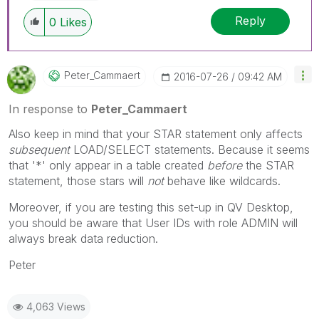
Reply
0
Likes
Peter_Cammaert
‎2016-07-26
09:42 AM
In response to
Peter_Cammaert
Also keep in mind that your STAR statement only affects
subsequent
LOAD/SELECT statements. Because it seems
that '*' only appear in a table created
before
the STAR
statement, those stars will
not
behave like wildcards.
Moreover, if you are testing this set-up in QV Desktop,
you should be aware that User IDs with role ADMIN will
always break data reduction.
Peter
4,063 Views