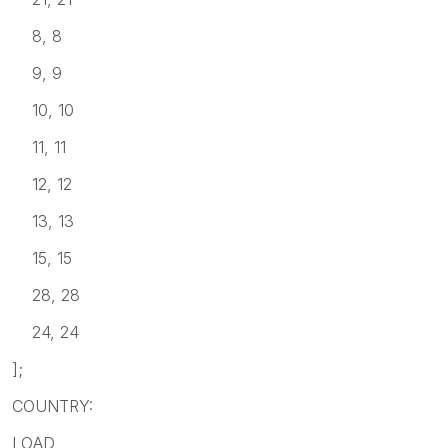
8, 8
9, 9
10, 10
11, 11
12, 12
13, 13
15, 15
28, 28
24, 24
];
COUNTRY:
LOAD