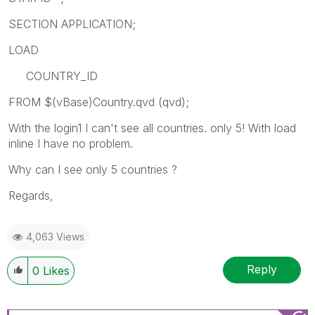
SECTION APPLICATION;
LOAD
COUNTRY_ID
FROM $(vBase)Country.qvd (qvd);
With the login1 I can't see all countries. only 5! With load
inline I have no problem.
Why can I see only 5 countries ?
Regards,
4,063 Views
Reply
0
Likes