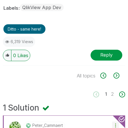
QlikView App Dev
Labels
Ditto - same here!
6,319 Views
Reply
0
Likes
All topics
1
2
1 Solution
Peter_Cammaert