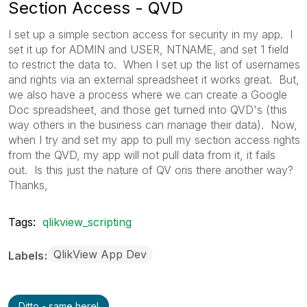
Section Access - QVD
I set up a simple section access for security in my app. I
set it up for ADMIN and USER, NTNAME, and set 1 field
to restrict the data to. When I set up the list of usernames
and rights via an external spreadsheet it works great. But,
we also have a process where we can create a Google
Doc spreadsheet, and those get turned into QVD's (this
way others in the business can manage their data). Now,
when I try and set my app to pull my section access rights
from the QVD, my app will not pull data from it, it fails
out. Is this just the nature of QV oris there another way?
Thanks,
Tags:
qlikview_scripting
QlikView App Dev
Labels
Ditto - same here!