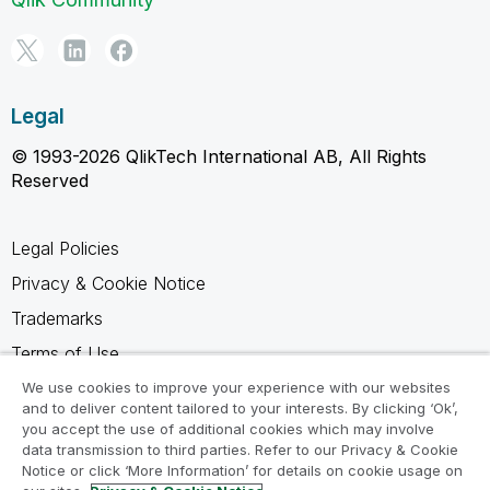
Legal
© 1993-2026 QlikTech International AB, All Rights
Reserved
Legal Policies
Privacy & Cookie Notice
Trademarks
Terms of Use
Legal Agreements
We use cookies to improve your experience with our websites
and to deliver content tailored to your interests. By clicking ‘Ok’,
Product Terms
you accept the use of additional cookies which may involve
data transmission to third parties. Refer to our Privacy & Cookie
Do not share my info
Notice or click ‘More Information’ for details on cookie usage on