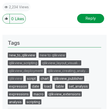
DanGenEire Data Engineering for EC DG JUST
2,234 Views
Reply
0
Likes
Tags
new_to_qlikview
new to qlikview
qlikview_scripting
qlikview_layout_visuali…
qlikview_deployment
qlikview_creating_analy…
qlikview
script
chart
qlikview_publisher
expression
date
load
table
set_analysis
expressions
macro
qlikview_extensions
analysis
scripting