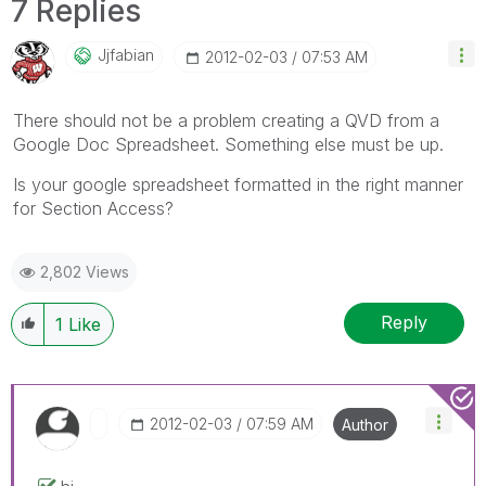
7 Replies
Jjfabian
‎2012-02-03
07:53 AM
There should not be a problem creating a QVD from a
Google Doc Spreadsheet. Something else must be up.
Is your google spreadsheet formatted in the right manner
for Section Access?
2,802 Views
Reply
1
Like
‎2012-02-03
07:59 AM
Author