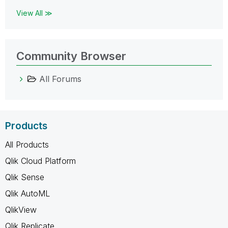
View All ≫
Community Browser
All Forums
Products
All Products
Qlik Cloud Platform
Qlik Sense
Qlik AutoML
QlikView
Qlik Replicate