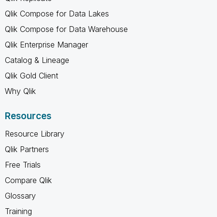
Qlik Compose for Data Lakes
Qlik Compose for Data Warehouse
Qlik Enterprise Manager
Catalog & Lineage
Qlik Gold Client
Why Qlik
Resources
Resource Library
Qlik Partners
Free Trials
Compare Qlik
Glossary
Training