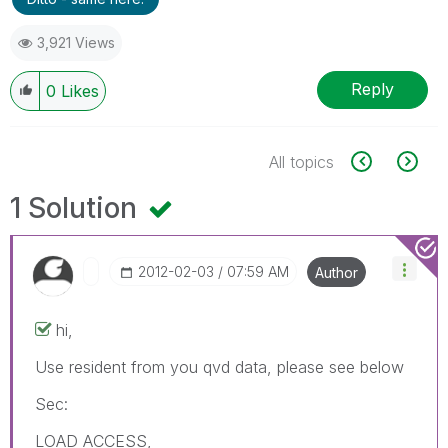
3,921 Views
Reply
0
Likes
All topics
1 Solution
‎2012-02-03
07:59 AM
Author
hi,
Use resident from you qvd data, please see below
Sec:
LOAD ACCESS,