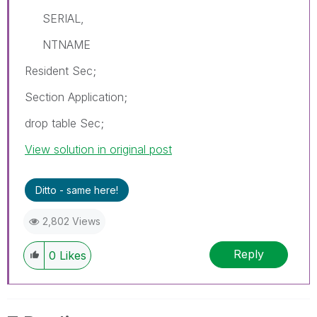
SERIAL,
NTNAME
Resident Sec;
Section Application;
drop table Sec;
View solution in original post
Ditto - same here!
2,802 Views
Reply
0
Likes