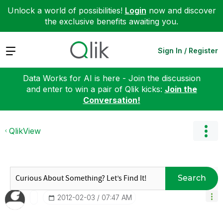
Unlock a world of possibilities!
Login
now and discover
the exclusive benefits awaiting you.
Expand
Sign In / Register
Data Works for AI is here - Join the discussion
and enter to win a pair of Qlik kicks:
Join the
Conversation!
QlikView
Search
‎2012-02-03
07:47 AM