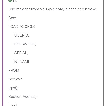
hi,
Use resident from you qvd data, please see below
Sec:
LOAD ACCESS,
USERID,
PASSWORD,
SERIAL,
NTNAME
FROM
Sec.qvd
(qvd);
Section Access;
Load