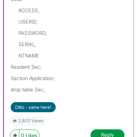
ACCESS,
USERID,
PASSWORD,
SERIAL,
NTNAME
Resident Sec;
Section Application;
drop table Sec;
Ditto - same here!
2,803 Views
Reply
0
Likes