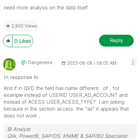
need more analysis on the data itself
2,802 Views
Reply
0
Likes
Dangeneire
‎2023-08-08
08:05 AM
In response to
And if in QVD the field has name different of , for
example instead of USERID USER_AD_ACCOUNT and
instead of ACESS USER_ACESS_TYPE? I am asking
because in the section access the "as" it appears that
does not work .
BI Analyst
Qlik, PowerBI, SAP/DS, KNIME & SAP/BO Specialist