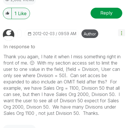
Reply
1
Like
‎2012-02-03
09:59 AM
Author
In response to
Thank you again, I hate it when I miss something right in
front of me.
🙂
With my section access set to limit the
user to one value in the field, (field = Division, User can
only see where Division = 50). Can set acces be
expanded to also include an OMIT field after this? For
example, we have Sales Org = 1100, Division 50 that all
can see, but then I have Sales Org 2000, Division 50. I
want the user to see all of Division 50 expect for Sales
Org 2000, Divison 50. We have many Divisons under
Sales Org 1100 , not just Division 50. Thanks.