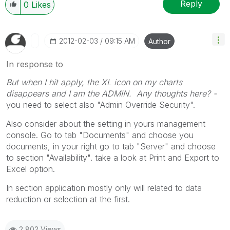
Reply
0
Likes
‎2012-02-03
09:15 AM
Author
In response to
But when I hit apply, the XL icon on my charts
disappears and I am the ADMIN. Any thoughts here? -
you need to select also "Admin Override Security".
Also consider about the setting in yours management
console. Go to tab "Documents" and choose you
documents, in your right go to tab "Server" and choose
to section "Availability". take a look at Print and Export to
Excel option.
In section application mostly only will related to data
reduction or selection at the first.
2,802 Views