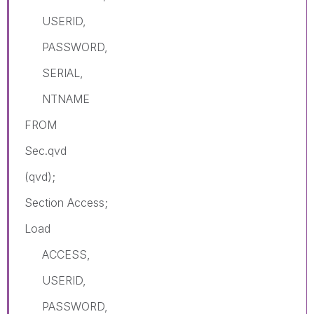
USERID,
PASSWORD,
SERIAL,
NTNAME
FROM
Sec.qvd
(qvd);
Section Access;
Load
ACCESS,
USERID,
PASSWORD,