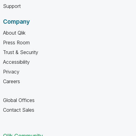
Support
Company
About Qlik
Press Room
Trust & Security
Accessibility
Privacy
Careers
Global Offices
Contact Sales
Qlik Community