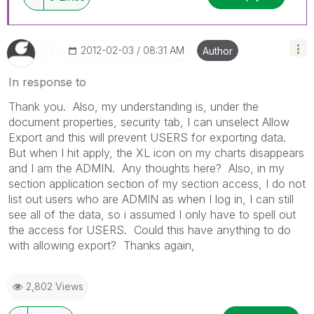
‎2012-02-03
08:31 AM
Author
In response to
Thank you. Also, my understanding is, under the
document properties, security tab, I can unselect Allow
Export and this will prevent USERS for exporting data.
But when I hit apply, the XL icon on my charts disappears
and I am the ADMIN. Any thoughts here? Also, in my
section application section of my section access, I do not
list out users who are ADMIN as when I log in, I can still
see all of the data, so i assumed I only have to spell out
the access for USERS. Could this have anything to do
with allowing export? Thanks again,
2,802 Views