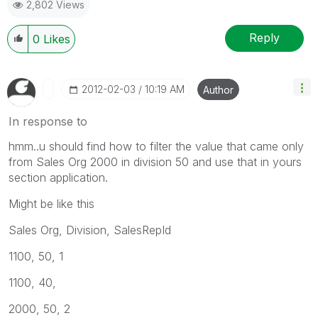
2,802 Views
Reply
0
Likes
‎2012-02-03
10:19 AM
Author
In response to
hmm..u should find how to filter the value that came only
from Sales Org 2000 in division 50 and use that in yours
section application.
Might be like this
Sales Org, Division, SalesRepId
1100, 50, 1
1100, 40,
2000, 50, 2