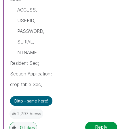
ACCESS,
USERID,
PASSWORD,
SERIAL,
NTNAME
Resident Sec;
Section Application;
drop table Sec;
Ditto - same here!
2,797 Views
Reply
0
Likes