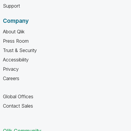
Support
Company
About Qlik
Press Room
Trust & Security
Accessibility
Privacy
Careers
Global Offices
Contact Sales
Qlik Community