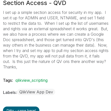
Section Access - QVD
I set up a simple section access for security in my app. I
set it up for ADMIN and USER, NTNAME, and set 1 field
to restrict the data to. When I set up the list of usernames
and rights via an external spreadsheet it works great. But,
we also have a process where we can create a Google
Doc spreadsheet, and those get turned into QVD's (this
way others in the business can manage their data). Now,
when I try and set my app to pull my section access rights
from the QVD, my app will not pull data from it, it fails
out. Is this just the nature of QV oris there another way?
Thanks,
Tags:
qlikview_scripting
QlikView App Dev
Labels
Ditto - same here!