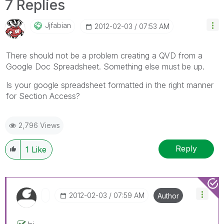
7 Replies
Jjfabian
‎2012-02-03
07:53 AM
There should not be a problem creating a QVD from a
Google Doc Spreadsheet. Something else must be up.
Is your google spreadsheet formatted in the right manner
for Section Access?
2,796 Views
Reply
1
Like
‎2012-02-03
07:59 AM
Author