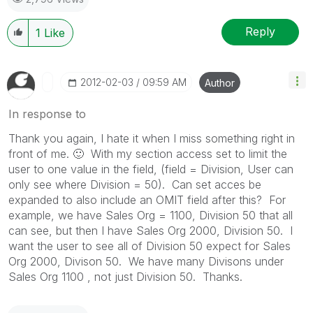
Reply
1
Like
‎2012-02-03
09:59 AM
Author
In response to
Thank you again, I hate it when I miss something right in
front of me.
🙂
With my section access set to limit the
user to one value in the field, (field = Division, User can
only see where Division = 50). Can set acces be
expanded to also include an OMIT field after this? For
example, we have Sales Org = 1100, Division 50 that all
can see, but then I have Sales Org 2000, Division 50. I
want the user to see all of Division 50 expect for Sales
Org 2000, Divison 50. We have many Divisons under
Sales Org 1100 , not just Division 50. Thanks.