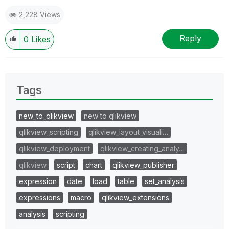
DanGenEire Data Engineering for EC DG JUST
2,228 Views
Reply
0
Likes
Tags
new_to_qlikview
new to qlikview
qlikview_scripting
qlikview_layout_visuali…
qlikview_deployment
qlikview_creating_analy…
qlikview
script
chart
qlikview_publisher
expression
date
load
table
set_analysis
expressions
macro
qlikview_extensions
analysis
scripting