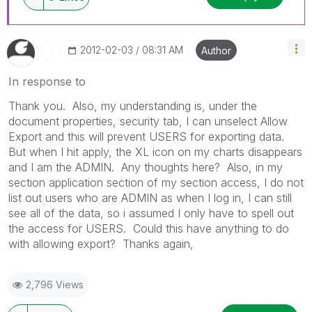
‎2012-02-03
08:31 AM
Author
In response to
Thank you. Also, my understanding is, under the
document properties, security tab, I can unselect Allow
Export and this will prevent USERS for exporting data.
But when I hit apply, the XL icon on my charts disappears
and I am the ADMIN. Any thoughts here? Also, in my
section application section of my section access, I do not
list out users who are ADMIN as when I log in, I can still
see all of the data, so i assumed I only have to spell out
the access for USERS. Could this have anything to do
with allowing export? Thanks again,
2,796 Views