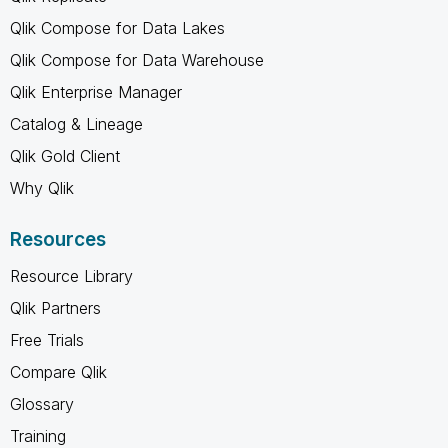
Qlik Compose for Data Lakes
Qlik Compose for Data Warehouse
Qlik Enterprise Manager
Catalog & Lineage
Qlik Gold Client
Why Qlik
Resources
Resource Library
Qlik Partners
Free Trials
Compare Qlik
Glossary
Training