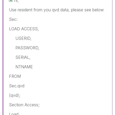
hi,
Use resident from you qvd data, please see below
Sec:
LOAD ACCESS,
USERID,
PASSWORD,
SERIAL,
NTNAME
FROM
Sec.qvd
(qvd);
Section Access;
Load