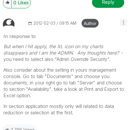
Reply
0
Likes
‎2012-02-03
09:15 AM
Author
In response to
But when I hit apply, the XL icon on my charts
disappears and I am the ADMIN. Any thoughts here? -
you need to select also "Admin Override Security".
Also consider about the setting in yours management
console. Go to tab "Documents" and choose you
documents, in your right go to tab "Server" and choose
to section "Availability". take a look at Print and Export to
Excel option.
In section application mostly only will related to data
reduction or selection at the first.
2,796 Views