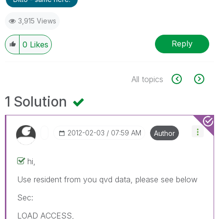
3,915 Views
Reply
0
Likes
All topics
1 Solution
‎2012-02-03
07:59 AM
Author
hi,
Use resident from you qvd data, please see below
Sec:
LOAD ACCESS,