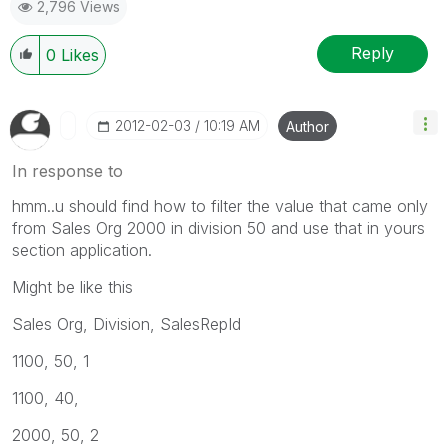
2,796 Views
Reply
0
Likes
‎2012-02-03
10:19 AM
Author
In response to
hmm..u should find how to filter the value that came only
from Sales Org 2000 in division 50 and use that in yours
section application.
Might be like this
Sales Org, Division, SalesRepId
1100, 50, 1
1100, 40,
2000, 50, 2