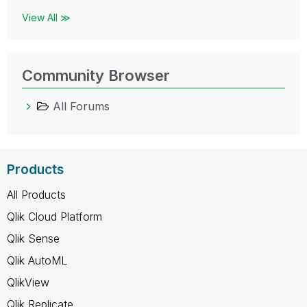
View All ≫
Community Browser
All Forums
Products
All Products
Qlik Cloud Platform
Qlik Sense
Qlik AutoML
QlikView
Qlik Replicate