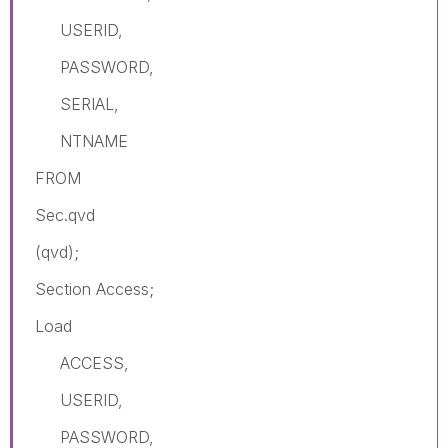
USERID,
PASSWORD,
SERIAL,
NTNAME
FROM
Sec.qvd
(qvd);
Section Access;
Load
ACCESS,
USERID,
PASSWORD,