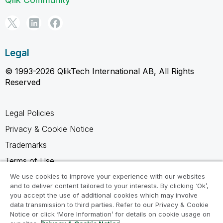
Legal
© 1993-2026 QlikTech International AB, All Rights
Reserved
Legal Policies
Privacy & Cookie Notice
Trademarks
Terms of Use
Legal Agreements
We use cookies to improve your experience with our websites
and to deliver content tailored to your interests. By clicking ‘Ok’,
Product Terms
you accept the use of additional cookies which may involve
data transmission to third parties. Refer to our Privacy & Cookie
Do not share my info
Notice or click ‘More Information’ for details on cookie usage on