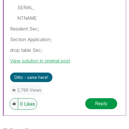
SERIAL,
NTNAME
Resident Sec;
Section Application;
drop table Sec;
View solution in original post
Ditto - same here!
2,796 Views
Reply
0
Likes