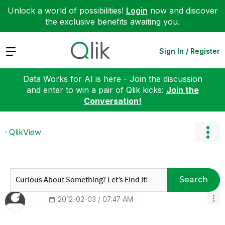
Unlock a world of possibilities!
Login
now and discover
the exclusive benefits awaiting you.
Expand
Sign In / Register
Data Works for AI is here - Join the discussion
and enter to win a pair of Qlik kicks:
Join the
Conversation!
QlikView
Search
‎2012-02-03
07:47 AM