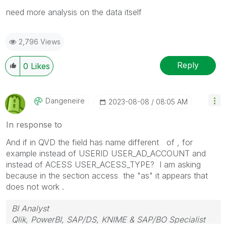
need more analysis on the data itself
2,796 Views
Reply
0
Likes
Dangeneire
‎2023-08-08
08:05 AM
In response to
And if in QVD the field has name different of , for
example instead of USERID USER_AD_ACCOUNT and
instead of ACESS USER_ACESS_TYPE? I am asking
because in the section access the "as" it appears that
does not work .
BI Analyst
Qlik, PowerBI, SAP/DS, KNIME & SAP/BO Specialist