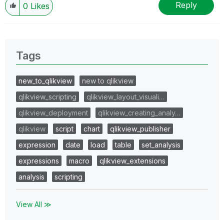
Reply
0
Likes
Tags
new_to_qlikview
new to qlikview
qlikview_scripting
qlikview_layout_visuali…
qlikview_deployment
qlikview_creating_analy…
qlikview
script
chart
qlikview_publisher
expression
date
load
table
set_analysis
expressions
macro
qlikview_extensions
analysis
scripting
View All ≫