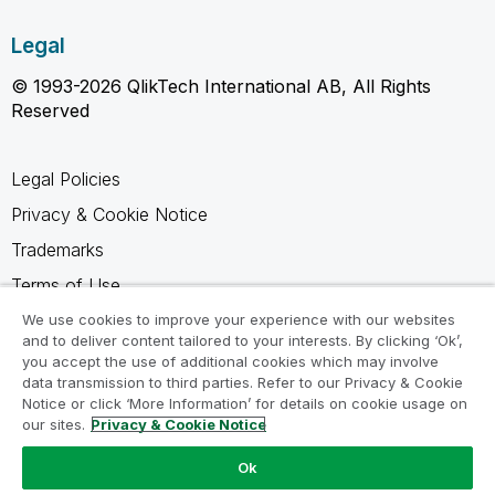
Legal
© 1993-2026 QlikTech International AB, All Rights
Reserved
Legal Policies
Privacy & Cookie Notice
Trademarks
Terms of Use
Legal Agreements
We use cookies to improve your experience with our websites
and to deliver content tailored to your interests. By clicking ‘Ok’,
Product Terms
you accept the use of additional cookies which may involve
data transmission to third parties. Refer to our Privacy & Cookie
Do not share my info
Notice or click ‘More Information’ for details on cookie usage on
our sites.
Privacy & Cookie Notice
Ok