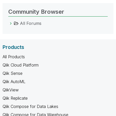
Community Browser
All Forums
Products
All Products
Qlik Cloud Platform
Qlik Sense
Qlik AutoML
QlikView
Qlik Replicate
Qlik Compose for Data Lakes
Qlik Compose for Data Warehouse