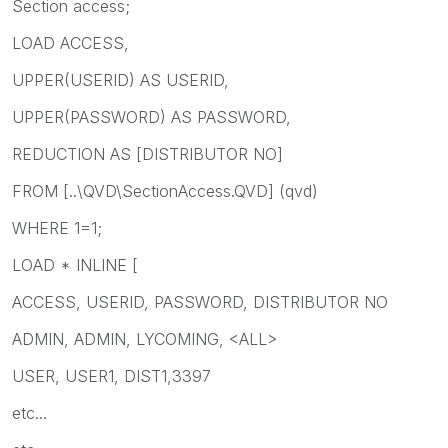
Section access;
LOAD ACCESS,
UPPER(USERID) AS USERID,
UPPER(PASSWORD) AS PASSWORD,
REDUCTION AS [DISTRIBUTOR NO]
FROM [..\QVD\SectionAccess.QVD] (qvd)
WHERE 1=1;
LOAD * INLINE [
ACCESS, USERID, PASSWORD, DISTRIBUTOR NO
ADMIN, ADMIN, LYCOMING, <ALL>
USER, USER1, DIST1,3397
etc...