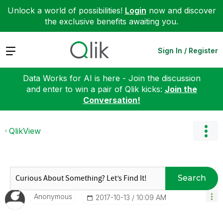
Unlock a world of possibilities!
Login
now and discover
the exclusive benefits awaiting you.
Expand
Sign In / Register
Data Works for AI is here - Join the discussion
and enter to win a pair of Qlik kicks:
Join the
Conversation!
QlikView
Search
Anonymous
‎2017-10-13
10:09 AM