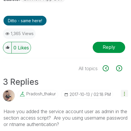
Ditto - same here!
1,365 Views
Reply
0
Likes
All topics
3 Replies
Pradosh_thakur
‎2017-10-13
02:18 PM
Have you added the service account user as admin in the
section access script? Are you using username password
or ntname authentication?