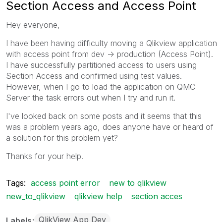
Section Access and Access Point
Hey everyone,
I have been having difficulty moving a Qlikview application
with access point from dev -> production (Access Point).
I have successfully partitioned access to users using
Section Access and confirmed using test values.
However, when I go to load the application on QMC
Server the task errors out when I try and run it.
I've looked back on some posts and it seems that this
was a problem years ago, does anyone have or heard of
a solution for this problem yet?
Thanks for your help.
Tags:
access point error
new to qlikview
new_to_qlikview
qlikview help
section acces
QlikView App Dev
Labels