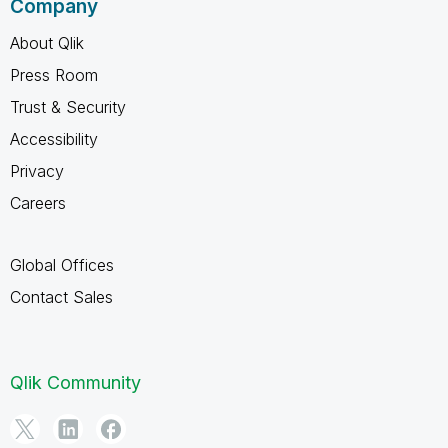
Company
About Qlik
Press Room
Trust & Security
Accessibility
Privacy
Careers
Global Offices
Contact Sales
Qlik Community