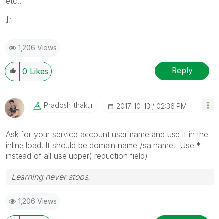
etc...
];
1,206 Views
Reply
0
Likes
Pradosh_thakur
‎2017-10-13
02:36 PM
Ask for your service account user name and use it in the
inline load. It should be domain name /sa name. Use *
instead of all use upper( reduction field)
Learning never stops.
1,206 Views