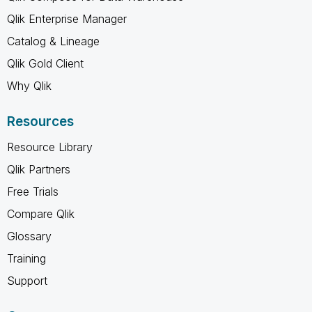
Qlik Enterprise Manager
Catalog & Lineage
Qlik Gold Client
Why Qlik
Resources
Resource Library
Qlik Partners
Free Trials
Compare Qlik
Glossary
Training
Support