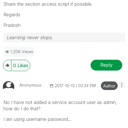
Share the section access script if possible.
Regards
Pradosh
Learning never stops.
1,206 Views
Reply
0
Likes
Anonymous
‎2017-10-13
02:24 PM
Author
No I have not added a service account user as admin,
how do I do that?
I am using username password...